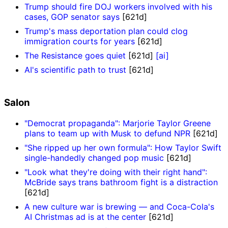
Trump should fire DOJ workers involved with his
cases, GOP senator says
[621d]
Trump's mass deportation plan could clog
immigration courts for years
[621d]
The Resistance goes quiet
[621d]
[ai]
AI's scientific path to trust
[621d]
Salon
"Democrat propaganda": Marjorie Taylor Greene
plans to team up with Musk to defund NPR
[621d]
"She ripped up her own formula": How Taylor Swift
single-handedly changed pop music
[621d]
"Look what they're doing with their right hand":
McBride says trans bathroom fight is a distraction
[621d]
A new culture war is brewing — and Coca-Cola's
AI Christmas ad is at the center
[621d]