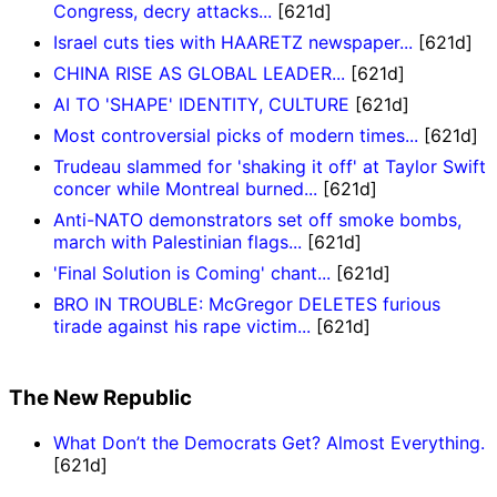
Congress, decry attacks...
[621d]
Israel cuts ties with HAARETZ newspaper...
[621d]
CHINA RISE AS GLOBAL LEADER...
[621d]
AI TO 'SHAPE' IDENTITY, CULTURE
[621d]
Most controversial picks of modern times...
[621d]
Trudeau slammed for 'shaking it off' at Taylor Swift
concer while Montreal burned...
[621d]
Anti-NATO demonstrators set off smoke bombs,
march with Palestinian flags...
[621d]
'Final Solution is Coming' chant...
[621d]
BRO IN TROUBLE: McGregor DELETES furious
tirade against his rape victim...
[621d]
The New Republic
What Don’t the Democrats Get? Almost Everything.
[621d]