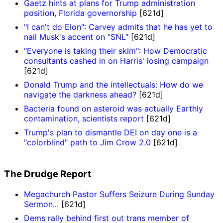
Gaetz hints at plans for Trump administration
position, Florida governorship
[621d]
"I can't do Elon": Carvey admits that he has yet to
nail Musk's accent on "SNL"
[621d]
"Everyone is taking their skim": How Democratic
consultants cashed in on Harris' losing campaign
[621d]
Donald Trump and the intellectuals: How do we
navigate the darkness ahead?
[621d]
Bacteria found on asteroid was actually Earthly
contamination, scientists report
[621d]
Trump's plan to dismantle DEI on day one is a
"colorblind" path to Jim Crow 2.0
[621d]
The Drudge Report
Megachurch Pastor Suffers Seizure During Sunday
Sermon...
[621d]
Dems rally behind first out trans member of