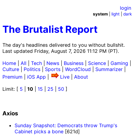
login
system
|
light
|
dark
The Brutalist Report
The day's headlines delivered to you without bullshit.
Last updated Friday, August 7, 2026 11:12 PM (PT).
Home
|
All
|
Tech
|
News
|
Business
|
Science
|
Gaming
|
Culture
|
Politics
|
Sports
|
WordCloud
|
Summarizer
|
Premium
|
iOS App
|
Live
|
About
Limit: [
5
|
10
|
15
|
25
|
50
]
Axios
Sunday Snapshot: Democrats throw Trump's
Cabinet picks a bone
[621d]