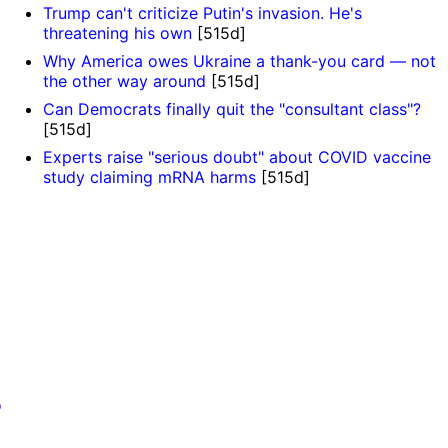
Trump can't criticize Putin's invasion. He's
threatening his own
[515d]
Why America owes Ukraine a thank-you card — not
the other way around
[515d]
Can Democrats finally quit the "consultant class"?
[515d]
Experts raise "serious doubt" about COVID vaccine
study claiming mRNA harms
[515d]
o