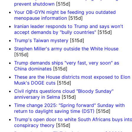
prevent shutdown
[515d]
Your OB-GYN might be feeding you outdated
menopause information
[515d]
Iranian leader responds to Trump and says won't
accept demands by "bully countries"
[515d]
Trump's Taiwan mystery
[515d]
Stephen Miller's army outside the White House
[515d]
Trump demands ships "very fast, very soon" as
China dominates
[515d]
These are the House districts most exposed to Elon
Musk's DOGE cuts
[515d]
Civil rights questions cloud "Bloody Sunday"
anniversary in Selma
[515d]
Time change 2025: "Spring forward" Sunday with
return to daylight saving time (DST)
[515d]
Trump's open door to white South Africans buys int
conspiracy theory
[515d]