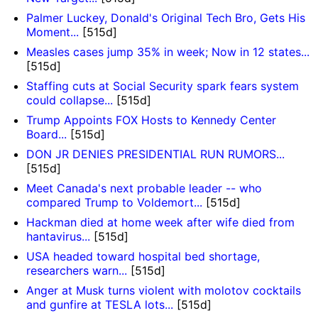
Palmer Luckey, Donald's Original Tech Bro, Gets His
Moment...
[515d]
Measles cases jump 35% in week; Now in 12 states...
[515d]
Staffing cuts at Social Security spark fears system
could collapse...
[515d]
Trump Appoints FOX Hosts to Kennedy Center
Board...
[515d]
DON JR DENIES PRESIDENTIAL RUN RUMORS...
[515d]
Meet Canada's next probable leader -- who
compared Trump to Voldemort...
[515d]
Hackman died at home week after wife died from
hantavirus...
[515d]
USA headed toward hospital bed shortage,
researchers warn...
[515d]
Anger at Musk turns violent with molotov cocktails
and gunfire at TESLA lots...
[515d]