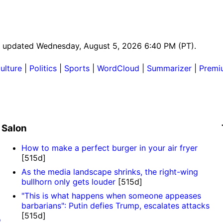
ast updated Wednesday, August 5, 2026 6:40 PM (PT).
ulture
|
Politics
|
Sports
|
WordCloud
|
Summarizer
|
Premi
Salon
How to make a perfect burger in your air fryer
[515d]
As the media landscape shrinks, the right-wing
bullhorn only gets louder
[515d]
"This is what happens when someone appeases
barbarians": Putin defies Trump, escalates attacks
[515d]
o