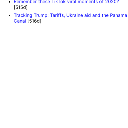
Remember these TikTok viral moments of 2020?
[515d]
Tracking Trump: Tariffs, Ukraine aid and the Panama
Canal
[516d]