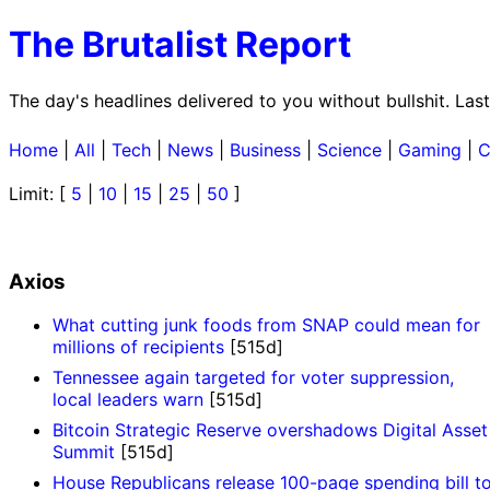
The Brutalist Report
The day's headlines delivered to you without bullshit. L
Home
|
All
|
Tech
|
News
|
Business
|
Science
|
Gaming
|
C
Limit: [
5
|
10
|
15
|
25
|
50
]
Axios
What cutting junk foods from SNAP could mean for
millions of recipients
[515d]
Tennessee again targeted for voter suppression,
local leaders warn
[515d]
Bitcoin Strategic Reserve overshadows Digital Asset
Summit
[515d]
House Republicans release 100-page spending bill t