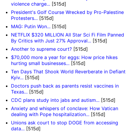
violence charge...
[515d]
President's Golf Course Wrecked by Pro-Palestine
Protesters...
[515d]
MAG: Putin Won...
[515d]
NETFLIX $320 MILLION All Star Sci Fi Film Panned
By Critics with Just 27% Approval...
[515d]
Another to supreme court?
[515d]
$70,000 more a year for eggs: How price hikes
hurting small businesses...
[515d]
Ten Days That Shook World Reverberate in Defiant
Kyiv...
[515d]
Doctors push back as parents resist vaccines in
Texas...
[515d]
CDC plans study into jabs and autism...
[515d]
Anxiety and whispers of conclave: How Vatican
dealing with Pope hospitalization...
[515d]
Unions ask court to stop DOGE from accessing
data...
[515d]