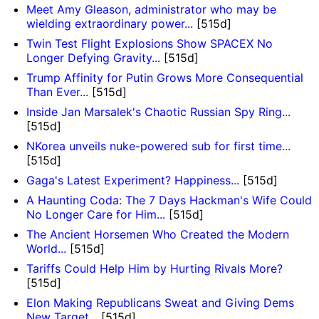
Meet Amy Gleason, administrator who may be
wielding extraordinary power...
[515d]
Twin Test Flight Explosions Show SPACEX No
Longer Defying Gravity...
[515d]
Trump Affinity for Putin Grows More Consequential
Than Ever...
[515d]
Inside Jan Marsalek's Chaotic Russian Spy Ring...
[515d]
NKorea unveils nuke-powered sub for first time...
[515d]
Gaga's Latest Experiment? Happiness...
[515d]
A Haunting Coda: The 7 Days Hackman's Wife Could
No Longer Care for Him...
[515d]
The Ancient Horsemen Who Created the Modern
World...
[515d]
Tariffs Could Help Him by Hurting Rivals More?
[515d]
Elon Making Republicans Sweat and Giving Dems
New Target...
[515d]