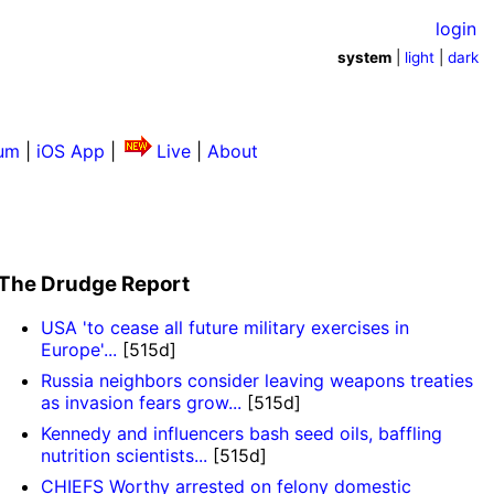
login
system
|
light
|
dark
um
|
iOS App
|
Live
|
About
The Drudge Report
USA 'to cease all future military exercises in
Europe'...
[515d]
Russia neighbors consider leaving weapons treaties
as invasion fears grow...
[515d]
Kennedy and influencers bash seed oils, baffling
nutrition scientists...
[515d]
CHIEFS Worthy arrested on felony domestic