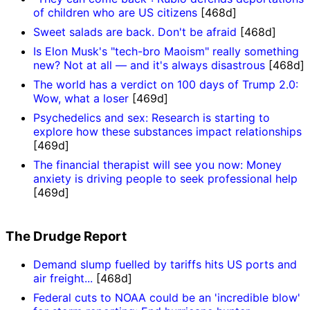
of children who are US citizens
[468d]
Sweet salads are back. Don't be afraid
[468d]
Is Elon Musk's "tech-bro Maoism" really something
new? Not at all — and it's always disastrous
[468d]
The world has a verdict on 100 days of Trump 2.0:
Wow, what a loser
[469d]
Psychedelics and sex: Research is starting to
explore how these substances impact relationships
[469d]
The financial therapist will see you now: Money
anxiety is driving people to seek professional help
[469d]
The Drudge Report
Demand slump fuelled by tariffs hits US ports and
air freight...
[468d]
Federal cuts to NOAA could be an 'incredible blow'