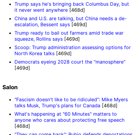
Trump says he's bringing back Columbus Day, but
it never went anywhere
[468d]
China and U.S. are talking, but China needs a de-
escalation, Bessent says
[469d]
Trump ready to bail out farmers amid trade war
squeeze, Rollins says
[469d]
Scoop: Trump administration assessing options for
North Korea talks
[469d]
Democrats eyeing 2028 court the "manosphere"
[469d]
Salon
"Fascism doesn't like to be ridiculed": Mike Myers
talks Musk, Trump's plans for Canada
[468d]
What's happening at "60 Minutes" matters to
anyone who cares about protecting free speech
[468d]
"They can come back": Rubio defends deportations