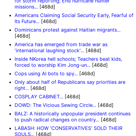
for storm reporting; End hurricane hunter
missions...
[468d]
Americans Claiming Social Security Early, Fearful of
Its Future...
[468d]
Dominicans protest against Haitian migrants...
[468d]
America has emerged from trade war as
'international laughing stock'...
[468d]
Inside NKorea hell schools; Teachers beat kids,
forced to worship Kim Jong-un...
[468d]
Cops using AI bots to spy...
[468d]
Only about half of Republicans say priorities are
right...
[468d]
COSPLAY CABINET...
[468d]
DOWD: The Vicious Sewing Circle...
[468d]
BALZ: A historically unpopular president continues
to push radical changes on country...
[468d]
LABASH: HOW 'CONSERVATIVES' SOLD THEIR
SOULS...
[468d]