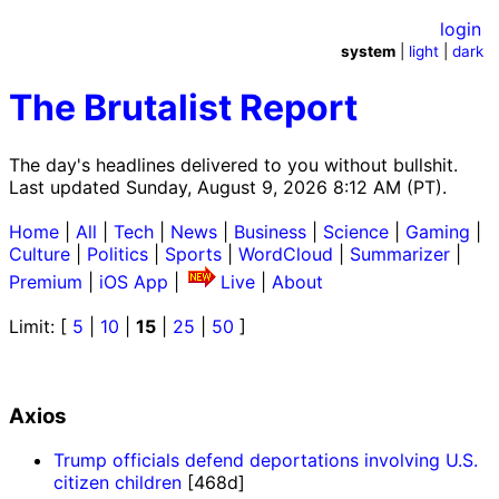
login
system
|
light
|
dark
The Brutalist Report
The day's headlines delivered to you without bullshit.
Last updated Sunday, August 9, 2026 8:12 AM (PT).
Home
|
All
|
Tech
|
News
|
Business
|
Science
|
Gaming
|
Culture
|
Politics
|
Sports
|
WordCloud
|
Summarizer
|
Premium
|
iOS App
|
Live
|
About
Limit: [
5
|
10
|
15
|
25
|
50
]
Axios
Trump officials defend deportations involving U.S.
citizen children
[468d]