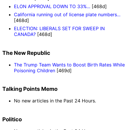
ELON APPROVAL DOWN TO 33%...
[468d]
California running out of license plate numbers...
[468d]
ELECTION: LIBERALS SET FOR SWEEP IN
CANADA?
[468d]
The New Republic
The Trump Team Wants to Boost Birth Rates While
Poisoning Children
[469d]
Talking Points Memo
No new articles in the Past 24 Hours.
Politico