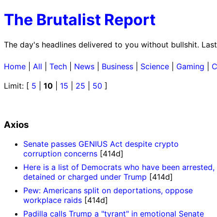
The Brutalist Report
The day's headlines delivered to you without bullshit. La
Home
|
All
|
Tech
|
News
|
Business
|
Science
|
Gaming
|
C
Limit: [
5
|
10
|
15
|
25
|
50
]
Axios
Senate passes GENIUS Act despite crypto
corruption concerns
[414d]
Here is a list of Democrats who have been arrested,
detained or charged under Trump
[414d]
Pew: Americans split on deportations, oppose
workplace raids
[414d]
Padilla calls Trump a "tyrant" in emotional Senate