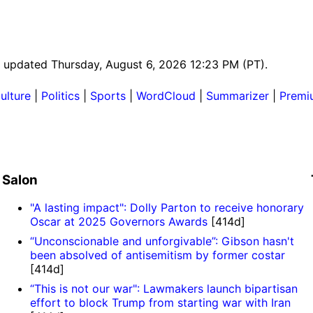
st updated Thursday, August 6, 2026 12:23 PM (PT).
ulture
|
Politics
|
Sports
|
WordCloud
|
Summarizer
|
Premi
Salon
"A lasting impact": Dolly Parton to receive honorary
Oscar at 2025 Governors Awards
[414d]
“Unconscionable and unforgivable”: Gibson hasn't
been absolved of antisemitism by former costar
[414d]
“This is not our war": Lawmakers launch bipartisan
effort to block Trump from starting war with Iran