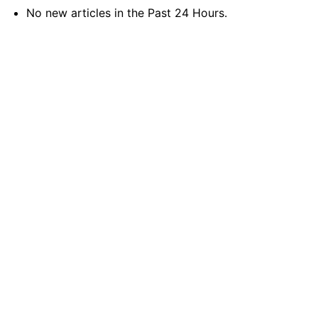
No new articles in the Past 24 Hours.