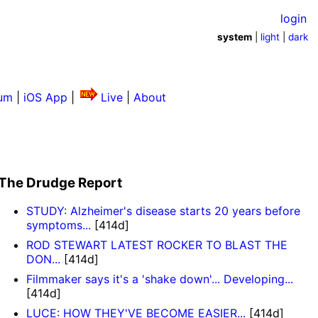
login
system
|
light
|
dark
um
|
iOS App
|
Live
|
About
The Drudge Report
STUDY: Alzheimer's disease starts 20 years before
symptoms...
[414d]
ROD STEWART LATEST ROCKER TO BLAST THE
DON...
[414d]
Filmmaker says it's a 'shake down'... Developing...
[414d]
LUCE: HOW THEY'VE BECOME EASIER...
[414d]