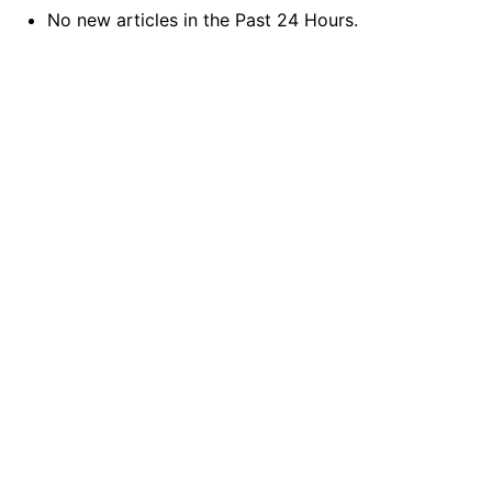
No new articles in the Past 24 Hours.