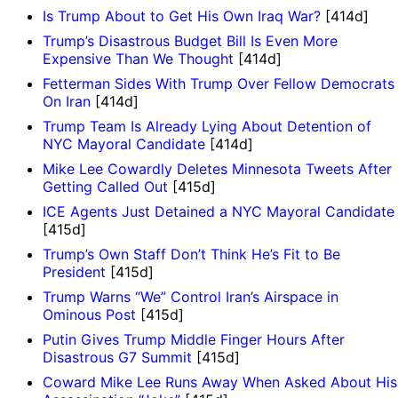
Is Trump About to Get His Own Iraq War?
[414d]
Trump’s Disastrous Budget Bill Is Even More
Expensive Than We Thought
[414d]
Fetterman Sides With Trump Over Fellow Democrats
On Iran
[414d]
Trump Team Is Already Lying About Detention of
NYC Mayoral Candidate
[414d]
Mike Lee Cowardly Deletes Minnesota Tweets After
Getting Called Out
[415d]
ICE Agents Just Detained a NYC Mayoral Candidate
[415d]
Trump’s Own Staff Don’t Think He’s Fit to Be
President
[415d]
Trump Warns “We” Control Iran’s Airspace in
Ominous Post
[415d]
Putin Gives Trump Middle Finger Hours After
Disastrous G7 Summit
[415d]
Coward Mike Lee Runs Away When Asked About His