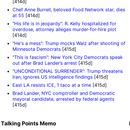
[414d]
Chef Anne Burrell, beloved Food Network star, dies
at 55
[414d]
"His life is in jeopardy": R. Kelly hospitalized for
overdose, attorney alleges murder-for-hire plot
[414d]
"He's a mess": Trump mocks Walz after shooting of
Minnesota Democrats
[415d]
"This is fascism": New York City Democrats speak
out after Brad Lander’s arrest
[415d]
"UNCONDITIONAL SURRENDER": Trump threatens
Iran, ignores US intelligence findings
[415d]
East LA resists ICE, 1 taco at a time
[415d]
Brad Lander, NYC comptroller and Democratic
mayoral candidate, arrested by federal agents
[415d]
Talking Points Memo