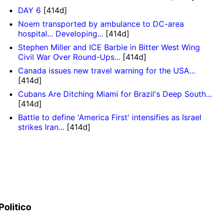
DAY 6
[414d]
Noem transported by ambulance to DC-area
hospital... Developing...
[414d]
Stephen Miller and ICE Barbie in Bitter West Wing
Civil War Over Round-Ups...
[414d]
Canada issues new travel warning for the USA...
[414d]
Cubans Are Ditching Miami for Brazil's Deep South...
[414d]
Battle to define 'America First' intensifies as Israel
strikes Iran...
[414d]
Politico