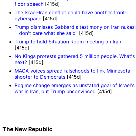
floor speech
[415d]
The Israel-Iran conflict could have another front:
cyberspace
[415d]
Trump dismisses Gabbard's testimony on Iran nukes:
"I don't care what she said"
[415d]
Trump to hold Situation Room meeting on Iran
[415d]
No Kings protests gathered 5 million people. What's
next?
[415d]
MAGA voices spread falsehoods to link Minnesota
shooter to Democrats
[415d]
Regime change emerges as unstated goal of Israel's
war in Iran, but Trump unconvinced
[415d]
The New Republic