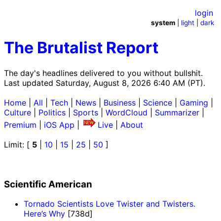
login
system
|
light
|
dark
The Brutalist Report
The day's headlines delivered to you without bullshit.
Last updated Saturday, August 8, 2026 6:40 AM (PT).
Home
|
All
|
Tech
|
News
|
Business
|
Science
|
Gaming
|
Culture
|
Politics
|
Sports
|
WordCloud
|
Summarizer
|
Premium
|
iOS App
|
Live
|
About
Limit: [
5
|
10
|
15
|
25
|
50
]
Scientific American
Tornado Scientists Love Twister and Twisters.
Here’s Why
[738d]