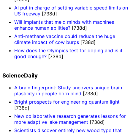
AI put in charge of setting variable speed limits on
US freeway
[738d]
Will implants that meld minds with machines
enhance human abilities?
[738d]
Anti-methane vaccine could reduce the huge
climate impact of cow burps
[738d]
How does the Olympics test for doping and is it
good enough?
[739d]
ScienceDaily
A brain fingerprint: Study uncovers unique brain
plasticity in people born blind
[738d]
Bright prospects for engineering quantum light
[738d]
New collaborative research generates lessons for
more adaptive lake management
[738d]
Scientists discover entirely new wood type that