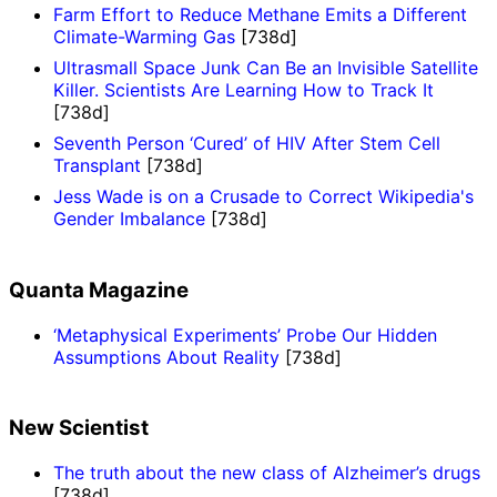
Farm Effort to Reduce Methane Emits a Different
Climate-Warming Gas
[738d]
Ultrasmall Space Junk Can Be an Invisible Satellite
Killer. Scientists Are Learning How to Track It
[738d]
Seventh Person ‘Cured’ of HIV After Stem Cell
Transplant
[738d]
Jess Wade is on a Crusade to Correct Wikipedia's
Gender Imbalance
[738d]
Quanta Magazine
‘Metaphysical Experiments’ Probe Our Hidden
Assumptions About Reality
[738d]
New Scientist
The truth about the new class of Alzheimer’s drugs
[738d]