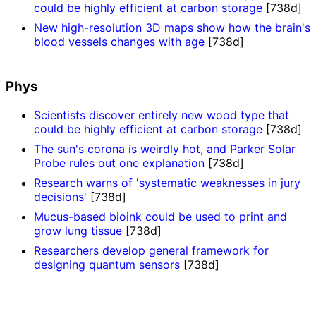
could be highly efficient at carbon storage
[738d]
New high-resolution 3D maps show how the brain's
blood vessels changes with age
[738d]
Phys
Scientists discover entirely new wood type that
could be highly efficient at carbon storage
[738d]
The sun's corona is weirdly hot, and Parker Solar
Probe rules out one explanation
[738d]
Research warns of 'systematic weaknesses in jury
decisions'
[738d]
Mucus-based bioink could be used to print and
grow lung tissue
[738d]
Researchers develop general framework for
designing quantum sensors
[738d]