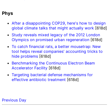
Phys
After a disappointing COP29, here's how to design
global climate talks that might actually work
[618d]
Study reveals mixed legacy of the 2012 London
Olympics on promised urban regeneration
[618d]
To catch financial rats, a better mousetrap: New
tool helps reveal companies' accounting tricks to
hide problems
[618d]
Benchmarking the Continuous Electron Beam
Accelerator Facility
[618d]
Targeting bacterial defense mechanisms for
effective antibiotic treatment
[618d]
Previous Day