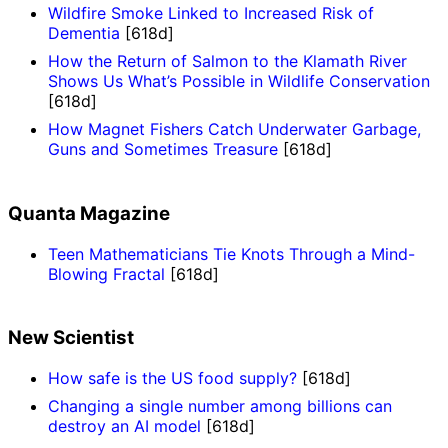
Wildfire Smoke Linked to Increased Risk of
Dementia
[618d]
How the Return of Salmon to the Klamath River
Shows Us What’s Possible in Wildlife Conservation
[618d]
How Magnet Fishers Catch Underwater Garbage,
Guns and Sometimes Treasure
[618d]
Quanta Magazine
Teen Mathematicians Tie Knots Through a Mind-
Blowing Fractal
[618d]
New Scientist
How safe is the US food supply?
[618d]
Changing a single number among billions can
destroy an AI model
[618d]