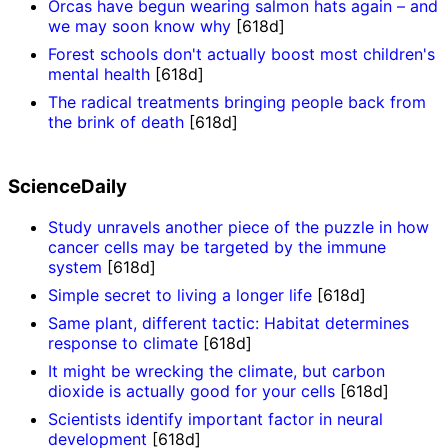
Orcas have begun wearing salmon hats again – and
we may soon know why
[618d]
Forest schools don't actually boost most children's
mental health
[618d]
The radical treatments bringing people back from
the brink of death
[618d]
ScienceDaily
Study unravels another piece of the puzzle in how
cancer cells may be targeted by the immune
system
[618d]
Simple secret to living a longer life
[618d]
Same plant, different tactic: Habitat determines
response to climate
[618d]
It might be wrecking the climate, but carbon
dioxide is actually good for your cells
[618d]
Scientists identify important factor in neural
development
[618d]