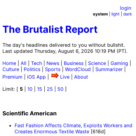
login
system
|
light
|
dark
The Brutalist Report
The day's headlines delivered to you without bullshit.
Last updated Thursday, August 6, 2026 10:19 PM (PT).
Home
|
All
|
Tech
|
News
|
Business
|
Science
|
Gaming
|
Culture
|
Politics
|
Sports
|
WordCloud
|
Summarizer
|
Premium
|
iOS App
|
Live
|
About
Limit: [
5
|
10
|
15
|
25
|
50
]
Scientific American
Fast Fashion Affects Climate, Exploits Workers and
Creates Enormous Textile Waste
[618d]