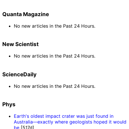
Quanta Magazine
No new articles in the Past 24 Hours.
New Scientist
No new articles in the Past 24 Hours.
ScienceDaily
No new articles in the Past 24 Hours.
Phys
Earth's oldest impact crater was just found in
Australia—exactly where geologists hoped it would
be
[517d]