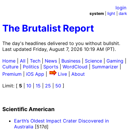
login
system
|
light
|
dark
The Brutalist Report
The day's headlines delivered to you without bullshit.
Last updated Friday, August 7, 2026 10:19 AM (PT).
Home
|
All
|
Tech
|
News
|
Business
|
Science
|
Gaming
|
Culture
|
Politics
|
Sports
|
WordCloud
|
Summarizer
|
Premium
|
iOS App
|
Live
|
About
Limit: [
5
|
10
|
15
|
25
|
50
]
Scientific American
Earth’s Oldest Impact Crater Discovered in
Australia
[517d]