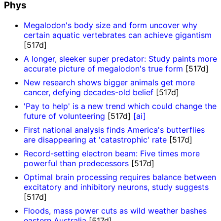
Phys
Megalodon's body size and form uncover why
certain aquatic vertebrates can achieve gigantism
[517d]
A longer, sleeker super predator: Study paints more
accurate picture of megalodon's true form
[517d]
New research shows bigger animals get more
cancer, defying decades-old belief
[517d]
'Pay to help' is a new trend which could change the
future of volunteering
[517d]
[ai]
First national analysis finds America's butterflies
are disappearing at 'catastrophic' rate
[517d]
Record-setting electron beam: Five times more
powerful than predecessors
[517d]
Optimal brain processing requires balance between
excitatory and inhibitory neurons, study suggests
[517d]
Floods, mass power cuts as wild weather bashes
eastern Australia
[517d]