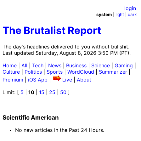
login
system
|
light
|
dark
The Brutalist Report
The day's headlines delivered to you without bullshit.
Last updated Saturday, August 8, 2026 3:50 PM (PT).
Home
|
All
|
Tech
|
News
|
Business
|
Science
|
Gaming
|
Culture
|
Politics
|
Sports
|
WordCloud
|
Summarizer
|
Premium
|
iOS App
|
Live
|
About
Limit: [
5
|
10
|
15
|
25
|
50
]
Scientific American
No new articles in the Past 24 Hours.