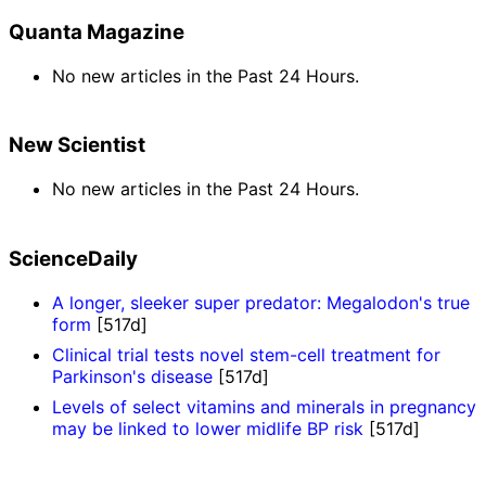
Quanta Magazine
No new articles in the Past 24 Hours.
New Scientist
No new articles in the Past 24 Hours.
ScienceDaily
A longer, sleeker super predator: Megalodon's true
form
[517d]
Clinical trial tests novel stem-cell treatment for
Parkinson's disease
[517d]
Levels of select vitamins and minerals in pregnancy
may be linked to lower midlife BP risk
[517d]