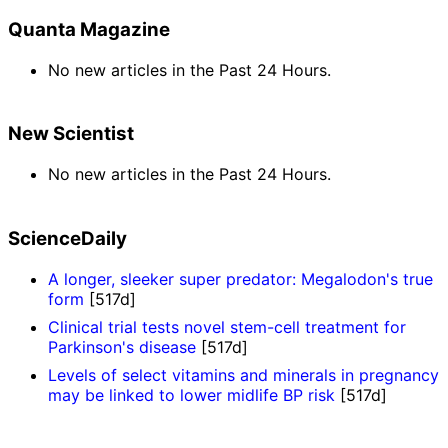
Quanta Magazine
No new articles in the Past 24 Hours.
New Scientist
No new articles in the Past 24 Hours.
ScienceDaily
A longer, sleeker super predator: Megalodon's true
form
[517d]
Clinical trial tests novel stem-cell treatment for
Parkinson's disease
[517d]
Levels of select vitamins and minerals in pregnancy
may be linked to lower midlife BP risk
[517d]