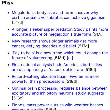
Phys
Megalodon's body size and form uncover why
certain aquatic vertebrates can achieve gigantism
[517d]
A longer, sleeker super predator: Study paints more
accurate picture of megalodon's true form
[517d]
New research shows bigger animals get more
cancer, defying decades-old belief
[517d]
'Pay to help' is a new trend which could change the
future of volunteering
[518d]
[ai]
First national analysis finds America's butterflies
are disappearing at 'catastrophic' rate
[518d]
Record-setting electron beam: Five times more
powerful than predecessors
[518d]
Optimal brain processing requires balance between
excitatory and inhibitory neurons, study suggests
[518d]
Floods, mass power cuts as wild weather bashes
eastern Australia
[518d]