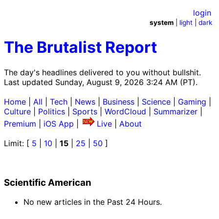
login
system
|
light
|
dark
The Brutalist Report
The day's headlines delivered to you without bullshit.
Last updated Sunday, August 9, 2026 3:24 AM (PT).
Home
|
All
|
Tech
|
News
|
Business
|
Science
|
Gaming
|
Culture
|
Politics
|
Sports
|
WordCloud
|
Summarizer
|
Premium
|
iOS App
|
Live
|
About
Limit: [
5
|
10
|
15
|
25
|
50
]
Scientific American
No new articles in the Past 24 Hours.