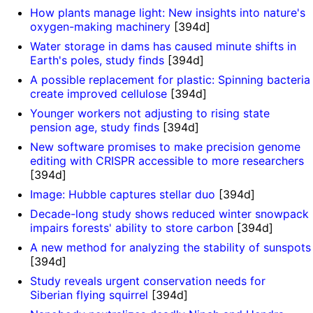
How plants manage light: New insights into nature's
oxygen-making machinery
[394d]
Water storage in dams has caused minute shifts in
Earth's poles, study finds
[394d]
A possible replacement for plastic: Spinning bacteria
create improved cellulose
[394d]
Younger workers not adjusting to rising state
pension age, study finds
[394d]
New software promises to make precision genome
editing with CRISPR accessible to more researchers
[394d]
Image: Hubble captures stellar duo
[394d]
Decade-long study shows reduced winter snowpack
impairs forests' ability to store carbon
[394d]
A new method for analyzing the stability of sunspots
[394d]
Study reveals urgent conservation needs for
Siberian flying squirrel
[394d]