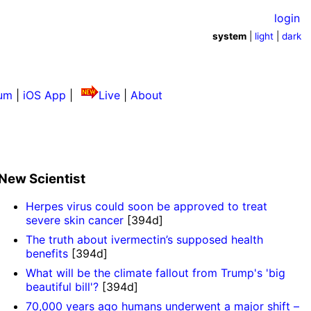
login
system
|
light
|
dark
um
|
iOS App
|
Live
|
About
New Scientist
Herpes virus could soon be approved to treat
severe skin cancer
[394d]
The truth about ivermectin’s supposed health
benefits
[394d]
What will be the climate fallout from Trump's 'big
beautiful bill'?
[394d]
70,000 years ago humans underwent a major shift –