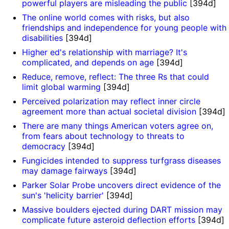
powerful players are misleading the public
[394d]
The online world comes with risks, but also
friendships and independence for young people with
disabilities
[394d]
Higher ed's relationship with marriage? It's
complicated, and depends on age
[394d]
Reduce, remove, reflect: The three Rs that could
limit global warming
[394d]
Perceived polarization may reflect inner circle
agreement more than actual societal division
[394d]
There are many things American voters agree on,
from fears about technology to threats to
democracy
[394d]
Fungicides intended to suppress turfgrass diseases
may damage fairways
[394d]
Parker Solar Probe uncovers direct evidence of the
sun's 'helicity barrier'
[394d]
Massive boulders ejected during DART mission may
complicate future asteroid deflection efforts
[394d]