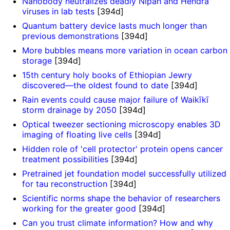
Nanobody neutralizes deadly Nipah and Hendra
viruses in lab tests
[394d]
Quantum battery device lasts much longer than
previous demonstrations
[394d]
More bubbles means more variation in ocean carbon
storage
[394d]
15th century holy books of Ethiopian Jewry
discovered—the oldest found to date
[394d]
Rain events could cause major failure of Waikīkī
storm drainage by 2050
[394d]
Optical tweezer sectioning microscopy enables 3D
imaging of floating live cells
[394d]
Hidden role of 'cell protector' protein opens cancer
treatment possibilities
[394d]
Pretrained jet foundation model successfully utilized
for tau reconstruction
[394d]
Scientific norms shape the behavior of researchers
working for the greater good
[394d]
Can you trust climate information? How and why