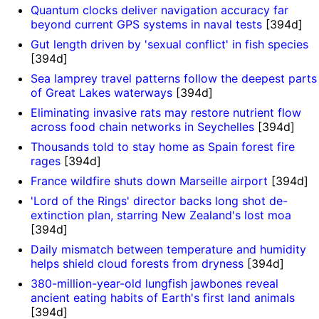
Quantum clocks deliver navigation accuracy far
beyond current GPS systems in naval tests
[394d]
Gut length driven by 'sexual conflict' in fish species
[394d]
Sea lamprey travel patterns follow the deepest parts
of Great Lakes waterways
[394d]
Eliminating invasive rats may restore nutrient flow
across food chain networks in Seychelles
[394d]
Thousands told to stay home as Spain forest fire
rages
[394d]
France wildfire shuts down Marseille airport
[394d]
'Lord of the Rings' director backs long shot de-
extinction plan, starring New Zealand's lost moa
[394d]
Daily mismatch between temperature and humidity
helps shield cloud forests from dryness
[394d]
380-million-year-old lungfish jawbones reveal
ancient eating habits of Earth's first land animals
[394d]