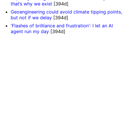
that’s why we exist
[394d]
Geoengineering could avoid climate tipping points,
but not if we delay
[394d]
'Flashes of brilliance and frustration': I let an AI
agent run my day
[394d]