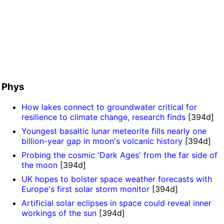
Phys
How lakes connect to groundwater critical for
resilience to climate change, research finds
[394d]
Youngest basaltic lunar meteorite fills nearly one
billion-year gap in moon's volcanic history
[394d]
Probing the cosmic 'Dark Ages' from the far side of
the moon
[394d]
UK hopes to bolster space weather forecasts with
Europe's first solar storm monitor
[394d]
Artificial solar eclipses in space could reveal inner
workings of the sun
[394d]