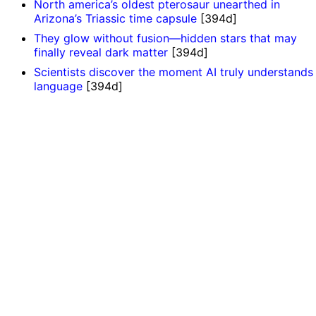
North america’s oldest pterosaur unearthed in
Arizona’s Triassic time capsule
[394d]
They glow without fusion—hidden stars that may
finally reveal dark matter
[394d]
Scientists discover the moment AI truly understands
language
[394d]