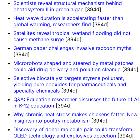
Scientists reveal structural mechanism behind
photosystem II in green algae
[394d]
Heat wave duration is accelerating faster than
global warming, researchers find
[394d]
Satellites reveal tropical wetland flooding did not
cause methane surge
[394d]
German paper challenges invasive raccoon myths
[394d]
Microrobots shaped and steered by metal patches
could aid drug delivery and pollution cleanup
[394d]
Selective biocatalyst targets styrene pollutant,
yielding pure epoxides for pharmaceuticals and
specialty chemicals
[394d]
Q&A: Education researcher discusses the future of AI
in K-12 education
[394d]
Why chronic heat stress makes chickens fatter: New
insights into poultry metabolism
[394d]
Discovery of donor molecule pair could transform
OLED technology and explosives detection
[394d]