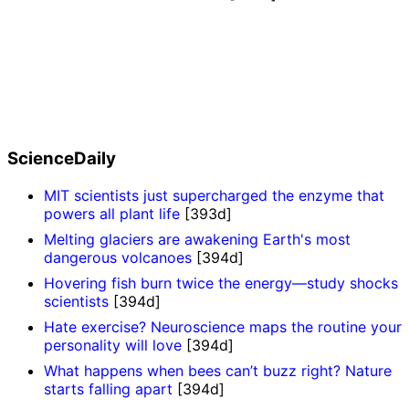
ScienceDaily
MIT scientists just supercharged the enzyme that
powers all plant life
[393d]
Melting glaciers are awakening Earth's most
dangerous volcanoes
[394d]
Hovering fish burn twice the energy—study shocks
scientists
[394d]
Hate exercise? Neuroscience maps the routine your
personality will love
[394d]
What happens when bees can’t buzz right? Nature
starts falling apart
[394d]