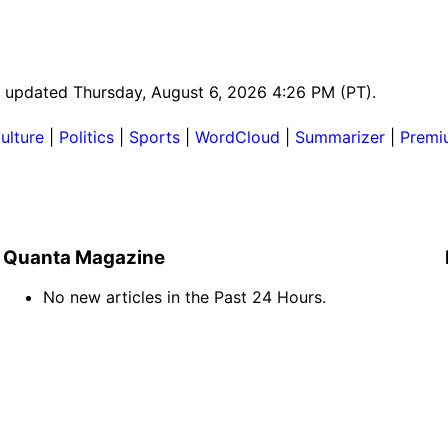
st updated Thursday, August 6, 2026 4:26 PM (PT).
ulture
|
Politics
|
Sports
|
WordCloud
|
Summarizer
|
Premi
Quanta Magazine
No new articles in the Past 24 Hours.