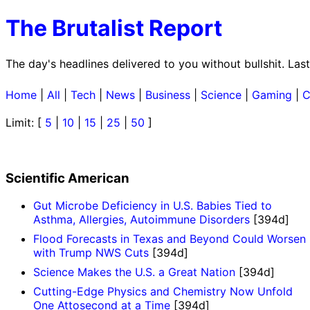
The Brutalist Report
The day's headlines delivered to you without bullshit. La
Home
|
All
|
Tech
|
News
|
Business
|
Science
|
Gaming
|
C
Limit: [
5
|
10
|
15
|
25
|
50
]
Scientific American
Gut Microbe Deficiency in U.S. Babies Tied to
Asthma, Allergies, Autoimmune Disorders
[394d]
Flood Forecasts in Texas and Beyond Could Worsen
with Trump NWS Cuts
[394d]
Science Makes the U.S. a Great Nation
[394d]
Cutting-Edge Physics and Chemistry Now Unfold
One Attosecond at a Time
[394d]