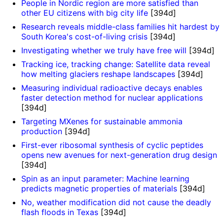
People in Nordic region are more satisfied than
other EU citizens with big city life
[394d]
Research reveals middle-class families hit hardest by
South Korea's cost-of-living crisis
[394d]
Investigating whether we truly have free will
[394d]
Tracking ice, tracking change: Satellite data reveal
how melting glaciers reshape landscapes
[394d]
Measuring individual radioactive decays enables
faster detection method for nuclear applications
[394d]
Targeting MXenes for sustainable ammonia
production
[394d]
First-ever ribosomal synthesis of cyclic peptides
opens new avenues for next-generation drug design
[394d]
Spin as an input parameter: Machine learning
predicts magnetic properties of materials
[394d]
No, weather modification did not cause the deadly
flash floods in Texas
[394d]