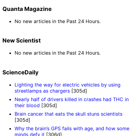
Quanta Magazine
No new articles in the Past 24 Hours.
New Scientist
No new articles in the Past 24 Hours.
ScienceDaily
Lighting the way for electric vehicles by using
streetlamps as chargers
[305d]
Nearly half of drivers killed in crashes had THC in
their blood
[305d]
Brain cancer that eats the skull stuns scientists
[305d]
Why the brain’s GPS fails with age, and how some
minds defy it
[306d]