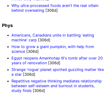
Why ultra-processed foods aren’t the real villain
behind overeating
[306d]
Phys
Americans, Canadians unite in battling 'eating
machine' carp
[306d]
How to grow a giant pumpkin, with help from
science
[306d]
Egypt reopens Amenhotep III's tomb after over 20
years of renovation
[306d]
Strange 'rogue' planet spotted guzzling matter like
a star
[306d]
Repetitive negative thinking mediates relationship
between self-esteem and burnout in students,
study finds
[306d]