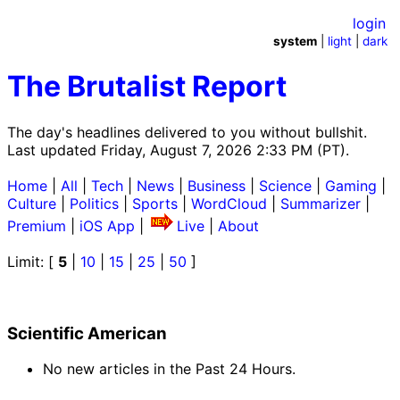
login
system
|
light
|
dark
The Brutalist Report
The day's headlines delivered to you without bullshit.
Last updated Friday, August 7, 2026 2:33 PM (PT).
Home
|
All
|
Tech
|
News
|
Business
|
Science
|
Gaming
|
Culture
|
Politics
|
Sports
|
WordCloud
|
Summarizer
|
Premium
|
iOS App
|
Live
|
About
Limit: [
5
|
10
|
15
|
25
|
50
]
Scientific American
No new articles in the Past 24 Hours.