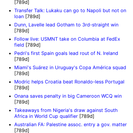
[789d]
Transfer Talk: Lukaku can go to Napoli but not on
loan
[789d]
Dunn, Lavelle lead Gotham to 3rd-straight win
[789d]
Follow live: USMNT take on Columbia at FedEx
field
[789d]
Pedri's first Spain goals lead rout of N. Ireland
[789d]
Miami's Suárez in Uruguay's Copa América squad
[789d]
Modric helps Croatia beat Ronaldo-less Portugal
[789d]
Onana saves penalty in big Cameroon WCQ win
[789d]
Takeaways from Nigeria's draw against South
Africa in World Cup qualifier
[789d]
Australian FA: Palestine assoc. entry a gov. matter
[789d]