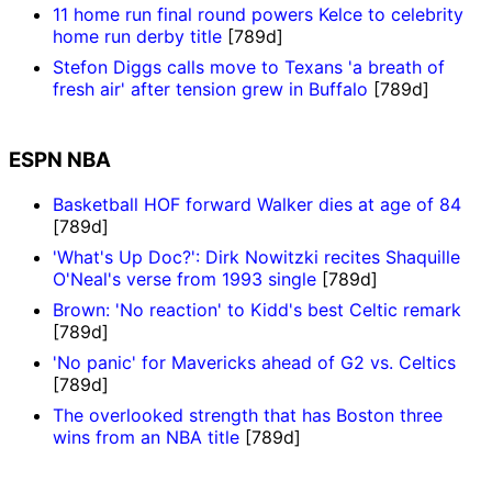
11 home run final round powers Kelce to celebrity
home run derby title
[789d]
Stefon Diggs calls move to Texans 'a breath of
fresh air' after tension grew in Buffalo
[789d]
ESPN NBA
Basketball HOF forward Walker dies at age of 84
[789d]
'What's Up Doc?': Dirk Nowitzki recites Shaquille
O'Neal's verse from 1993 single
[789d]
Brown: 'No reaction' to Kidd's best Celtic remark
[789d]
'No panic' for Mavericks ahead of G2 vs. Celtics
[789d]
The overlooked strength that has Boston three
wins from an NBA title
[789d]