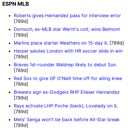
ESPN MLB
Roberts gives Hernandez pass for interview error
[789d]
Dornoch, ex-MLB star Werth's colt, wins Belmont
[789d]
Marlins place starter Weathers on 15-day IL
[789d]
Harper salutes London with HR soccer slide in win
[789d]
Braves 1st-rounder Waldrep likely to debut Sun.
[789d]
Red Sox to give OF O'Neill time off for ailing knee
[789d]
Brewers sign ex-Dodgers RHP Elieser Hernandez
[789d]
Rays activate LHP Poche (back); Lovelady on IL
[789d]
Mets' Senga won't be back before All-Star break
[789d]