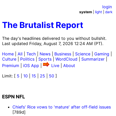
login
system
|
light
|
dark
The Brutalist Report
The day's headlines delivered to you without bullshit.
Last updated Friday, August 7, 2026 12:24 AM (PT).
Home
|
All
|
Tech
|
News
|
Business
|
Science
|
Gaming
|
Culture
|
Politics
|
Sports
|
WordCloud
|
Summarizer
|
Premium
|
iOS App
|
Live
|
About
Limit: [
5
|
10
|
15
|
25
|
50
]
ESPN NFL
Chiefs' Rice vows to 'mature' after off-field issues
[789d]