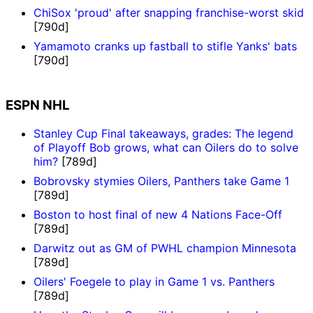
ChiSox 'proud' after snapping franchise-worst skid
[790d]
Yamamoto cranks up fastball to stifle Yanks' bats
[790d]
ESPN NHL
Stanley Cup Final takeaways, grades: The legend
of Playoff Bob grows, what can Oilers do to solve
him?
[789d]
Bobrovsky stymies Oilers, Panthers take Game 1
[789d]
Boston to host final of new 4 Nations Face-Off
[789d]
Darwitz out as GM of PWHL champion Minnesota
[789d]
Oilers' Foegele to play in Game 1 vs. Panthers
[789d]