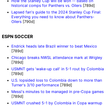
How the Stanley Cup will be won -- based on
historical comps for Panthers vs. Oilers
[789d]
Lapsed fan's guide to the 2024 Stanley Cup Final:
Everything you need to know about Panthers-
Oilers
[790d]
ESPN SOCCER
Endrick heads late Brazil winner to beat Mexico
[789d]
Chicago breaks NWSL attendance mark at Wrigley
[789d]
USMNT gets 'wake-up call' in 5-1 rout by Colombia
[789d]
U.S. lopsided loss to Colombia down to more than
Turner's 3/10 performance
[789d]
Messi's minutes to be managed in pre-Copa games
[789d]
USMNT crushed 5-1 by Colombia in Copa warmup