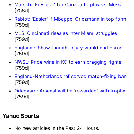
Marsch: 'Privilege' for Canada to play vs. Messi
[758d]
Rabiot: 'Easier' if Mbappé, Griezmann in top form
[759d]
MLS: Cincinnati rises as Inter Miami struggles
[759d]
England's Shaw thought injury would end Euros
[759d]
NWSL: Pride wins in KC to earn bragging rights
[759d]
England-Netherlands ref served match-fixing ban
[759d]
Ødegaard: Arsenal will be 'rewarded' with trophy
[759d]
Yahoo Sports
No new articles in the Past 24 Hours.