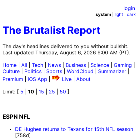
login
system
|
light
|
dark
The Brutalist Report
The day's headlines delivered to you without bullshit.
Last updated Thursday, August 6, 2026 9:00 AM (PT).
Home
|
All
|
Tech
|
News
|
Business
|
Science
|
Gaming
|
Culture
|
Politics
|
Sports
|
WordCloud
|
Summarizer
|
Premium
|
iOS App
|
Live
|
About
Limit: [
5
|
10
|
15
|
25
|
50
]
ESPN NFL
DE Hughes returns to Texans for 15th NFL season
[758d]