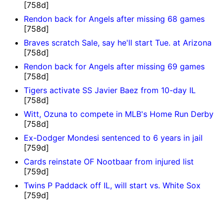
[758d]
Rendon back for Angels after missing 68 games
[758d]
Braves scratch Sale, say he'll start Tue. at Arizona
[758d]
Rendon back for Angels after missing 69 games
[758d]
Tigers activate SS Javier Baez from 10-day IL
[758d]
Witt, Ozuna to compete in MLB's Home Run Derby
[758d]
Ex-Dodger Mondesi sentenced to 6 years in jail
[759d]
Cards reinstate OF Nootbaar from injured list
[759d]
Twins P Paddack off IL, will start vs. White Sox
[759d]