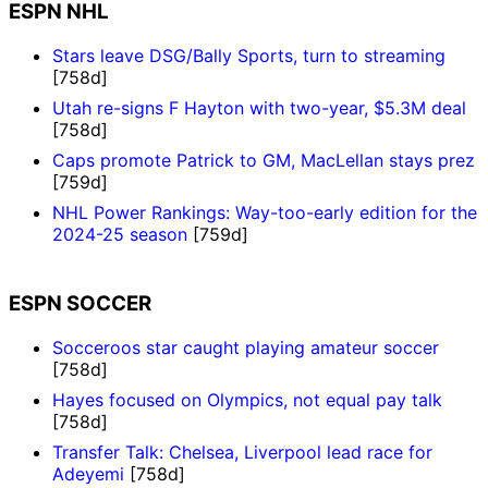
ESPN NHL
Stars leave DSG/Bally Sports, turn to streaming
[758d]
Utah re-signs F Hayton with two-year, $5.3M deal
[758d]
Caps promote Patrick to GM, MacLellan stays prez
[759d]
NHL Power Rankings: Way-too-early edition for the
2024-25 season
[759d]
ESPN SOCCER
Socceroos star caught playing amateur soccer
[758d]
Hayes focused on Olympics, not equal pay talk
[758d]
Transfer Talk: Chelsea, Liverpool lead race for
Adeyemi
[758d]