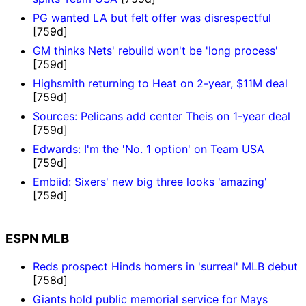
PG wanted LA but felt offer was disrespectful
[759d]
GM thinks Nets' rebuild won't be 'long process'
[759d]
Highsmith returning to Heat on 2-year, $11M deal
[759d]
Sources: Pelicans add center Theis on 1-year deal
[759d]
Edwards: I'm the 'No. 1 option' on Team USA
[759d]
Embiid: Sixers' new big three looks 'amazing'
[759d]
ESPN MLB
Reds prospect Hinds homers in 'surreal' MLB debut
[758d]
Giants hold public memorial service for Mays