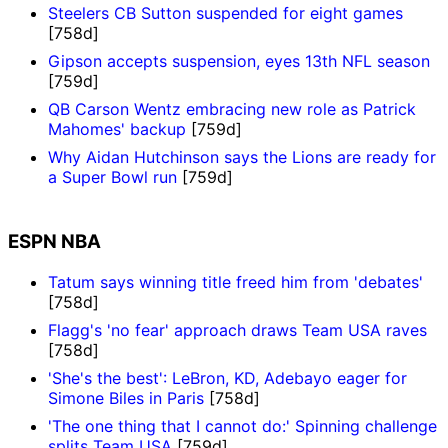
Steelers CB Sutton suspended for eight games
[758d]
Gipson accepts suspension, eyes 13th NFL season
[759d]
QB Carson Wentz embracing new role as Patrick
Mahomes' backup
[759d]
Why Aidan Hutchinson says the Lions are ready for
a Super Bowl run
[759d]
ESPN NBA
Tatum says winning title freed him from 'debates'
[758d]
Flagg's 'no fear' approach draws Team USA raves
[758d]
'She's the best': LeBron, KD, Adebayo eager for
Simone Biles in Paris
[758d]
'The one thing that I cannot do:' Spinning challenge
splits Team USA
[759d]