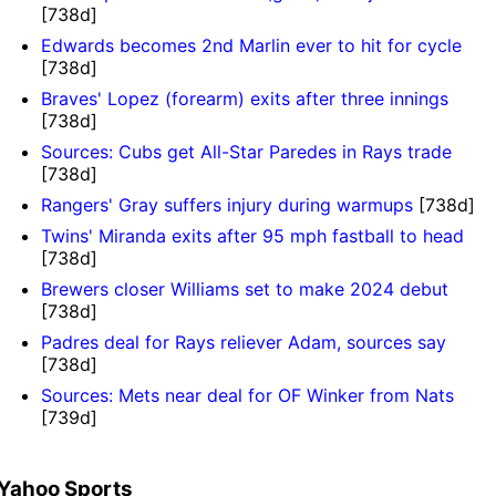
[738d]
Edwards becomes 2nd Marlin ever to hit for cycle
[738d]
Braves' Lopez (forearm) exits after three innings
[738d]
Sources: Cubs get All-Star Paredes in Rays trade
[738d]
Rangers' Gray suffers injury during warmups
[738d]
Twins' Miranda exits after 95 mph fastball to head
[738d]
Brewers closer Williams set to make 2024 debut
[738d]
Padres deal for Rays reliever Adam, sources say
[738d]
Sources: Mets near deal for OF Winker from Nats
[739d]
Yahoo Sports