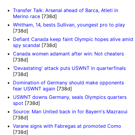
Transfer Talk: Arsenal ahead of Barca, Atleti in
Merino race
[738d]
Whitham, 14, bests Sullivan, youngest pro to play
[738d]
Defiant Canada keep faint Olympic hopes alive amid
spy scandal
[738d]
Canada women adamant after win: Not cheaters
[738d]
'Devastating' attack puts USWNT in quarterfinals
[738d]
Domination of Germany should make opponents
fear USWNT again
[738d]
USWNT downs Germany, seals Olympics quarters
spot
[738d]
Source: Man United back in for Bayern's Mazraoui
[738d]
Varane signs with Fabregas at promoted Como
[738d]