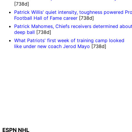
[738d]
Patrick Willis' quiet intensity, toughness powered Pr
Football Hall of Fame career
[738d]
Patrick Mahomes, Chiefs receivers determined abou
deep ball
[738d]
What Patriots' first week of training camp looked
like under new coach Jerod Mayo
[738d]
ESPN NHL