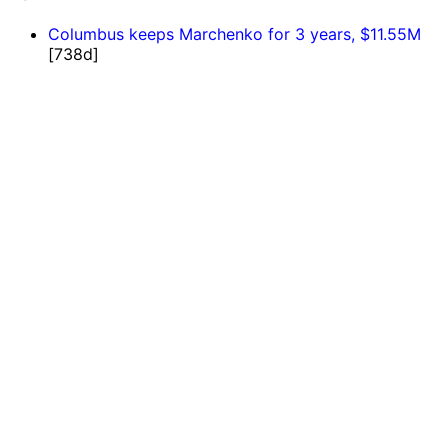
Columbus keeps Marchenko for 3 years, $11.55M
[738d]