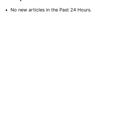
No new articles in the Past 24 Hours.