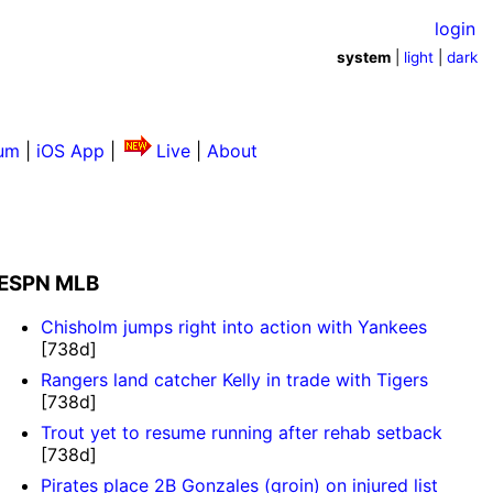
login
system
|
light
|
dark
um
|
iOS App
|
Live
|
About
ESPN MLB
Chisholm jumps right into action with Yankees
[738d]
Rangers land catcher Kelly in trade with Tigers
[738d]
Trout yet to resume running after rehab setback
[738d]
Pirates place 2B Gonzales (groin) on injured list