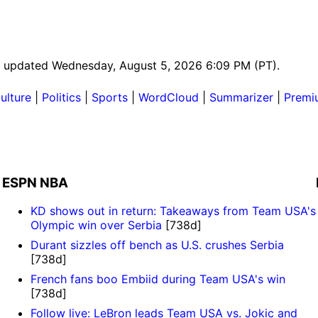
ast updated Wednesday, August 5, 2026 6:09 PM (PT).
ulture
|
Politics
|
Sports
|
WordCloud
|
Summarizer
|
Premi
ESPN NBA
KD shows out in return: Takeaways from Team USA's
Olympic win over Serbia
[738d]
Durant sizzles off bench as U.S. crushes Serbia
[738d]
French fans boo Embiid during Team USA's win
[738d]
Follow live: LeBron leads Team USA vs. Jokic and