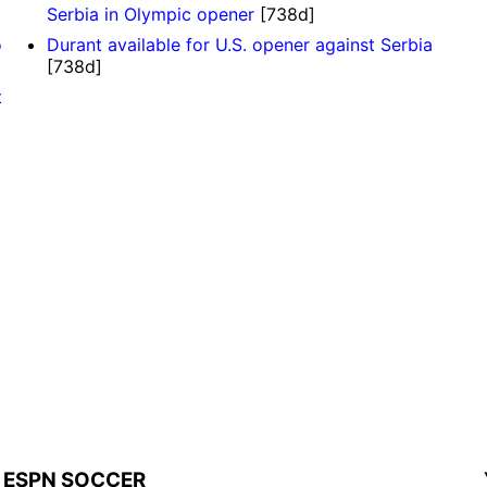
Serbia in Olympic opener
[738d]
o
Durant available for U.S. opener against Serbia
[738d]
t
ESPN SOCCER