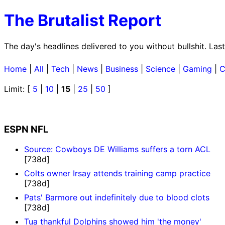
The Brutalist Report
The day's headlines delivered to you without bullshit. L
Home
|
All
|
Tech
|
News
|
Business
|
Science
|
Gaming
|
C
Limit: [
5
|
10
|
15
|
25
|
50
]
ESPN NFL
Source: Cowboys DE Williams suffers a torn ACL
[738d]
Colts owner Irsay attends training camp practice
[738d]
Pats' Barmore out indefinitely due to blood clots
[738d]
Tua thankful Dolphins showed him 'the money'