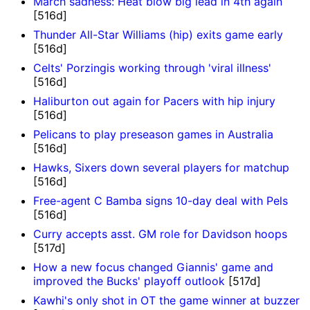
March sadness: Heat blow big lead in 4th again
[516d]
Thunder All-Star Williams (hip) exits game early
[516d]
Celts' Porzingis working through 'viral illness'
[516d]
Haliburton out again for Pacers with hip injury
[516d]
Pelicans to play preseason games in Australia
[516d]
Hawks, Sixers down several players for matchup
[516d]
Free-agent C Bamba signs 10-day deal with Pels
[516d]
Curry accepts asst. GM role for Davidson hoops
[517d]
How a new focus changed Giannis' game and
improved the Bucks' playoff outlook
[517d]
Kawhi's only shot in OT the game winner at buzzer