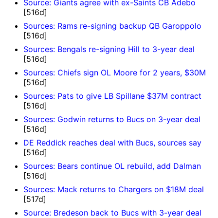
Source: Giants agree with ex-Saints CB Adebo
[516d]
Sources: Rams re-signing backup QB Garoppolo
[516d]
Sources: Bengals re-signing Hill to 3-year deal
[516d]
Sources: Chiefs sign OL Moore for 2 years, $30M
[516d]
Sources: Pats to give LB Spillane $37M contract
[516d]
Sources: Godwin returns to Bucs on 3-year deal
[516d]
DE Reddick reaches deal with Bucs, sources say
[516d]
Sources: Bears continue OL rebuild, add Dalman
[516d]
Sources: Mack returns to Chargers on $18M deal
[517d]
Source: Bredeson back to Bucs with 3-year deal