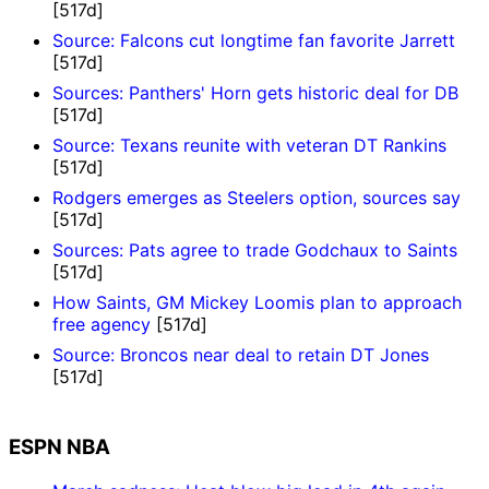
[517d]
Source: Falcons cut longtime fan favorite Jarrett
[517d]
Sources: Panthers' Horn gets historic deal for DB
[517d]
Source: Texans reunite with veteran DT Rankins
[517d]
Rodgers emerges as Steelers option, sources say
[517d]
Sources: Pats agree to trade Godchaux to Saints
[517d]
How Saints, GM Mickey Loomis plan to approach
free agency
[517d]
Source: Broncos near deal to retain DT Jones
[517d]
ESPN NBA