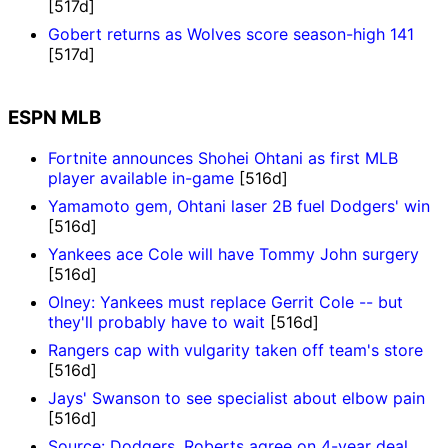
[517d]
Gobert returns as Wolves score season-high 141
[517d]
ESPN MLB
Fortnite announces Shohei Ohtani as first MLB
player available in-game
[516d]
Yamamoto gem, Ohtani laser 2B fuel Dodgers' win
[516d]
Yankees ace Cole will have Tommy John surgery
[516d]
Olney: Yankees must replace Gerrit Cole -- but
they'll probably have to wait
[516d]
Rangers cap with vulgarity taken off team's store
[516d]
Jays' Swanson to see specialist about elbow pain
[516d]
Source: Dodgers, Roberts agree on 4-year deal