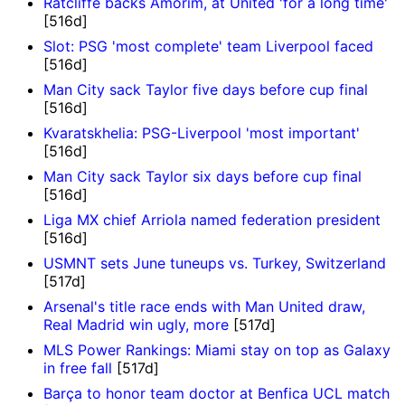
Ratcliffe backs Amorim, at United 'for a long time'
[516d]
Slot: PSG 'most complete' team Liverpool faced
[516d]
Man City sack Taylor five days before cup final
[516d]
Kvaratskhelia: PSG-Liverpool 'most important'
[516d]
Man City sack Taylor six days before cup final
[516d]
Liga MX chief Arriola named federation president
[516d]
USMNT sets June tuneups vs. Turkey, Switzerland
[517d]
Arsenal's title race ends with Man United draw,
Real Madrid win ugly, more
[517d]
MLS Power Rankings: Miami stay on top as Galaxy
in free fall
[517d]
Barça to honor team doctor at Benfica UCL match