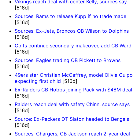
Vikings reach deal with center Kelly, sources say
[516d]
Sources: Rams to release Kupp if no trade made
[516d]
Sources: Ex-Jets, Broncos QB Wilson to Dolphins
[516d]
Colts continue secondary makeover, add CB Ward
[516d]
Sources: Eagles trading QB Pickett to Browns
[516d]
49ers star Christian McCaffrey, model Olivia Culpo
expecting first child
[516d]
Ex-Raiders CB Hobbs joining Pack with $48M deal
[516d]
Raiders reach deal with safety Chinn, source says
[516d]
Source: Ex-Packers DT Slaton headed to Bengals
[516d]
Sources: Chargers, CB Jackson reach 2-year deal