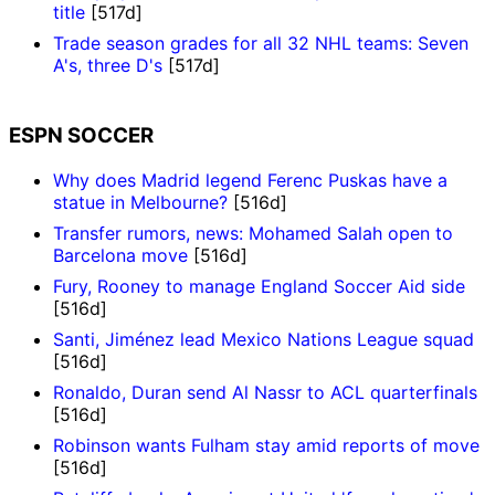
title
[517d]
Trade season grades for all 32 NHL teams: Seven
A's, three D's
[517d]
ESPN SOCCER
Why does Madrid legend Ferenc Puskas have a
statue in Melbourne?
[516d]
Transfer rumors, news: Mohamed Salah open to
Barcelona move
[516d]
Fury, Rooney to manage England Soccer Aid side
[516d]
Santi, Jiménez lead Mexico Nations League squad
[516d]
Ronaldo, Duran send Al Nassr to ACL quarterfinals
[516d]
Robinson wants Fulham stay amid reports of move
[516d]