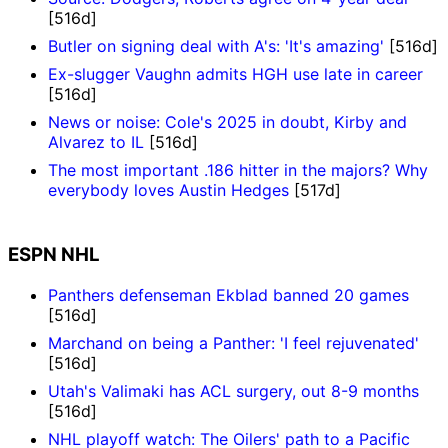
[516d]
Butler on signing deal with A's: 'It's amazing'
[516d]
Ex-slugger Vaughn admits HGH use late in career
[516d]
News or noise: Cole's 2025 in doubt, Kirby and
Alvarez to IL
[516d]
The most important .186 hitter in the majors? Why
everybody loves Austin Hedges
[517d]
ESPN NHL
Panthers defenseman Ekblad banned 20 games
[516d]
Marchand on being a Panther: 'I feel rejuvenated'
[516d]
Utah's Valimaki has ACL surgery, out 8-9 months
[516d]
NHL playoff watch: The Oilers' path to a Pacific