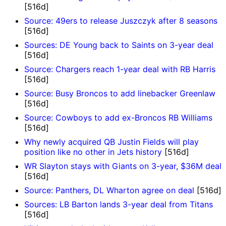
[516d]
Source: 49ers to release Juszczyk after 8 seasons
[516d]
Sources: DE Young back to Saints on 3-year deal
[516d]
Source: Chargers reach 1-year deal with RB Harris
[516d]
Source: Busy Broncos to add linebacker Greenlaw
[516d]
Source: Cowboys to add ex-Broncos RB Williams
[516d]
Why newly acquired QB Justin Fields will play
position like no other in Jets history
[516d]
WR Slayton stays with Giants on 3-year, $36M deal
[516d]
Source: Panthers, DL Wharton agree on deal
[516d]
Sources: LB Barton lands 3-year deal from Titans
[516d]