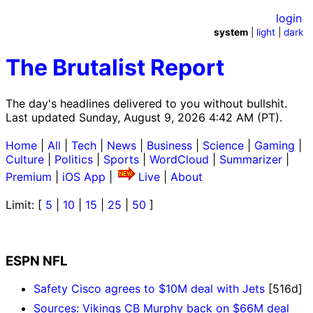
login
system
|
light
|
dark
The Brutalist Report
The day's headlines delivered to you without bullshit.
Last updated Sunday, August 9, 2026 4:42 AM (PT).
Home
|
All
|
Tech
|
News
|
Business
|
Science
|
Gaming
|
Culture
|
Politics
|
Sports
|
WordCloud
|
Summarizer
|
Premium
|
iOS App
|
Live
|
About
Limit: [
5
|
10
|
15
|
25
|
50
]
ESPN NFL
Safety Cisco agrees to $10M deal with Jets
[516d]
Sources: Vikings CB Murphy back on $66M deal