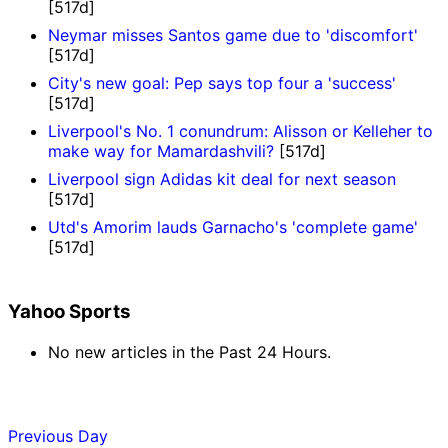
[517d]
Neymar misses Santos game due to 'discomfort'
[517d]
City's new goal: Pep says top four a 'success'
[517d]
Liverpool's No. 1 conundrum: Alisson or Kelleher to
make way for Mamardashvili?
[517d]
Liverpool sign Adidas kit deal for next season
[517d]
Utd's Amorim lauds Garnacho's 'complete game'
[517d]
Yahoo Sports
No new articles in the Past 24 Hours.
Previous Day