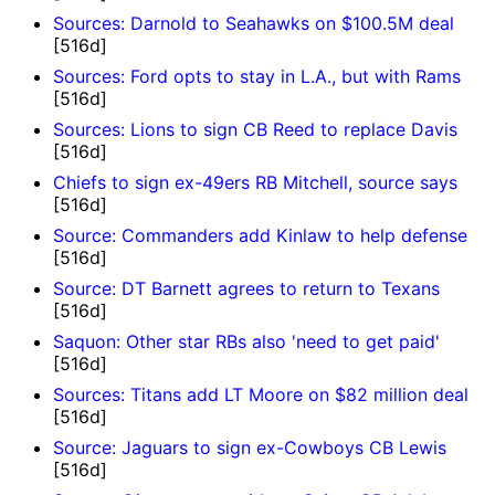
Sources: Darnold to Seahawks on $100.5M deal
[516d]
Sources: Ford opts to stay in L.A., but with Rams
[516d]
Sources: Lions to sign CB Reed to replace Davis
[516d]
Chiefs to sign ex-49ers RB Mitchell, source says
[516d]
Source: Commanders add Kinlaw to help defense
[516d]
Source: DT Barnett agrees to return to Texans
[516d]
Saquon: Other star RBs also 'need to get paid'
[516d]
Sources: Titans add LT Moore on $82 million deal
[516d]
Source: Jaguars to sign ex-Cowboys CB Lewis
[516d]