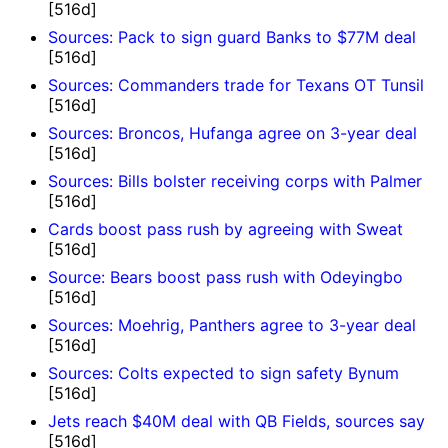
[516d]
Sources: Pack to sign guard Banks to $77M deal
[516d]
Sources: Commanders trade for Texans OT Tunsil
[516d]
Sources: Broncos, Hufanga agree on 3-year deal
[516d]
Sources: Bills bolster receiving corps with Palmer
[516d]
Cards boost pass rush by agreeing with Sweat
[516d]
Source: Bears boost pass rush with Odeyingbo
[516d]
Sources: Moehrig, Panthers agree to 3-year deal
[516d]
Sources: Colts expected to sign safety Bynum
[516d]
Jets reach $40M deal with QB Fields, sources say
[516d]