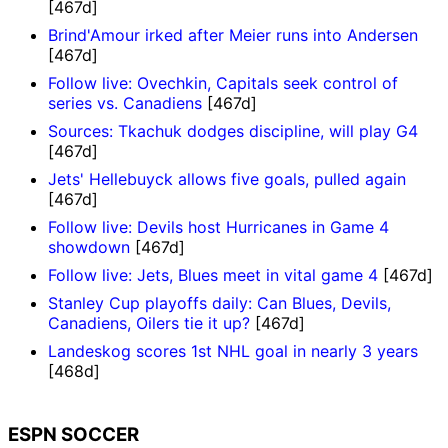
[467d]
Brind'Amour irked after Meier runs into Andersen
[467d]
Follow live: Ovechkin, Capitals seek control of
series vs. Canadiens
[467d]
Sources: Tkachuk dodges discipline, will play G4
[467d]
Jets' Hellebuyck allows five goals, pulled again
[467d]
Follow live: Devils host Hurricanes in Game 4
showdown
[467d]
Follow live: Jets, Blues meet in vital game 4
[467d]
Stanley Cup playoffs daily: Can Blues, Devils,
Canadiens, Oilers tie it up?
[467d]
Landeskog scores 1st NHL goal in nearly 3 years
[468d]
ESPN SOCCER