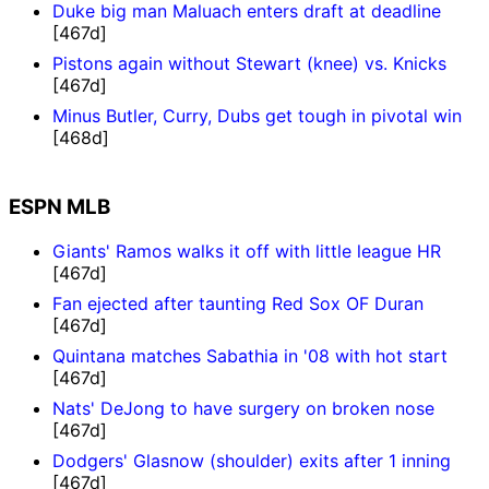
Duke big man Maluach enters draft at deadline
[467d]
Pistons again without Stewart (knee) vs. Knicks
[467d]
Minus Butler, Curry, Dubs get tough in pivotal win
[468d]
ESPN MLB
Giants' Ramos walks it off with little league HR
[467d]
Fan ejected after taunting Red Sox OF Duran
[467d]
Quintana matches Sabathia in '08 with hot start
[467d]
Nats' DeJong to have surgery on broken nose
[467d]
Dodgers' Glasnow (shoulder) exits after 1 inning
[467d]