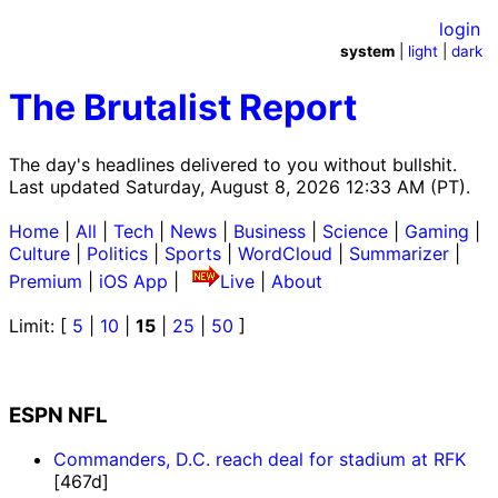
login
system
|
light
|
dark
The Brutalist Report
The day's headlines delivered to you without bullshit.
Last updated Saturday, August 8, 2026 12:33 AM (PT).
Home
|
All
|
Tech
|
News
|
Business
|
Science
|
Gaming
|
Culture
|
Politics
|
Sports
|
WordCloud
|
Summarizer
|
Premium
|
iOS App
|
Live
|
About
Limit: [
5
|
10
|
15
|
25
|
50
]
ESPN NFL
Commanders, D.C. reach deal for stadium at RFK
[467d]