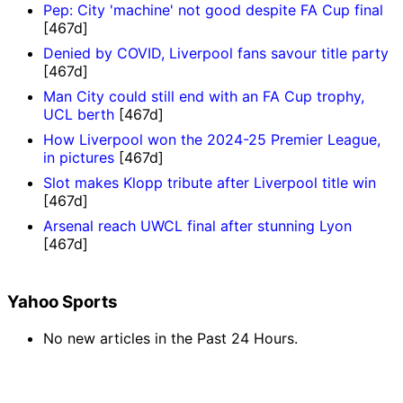
Pep: City 'machine' not good despite FA Cup final
[467d]
Denied by COVID, Liverpool fans savour title party
[467d]
Man City could still end with an FA Cup trophy,
UCL berth
[467d]
How Liverpool won the 2024-25 Premier League,
in pictures
[467d]
Slot makes Klopp tribute after Liverpool title win
[467d]
Arsenal reach UWCL final after stunning Lyon
[467d]
Yahoo Sports
No new articles in the Past 24 Hours.