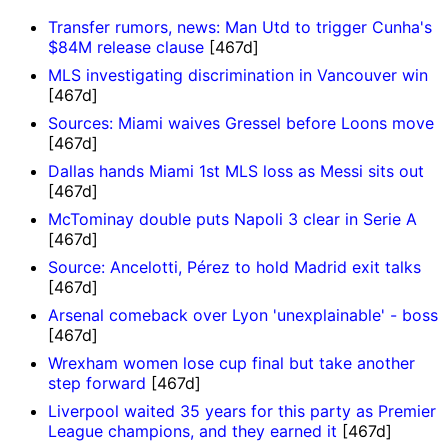
Transfer rumors, news: Man Utd to trigger Cunha's
$84M release clause
[467d]
MLS investigating discrimination in Vancouver win
[467d]
Sources: Miami waives Gressel before Loons move
[467d]
Dallas hands Miami 1st MLS loss as Messi sits out
[467d]
McTominay double puts Napoli 3 clear in Serie A
[467d]
Source: Ancelotti, Pérez to hold Madrid exit talks
[467d]
Arsenal comeback over Lyon 'unexplainable' - boss
[467d]
Wrexham women lose cup final but take another
step forward
[467d]
Liverpool waited 35 years for this party as Premier
League champions, and they earned it
[467d]