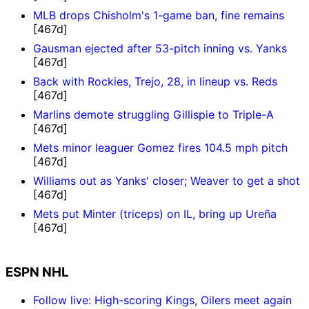
MLB drops Chisholm's 1-game ban, fine remains
[467d]
Gausman ejected after 53-pitch inning vs. Yanks
[467d]
Back with Rockies, Trejo, 28, in lineup vs. Reds
[467d]
Marlins demote struggling Gillispie to Triple-A
[467d]
Mets minor leaguer Gomez fires 104.5 mph pitch
[467d]
Williams out as Yanks' closer; Weaver to get a shot
[467d]
Mets put Minter (triceps) on IL, bring up Ureña
[467d]
ESPN NHL
Follow live: High-scoring Kings, Oilers meet again