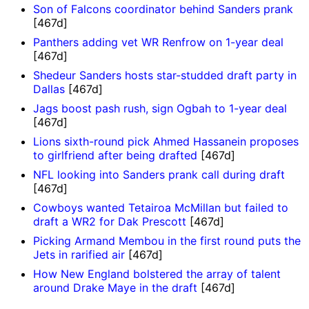
Son of Falcons coordinator behind Sanders prank
[467d]
Panthers adding vet WR Renfrow on 1-year deal
[467d]
Shedeur Sanders hosts star-studded draft party in
Dallas
[467d]
Jags boost pash rush, sign Ogbah to 1-year deal
[467d]
Lions sixth-round pick Ahmed Hassanein proposes
to girlfriend after being drafted
[467d]
NFL looking into Sanders prank call during draft
[467d]
Cowboys wanted Tetairoa McMillan but failed to
draft a WR2 for Dak Prescott
[467d]
Picking Armand Membou in the first round puts the
Jets in rarified air
[467d]
How New England bolstered the array of talent
around Drake Maye in the draft
[467d]