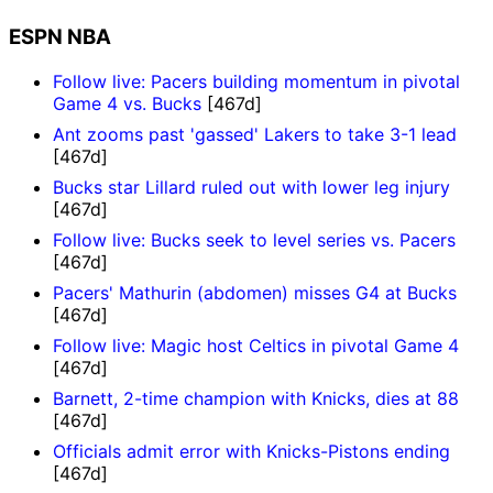
ESPN NBA
Follow live: Pacers building momentum in pivotal
Game 4 vs. Bucks
[467d]
Ant zooms past 'gassed' Lakers to take 3-1 lead
[467d]
Bucks star Lillard ruled out with lower leg injury
[467d]
Follow live: Bucks seek to level series vs. Pacers
[467d]
Pacers' Mathurin (abdomen) misses G4 at Bucks
[467d]
Follow live: Magic host Celtics in pivotal Game 4
[467d]
Barnett, 2-time champion with Knicks, dies at 88
[467d]
Officials admit error with Knicks-Pistons ending
[467d]