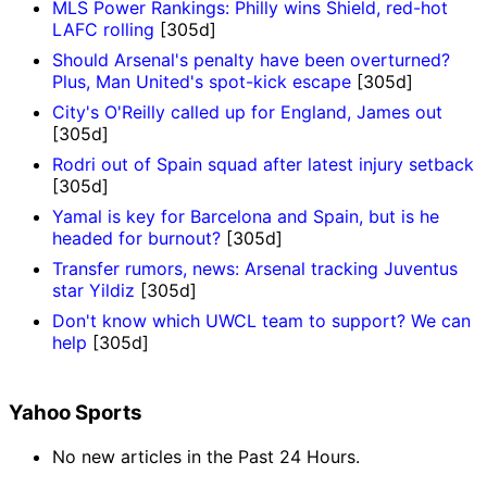
MLS Power Rankings: Philly wins Shield, red-hot
LAFC rolling
[305d]
Should Arsenal's penalty have been overturned?
Plus, Man United's spot-kick escape
[305d]
City's O'Reilly called up for England, James out
[305d]
Rodri out of Spain squad after latest injury setback
[305d]
Yamal is key for Barcelona and Spain, but is he
headed for burnout?
[305d]
Transfer rumors, news: Arsenal tracking Juventus
star Yildiz
[305d]
Don't know which UWCL team to support? We can
help
[305d]
Yahoo Sports
No new articles in the Past 24 Hours.