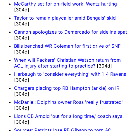
McCarthy set for on-field work, Wentz hurting
[304d]
Taylor to remain playcaller amid Bengals' skid
[304d]
Gannon apologizes to Demercado for sideline spat
[304d]
Bills benched WR Coleman for first drive of SNF
[304d]
When will Packers' Christian Watson return from
ACL injury after starting to practice?
[304d]
Harbaugh to 'consider everything' with 1-4 Ravens
[304d]
Chargers placing top RB Hampton (ankle) on IR
[304d]
McDaniel: Dolphins owner Ross 'really frustrated'
[304d]
Lions CB Arnold 'out for a long time,' coach says
[304d]
Sources: Patriots lose RB Gibson to torn ACL