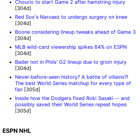
Chourio to start Game 2 after hamstring injury
[304d]
Red Sox's Narvaez to undergo surgery on knee
[304d]
Boone considering lineup tweaks ahead of Game 3
[304d]
MLB wild-card viewership spikes 64% on ESPN
[304d]
Bader not in Phils' G2 lineup due to groin injury
[304d]
Never-before-seen history? A battle of villains?!
The best World Series matchup for every type of
fan
[305d]
Inside how the Dodgers fixed Roki Sasaki -- and
possibly saved their World Series repeat hopes
[305d]
ESPN NHL