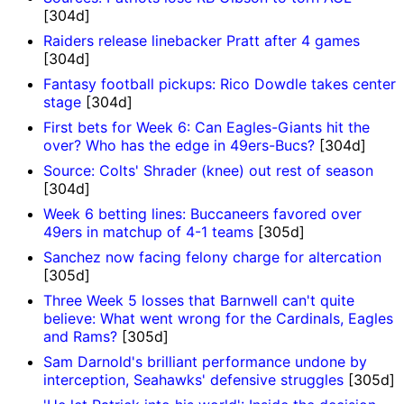
[304d]
Raiders release linebacker Pratt after 4 games
[304d]
Fantasy football pickups: Rico Dowdle takes center
stage
[304d]
First bets for Week 6: Can Eagles-Giants hit the
over? Who has the edge in 49ers-Bucs?
[304d]
Source: Colts' Shrader (knee) out rest of season
[304d]
Week 6 betting lines: Buccaneers favored over
49ers in matchup of 4-1 teams
[305d]
Sanchez now facing felony charge for altercation
[305d]
Three Week 5 losses that Barnwell can't quite
believe: What went wrong for the Cardinals, Eagles
and Rams?
[305d]
Sam Darnold's brilliant performance undone by
interception, Seahawks' defensive struggles
[305d]