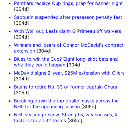
Panthers receive Cup rings, prep for banner night
[304d]
Sabourin suspended after preseason penalty fest
[304d]
With Woll out, Leafs claim G Primeau off waivers
[304d]
Winners and losers of Connor McDavid's contract
extension
[304d]
Blues to win the Cup? Eight long-shot bets and
why they could happen
[304d]
McDavid signs 2-year, $25M extension with Oilers
[304d]
Bruins to retire No. 33 of former captain Chara
[305d]
Breaking down the top goalie masks across the
NHL for the upcoming season
[305d]
NHL season preview: Strengths, weaknesses, X
factors for all 32 teams
[305d]