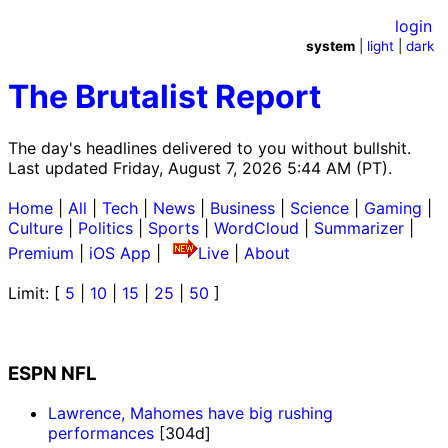
login
system
|
light
|
dark
The Brutalist Report
The day's headlines delivered to you without bullshit.
Last updated Friday, August 7, 2026 5:44 AM (PT).
Home
|
All
|
Tech
|
News
|
Business
|
Science
|
Gaming
|
Culture
|
Politics
|
Sports
|
WordCloud
|
Summarizer
|
Premium
|
iOS App
|
Live
|
About
Limit: [
5
|
10
|
15
|
25
|
50
]
ESPN NFL
Lawrence, Mahomes have big rushing
performances
[304d]