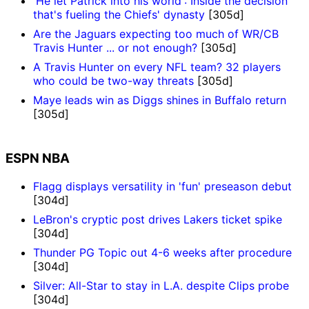
'He let Patrick into his world': Inside the decision
that's fueling the Chiefs' dynasty
[305d]
Are the Jaguars expecting too much of WR/CB
Travis Hunter ... or not enough?
[305d]
A Travis Hunter on every NFL team? 32 players
who could be two-way threats
[305d]
Maye leads win as Diggs shines in Buffalo return
[305d]
ESPN NBA
Flagg displays versatility in 'fun' preseason debut
[304d]
LeBron's cryptic post drives Lakers ticket spike
[304d]
Thunder PG Topic out 4-6 weeks after procedure
[304d]
Silver: All-Star to stay in L.A. despite Clips probe
[304d]