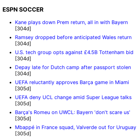
ESPN SOCCER
Kane plays down Prem return, all in with Bayern
[304d]
Ramsey dropped before anticipated Wales return
[304d]
U.S. tech group opts against £4.5B Tottenham bid
[304d]
Depay late for Dutch camp after passport stolen
[304d]
UEFA reluctantly approves Barça game in Miami
[305d]
UEFA deny UCL change amid Super League talks
[305d]
Barça's Romeu on UWCL: Bayern 'don't scare us'
[305d]
Mbappé in France squad, Valverde out for Uruguay
[305d]