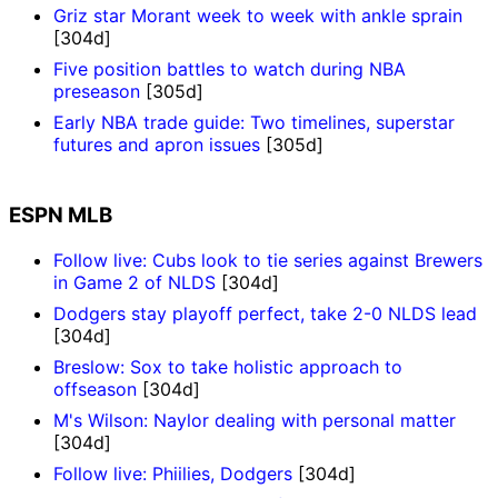
Griz star Morant week to week with ankle sprain
[304d]
Five position battles to watch during NBA
preseason
[305d]
Early NBA trade guide: Two timelines, superstar
futures and apron issues
[305d]
ESPN MLB
Follow live: Cubs look to tie series against Brewers
in Game 2 of NLDS
[304d]
Dodgers stay playoff perfect, take 2-0 NLDS lead
[304d]
Breslow: Sox to take holistic approach to
offseason
[304d]
M's Wilson: Naylor dealing with personal matter
[304d]
Follow live: Phiilies, Dodgers
[304d]