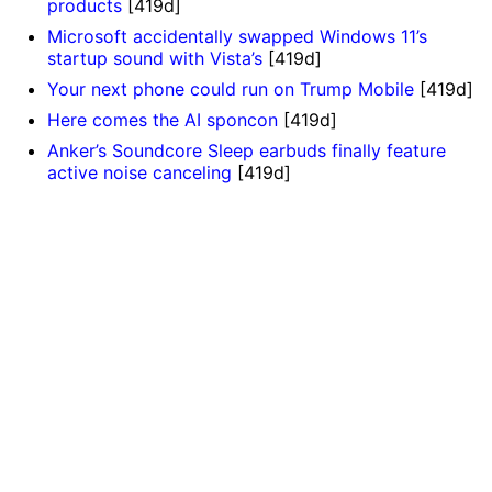
products
[419d]
Microsoft accidentally swapped Windows 11’s
startup sound with Vista’s
[419d]
Your next phone could run on Trump Mobile
[419d]
Here comes the AI sponcon
[419d]
Anker’s Soundcore Sleep earbuds finally feature
active noise canceling
[419d]