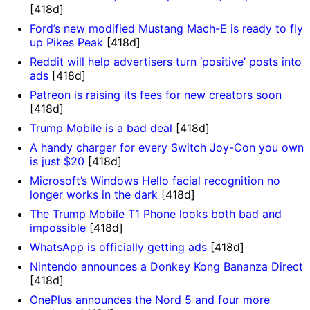
[418d]
Ford’s new modified Mustang Mach-E is ready to fly
up Pikes Peak
[418d]
Reddit will help advertisers turn ‘positive’ posts into
ads
[418d]
Patreon is raising its fees for new creators soon
[418d]
Trump Mobile is a bad deal
[418d]
A handy charger for every Switch Joy-Con you own
is just $20
[418d]
Microsoft’s Windows Hello facial recognition no
longer works in the dark
[418d]
The Trump Mobile T1 Phone looks both bad and
impossible
[418d]
WhatsApp is officially getting ads
[418d]
Nintendo announces a Donkey Kong Bananza Direct
[418d]
OnePlus announces the Nord 5 and four more