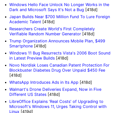
Windows Hello Face Unlock No Longer Works in the
Dark and Microsoft Says It's Not a Bug
[418d]
Japan Builds Near $700 Million Fund To Lure Foreign
Academic Talent
[418d]
Researchers Create World's First Completely
Verifiable Random Number Generator
[418d]
Trump Organization Announces Mobile Plan, $499
Smartphone
[418d]
Windows 11 Bug Resurrects Vista's 2006 Boot Sound
in Latest Preview Builds
[418d]
Novo Nordisk Loses Canadian Patent Protection For
Blockbuster Diabetes Drug Over Unpaid $450 Fee
[418d]
WhatsApp Introduces Ads in Its App
[418d]
Walmart's Drone Deliveries Expand, Now in Five
Different US States
[418d]
LibreOffice Explains 'Real Costs' of Upgrading to
Microsoft's Windows 11, Urges Taking Control with
Linux
[419d]