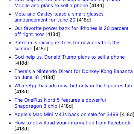
Mobile and plans to sell a phone
[418d]
Meta and Oakley tease a smart glasses
announcement for June 20
[418d]
Our favorite power bank for iPhones is 20 percent
off right now
[418d]
Patreon is raising its fees for new creators this
summer
[418d]
God help us, Donald Trump plans to sell a phone
[418d]
There's a Nintendo Direct for Donkey Kong Bananza
on June 18
[418d]
WhatsApp has ads now, but only in the Updates tab
[418d]
The OnePlus Nord 5 features a powerful
Snapdragon 8 chip
[418d]
Apple's Mac Mini M4 is back on sale for $499
[418d
How to download your information from Facebook
[418d]