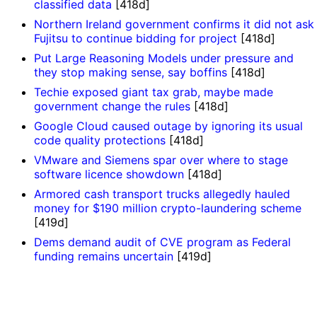
classified data
[418d]
Northern Ireland government confirms it did not ask
Fujitsu to continue bidding for project
[418d]
Put Large Reasoning Models under pressure and
they stop making sense, say boffins
[418d]
Techie exposed giant tax grab, maybe made
government change the rules
[418d]
Google Cloud caused outage by ignoring its usual
code quality protections
[418d]
VMware and Siemens spar over where to stage
software licence showdown
[418d]
Armored cash transport trucks allegedly hauled
money for $190 million crypto-laundering scheme
[419d]
Dems demand audit of CVE program as Federal
funding remains uncertain
[419d]