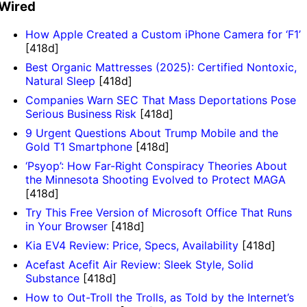
Wired
How Apple Created a Custom iPhone Camera for ‘F1’
[418d]
Best Organic Mattresses (2025): Certified Nontoxic,
Natural Sleep
[418d]
Companies Warn SEC That Mass Deportations Pose
Serious Business Risk
[418d]
9 Urgent Questions About Trump Mobile and the
Gold T1 Smartphone
[418d]
‘Psyop’: How Far-Right Conspiracy Theories About
the Minnesota Shooting Evolved to Protect MAGA
[418d]
Try This Free Version of Microsoft Office That Runs
in Your Browser
[418d]
Kia EV4 Review: Price, Specs, Availability
[418d]
Acefast Acefit Air Review: Sleek Style, Solid
Substance
[418d]
How to Out-Troll the Trolls, as Told by the Internet’s