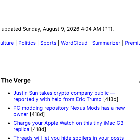
ast updated Sunday, August 9, 2026 4:04 AM (PT).
ulture
|
Politics
|
Sports
|
WordCloud
|
Summarizer
|
Premi
The Verge
Justin Sun takes crypto company public —
reportedly with help from Eric Trump
[418d]
PC modding repository Nexus Mods has a new
owner
[418d]
Charge your Apple Watch on this tiny iMac G3
replica
[418d]
Threads will let you hide spoilers in your posts