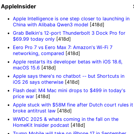
AppleInsider
Apple Intelligence is one step closer to launching in
China with Alibaba Qwen3 model
[418d]
Grab Belkin's 12-port Thunderbolt 3 Dock Pro for
$69.99 today only
[418d]
Eero Pro 7 vs Eero Max 7: Amazon's Wi-Fi 7
networking, compared
[418d]
Apple restarts its developer betas with iOS 18.6,
macOS 15.6
[418d]
Apple says there's no chatbot -- but Shortcuts in
iOS 26 says otherwise
[418d]
Flash deal: M4 Mac mini drops to $499 in today's
price war
[418d]
Apple stuck with $58M fine after Dutch court rules it
broke antitrust law
[418d]
WWDC 2025 & whats coming in the fall on the
HomeKit Insider podcast
[418d]
Trump Mobile will take on iPhone 17 in September