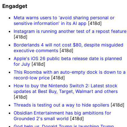
Engadget
Meta warns users to 'avoid sharing personal or
sensitive information' in its AI app
[418d]
Instagram is running another test of a repost feature
[418d]
Borderlands 4 will not cost $80, despite misguided
executive comments
[418d]
Apple's iOS 26 public beta release date is planned
for July
[418d]
This Roomba with an auto-empty dock is down to a
record-low price
[418d]
How to buy the Nintendo Switch 2: Latest stock
updates at Best Buy, Target, Walmart and others
[418d]
Threads is testing out a way to hide spoilers
[418d]
Obsidian Entertainment has big ambitions for
Grounded 2's small world
[418d]
God help us, Donald Trump is launching Trump