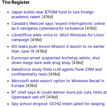
The Register
Japan builds near $700M fund to lure foreign
academic talent
[418d]
Canada's WestJet says 'expect interruptions' online
as it navigates cybersecurity turbulence
[418d]
LibreOffice adds voice to 'ditch Windows for Linux'
campaign
[418d]
ISS leaks push Axiom Mission 4 launch to no earlier
than June 19
[418d]
Eurocops arrest suspected Archetyp admin, shut
down mega dark web drug shop
[418d]
Salesforce study finds LLM agents flunk CRM and
confidentiality tests
[418d]
Microsoft adds export option to Windows Recall in
Europe
[418d]
BT chief says AI could deliver more job cuts, hints at
Openreach sell-off
[418d]
Spy school dropout: GCHQ intern jailed for swiping