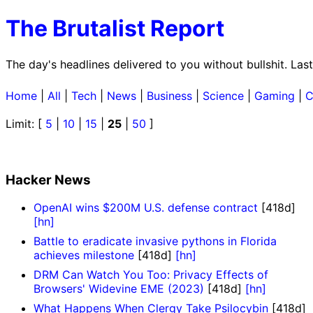
The Brutalist Report
The day's headlines delivered to you without bullshit. L
Home
|
All
|
Tech
|
News
|
Business
|
Science
|
Gaming
|
C
Limit: [
5
|
10
|
15
|
25
|
50
]
Hacker News
OpenAI wins $200M U.S. defense contract
[418d]
[hn]
Battle to eradicate invasive pythons in Florida
achieves milestone
[418d]
[hn]
DRM Can Watch You Too: Privacy Effects of
Browsers' Widevine EME (2023)
[418d]
[hn]
What Happens When Clergy Take Psilocybin
[418d]