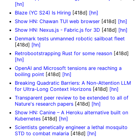
[hn]
Blaze (YC S24) Is Hiring
[418d]
[hn]
Show HN: Chawan TUI web browser
[418d]
[hn]
Show HN: Nexus.js - Fabric.js for 3D
[418d]
[hn]
Denmark tests unmanned robotic sailboat fleet
[418d]
[hn]
Retrobootstrapping Rust for some reason
[418d]
[hn]
OpenAI and Microsoft tensions are reaching a
boiling point
[418d]
[hn]
Breaking Quadratic Barriers: A Non-Attention LLM
for Ultra-Long Context Horizons
[418d]
[hn]
Transparent peer review to be extended to all of
Nature's research papers
[418d]
[hn]
Show HN: Canine – A Heroku alternative built on
Kubernetes
[418d]
[hn]
Scientists genetically engineer a lethal mosquito
STD to combat malaria
[418d]
[hn]