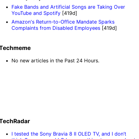
Fake Bands and Artificial Songs are Taking Over
YouTube and Spotify
[419d]
Amazon's Return-to-Office Mandate Sparks
Complaints from Disabled Employees
[419d]
Techmeme
No new articles in the Past 24 Hours.
TechRadar
I tested the Sony Bravia 8 II OLED TV, and I don’t