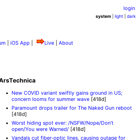
login
system
|
light
|
dark
um
|
iOS App
|
Live
|
About
ArsTechnica
New COVID variant swiftly gains ground in US;
concern looms for summer wave
[418d]
Paramount drops trailer for The Naked Gun reboot
[418d]
Worst hiding spot ever: /NSFW/Nope/Don’t
open/You were Warned/
[418d]
Vandals cut fiber-optic lines, causing outage for