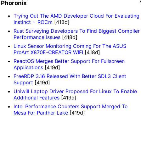
Phoronix
Trying Out The AMD Developer Cloud For Evaluating
Instinct + ROCm
[418d]
Rust Surveying Developers To Find Biggest Compiler
Performance Issues
[418d]
Linux Sensor Monitoring Coming For The ASUS
ProArt X870E-CREATOR WIFI
[418d]
ReactOS Merges Better Support For Fullscreen
Applications
[419d]
FreeRDP 3.16 Released With Better SDL3 Client
Support
[419d]
Uniwill Laptop Driver Proposed For Linux To Enable
Additional Features
[419d]
Intel Performance Counters Support Merged To
Mesa For Panther Lake
[419d]