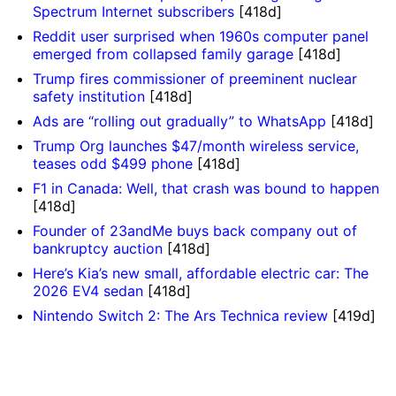
Spectrum Internet subscribers
[418d]
Reddit user surprised when 1960s computer panel
emerged from collapsed family garage
[418d]
Trump fires commissioner of preeminent nuclear
safety institution
[418d]
Ads are “rolling out gradually” to WhatsApp
[418d]
Trump Org launches $47/month wireless service,
teases odd $499 phone
[418d]
F1 in Canada: Well, that crash was bound to happen
[418d]
Founder of 23andMe buys back company out of
bankruptcy auction
[418d]
Here’s Kia’s new small, affordable electric car: The
2026 EV4 sedan
[418d]
Nintendo Switch 2: The Ars Technica review
[419d]