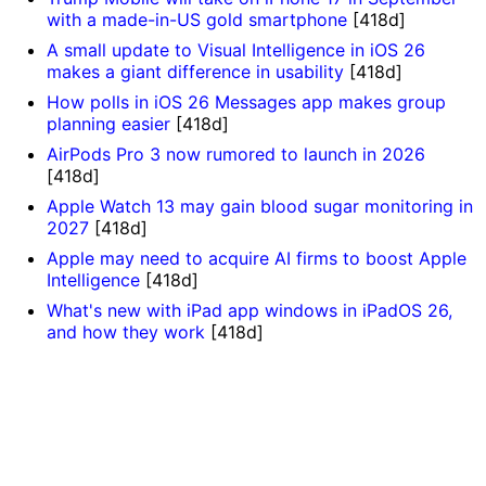
with a made-in-US gold smartphone
[418d]
A small update to Visual Intelligence in iOS 26
makes a giant difference in usability
[418d]
How polls in iOS 26 Messages app makes group
planning easier
[418d]
AirPods Pro 3 now rumored to launch in 2026
[418d]
Apple Watch 13 may gain blood sugar monitoring in
2027
[418d]
Apple may need to acquire AI firms to boost Apple
Intelligence
[418d]
What's new with iPad app windows in iPadOS 26,
and how they work
[418d]
]