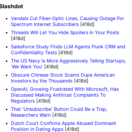
Slashdot
Vandals Cut Fiber-Optic Lines, Causing Outage For
Spectrum Internet Subscribers
[418d]
Threads Will Let You Hide Spoilers In Your Posts
[418d]
Salesforce Study Finds LLM Agents Flunk CRM and
Confidentiality Tests
[418d]
The US Navy Is More Aggressively Telling Startups,
'We Want You'
[418d]
Obscure Chinese Stock Scams Dupe American
Investors by the Thousands
[418d]
OpenAI, Growing Frustrated With Microsoft, Has
Discussed Making Antitrust Complaints To
Regulators
[418d]
That 'Unsubscribe' Button Could Be a Trap,
Researchers Warn
[418d]
Dutch Court Confirms Apple Abused Dominant
Position in Dating Apps
[418d]