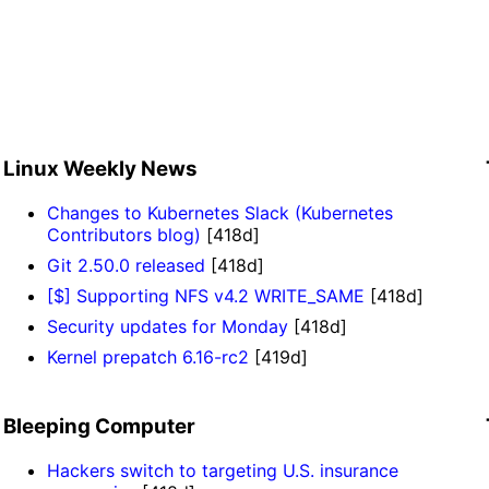
Linux Weekly News
Changes to Kubernetes Slack (Kubernetes
Contributors blog)
[418d]
Git 2.50.0 released
[418d]
[$] Supporting NFS v4.2 WRITE_SAME
[418d]
Security updates for Monday
[418d]
Kernel prepatch 6.16-rc2
[419d]
Bleeping Computer
Hackers switch to targeting U.S. insurance