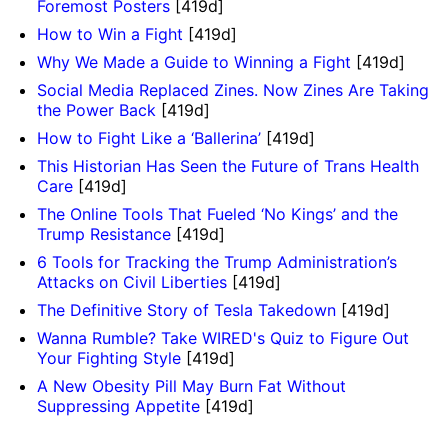
Foremost Posters
[419d]
How to Win a Fight
[419d]
Why We Made a Guide to Winning a Fight
[419d]
Social Media Replaced Zines. Now Zines Are Taking
the Power Back
[419d]
How to Fight Like a ‘Ballerina’
[419d]
This Historian Has Seen the Future of Trans Health
Care
[419d]
The Online Tools That Fueled ‘No Kings’ and the
Trump Resistance
[419d]
6 Tools for Tracking the Trump Administration’s
Attacks on Civil Liberties
[419d]
The Definitive Story of Tesla Takedown
[419d]
Wanna Rumble? Take WIRED's Quiz to Figure Out
Your Fighting Style
[419d]
A New Obesity Pill May Burn Fat Without
Suppressing Appetite
[419d]