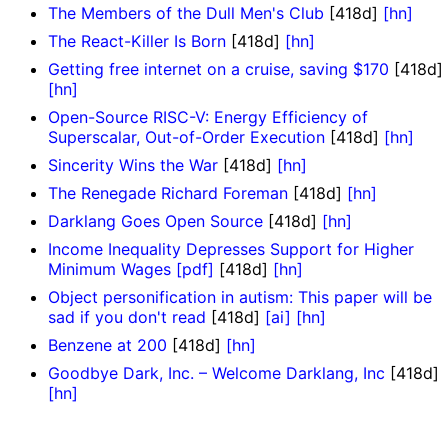
The Members of the Dull Men's Club
[418d]
[hn]
The React-Killer Is Born
[418d]
[hn]
Getting free internet on a cruise, saving $170
[418d]
[hn]
Open-Source RISC-V: Energy Efficiency of
Superscalar, Out-of-Order Execution
[418d]
[hn]
Sincerity Wins the War
[418d]
[hn]
The Renegade Richard Foreman
[418d]
[hn]
Darklang Goes Open Source
[418d]
[hn]
Income Inequality Depresses Support for Higher
Minimum Wages [pdf]
[418d]
[hn]
Object personification in autism: This paper will be
sad if you don't read
[418d]
[ai]
[hn]
Benzene at 200
[418d]
[hn]
Goodbye Dark, Inc. – Welcome Darklang, Inc
[418d]
[hn]