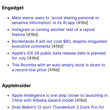
Engadget
Meta warns users to 'avoid sharing personal or
sensitive information' in its AI app
[416d]
Instagram is running another test of a repost
feature
[416d]
Borderlands 4 will not cost $80, despite misguided
executive comments
[416d]
Apple's iOS 26 public beta release date is planned
for July
[416d]
This Roomba with an auto-empty dock is down to
a record-low price
[416d]
AppleInsider
Apple Intelligence is one step closer to launching in
China with Alibaba Qwen3 model
[416d]
Grab Belkin's 12-port Thunderbolt 3 Dock Pro for