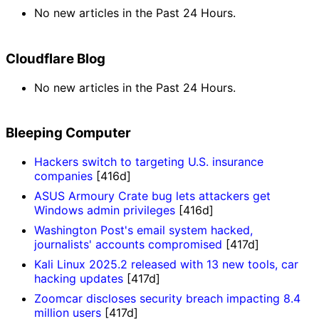
No new articles in the Past 24 Hours.
Cloudflare Blog
No new articles in the Past 24 Hours.
Bleeping Computer
Hackers switch to targeting U.S. insurance
companies
[416d]
ASUS Armoury Crate bug lets attackers get
Windows admin privileges
[416d]
Washington Post's email system hacked,
journalists' accounts compromised
[417d]
Kali Linux 2025.2 released with 13 new tools, car
hacking updates
[417d]
Zoomcar discloses security breach impacting 8.4
million users
[417d]