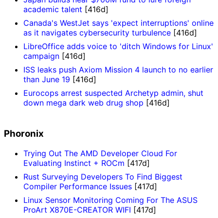
academic talent
[416d]
Canada's WestJet says 'expect interruptions' online
as it navigates cybersecurity turbulence
[416d]
LibreOffice adds voice to 'ditch Windows for Linux'
campaign
[416d]
ISS leaks push Axiom Mission 4 launch to no earlier
than June 19
[416d]
Eurocops arrest suspected Archetyp admin, shut
down mega dark web drug shop
[416d]
Phoronix
Trying Out The AMD Developer Cloud For
Evaluating Instinct + ROCm
[417d]
Rust Surveying Developers To Find Biggest
Compiler Performance Issues
[417d]
Linux Sensor Monitoring Coming For The ASUS
ProArt X870E-CREATOR WIFI
[417d]