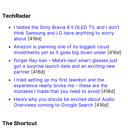
TechRadar
I tested the Sony Bravia 8 II OLED TV, and I don’t
think Samsung and LG have anything to worry
about
[416d]
Amazon is planning one of its biggest cloud
investments yet as it goes big down under
[416d]
Forget Ray-ban – Meta’s next smart glasses just
got a surprise launch date and an exciting new
partner
[416d]
I tried setting up my first lawnbot and the
experience nearly broke me – these are the
mistakes I made that you need to avoid
[416d]
Here’s why you should be excited about Audio
Overviews coming to Google Search
[416d]
The Shortcut