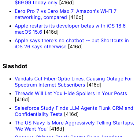
$69.99 today only
[416d]
Eero Pro 7 vs Eero Max 7: Amazon's Wi-Fi 7
networking, compared
[416d]
Apple restarts its developer betas with iOS 18.6,
macOS 15.6
[416d]
Apple says there's no chatbot -- but Shortcuts in
iOS 26 says otherwise
[416d]
Slashdot
Vandals Cut Fiber-Optic Lines, Causing Outage For
Spectrum Internet Subscribers
[416d]
Threads Will Let You Hide Spoilers In Your Posts
[416d]
Salesforce Study Finds LLM Agents Flunk CRM and
Confidentiality Tests
[416d]
The US Navy Is More Aggressively Telling Startups,
'We Want You'
[416d]