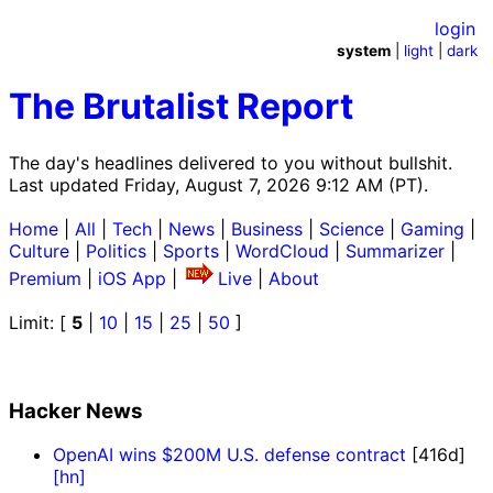
login
system
|
light
|
dark
The Brutalist Report
The day's headlines delivered to you without bullshit.
Last updated Friday, August 7, 2026 9:12 AM (PT).
Home
|
All
|
Tech
|
News
|
Business
|
Science
|
Gaming
|
Culture
|
Politics
|
Sports
|
WordCloud
|
Summarizer
|
Premium
|
iOS App
|
Live
|
About
Limit: [
5
|
10
|
15
|
25
|
50
]
Hacker News
OpenAI wins $200M U.S. defense contract
[416d]
[hn]