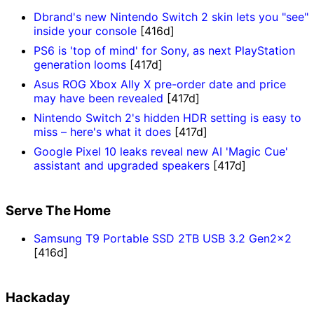
Dbrand's new Nintendo Switch 2 skin lets you "see"
inside your console
[416d]
PS6 is 'top of mind' for Sony, as next PlayStation
generation looms
[417d]
Asus ROG Xbox Ally X pre-order date and price
may have been revealed
[417d]
Nintendo Switch 2's hidden HDR setting is easy to
miss – here's what it does
[417d]
Google Pixel 10 leaks reveal new AI 'Magic Cue'
assistant and upgraded speakers
[417d]
Serve The Home
Samsung T9 Portable SSD 2TB USB 3.2 Gen2x2
[416d]
Hackaday