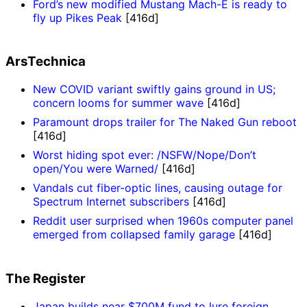
Ford’s new modified Mustang Mach-E is ready to
fly up Pikes Peak
[416d]
ArsTechnica
New COVID variant swiftly gains ground in US;
concern looms for summer wave
[416d]
Paramount drops trailer for The Naked Gun reboot
[416d]
Worst hiding spot ever: /NSFW/Nope/Don’t
open/You were Warned/
[416d]
Vandals cut fiber-optic lines, causing outage for
Spectrum Internet subscribers
[416d]
Reddit user surprised when 1960s computer panel
emerged from collapsed family garage
[416d]
The Register
Japan builds near $700M fund to lure foreign