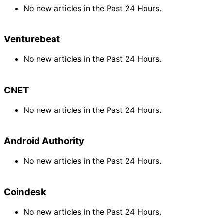
No new articles in the Past 24 Hours.
Venturebeat
No new articles in the Past 24 Hours.
CNET
No new articles in the Past 24 Hours.
Android Authority
No new articles in the Past 24 Hours.
Coindesk
No new articles in the Past 24 Hours.