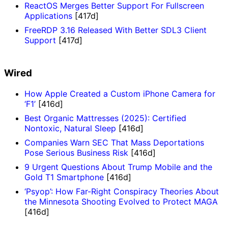
ReactOS Merges Better Support For Fullscreen
Applications
[417d]
FreeRDP 3.16 Released With Better SDL3 Client
Support
[417d]
Wired
How Apple Created a Custom iPhone Camera for
‘F1’
[416d]
Best Organic Mattresses (2025): Certified
Nontoxic, Natural Sleep
[416d]
Companies Warn SEC That Mass Deportations
Pose Serious Business Risk
[416d]
9 Urgent Questions About Trump Mobile and the
Gold T1 Smartphone
[416d]
‘Psyop’: How Far-Right Conspiracy Theories About
the Minnesota Shooting Evolved to Protect MAGA
[416d]