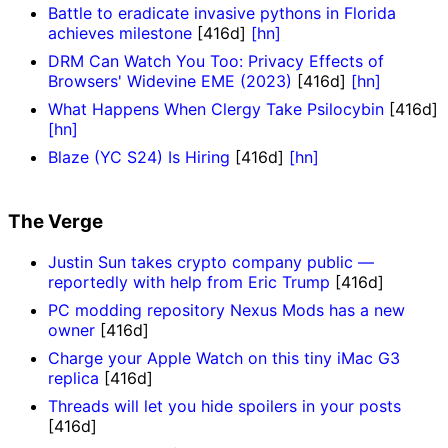
Battle to eradicate invasive pythons in Florida
achieves milestone
[416d]
[hn]
DRM Can Watch You Too: Privacy Effects of
Browsers' Widevine EME (2023)
[416d]
[hn]
What Happens When Clergy Take Psilocybin
[416d]
[hn]
Blaze (YC S24) Is Hiring
[416d]
[hn]
The Verge
Justin Sun takes crypto company public —
reportedly with help from Eric Trump
[416d]
PC modding repository Nexus Mods has a new
owner
[416d]
Charge your Apple Watch on this tiny iMac G3
replica
[416d]
Threads will let you hide spoilers in your posts
[416d]