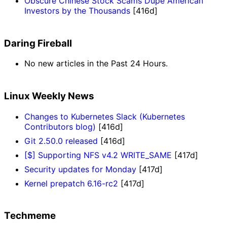
Obscure Chinese Stock Scams Dupe American
Investors by the Thousands
[416d]
Daring Fireball
No new articles in the Past 24 Hours.
Linux Weekly News
Changes to Kubernetes Slack (Kubernetes
Contributors blog)
[416d]
Git 2.50.0 released
[416d]
[$] Supporting NFS v4.2 WRITE_SAME
[417d]
Security updates for Monday
[417d]
Kernel prepatch 6.16-rc2
[417d]
Techmeme