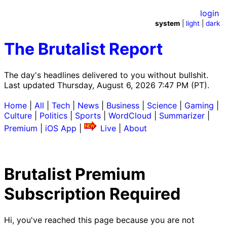
login
system
|
light
|
dark
The Brutalist Report
The day's headlines delivered to you without bullshit.
Last updated Thursday, August 6, 2026 7:47 PM (PT).
Home
|
All
|
Tech
|
News
|
Business
|
Science
|
Gaming
|
Culture
|
Politics
|
Sports
|
WordCloud
|
Summarizer
|
Premium
|
iOS App
|
Live
|
About
Brutalist Premium
Subscription Required
Hi, you've reached this page because you are not