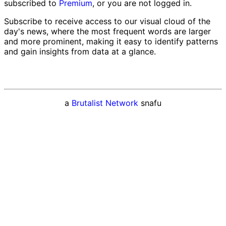
subscribed to
Premium
, or you are not logged in.
Subscribe to receive access to our visual cloud of the
day's news, where the most frequent words are larger
and more prominent, making it easy to identify patterns
and gain insights from data at a glance.
a
Brutalist Network
snafu