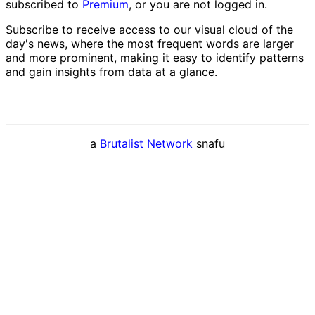
subscribed to
Premium
, or you are not logged in.
Subscribe to receive access to our visual cloud of the
day's news, where the most frequent words are larger
and more prominent, making it easy to identify patterns
and gain insights from data at a glance.
a
Brutalist Network
snafu