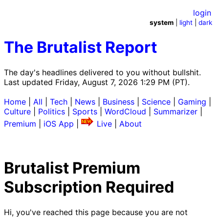
login
system
|
light
|
dark
The Brutalist Report
The day's headlines delivered to you without bullshit.
Last updated Friday, August 7, 2026 1:29 PM (PT).
Home
|
All
|
Tech
|
News
|
Business
|
Science
|
Gaming
|
Culture
|
Politics
|
Sports
|
WordCloud
|
Summarizer
|
Premium
|
iOS App
|
Live
|
About
Brutalist Premium
Subscription Required
Hi, you've reached this page because you are not