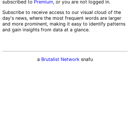
subscribed to
Premium
, or you are not logged in.
Subscribe to receive access to our visual cloud of the
day's news, where the most frequent words are larger
and more prominent, making it easy to identify patterns
and gain insights from data at a glance.
a
Brutalist Network
snafu