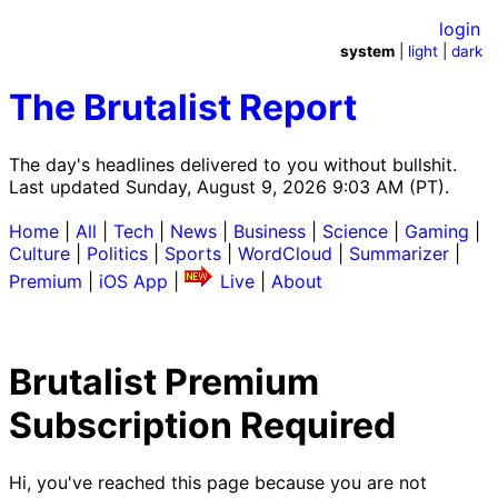
login
system
|
light
|
dark
The Brutalist Report
The day's headlines delivered to you without bullshit.
Last updated Sunday, August 9, 2026 9:03 AM (PT).
Home
|
All
|
Tech
|
News
|
Business
|
Science
|
Gaming
|
Culture
|
Politics
|
Sports
|
WordCloud
|
Summarizer
|
Premium
|
iOS App
|
Live
|
About
Brutalist Premium
Subscription Required
Hi, you've reached this page because you are not