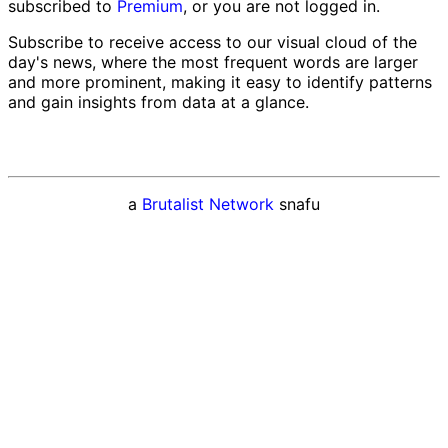
subscribed to
Premium
, or you are not logged in.
Subscribe to receive access to our visual cloud of the
day's news, where the most frequent words are larger
and more prominent, making it easy to identify patterns
and gain insights from data at a glance.
a
Brutalist Network
snafu