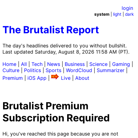
login
system
|
light
|
dark
The Brutalist Report
The day's headlines delivered to you without bullshit.
Last updated Saturday, August 8, 2026 11:58 AM (PT).
Home
|
All
|
Tech
|
News
|
Business
|
Science
|
Gaming
|
Culture
|
Politics
|
Sports
|
WordCloud
|
Summarizer
|
Premium
|
iOS App
|
Live
|
About
Brutalist Premium
Subscription Required
Hi, you've reached this page because you are not