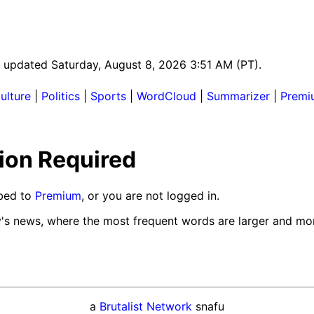
st updated Saturday, August 8, 2026 3:51 AM (PT).
ulture
|
Politics
|
Sports
|
WordCloud
|
Summarizer
|
Premi
ion Required
ibed to
Premium
, or you are not logged in.
y's news, where the most frequent words are larger and mor
a
Brutalist Network
snafu