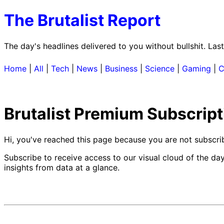
The Brutalist Report
The day's headlines delivered to you without bullshit. La
Home
|
All
|
Tech
|
News
|
Business
|
Science
|
Gaming
|
C
Brutalist Premium Subscript
Hi, you've reached this page because you are not subscr
Subscribe to receive access to our visual cloud of the da
insights from data at a glance.