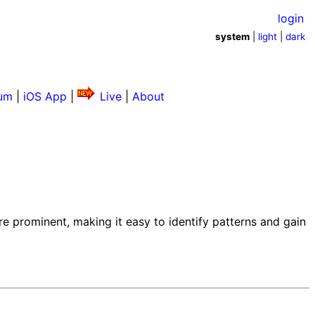
login
system
|
light
|
dark
um
|
iOS App
|
Live
|
About
e prominent, making it easy to identify patterns and gain