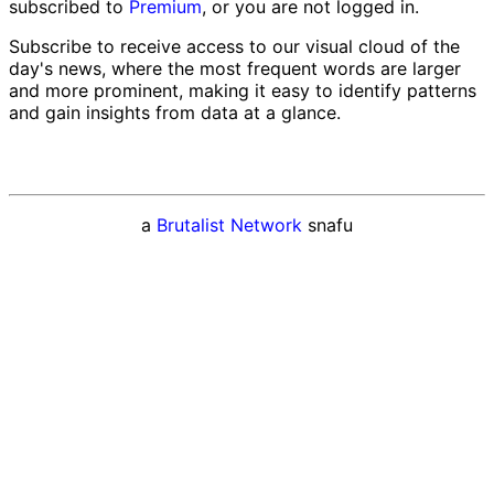
subscribed to
Premium
, or you are not logged in.
Subscribe to receive access to our visual cloud of the
day's news, where the most frequent words are larger
and more prominent, making it easy to identify patterns
and gain insights from data at a glance.
a
Brutalist Network
snafu