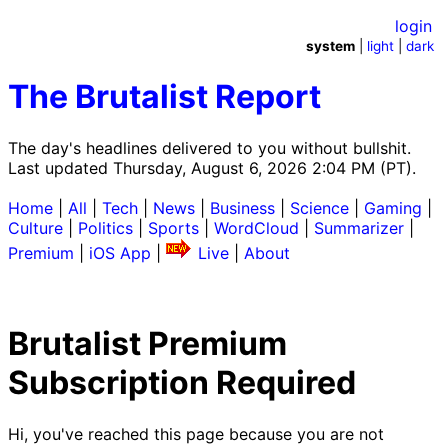
login
system
|
light
|
dark
The Brutalist Report
The day's headlines delivered to you without bullshit.
Last updated Thursday, August 6, 2026 2:04 PM (PT).
Home
|
All
|
Tech
|
News
|
Business
|
Science
|
Gaming
|
Culture
|
Politics
|
Sports
|
WordCloud
|
Summarizer
|
Premium
|
iOS App
|
Live
|
About
Brutalist Premium
Subscription Required
Hi, you've reached this page because you are not