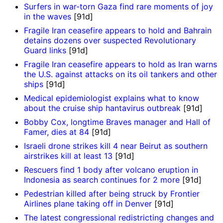
Surfers in war-torn Gaza find rare moments of joy
in the waves
[91d]
Fragile Iran ceasefire appears to hold and Bahrain
detains dozens over suspected Revolutionary
Guard links
[91d]
Fragile Iran ceasefire appears to hold as Iran warns
the U.S. against attacks on its oil tankers and other
ships
[91d]
Medical epidemiologist explains what to know
about the cruise ship hantavirus outbreak
[91d]
Bobby Cox, longtime Braves manager and Hall of
Famer, dies at 84
[91d]
Israeli drone strikes kill 4 near Beirut as southern
airstrikes kill at least 13
[91d]
Rescuers find 1 body after volcano eruption in
Indonesia as search continues for 2 more
[91d]
Pedestrian killed after being struck by Frontier
Airlines plane taking off in Denver
[91d]
The latest congressional redistricting changes and