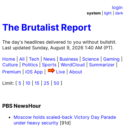
login
system
|
light
|
dark
The Brutalist Report
The day's headlines delivered to you without bullshit.
Last updated Sunday, August 9, 2026 1:40 AM (PT).
Home
|
All
|
Tech
|
News
|
Business
|
Science
|
Gaming
|
Culture
|
Politics
|
Sports
|
WordCloud
|
Summarizer
|
Premium
|
iOS App
|
Live
|
About
Limit: [
5
|
10
|
15
|
25
|
50
]
PBS NewsHour
Moscow holds scaled-back Victory Day Parade
under heavy security
[91d]