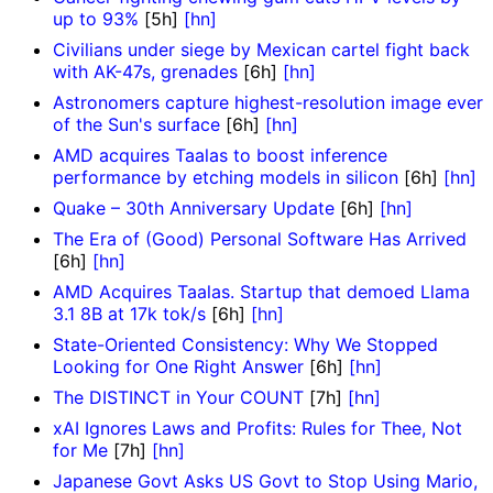
up to 93%
[5h]
[hn]
Civilians under siege by Mexican cartel fight back
with AK-47s, grenades
[6h]
[hn]
Astronomers capture highest-resolution image ever
of the Sun's surface
[6h]
[hn]
AMD acquires Taalas to boost inference
performance by etching models in silicon
[6h]
[hn]
Quake – 30th Anniversary Update
[6h]
[hn]
The Era of (Good) Personal Software Has Arrived
[6h]
[hn]
AMD Acquires Taalas. Startup that demoed Llama
3.1 8B at 17k tok/s
[6h]
[hn]
State-Oriented Consistency: Why We Stopped
Looking for One Right Answer
[6h]
[hn]
The DISTINCT in Your COUNT
[7h]
[hn]
xAI Ignores Laws and Profits: Rules for Thee, Not
for Me
[7h]
[hn]
Japanese Govt Asks US Govt to Stop Using Mario,