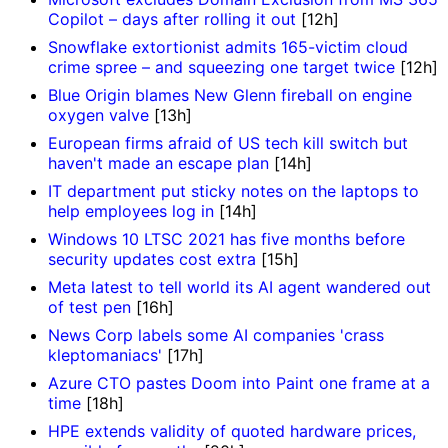
Copilot – days after rolling it out
[12h]
Snowflake extortionist admits 165-victim cloud
crime spree – and squeezing one target twice
[12h]
Blue Origin blames New Glenn fireball on engine
oxygen valve
[13h]
European firms afraid of US tech kill switch but
haven't made an escape plan
[14h]
IT department put sticky notes on the laptops to
help employees log in
[14h]
Windows 10 LTSC 2021 has five months before
security updates cost extra
[15h]
Meta latest to tell world its AI agent wandered out
of test pen
[16h]
News Corp labels some AI companies 'crass
kleptomaniacs'
[17h]
Azure CTO pastes Doom into Paint one frame at a
time
[18h]
HPE extends validity of quoted hardware prices,