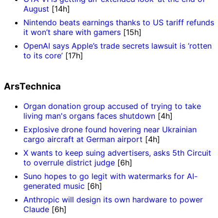
August
[14h]
Nintendo beats earnings thanks to US tariff refunds
it won’t share with gamers
[15h]
OpenAI says Apple’s trade secrets lawsuit is ‘rotten
to its core’
[17h]
ArsTechnica
Organ donation group accused of trying to take
living man's organs faces shutdown
[4h]
Explosive drone found hovering near Ukrainian
cargo aircraft at German airport
[4h]
X wants to keep suing advertisers, asks 5th Circuit
to overrule district judge
[6h]
Suno hopes to go legit with watermarks for AI-
generated music
[6h]
Anthropic will design its own hardware to power
Claude
[6h]