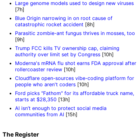
Large genome models used to design new viruses
[7h]
Blue Origin narrowing in on root cause of
catastrophic rocket accident
[8h]
Parasitic zombie-ant fungus thrives in mosses, too
[9h]
Trump FCC kills TV ownership cap, claiming
authority over limit set by Congress
[10h]
Moderna's mRNA flu shot earns FDA approval after
rollercoaster review
[10h]
Cloudflare open-sources vibe-coding platform for
people who aren't coders
[10h]
Ford picks "Fathom" for its affordable truck name,
starts at $28,350
[13h]
AI isn’t enough to protect social media
communities from AI
[15h]
The Register