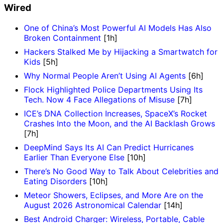
Wired
One of China’s Most Powerful AI Models Has Also
Broken Containment
[1h]
Hackers Stalked Me by Hijacking a Smartwatch for
Kids
[5h]
Why Normal People Aren’t Using AI Agents
[6h]
Flock Highlighted Police Departments Using Its
Tech. Now 4 Face Allegations of Misuse
[7h]
ICE’s DNA Collection Increases, SpaceX’s Rocket
Crashes Into the Moon, and the AI Backlash Grows
[7h]
DeepMind Says Its AI Can Predict Hurricanes
Earlier Than Everyone Else
[10h]
There’s No Good Way to Talk About Celebrities and
Eating Disorders
[10h]
Meteor Showers, Eclipses, and More Are on the
August 2026 Astronomical Calendar
[14h]
Best Android Charger: Wireless, Portable, Cable