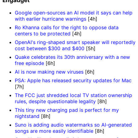
Engadget
Google open-sources an AI model it says can help
with earlier hurricane warnings
[4h]
Ro Khanna calls for the right to oppose data
centers to be protected
[4h]
OpenAI's ring-shaped smart speaker will reportedly
cost between $300 and $400
[5h]
Quake celebrates its 30th anniversary with a new
free episode
[6h]
AI is now making new viruses
[6h]
PSA: Apple has released security updates for Mac
[7h]
The FCC just shredded local TV station ownership
rules, despite questionable legality
[8h]
This tiny new charging pad is perfect for my
nightstand
[8h]
Suno is adding audio watermarks so AI-generated
songs are more easily identifiable
[8h]