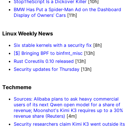
StopTheScript Is a Dickover Killer
[10h]
BMW Has Put a Spider-Man Ad on the Dashboard
Display of Owners’ Cars
[11h]
Linux Weekly News
Six stable kernels with a security fix
[8h]
[$] Bringing BPF to binfmt_misc
[13h]
Rust Coreutils 0.10 released
[13h]
Security updates for Thursday
[13h]
Techmeme
Sources: Alibaba plans to ask heavy commercial
users of its next Qwen open model for a share of
revenue; Moonshot's Kimi K3 requires up to a 30%
revenue share (Reuters)
[4m]
Security researchers claim Kimi K3 went outside its