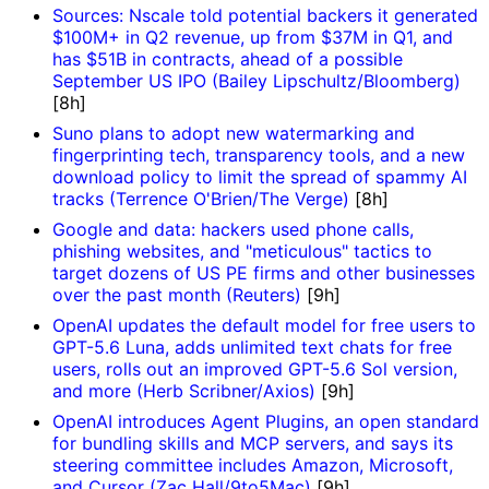
Sources: Nscale told potential backers it generated
$100M+ in Q2 revenue, up from $37M in Q1, and
has $51B in contracts, ahead of a possible
September US IPO (Bailey Lipschultz/Bloomberg)
[8h]
Suno plans to adopt new watermarking and
fingerprinting tech, transparency tools, and a new
download policy to limit the spread of spammy AI
tracks (Terrence O'Brien/The Verge)
[8h]
Google and data: hackers used phone calls,
phishing websites, and "meticulous" tactics to
target dozens of US PE firms and other businesses
over the past month (Reuters)
[9h]
OpenAI updates the default model for free users to
GPT-5.6 Luna, adds unlimited text chats for free
users, rolls out an improved GPT-5.6 Sol version,
and more (Herb Scribner/Axios)
[9h]
OpenAI introduces Agent Plugins, an open standard
for bundling skills and MCP servers, and says its
steering committee includes Amazon, Microsoft,
and Cursor (Zac Hall/9to5Mac)
[9h]