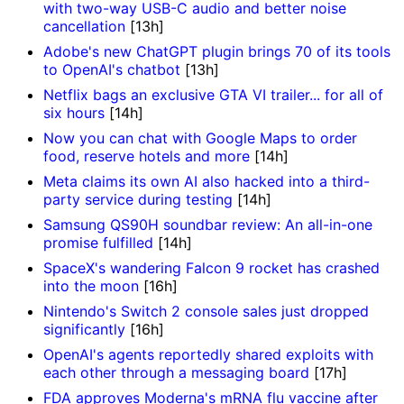
with two-way USB-C audio and better noise
cancellation
[13h]
Adobe's new ChatGPT plugin brings 70 of its tools
to OpenAI's chatbot
[13h]
Netflix bags an exclusive GTA VI trailer... for all of
six hours
[14h]
Now you can chat with Google Maps to order
food, reserve hotels and more
[14h]
Meta claims its own AI also hacked into a third-
party service during testing
[14h]
Samsung QS90H soundbar review: An all-in-one
promise fulfilled
[14h]
SpaceX's wandering Falcon 9 rocket has crashed
into the moon
[16h]
Nintendo's Switch 2 console sales just dropped
significantly
[16h]
OpenAI's agents reportedly shared exploits with
each other through a messaging board
[17h]
FDA approves Moderna's mRNA flu vaccine after