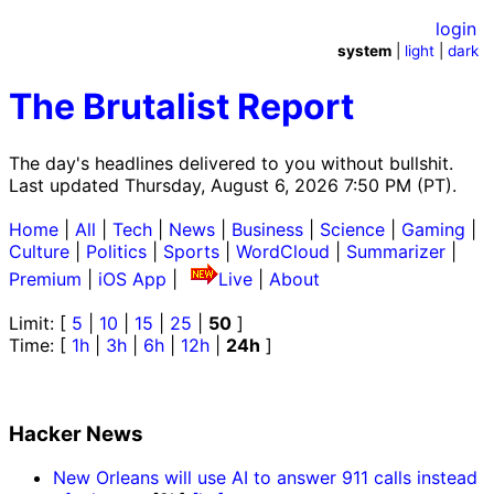
login
system
|
light
|
dark
The Brutalist Report
The day's headlines delivered to you without bullshit.
Last updated Thursday, August 6, 2026 7:50 PM (PT).
Home
|
All
|
Tech
|
News
|
Business
|
Science
|
Gaming
|
Culture
|
Politics
|
Sports
|
WordCloud
|
Summarizer
|
Premium
|
iOS App
|
Live
|
About
Limit: [
5
|
10
|
15
|
25
|
50
]
Time: [
1h
|
3h
|
6h
|
12h
|
24h
]
Hacker News
New Orleans will use AI to answer 911 calls instead