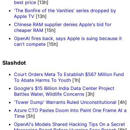
best price
[13h]
'The Bonfire of the Vanities' series dropped by
Apple TV
[13h]
Chinese RAM supplier denies Apple's bid for
cheaper RAM
[15h]
OpenAI fires back, says Apple is suing because it
can't compete
[15h]
Slashdot
Court Orders Meta To Establish $567 Million Fund
To Abate Harms To Youth
[1h]
Google's $15 Billion India Data Center Project
Battles Water, Wildlife Concerns
[3h]
'Tower Dump' Warrants Ruled Unconstitutional
[4h]
Azure CTO Pastes Doom Into Paint One Frame At a
Time
[5h]
OpenAI's Models Shared Hacking Tips On a Secret