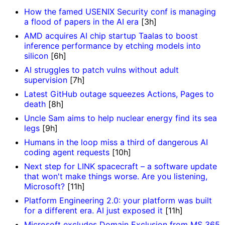
How the famed USENIX Security conf is managing
a flood of papers in the AI era
[3h]
AMD acquires AI chip startup Taalas to boost
inference performance by etching models into
silicon
[6h]
AI struggles to patch vulns without adult
supervision
[7h]
Latest GitHub outage squeezes Actions, Pages to
death
[8h]
Uncle Sam aims to help nuclear energy find its sea
legs
[9h]
Humans in the loop miss a third of dangerous AI
coding agent requests
[10h]
Next step for LINK spacecraft – a software update
that won't make things worse. Are you listening,
Microsoft?
[11h]
Platform Engineering 2.0: your platform was built
for a different era. AI just exposed it
[11h]
Microsoft excludes Domain Exclusion from MS 365