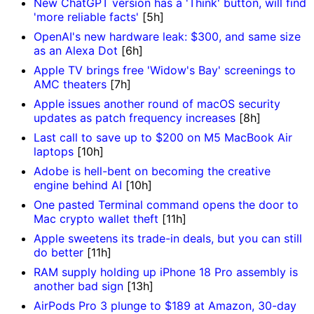
New ChatGPT version has a 'Think' button, will find
'more reliable facts'
[5h]
OpenAI's new hardware leak: $300, and same size
as an Alexa Dot
[6h]
Apple TV brings free 'Widow's Bay' screenings to
AMC theaters
[7h]
Apple issues another round of macOS security
updates as patch frequency increases
[8h]
Last call to save up to $200 on M5 MacBook Air
laptops
[10h]
Adobe is hell-bent on becoming the creative
engine behind AI
[10h]
One pasted Terminal command opens the door to
Mac crypto wallet theft
[11h]
Apple sweetens its trade-in deals, but you can still
do better
[11h]
RAM supply holding up iPhone 18 Pro assembly is
another bad sign
[13h]
AirPods Pro 3 plunge to $189 at Amazon, 30-day