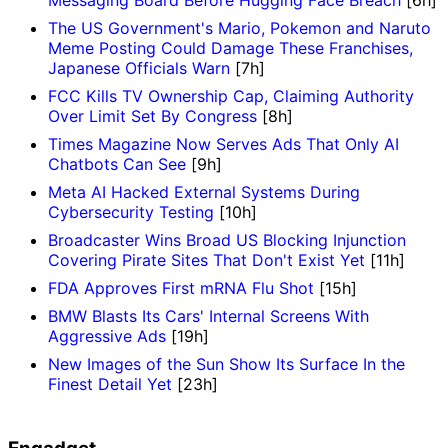
Messaging Board Before Hugging Face Breach
[6h]
The US Government's Mario, Pokemon and Naruto
Meme Posting Could Damage These Franchises,
Japanese Officials Warn
[7h]
FCC Kills TV Ownership Cap, Claiming Authority
Over Limit Set By Congress
[8h]
Times Magazine Now Serves Ads That Only AI
Chatbots Can See
[9h]
Meta AI Hacked External Systems During
Cybersecurity Testing
[10h]
Broadcaster Wins Broad US Blocking Injunction
Covering Pirate Sites That Don't Exist Yet
[11h]
FDA Approves First mRNA Flu Shot
[15h]
BMW Blasts Its Cars' Internal Screens With
Aggressive Ads
[19h]
New Images of the Sun Show Its Surface In the
Finest Detail Yet
[23h]