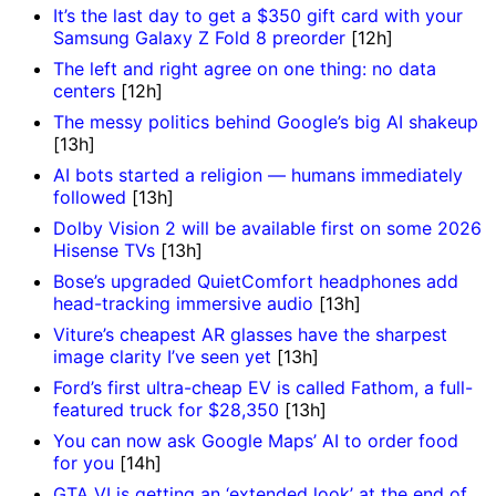
It’s the last day to get a $350 gift card with your
Samsung Galaxy Z Fold 8 preorder
[12h]
The left and right agree on one thing: no data
centers
[12h]
The messy politics behind Google’s big AI shakeup
[13h]
AI bots started a religion — humans immediately
followed
[13h]
Dolby Vision 2 will be available first on some 2026
Hisense TVs
[13h]
Bose’s upgraded QuietComfort headphones add
head-tracking immersive audio
[13h]
Viture’s cheapest AR glasses have the sharpest
image clarity I’ve seen yet
[13h]
Ford’s first ultra-cheap EV is called Fathom, a full-
featured truck for $28,350
[13h]
You can now ask Google Maps’ AI to order food
for you
[14h]
GTA VI is getting an ‘extended look’ at the end of