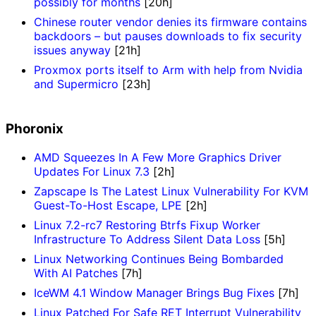
possibly for months
[20h]
Chinese router vendor denies its firmware contains
backdoors – but pauses downloads to fix security
issues anyway
[21h]
Proxmox ports itself to Arm with help from Nvidia
and Supermicro
[23h]
Phoronix
AMD Squeezes In A Few More Graphics Driver
Updates For Linux 7.3
[2h]
Zapscape Is The Latest Linux Vulnerability For KVM
Guest-To-Host Escape, LPE
[2h]
Linux 7.2-rc7 Restoring Btrfs Fixup Worker
Infrastructure To Address Silent Data Loss
[5h]
Linux Networking Continues Being Bombarded
With AI Patches
[7h]
IceWM 4.1 Window Manager Brings Bug Fixes
[7h]
Linux Patched For Safe RET Interrupt Vulnerability