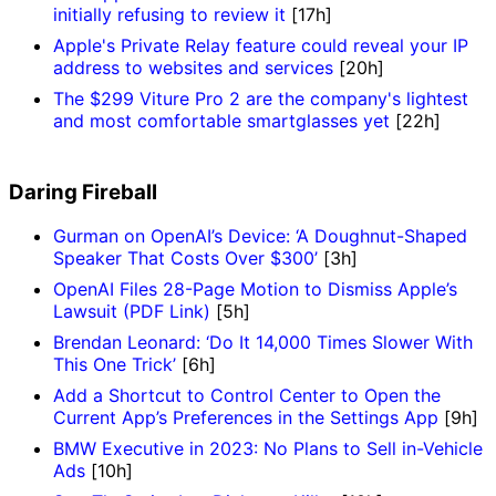
initially refusing to review it
[17h]
Apple's Private Relay feature could reveal your IP
address to websites and services
[20h]
The $299 Viture Pro 2 are the company's lightest
and most comfortable smartglasses yet
[22h]
Daring Fireball
Gurman on OpenAI’s Device: ‘A Doughnut-Shaped
Speaker That Costs Over $300’
[3h]
OpenAI Files 28-Page Motion to Dismiss Apple’s
Lawsuit (PDF Link)
[5h]
Brendan Leonard: ‘Do It 14,000 Times Slower With
This One Trick’
[6h]
Add a Shortcut to Control Center to Open the
Current App’s Preferences in the Settings App
[9h]
BMW Executive in 2023: No Plans to Sell in-Vehicle
Ads
[10h]