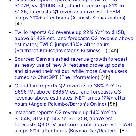
$1.77B, vs. $1.66B est., cloud revenue up 31% to
$1.2B, forecasts Q1 revenue above est.; TEAM
jumps 31%+ after hours (Arunesh Sinha/Reuters)
[4h]
Twilio reports Q2 revenue up 22% YoY to $1.5B,
above $1.43B est., and forecasts Q3 revenue above
estimates; TWLO jumps 16%+ after hours
(Reinhardt Krause/Investor's Business ...)
[4h]
Sources: Canva slashed revenue growth forecast
as heavy use of new AI features drove up costs
and slowed their rollout, while more Canva users
turned to ChatGPT (The Information)
[4h]
Cloudflare reports Q2 revenue up 36% YoY to
$696.1M, above $665M est., and forecasts Q3
revenue above estimates; NET jumps 17%+ after
hours (Angela Palumbo/Barron's Online)
[5h]
Instacart reports Q2 revenue up 14% YoY to
$1.04B, GTV up 14% to $10.35B, above est.,
forecasts Q3 GTV and core profit above est.; CART
jumps 8%+ after hours (Koyena Das/Reuters)
[5h]