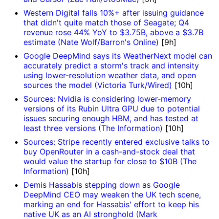
Western Digital falls 10%+ after issuing guidance
that didn't quite match those of Seagate; Q4
revenue rose 44% YoY to $3.75B, above a $3.7B
estimate (Nate Wolf/Barron's Online)
[9h]
Google DeepMind says its WeatherNext model can
accurately predict a storm's track and intensity
using lower-resolution weather data, and open
sources the model (Victoria Turk/Wired)
[10h]
Sources: Nvidia is considering lower-memory
versions of its Rubin Ultra GPU due to potential
issues securing enough HBM, and has tested at
least three versions (The Information)
[10h]
Sources: Stripe recently entered exclusive talks to
buy OpenRouter in a cash-and-stock deal that
would value the startup for close to $10B (The
Information)
[10h]
Demis Hassabis stepping down as Google
DeepMind CEO may weaken the UK tech scene,
marking an end for Hassabis' effort to keep his
native UK as an AI stronghold (Mark