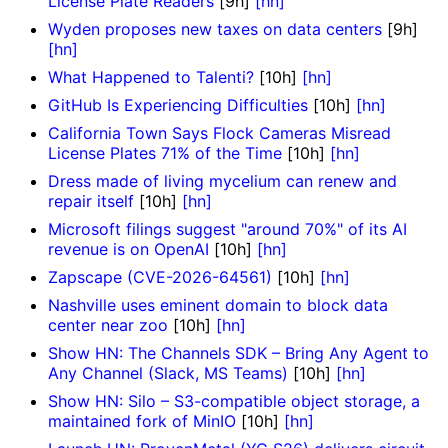
License Plate Readers
[9h]
[hn]
Wyden proposes new taxes on data centers
[9h]
[hn]
What Happened to Talenti?
[10h]
[hn]
GitHub Is Experiencing Difficulties
[10h]
[hn]
California Town Says Flock Cameras Misread
License Plates 71% of the Time
[10h]
[hn]
Dress made of living mycelium can renew and
repair itself
[10h]
[hn]
Microsoft filings suggest "around 70%" of its AI
revenue is on OpenAI
[10h]
[hn]
Zapscape (CVE-2026-64561)
[10h]
[hn]
Nashville uses eminent domain to block data
center near zoo
[10h]
[hn]
Show HN: The Channels SDK – Bring Any Agent to
Any Channel (Slack, MS Teams)
[10h]
[hn]
Show HN: Silo – S3-compatible object storage, a
maintained fork of MinIO
[10h]
[hn]