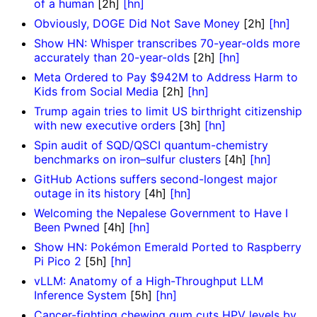
of a human
[2h]
[hn]
Obviously, DOGE Did Not Save Money
[2h]
[hn]
Show HN: Whisper transcribes 70-year-olds more
accurately than 20-year-olds
[2h]
[hn]
Meta Ordered to Pay $942M to Address Harm to
Kids from Social Media
[2h]
[hn]
Trump again tries to limit US birthright citizenship
with new executive orders
[3h]
[hn]
Spin audit of SQD/QSCI quantum-chemistry
benchmarks on iron–sulfur clusters
[4h]
[hn]
GitHub Actions suffers second-longest major
outage in its history
[4h]
[hn]
Welcoming the Nepalese Government to Have I
Been Pwned
[4h]
[hn]
Show HN: Pokémon Emerald Ported to Raspberry
Pi Pico 2
[5h]
[hn]
vLLM: Anatomy of a High-Throughput LLM
Inference System
[5h]
[hn]
Cancer-fighting chewing gum cuts HPV levels by