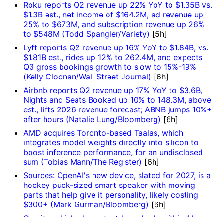
Roku reports Q2 revenue up 22% YoY to $1.35B vs.
$1.3B est., net income of $164.2M, ad revenue up
25% to $673M, and subscription revenue up 26%
to $548M (Todd Spangler/Variety)
[5h]
Lyft reports Q2 revenue up 16% YoY to $1.84B, vs.
$1.81B est., rides up 12% to 262.4M, and expects
Q3 gross bookings growth to slow to 15%-19%
(Kelly Cloonan/Wall Street Journal)
[6h]
Airbnb reports Q2 revenue up 17% YoY to $3.6B,
Nights and Seats Booked up 10% to 148.3M, above
est., lifts 2026 revenue forecast; ABNB jumps 10%+
after hours (Natalie Lung/Bloomberg)
[6h]
AMD acquires Toronto-based Taalas, which
integrates model weights directly into silicon to
boost inference performance, for an undisclosed
sum (Tobias Mann/The Register)
[6h]
Sources: OpenAI's new device, slated for 2027, is a
hockey puck-sized smart speaker with moving
parts that help give it personality, likely costing
$300+ (Mark Gurman/Bloomberg)
[6h]