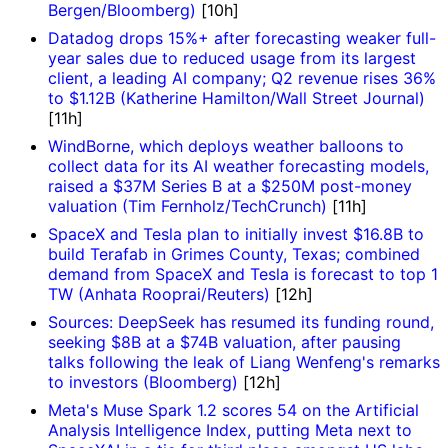
Bergen/Bloomberg)
[10h]
Datadog drops 15%+ after forecasting weaker full-
year sales due to reduced usage from its largest
client, a leading AI company; Q2 revenue rises 36%
to $1.12B (Katherine Hamilton/Wall Street Journal)
[11h]
WindBorne, which deploys weather balloons to
collect data for its AI weather forecasting models,
raised a $37M Series B at a $250M post-money
valuation (Tim Fernholz/TechCrunch)
[11h]
SpaceX and Tesla plan to initially invest $16.8B to
build Terafab in Grimes County, Texas; combined
demand from SpaceX and Tesla is forecast to top 1
TW (Anhata Rooprai/Reuters)
[12h]
Sources: DeepSeek has resumed its funding round,
seeking $8B at a $74B valuation, after pausing
talks following the leak of Liang Wenfeng's remarks
to investors (Bloomberg)
[12h]
Meta's Muse Spark 1.2 scores 54 on the Artificial
Analysis Intelligence Index, putting Meta next to