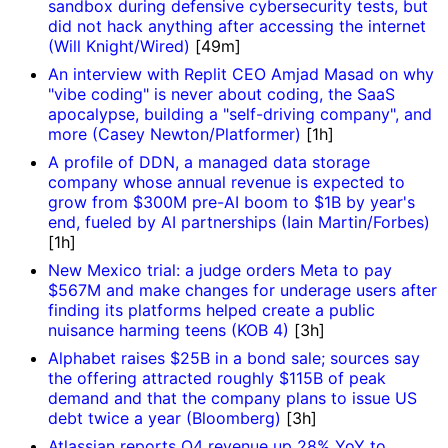
sandbox during defensive cybersecurity tests, but
did not hack anything after accessing the internet
(Will Knight/Wired)
[49m]
An interview with Replit CEO Amjad Masad on why
"vibe coding" is never about coding, the SaaS
apocalypse, building a "self-driving company", and
more (Casey Newton/Platformer)
[1h]
A profile of DDN, a managed data storage
company whose annual revenue is expected to
grow from $300M pre-AI boom to $1B by year's
end, fueled by AI partnerships (Iain Martin/Forbes)
[1h]
New Mexico trial: a judge orders Meta to pay
$567M and make changes for underage users after
finding its platforms helped create a public
nuisance harming teens (KOB 4)
[3h]
Alphabet raises $25B in a bond sale; sources say
the offering attracted roughly $115B of peak
demand and that the company plans to issue US
debt twice a year (Bloomberg)
[3h]
Atlassian reports Q4 revenue up 28% YoY to