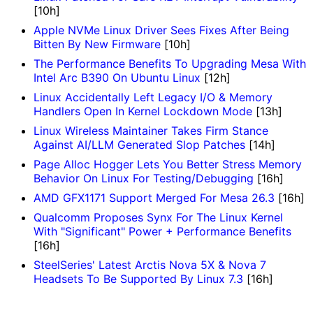
[10h]
Apple NVMe Linux Driver Sees Fixes After Being
Bitten By New Firmware
[10h]
The Performance Benefits To Upgrading Mesa With
Intel Arc B390 On Ubuntu Linux
[12h]
Linux Accidentally Left Legacy I/O & Memory
Handlers Open In Kernel Lockdown Mode
[13h]
Linux Wireless Maintainer Takes Firm Stance
Against AI/LLM Generated Slop Patches
[14h]
Page Alloc Hogger Lets You Better Stress Memory
Behavior On Linux For Testing/Debugging
[16h]
AMD GFX1171 Support Merged For Mesa 26.3
[16h]
Qualcomm Proposes Synx For The Linux Kernel
With "Significant" Power + Performance Benefits
[16h]
SteelSeries' Latest Arctis Nova 5X & Nova 7
Headsets To Be Supported By Linux 7.3
[16h]