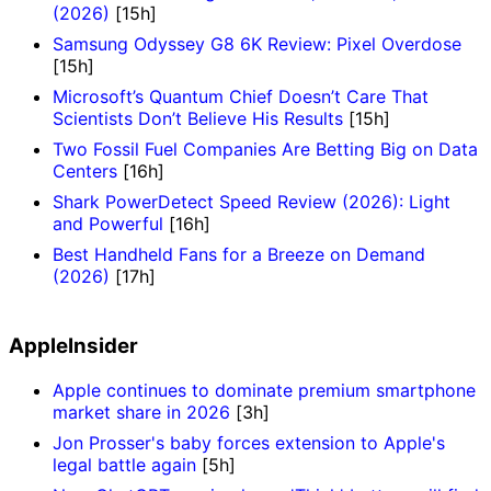
(2026)
[15h]
Samsung Odyssey G8 6K Review: Pixel Overdose
[15h]
Microsoft’s Quantum Chief Doesn’t Care That
Scientists Don’t Believe His Results
[15h]
Two Fossil Fuel Companies Are Betting Big on Data
Centers
[16h]
Shark PowerDetect Speed Review (2026): Light
and Powerful
[16h]
Best Handheld Fans for a Breeze on Demand
(2026)
[17h]
AppleInsider
Apple continues to dominate premium smartphone
market share in 2026
[3h]
Jon Prosser's baby forces extension to Apple's
legal battle again
[5h]