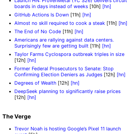
Launch HN: ProvenMetal (YC S26) delivers circuit
boards in days instead of weeks
[10h]
[hn]
GitHub Actions Is Down
[11h]
[hn]
Almost no skill required to cook a steak
[11h]
[hn]
The End of No Code
[11h]
[hn]
Americans are rallying against data centers.
Surprisingly few are getting built
[11h]
[hn]
Taylor Farms Cyclospora outbreak triples in size
[12h]
[hn]
Former Federal Prosecutors to Senate: Stop
Confirming Election Deniers as Judges
[12h]
[hn]
Degrees of Wealth
[12h]
[hn]
DeepSeek planning to significantly raise prices
[12h]
[hn]
The Verge
Trevor Noah is hosting Google’s Pixel 11 launch