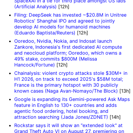
SpaceXAI in a tie for third place amongst US labs
(Artificial Analysis)
[12h]
Filing: DeepSeek has invested ~$20.8M in Unitree
Robotics' Shanghai IPO and agreed to jointly
develop AI models for humanoid machines
(Eduardo Baptista/Reuters)
[12h]
Ooredoo, Nvidia, Nokia, and Indosat launch
Zankore, Indonesia's first dedicated AI compute
and neocloud platform; Ooredoo, which owns a
49% stake, commits $800M (Melissa
Hancock/Fortune)
[12h]
Chainalysis: violent crypto attacks stole $30M+ in
H1 2026, on track to exceed 2025's $58M total;
France is the primary hotspot with 30 publicly
known cases (Naga Avan-Nomayo/The Block)
[13h]
Google is expanding its Gemini-powered Ask Maps
feature in English to 130+ countries and adds
agentic food ordering, hotel booking, and
attraction searching (Jada Jones/ZDNET)
[14h]
Rockstar says it will show an "extended look" at
Grand Theft Auto VI on August 27, premiering on