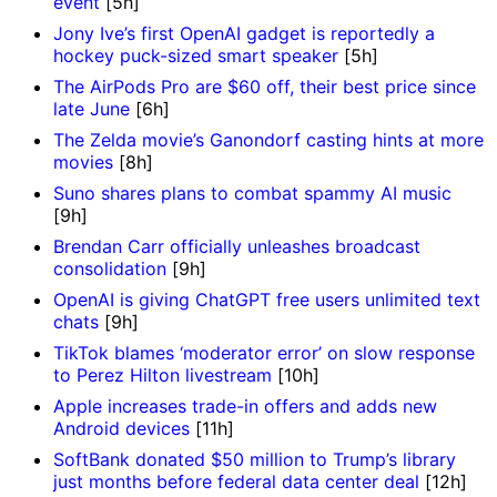
event
[5h]
Jony Ive’s first OpenAI gadget is reportedly a
hockey puck-sized smart speaker
[5h]
The AirPods Pro are $60 off, their best price since
late June
[6h]
The Zelda movie’s Ganondorf casting hints at more
movies
[8h]
Suno shares plans to combat spammy AI music
[9h]
Brendan Carr officially unleashes broadcast
consolidation
[9h]
OpenAI is giving ChatGPT free users unlimited text
chats
[9h]
TikTok blames ‘moderator error’ on slow response
to Perez Hilton livestream
[10h]
Apple increases trade-in offers and adds new
Android devices
[11h]
SoftBank donated $50 million to Trump’s library
just months before federal data center deal
[12h]