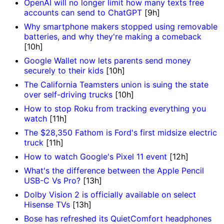
OpenAI will no longer limit how many texts free
accounts can send to ChatGPT
[9h]
Why smartphone makers stopped using removable
batteries, and why they're making a comeback
[10h]
Google Wallet now lets parents send money
securely to their kids
[10h]
The California Teamsters union is suing the state
over self-driving trucks
[10h]
How to stop Roku from tracking everything you
watch
[11h]
The $28,350 Fathom is Ford's first midsize electric
truck
[11h]
How to watch Google's Pixel 11 event
[12h]
What's the difference between the Apple Pencil
USB-C Vs Pro?
[13h]
Dolby Vision 2 is officially available on select
Hisense TVs
[13h]
Bose has refreshed its QuietComfort headphones