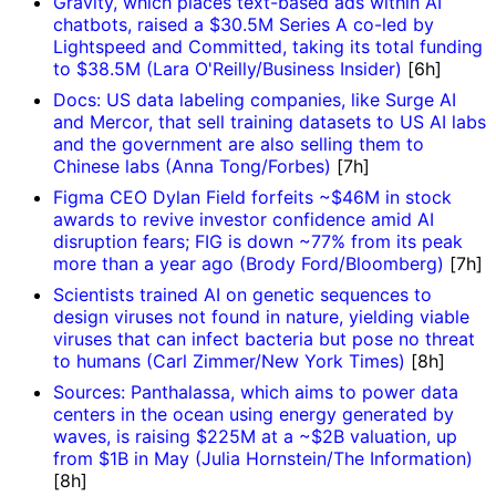
Gravity, which places text-based ads within AI
chatbots, raised a $30.5M Series A co-led by
Lightspeed and Committed, taking its total funding
to $38.5M (Lara O'Reilly/Business Insider)
[6h]
Docs: US data labeling companies, like Surge AI
and Mercor, that sell training datasets to US AI labs
and the government are also selling them to
Chinese labs (Anna Tong/Forbes)
[7h]
Figma CEO Dylan Field forfeits ~$46M in stock
awards to revive investor confidence amid AI
disruption fears; FIG is down ~77% from its peak
more than a year ago (Brody Ford/Bloomberg)
[7h]
Scientists trained AI on genetic sequences to
design viruses not found in nature, yielding viable
viruses that can infect bacteria but pose no threat
to humans (Carl Zimmer/New York Times)
[8h]
Sources: Panthalassa, which aims to power data
centers in the ocean using energy generated by
waves, is raising $225M at a ~$2B valuation, up
from $1B in May (Julia Hornstein/The Information)
[8h]