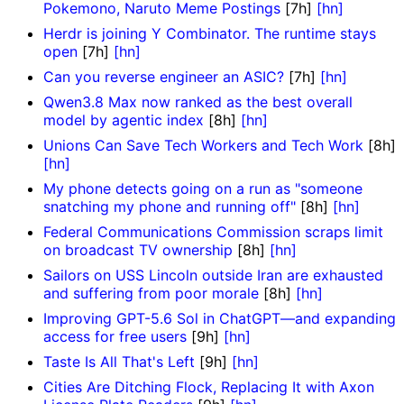
Pokemono, Naruto Meme Postings
[7h]
[hn]
Herdr is joining Y Combinator. The runtime stays
open
[7h]
[hn]
Can you reverse engineer an ASIC?
[7h]
[hn]
Qwen3.8 Max now ranked as the best overall
model by agentic index
[8h]
[hn]
Unions Can Save Tech Workers and Tech Work
[8h]
[hn]
My phone detects going on a run as "someone
snatching my phone and running off"
[8h]
[hn]
Federal Communications Commission scraps limit
on broadcast TV ownership
[8h]
[hn]
Sailors on USS Lincoln outside Iran are exhausted
and suffering from poor morale
[8h]
[hn]
Improving GPT-5.6 Sol in ChatGPT—and expanding
access for free users
[9h]
[hn]
Taste Is All That's Left
[9h]
[hn]
Cities Are Ditching Flock, Replacing It with Axon