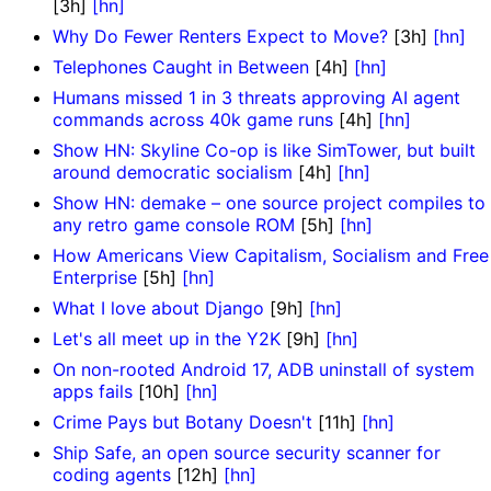
[3h]
[hn]
Why Do Fewer Renters Expect to Move?
[3h]
[hn]
Telephones Caught in Between
[4h]
[hn]
Humans missed 1 in 3 threats approving AI agent
commands across 40k game runs
[4h]
[hn]
Show HN: Skyline Co-op is like SimTower, but built
around democratic socialism
[4h]
[hn]
Show HN: demake – one source project compiles to
any retro game console ROM
[5h]
[hn]
How Americans View Capitalism, Socialism and Free
Enterprise
[5h]
[hn]
What I love about Django
[9h]
[hn]
Let's all meet up in the Y2K
[9h]
[hn]
On non-rooted Android 17, ADB uninstall of system
apps fails
[10h]
[hn]
Crime Pays but Botany Doesn't
[11h]
[hn]
Ship Safe, an open source security scanner for
coding agents
[12h]
[hn]