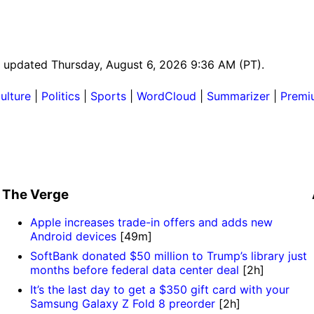
st updated Thursday, August 6, 2026 9:36 AM (PT).
ulture
|
Politics
|
Sports
|
WordCloud
|
Summarizer
|
Premi
The Verge
Apple increases trade-in offers and adds new
Android devices
[49m]
SoftBank donated $50 million to Trump’s library just
months before federal data center deal
[2h]
It’s the last day to get a $350 gift card with your
Samsung Galaxy Z Fold 8 preorder
[2h]