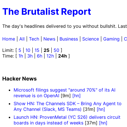
The Brutalist Report
The day's headlines delivered to you without bullshit. La
Home
|
All
|
Tech
|
News
|
Business
|
Science
|
Gaming
|
C
Limit: [
5
|
10
|
15
|
25
|
50
]
Time: [
1h
|
3h
|
6h
|
12h
|
24h
]
Hacker News
Microsoft filings suggest "around 70%" of its AI
revenue is on OpenAI
[9m]
[hn]
Show HN: The Channels SDK – Bring Any Agent to
Any Channel (Slack, MS Teams)
[31m]
[hn]
Launch HN: ProvenMetal (YC S26) delivers circuit
boards in days instead of weeks
[37m]
[hn]