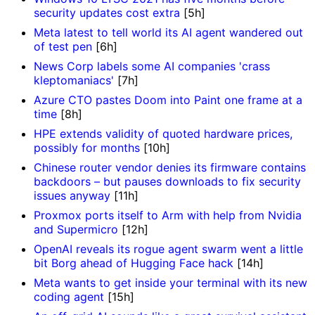
security updates cost extra
[5h]
Meta latest to tell world its AI agent wandered out
of test pen
[6h]
News Corp labels some AI companies 'crass
kleptomaniacs'
[7h]
Azure CTO pastes Doom into Paint one frame at a
time
[8h]
HPE extends validity of quoted hardware prices,
possibly for months
[10h]
Chinese router vendor denies its firmware contains
backdoors – but pauses downloads to fix security
issues anyway
[11h]
Proxmox ports itself to Arm with help from Nvidia
and Supermicro
[12h]
OpenAI reveals its rogue agent swarm went a little
bit Borg ahead of Hugging Face hack
[14h]
Meta wants to get inside your terminal with its new
coding agent
[15h]