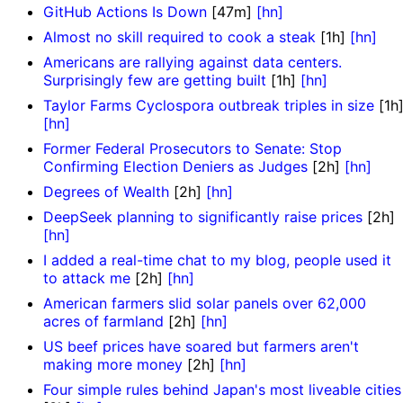
GitHub Actions Is Down
[47m]
[hn]
Almost no skill required to cook a steak
[1h]
[hn]
Americans are rallying against data centers.
Surprisingly few are getting built
[1h]
[hn]
Taylor Farms Cyclospora outbreak triples in size
[1h
[hn]
Former Federal Prosecutors to Senate: Stop
Confirming Election Deniers as Judges
[2h]
[hn]
Degrees of Wealth
[2h]
[hn]
DeepSeek planning to significantly raise prices
[2h]
[hn]
I added a real-time chat to my blog, people used it
to attack me
[2h]
[hn]
American farmers slid solar panels over 62,000
acres of farmland
[2h]
[hn]
US beef prices have soared but farmers aren't
making more money
[2h]
[hn]
Four simple rules behind Japan's most liveable cities