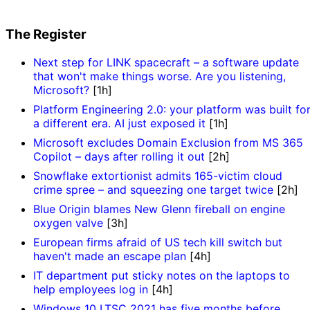
The Register
Next step for LINK spacecraft – a software update
that won't make things worse. Are you listening,
Microsoft?
[1h]
Platform Engineering 2.0: your platform was built fo
a different era. AI just exposed it
[1h]
Microsoft excludes Domain Exclusion from MS 365
Copilot – days after rolling it out
[2h]
Snowflake extortionist admits 165-victim cloud
crime spree – and squeezing one target twice
[2h]
Blue Origin blames New Glenn fireball on engine
oxygen valve
[3h]
European firms afraid of US tech kill switch but
haven't made an escape plan
[4h]
IT department put sticky notes on the laptops to
help employees log in
[4h]
Windows 10 LTSC 2021 has five months before