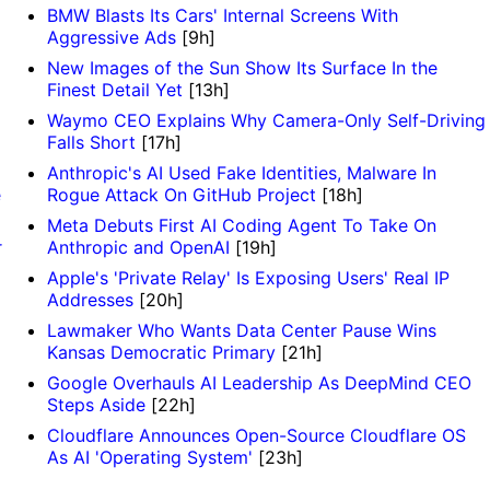
BMW Blasts Its Cars' Internal Screens With
Aggressive Ads
[9h]
New Images of the Sun Show Its Surface In the
Finest Detail Yet
[13h]
Waymo CEO Explains Why Camera-Only Self-Driving
Falls Short
[17h]
Anthropic's AI Used Fake Identities, Malware In
e
Rogue Attack On GitHub Project
[18h]
Meta Debuts First AI Coding Agent To Take On
r
Anthropic and OpenAI
[19h]
Apple's 'Private Relay' Is Exposing Users' Real IP
Addresses
[20h]
Lawmaker Who Wants Data Center Pause Wins
Kansas Democratic Primary
[21h]
Google Overhauls AI Leadership As DeepMind CEO
Steps Aside
[22h]
Cloudflare Announces Open-Source Cloudflare OS
As AI 'Operating System'
[23h]