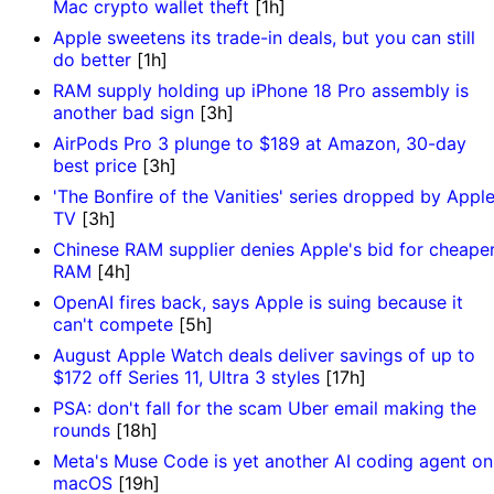
Mac crypto wallet theft
[1h]
Apple sweetens its trade-in deals, but you can still
do better
[1h]
RAM supply holding up iPhone 18 Pro assembly is
another bad sign
[3h]
AirPods Pro 3 plunge to $189 at Amazon, 30-day
best price
[3h]
'The Bonfire of the Vanities' series dropped by Appl
TV
[3h]
Chinese RAM supplier denies Apple's bid for cheape
RAM
[4h]
OpenAI fires back, says Apple is suing because it
can't compete
[5h]
August Apple Watch deals deliver savings of up to
$172 off Series 11, Ultra 3 styles
[17h]
PSA: don't fall for the scam Uber email making the
rounds
[18h]
Meta's Muse Code is yet another AI coding agent on
macOS
[19h]