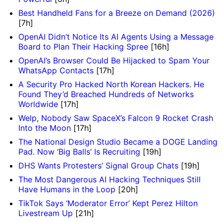
Best Handheld Fans for a Breeze on Demand (2026)
[7h]
OpenAI Didn’t Notice Its AI Agents Using a Message
Board to Plan Their Hacking Spree
[16h]
OpenAI’s Browser Could Be Hijacked to Spam Your
WhatsApp Contacts
[17h]
A Security Pro Hacked North Korean Hackers. He
Found They’d Breached Hundreds of Networks
Worldwide
[17h]
Welp, Nobody Saw SpaceX’s Falcon 9 Rocket Crash
Into the Moon
[17h]
The National Design Studio Became a DOGE Landing
Pad. Now ‘Big Balls’ Is Recruiting
[19h]
DHS Wants Protesters’ Signal Group Chats
[19h]
The Most Dangerous AI Hacking Techniques Still
Have Humans in the Loop
[20h]
TikTok Says ‘Moderator Error’ Kept Perez Hilton
Livestream Up
[21h]