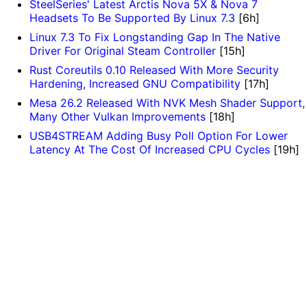
SteelSeries' Latest Arctis Nova 5X & Nova 7
Headsets To Be Supported By Linux 7.3
[6h]
Linux 7.3 To Fix Longstanding Gap In The Native
Driver For Original Steam Controller
[15h]
Rust Coreutils 0.10 Released With More Security
Hardening, Increased GNU Compatibility
[17h]
Mesa 26.2 Released With NVK Mesh Shader Support,
Many Other Vulkan Improvements
[18h]
USB4STREAM Adding Busy Poll Option For Lower
Latency At The Cost Of Increased CPU Cycles
[19h]