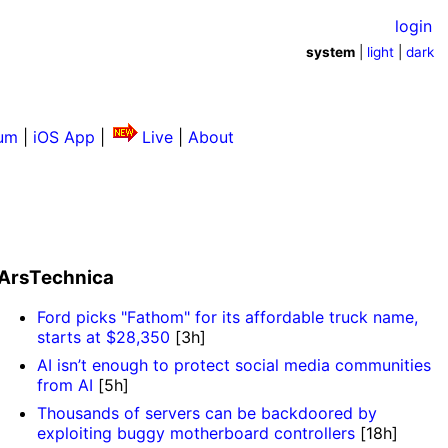
login
system
|
light
|
dark
um
|
iOS App
|
Live
|
About
ArsTechnica
Ford picks "Fathom" for its affordable truck name,
starts at $28,350
[3h]
AI isn’t enough to protect social media communities
from AI
[5h]
Thousands of servers can be backdoored by
exploiting buggy motherboard controllers
[18h]