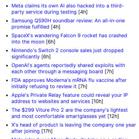
Meta claims its own AI also hacked into a third-
party service during testing
[4h]
Samsung QS90H soundbar review: An all-in-one
promise fulfilled
[4h]
SpaceX's wandering Falcon 9 rocket has crashed
into the moon
[6h]
Nintendo's Switch 2 console sales just dropped
significantly
[6h]
OpenAI's agents reportedly shared exploits with
each other through a messaging board
[7h]
FDA approves Moderna's mRNA flu vaccine after
initially refusing to review it
[7h]
Apple's Private Relay feature could reveal your IP
address to websites and services
[10h]
The $299 Viture Pro 2 are the company's lightest
and most comfortable smartglasses yet
[12h]
X's head of product is leaving the company one year
after joining
[17h]