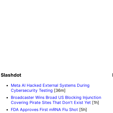
Slashdot
Meta AI Hacked External Systems During
Cybersecurity Testing
[36m]
Broadcaster Wins Broad US Blocking Injunction
Covering Pirate Sites That Don't Exist Yet
[1h]
FDA Approves First mRNA Flu Shot
[5h]