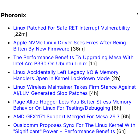
Phoronix
Linux Patched For Safe RET Interrupt Vulnerability
[22m]
Apple NVMe Linux Driver Sees Fixes After Being
r
Bitten By New Firmware
[36m]
The Performance Benefits To Upgrading Mesa With
Intel Arc B390 On Ubuntu Linux
[1h]
Linux Accidentally Left Legacy I/O & Memory
Handlers Open In Kernel Lockdown Mode
[2h]
Linux Wireless Maintainer Takes Firm Stance Against
AI/LLM Generated Slop Patches
[4h]
Page Alloc Hogger Lets You Better Stress Memory
Behavior On Linux For Testing/Debugging
[6h]
AMD GFX1171 Support Merged For Mesa 26.3
[6h]
Qualcomm Proposes Synx For The Linux Kernel With
"Significant" Power + Performance Benefits
[6h]