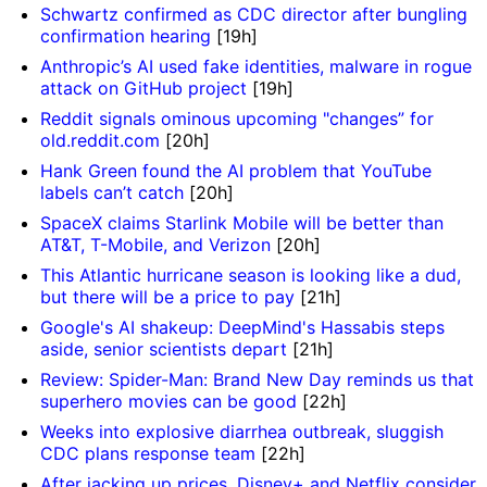
Schwartz confirmed as CDC director after bungling
confirmation hearing
[19h]
Anthropic’s AI used fake identities, malware in rogue
attack on GitHub project
[19h]
Reddit signals ominous upcoming "changes” for
old.reddit.com
[20h]
Hank Green found the AI problem that YouTube
labels can’t catch
[20h]
SpaceX claims Starlink Mobile will be better than
AT&T, T-Mobile, and Verizon
[20h]
This Atlantic hurricane season is looking like a dud,
but there will be a price to pay
[21h]
Google's AI shakeup: DeepMind's Hassabis steps
aside, senior scientists depart
[21h]
Review: Spider-Man: Brand New Day reminds us that
superhero movies can be good
[22h]
Weeks into explosive diarrhea outbreak, sluggish
CDC plans response team
[22h]
After jacking up prices, Disney+ and Netflix consider