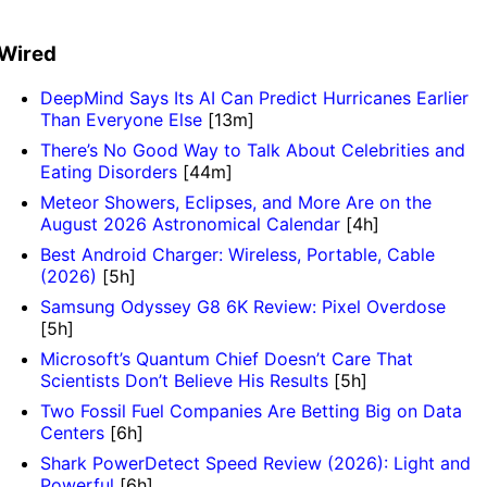
Wired
DeepMind Says Its AI Can Predict Hurricanes Earlier
Than Everyone Else
[13m]
There’s No Good Way to Talk About Celebrities and
Eating Disorders
[44m]
Meteor Showers, Eclipses, and More Are on the
August 2026 Astronomical Calendar
[4h]
Best Android Charger: Wireless, Portable, Cable
(2026)
[5h]
Samsung Odyssey G8 6K Review: Pixel Overdose
[5h]
Microsoft’s Quantum Chief Doesn’t Care That
Scientists Don’t Believe His Results
[5h]
Two Fossil Fuel Companies Are Betting Big on Data
Centers
[6h]
Shark PowerDetect Speed Review (2026): Light and
Powerful
[6h]