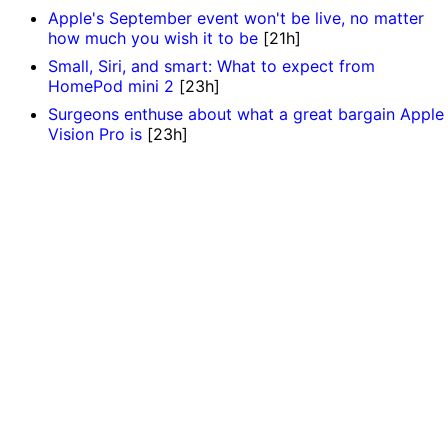
Apple's September event won't be live, no matter
how much you wish it to be
[21h]
Small, Siri, and smart: What to expect from
HomePod mini 2
[23h]
Surgeons enthuse about what a great bargain Apple
Vision Pro is
[23h]