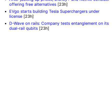
offering free alternatives
[23h]
EVgo starts building Tesla Superchargers under
license
[23h]
D-Wave on rails: Company tests entanglement on its
dual-rail qubits
[23h]