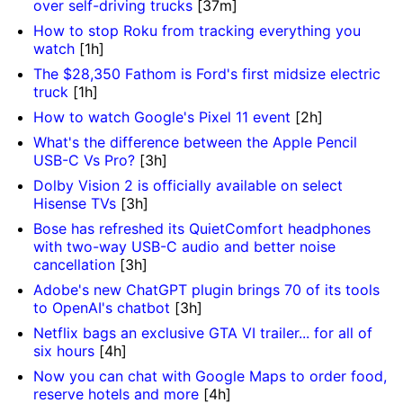
over self-driving trucks
[37m]
How to stop Roku from tracking everything you
watch
[1h]
The $28,350 Fathom is Ford's first midsize electric
truck
[1h]
How to watch Google's Pixel 11 event
[2h]
What's the difference between the Apple Pencil
USB-C Vs Pro?
[3h]
Dolby Vision 2 is officially available on select
Hisense TVs
[3h]
Bose has refreshed its QuietComfort headphones
with two-way USB-C audio and better noise
cancellation
[3h]
Adobe's new ChatGPT plugin brings 70 of its tools
to OpenAI's chatbot
[3h]
Netflix bags an exclusive GTA VI trailer... for all of
six hours
[4h]
Now you can chat with Google Maps to order food,
reserve hotels and more
[4h]