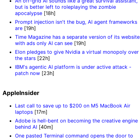
An off-grid AI sounds like a great survival assistant,
but is better left to roleplaying the zombie
apocalypse
[18h]
Prompt injection isn't the bug, AI agent frameworks
are
[19h]
Time Magazine has a separate version of its website
with ads only AI can see
[19h]
Elon pledges to give Nvidia a virtual monopoly over
the stars
[22h]
IBM's agentic AI platform is under active attack -
patch now
[23h]
AppleInsider
Last call to save up to $200 on M5 MacBook Air
laptops
[17m]
Adobe is hell-bent on becoming the creative engine
behind AI
[40m]
One pasted Terminal command opens the door to