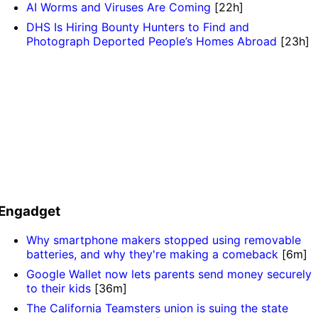
AI Worms and Viruses Are Coming
[22h]
DHS Is Hiring Bounty Hunters to Find and
Photograph Deported People’s Homes Abroad
[23h]
Engadget
Why smartphone makers stopped using removable
batteries, and why they're making a comeback
[6m]
Google Wallet now lets parents send money securely
to their kids
[36m]
The California Teamsters union is suing the state