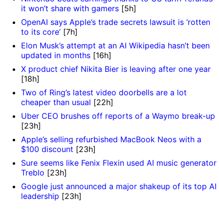
it won’t share with gamers
[5h]
OpenAI says Apple’s trade secrets lawsuit is ‘rotten
to its core’
[7h]
Elon Musk’s attempt at an AI Wikipedia hasn’t been
updated in months
[16h]
X product chief Nikita Bier is leaving after one year
[18h]
Two of Ring’s latest video doorbells are a lot
cheaper than usual
[22h]
Uber CEO brushes off reports of a Waymo break-up
[23h]
Apple’s selling refurbished MacBook Neos with a
$100 discount
[23h]
Sure seems like Fenix Flexin used AI music generator
Treblo
[23h]
Google just announced a major shakeup of its top AI
leadership
[23h]