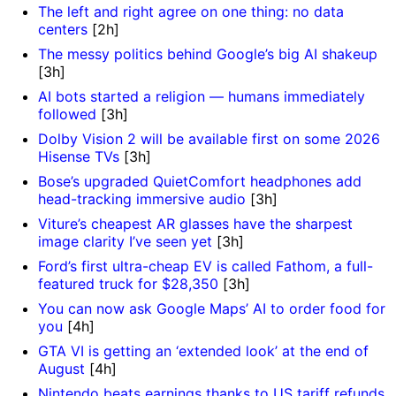
The left and right agree on one thing: no data
centers
[2h]
The messy politics behind Google’s big AI shakeup
[3h]
AI bots started a religion — humans immediately
]
followed
[3h]
Dolby Vision 2 will be available first on some 2026
Hisense TVs
[3h]
Bose’s upgraded QuietComfort headphones add
head-tracking immersive audio
[3h]
Viture’s cheapest AR glasses have the sharpest
image clarity I’ve seen yet
[3h]
Ford’s first ultra-cheap EV is called Fathom, a full-
featured truck for $28,350
[3h]
You can now ask Google Maps’ AI to order food for
you
[4h]
GTA VI is getting an ‘extended look’ at the end of
August
[4h]
Nintendo beats earnings thanks to US tariff refunds