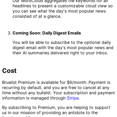
Our WordCloud aggregates the keywords for all
headlines to present a customizable cloud view so
you can see what the day's most popular news
consisted of at a glance.
Coming Soon: Daily Digest Emails
You will be able to subscribe to the optional daily
digest email with the day's most popular news and
their AI summaries delivered right to your inbox.
Cost
Brualist Premium is available for $6/month. Payment is
recurring by default, and you are free to cancel at any
time without any bullshit. Your subscription and payment
information is managed through
Stripe
.
By subscribing to Premium, you are helping to support
us in our mission of providing an antidote to the