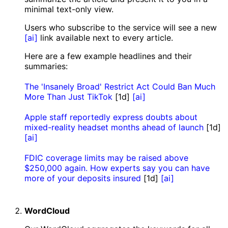
minimal text-only view.
Users who subscribe to the service will see a new
[ai]
link available next to every article.
Here are a few example headlines and their
summaries:
The 'Insanely Broad' Restrict Act Could Ban Much
More Than Just TikTok
[1d]
[ai]
Apple staff reportedly express doubts about
mixed-reality headset months ahead of launch
[1d]
[ai]
FDIC coverage limits may be raised above
$250,000 again. How experts say you can have
more of your deposits insured
[1d]
[ai]
WordCloud