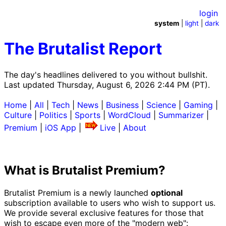
login
system
|
light
|
dark
The Brutalist Report
The day's headlines delivered to you without bullshit.
Last updated Thursday, August 6, 2026 2:44 PM (PT).
Home
|
All
|
Tech
|
News
|
Business
|
Science
|
Gaming
|
Culture
|
Politics
|
Sports
|
WordCloud
|
Summarizer
|
Premium
|
iOS App
|
Live
|
About
What is Brutalist Premium?
Brutalist Premium is a newly launched
optional
subscription available to users who wish to support us.
We provide several exclusive features for those that
wish to escape even more of the "modern web":