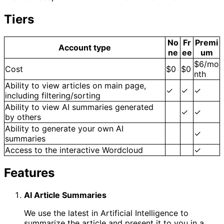
Tiers
No
Fr
Premi
Account type
ne
ee
um
$6/mo
Cost
$0
$0
nth
Ability to view articles on main page,
✓
✓
✓
including filtering/sorting
Ability to view AI summaries generated
✓
✓
by others
Ability to generate your own AI
✓
summaries
Access to the interactive Wordcloud
✓
Features
AI Article Summaries
We use the latest in Artificial Intelligence to
summarize the article and present it to you in a