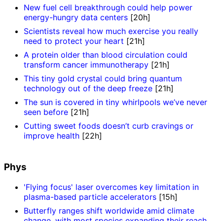
New fuel cell breakthrough could help power
energy-hungry data centers
[20h]
Scientists reveal how much exercise you really
need to protect your heart
[21h]
A protein older than blood circulation could
transform cancer immunotherapy
[21h]
This tiny gold crystal could bring quantum
technology out of the deep freeze
[21h]
The sun is covered in tiny whirlpools we’ve never
seen before
[21h]
Cutting sweet foods doesn’t curb cravings or
improve health
[22h]
Phys
'Flying focus' laser overcomes key limitation in
plasma-based particle accelerators
[15h]
Butterfly ranges shift worldwide amid climate
change, with most species expanding their reach