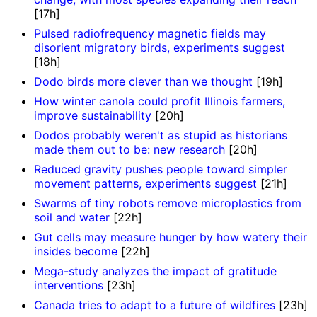
[17h]
Pulsed radiofrequency magnetic fields may
disorient migratory birds, experiments suggest
[18h]
Dodo birds more clever than we thought
[19h]
How winter canola could profit Illinois farmers,
improve sustainability
[20h]
Dodos probably weren't as stupid as historians
made them out to be: new research
[20h]
Reduced gravity pushes people toward simpler
movement patterns, experiments suggest
[21h]
Swarms of tiny robots remove microplastics from
soil and water
[22h]
Gut cells may measure hunger by how watery their
insides become
[22h]
Mega-study analyzes the impact of gratitude
interventions
[23h]
Canada tries to adapt to a future of wildfires
[23h]