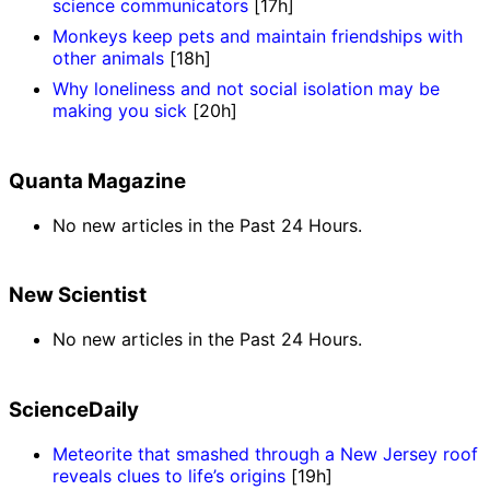
science communicators
[17h]
Monkeys keep pets and maintain friendships with
other animals
[18h]
Why loneliness and not social isolation may be
making you sick
[20h]
Quanta Magazine
No new articles in the Past 24 Hours.
New Scientist
No new articles in the Past 24 Hours.
ScienceDaily
Meteorite that smashed through a New Jersey roof
reveals clues to life’s origins
[19h]