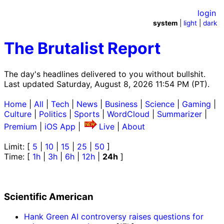
login
system
|
light
|
dark
The Brutalist Report
The day's headlines delivered to you without bullshit.
Last updated Saturday, August 8, 2026 11:54 PM (PT).
Home
|
All
|
Tech
|
News
|
Business
|
Science
|
Gaming
|
Culture
|
Politics
|
Sports
|
WordCloud
|
Summarizer
|
Premium
|
iOS App
|
Live
|
About
Limit: [
5
|
10
|
15
|
25
|
50
]
Time: [
1h
|
3h
|
6h
|
12h
|
24h
]
Scientific American
Hank Green AI controversy raises questions for