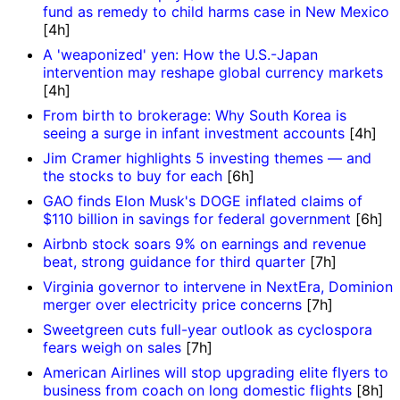
fund as remedy to child harms case in New Mexico
[4h]
A 'weaponized' yen: How the U.S.-Japan
intervention may reshape global currency markets
[4h]
From birth to brokerage: Why South Korea is
seeing a surge in infant investment accounts
[4h]
Jim Cramer highlights 5 investing themes — and
the stocks to buy for each
[6h]
GAO finds Elon Musk's DOGE inflated claims of
$110 billion in savings for federal government
[6h]
Airbnb stock soars 9% on earnings and revenue
beat, strong guidance for third quarter
[7h]
Virginia governor to intervene in NextEra, Dominion
merger over electricity price concerns
[7h]
Sweetgreen cuts full-year outlook as cyclospora
fears weigh on sales
[7h]
American Airlines will stop upgrading elite flyers to
business from coach on long domestic flights
[8h]