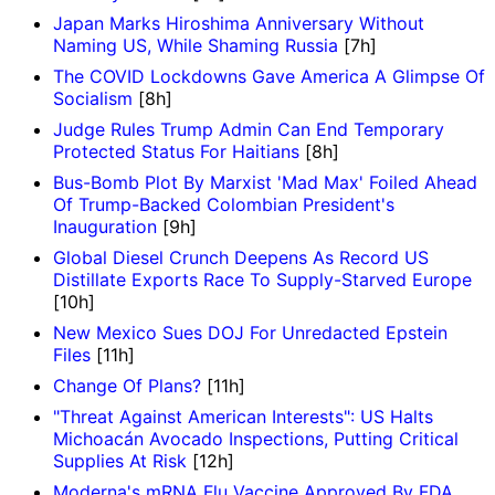
Japan Marks Hiroshima Anniversary Without
Naming US, While Shaming Russia
[7h]
The COVID Lockdowns Gave America A Glimpse Of
Socialism
[8h]
Judge Rules Trump Admin Can End Temporary
Protected Status For Haitians
[8h]
Bus-Bomb Plot By Marxist 'Mad Max' Foiled Ahead
Of Trump-Backed Colombian President's
Inauguration
[9h]
Global Diesel Crunch Deepens As Record US
Distillate Exports Race To Supply-Starved Europe
[10h]
New Mexico Sues DOJ For Unredacted Epstein
Files
[11h]
Change Of Plans?
[11h]
"Threat Against American Interests": US Halts
Michoacán Avocado Inspections, Putting Critical
Supplies At Risk
[12h]
Moderna's mRNA Flu Vaccine Approved By FDA