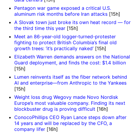
Pentagon war game exposed a critical U.S.
aluminum risk months before Iran attacks
[15h]
A Slovak town just broke its own heat record — for
the third time this year
[15h]
Meet an 86-year-old logger-turned-protester
fighting to protect British Columbia’s final old
growth trees: ‘it’s practically naked’
[15h]
Elizabeth Warren demands answers on the National
Guard deployment, and finds the cost: $1.4 billion
[15h]
Lumen reinvents itself as the fiber network behind
AI and enterprise—from Anthropic to the Yankees
[15h]
Weight loss drug Wegovy made Novo Nordisk
Europe’s most valuable company. Finding its next
blockbuster drug is proving difficult
[16h]
ConocoPhillips CEO Ryan Lance steps down after
14 years and will be replaced by the CFO, a
company lifer
[16h]