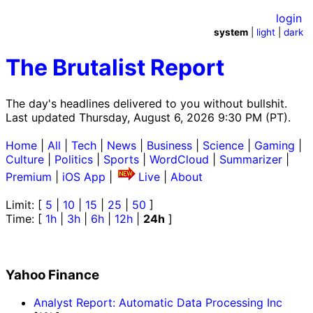
login
system
|
light
|
dark
The Brutalist Report
The day's headlines delivered to you without bullshit.
Last updated Thursday, August 6, 2026 9:30 PM (PT).
Home
|
All
|
Tech
|
News
|
Business
|
Science
|
Gaming
|
Culture
|
Politics
|
Sports
|
WordCloud
|
Summarizer
|
Premium
|
iOS App
|
Live
|
About
Limit: [
5
|
10
|
15
|
25
|
50
]
Time: [
1h
|
3h
|
6h
|
12h
|
24h
]
Yahoo Finance
Analyst Report: Automatic Data Processing Inc