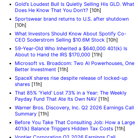
Gold’s Loudest Bull Is Quietly Selling His GLD. What
Does He Know That You Don’t?
[10h]
Sportswear brand returns to U.S. after shutdown
[10h]
What Investors Should Know About Spotify Co-
CEO Soderstrom Selling $10.6M Stock
[10h]
59-Year-Old Who Inherited a $640,000 401(k) Is
About to Hand the IRS $170,000
[11h]
Microsoft vs. Broadcom: Two AI Powerhouses, One
Better Investment
[11h]
SpaceX shares rise despite release of locked-up
shares
[11h]
That 85% ‘Yield’ Lost 73% in a Year: The Weekly
Payday Fund That Ate Its Own NAV
[11h]
Warner Bros. Discovery, Inc. Q2 2026 Earnings Call
Summary
[11h]
Before You Take That Consulting Job: How a Large
401(k) Balance Triggers Hidden Tax Costs
[11h]
Vontier Corporation Q2 2026 Earnings Call