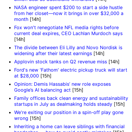
NASA engineer spent $200 to start a side hustle
from her closet—now it brings in over $32,000 a
month
[14h]
Fox won't renegotiate NFL media rights before
current deal expires, CEO Lachlan Murdoch says
[14h]
The divide between Eli Lilly and Novo Nordisk is
widening after their latest earnings
[14h]
Applovin stock tanks on Q2 revenue miss
[14h]
Ford's new 'Fathom' electric pickup truck will start
at $28,000
[15h]
Opinion: Demis Hassabis’ new role exposes
Google’s AI balancing act
[15h]
Family offices back clean energy and sustainability
startups in July as dealmaking holds steady
[15h]
We're exiting our position in a spin-off play gone
wrong
[15h]
Inheriting a home can leave siblings with financial