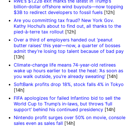
RWE’s $1.22B exit marks the latest in Trump’s
billion-dollar offshore wind buyouts—now topping
$3B to redirect developers to fossil fuels
[12h]
Are you committing tax fraud? New York Gov.
Kathy Hochul’s about to find out, all thanks to the
pied-à-terre tax rollout
[12h]
Over a third of employers handed out ‘peanut
butter raises’ this year—now, a quarter of bosses
admit they’re losing top talent because of bad pay
[13h]
Climate-change life means 74-year-old retirees
wake up hours earlier to beat the heat: ‘As soon as
you walk outside, you’re already sweating’
[14h]
SoftBank profits drop 18%, stock falls 4% in Tokyo
[14h]
FIFA apologizes for failed Infantino bid to sell the
World Cup to Trump’s in-laws, but throws ‘full
support’ behind his continued presidency
[14h]
Nintendo profit surges over 50% on movie, console
sales even as sales fall
[14h]