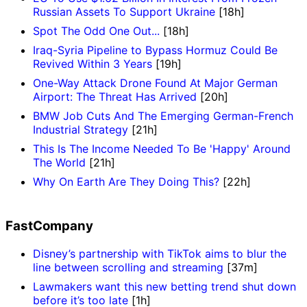
Russian Assets To Support Ukraine
[18h]
Spot The Odd One Out...
[18h]
Iraq-Syria Pipeline to Bypass Hormuz Could Be
Revived Within 3 Years
[19h]
One-Way Attack Drone Found At Major German
Airport: The Threat Has Arrived
[20h]
BMW Job Cuts And The Emerging German-French
Industrial Strategy
[21h]
This Is The Income Needed To Be 'Happy' Around
The World
[21h]
Why On Earth Are They Doing This?
[22h]
FastCompany
Disney’s partnership with TikTok aims to blur the
line between scrolling and streaming
[37m]
Lawmakers want this new betting trend shut down
before it’s too late
[1h]