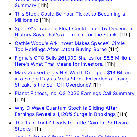
Summary
[11h]
This Stock Could Be Your Ticket to Becoming a
Millionaire
[11h]
SpaceX's Tradable Float Could Triple by December.
History Says That's a Problem for the Stock.
[11h]
Cathie Wood's Ark Invest Makes SpaceX, Circle
Top Holdings After Latest Buying Spree
[11h]
Figma's CTO Sells 261,000 Shares for $6.6 Million.
Here's What That Means for Investors.
[11h]
Mark Zuckerberg's Net Worth Dropped $18 Billion
in a Single Day as Meta Stock Extended a Losing
Streak. Is the Sell-Off Overdone?
[11h]
Planet Fitness, Inc. Q2 2026 Earnings Call Summary
[11h]
Why D-Wave Quantum Stock Is Sliding After
Earnings Reveal a 1,120% Surge in Bookings
[11h]
The ‘Pain Trade’ Leads to Little Gain for Software
Stocks
[11h]