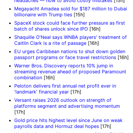
headaches — how to avoid costly mistakes
[15h]
Megayacht Amadea sold for $187 million to Dubai
billionaire with Trump ties
[15h]
SpaceX stock could face further pressure as first
batch of shares unlock since IPO
[16h]
Shaquille O'Neal says WNBA players' treatment of
Caitlin Clark is a rite of passage
[16h]
EU urges Caribbean nations to shut down golden
passport programs or face travel restrictions
[16h]
Warner Bros. Discovery reports 10% jump in
streaming revenue ahead of proposed Paramount
combination
[16h]
Peloton delivers first annual net profit ever in
'landmark' financial year
[17h]
Versant raises 2026 outlook on strength of
platforms segment and advertising momentum
[17h]
Gold price hits highest level since June on weak
payrolls data and Hormuz deal hopes
[17h]