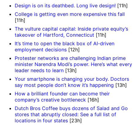
Design is on its deathbed. Long live design!
[11h]
College is getting even more expensive this fall
[11h]
The vulture capital capital: Inside private equity’s
takeover of Hartford, Connecticut
[11h]
It’s time to open the black box of AI-driven
employment decisions
[12h]
Protester networks are challenging Indian prime
minister Narendra Modi’s power. Here’s what every
leader needs to learn
[13h]
Your smartphone is changing your body. Doctors
say most people don’t know it’s happening
[13h]
How a brilliant founder can become their
company’s creative bottleneck
[16h]
Dutch Bros Coffee buys dozens of Salad and Go
stores that abruptly closed: See a full list of
locations in four states
[23h]