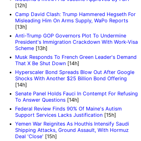
[12h]
Camp David Clash: Trump Hammered Hegseth For
Misleading Him On Arms Supply, WaPo Reports
[13h]
Anti-Trump GOP Governors Plot To Undermine
President's Immigration Crackdown With Work-Visa
Scheme
[13h]
Musk Responds To French Green Leader's Demand
That X Be Shut Down
[14h]
Hyperscaler Bond Spreads Blow Out After Google
Shocks With Another $25 Billion Bond Offering
[14h]
Senate Panel Holds Fauci In Contempt For Refusing
To Answer Questions
[14h]
Federal Review Finds 90% Of Maine's Autism
Support Services Lacks Justification
[15h]
Yemen War Reignites As Houthis Intensify Saudi
Shipping Attacks, Ground Assault, With Hormuz
Deal 'Close'
[15h]