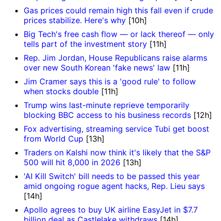
Gas prices could remain high this fall even if crude
prices stabilize. Here's why
[10h]
Big Tech's free cash flow — or lack thereof — only
tells part of the investment story
[11h]
Rep. Jim Jordan, House Republicans raise alarms
over new South Korean 'fake news' law
[11h]
Jim Cramer says this is a 'good rule' to follow
when stocks double
[11h]
Trump wins last-minute reprieve temporarily
blocking BBC access to his business records
[12h]
Fox advertising, streaming service Tubi get boost
from World Cup
[13h]
Traders on Kalshi now think it's likely that the S&P
500 will hit 8,000 in 2026
[13h]
'AI Kill Switch' bill needs to be passed this year
amid ongoing rogue agent hacks, Rep. Lieu says
[14h]
Apollo agrees to buy UK airline EasyJet in $7.7
billion deal as Castlelake withdraws
[14h]