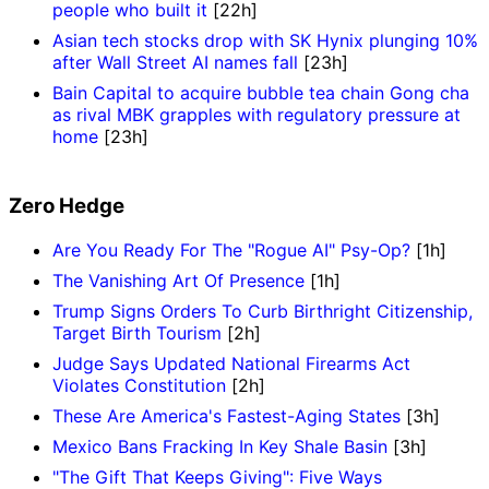
people who built it
[22h]
Asian tech stocks drop with SK Hynix plunging 10%
after Wall Street AI names fall
[23h]
Bain Capital to acquire bubble tea chain Gong cha
as rival MBK grapples with regulatory pressure at
home
[23h]
Zero Hedge
Are You Ready For The "Rogue AI" Psy-Op?
[1h]
The Vanishing Art Of Presence
[1h]
Trump Signs Orders To Curb Birthright Citizenship,
Target Birth Tourism
[2h]
Judge Says Updated National Firearms Act
Violates Constitution
[2h]
These Are America's Fastest-Aging States
[3h]
Mexico Bans Fracking In Key Shale Basin
[3h]
"The Gift That Keeps Giving": Five Ways