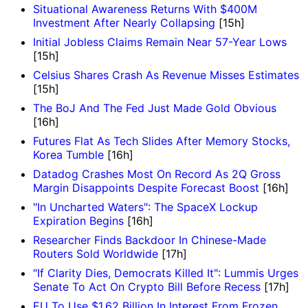
Situational Awareness Returns With $400M
Investment After Nearly Collapsing
[15h]
Initial Jobless Claims Remain Near 57-Year Lows
[15h]
Celsius Shares Crash As Revenue Misses Estimates
[15h]
The BoJ And The Fed Just Made Gold Obvious
[16h]
Futures Flat As Tech Slides After Memory Stocks,
Korea Tumble
[16h]
Datadog Crashes Most On Record As 2Q Gross
Margin Disappoints Despite Forecast Boost
[16h]
"In Uncharted Waters": The SpaceX Lockup
Expiration Begins
[16h]
Researcher Finds Backdoor In Chinese-Made
Routers Sold Worldwide
[17h]
"If Clarity Dies, Democrats Killed It": Lummis Urges
Senate To Act On Crypto Bill Before Recess
[17h]
EU To Use $1.62 Billion In Interest From Frozen