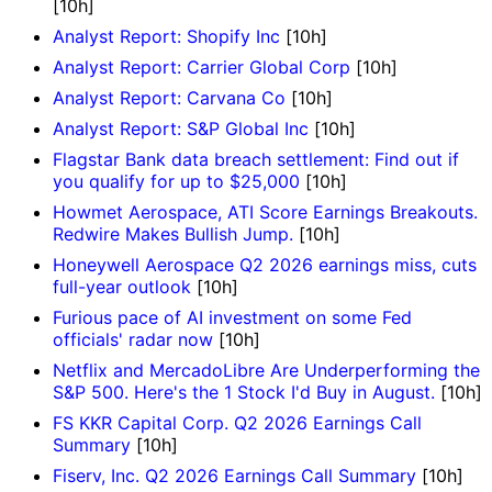
[10h]
Analyst Report: Shopify Inc
[10h]
Analyst Report: Carrier Global Corp
[10h]
Analyst Report: Carvana Co
[10h]
Analyst Report: S&P Global Inc
[10h]
Flagstar Bank data breach settlement: Find out if
you qualify for up to $25,000
[10h]
Howmet Aerospace, ATI Score Earnings Breakouts.
Redwire Makes Bullish Jump.
[10h]
Honeywell Aerospace Q2 2026 earnings miss, cuts
full-year outlook
[10h]
Furious pace of AI investment on some Fed
officials' radar now
[10h]
Netflix and MercadoLibre Are Underperforming the
S&P 500. Here's the 1 Stock I'd Buy in August.
[10h]
FS KKR Capital Corp. Q2 2026 Earnings Call
Summary
[10h]
Fiserv, Inc. Q2 2026 Earnings Call Summary
[10h]