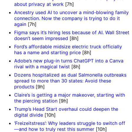
about privacy at work
[7h]
Ancestry used AI to uncover a mind-blowing family
connection. Now the company is trying to do it
again
[7h]
Figma says it’s hiring less because of AI. Wall Street
doesn’t seem impressed
[8h]
Ford’s affordable midsize electric truck officially
has a name and starting price
[8h]
Adobe’s new plug-in turns ChatGPT into a Canva
rival with a magical twist
[8h]
Dozens hospitalized as dual Salmonella outbreaks
spread to more than 30 states: Avoid these
products
[9h]
Claire’s is getting a major makeover, starting with
the piercing station
[9h]
Trump’s Head Start overhaul could deepen the
digital divide
[10h]
‘Freizeitstress’: Why leaders struggle to switch off
—and how to truly rest this summer
[10h]