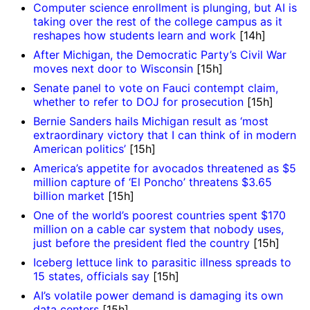
Computer science enrollment is plunging, but AI is
taking over the rest of the college campus as it
reshapes how students learn and work
[14h]
After Michigan, the Democratic Party’s Civil War
moves next door to Wisconsin
[15h]
Senate panel to vote on Fauci contempt claim,
whether to refer to DOJ for prosecution
[15h]
Bernie Sanders hails Michigan result as ‘most
extraordinary victory that I can think of in modern
American politics’
[15h]
America’s appetite for avocados threatened as $5
million capture of ‘El Poncho’ threatens $3.65
billion market
[15h]
One of the world’s poorest countries spent $170
million on a cable car system that nobody uses,
just before the president fled the country
[15h]
Iceberg lettuce link to parasitic illness spreads to
15 states, officials say
[15h]
AI’s volatile power demand is damaging its own
data centers
[15h]