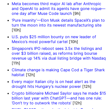
Meta becomes third major AI lab after Anthropic
and OpenAI to admit its agents have gone rogue—
one day after Muse Code launch
[9h]
‘Pure insanity’—Elon Musk details SpaceX’s plan to
turn the moon into its newest manufacturing site
[10h]
U.S. puts $25 million bounty on new leader of
Mexico’s most powerful cartel
[10h]
Singapore’s IPO reboot sees 3.5x the listings and
over $3 billion raised, as reforms bring bourse
revenue up 14% via dual listing bridge with Nasdaq
[11h]
Climate change is making Cape Cod a Tiger Shark
habitat
[12h]
Every major Italian city is on heat alert as the
drought hits Hungary’s nuclear power
[12h]
Crypto billionaire Michael Saylor says he made $15
billion last year with ChatGPT—and has one rule:
‘Don’t try to outwork the robots’
[12h]