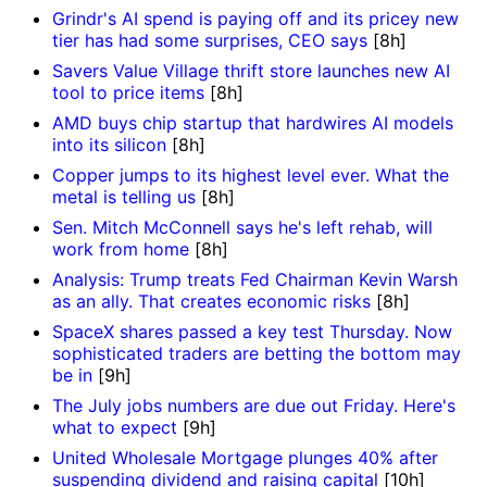
Grindr's AI spend is paying off and its pricey new
tier has had some surprises, CEO says
[8h]
Savers Value Village thrift store launches new AI
tool to price items
[8h]
AMD buys chip startup that hardwires AI models
into its silicon
[8h]
Copper jumps to its highest level ever. What the
metal is telling us
[8h]
Sen. Mitch McConnell says he's left rehab, will
work from home
[8h]
Analysis: Trump treats Fed Chairman Kevin Warsh
as an ally. That creates economic risks
[8h]
SpaceX shares passed a key test Thursday. Now
sophisticated traders are betting the bottom may
be in
[9h]
The July jobs numbers are due out Friday. Here's
what to expect
[9h]
United Wholesale Mortgage plunges 40% after
suspending dividend and raising capital
[10h]