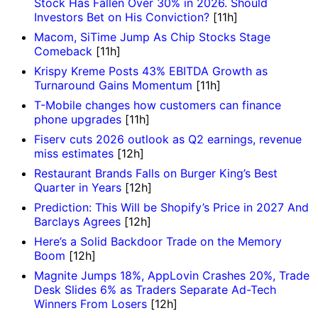
Stock Has Fallen Over 30% in 2026. Should
Investors Bet on His Conviction?
[11h]
Macom, SiTime Jump As Chip Stocks Stage
Comeback
[11h]
Krispy Kreme Posts 43% EBITDA Growth as
Turnaround Gains Momentum
[11h]
T-Mobile changes how customers can finance
phone upgrades
[11h]
Fiserv cuts 2026 outlook as Q2 earnings, revenue
miss estimates
[12h]
Restaurant Brands Falls on Burger King’s Best
Quarter in Years
[12h]
Prediction: This Will be Shopify’s Price in 2027 And
Barclays Agrees
[12h]
Here’s a Solid Backdoor Trade on the Memory
Boom
[12h]
Magnite Jumps 18%, AppLovin Crashes 20%, Trade
Desk Slides 6% as Traders Separate Ad-Tech
Winners From Losers
[12h]