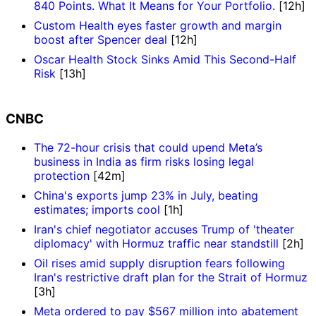
840 Points. What It Means for Your Portfolio.
[12h]
Custom Health eyes faster growth and margin
boost after Spencer deal
[12h]
Oscar Health Stock Sinks Amid This Second-Half
Risk
[13h]
CNBC
The 72-hour crisis that could upend Meta’s
business in India as firm risks losing legal
protection
[42m]
China's exports jump 23% in July, beating
estimates; imports cool
[1h]
Iran's chief negotiator accuses Trump of 'theater
diplomacy' with Hormuz traffic near standstill
[2h]
Oil rises amid supply disruption fears following
Iran's restrictive draft plan for the Strait of Hormuz
[3h]
Meta ordered to pay $567 million into abatement