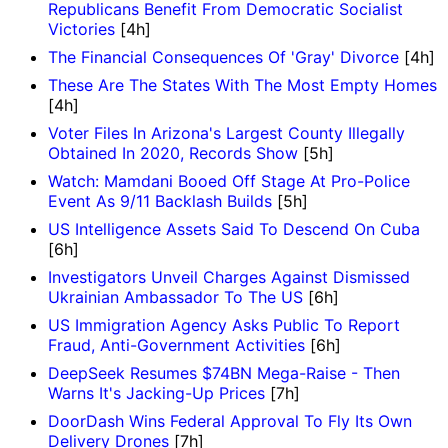
Republicans Benefit From Democratic Socialist
Victories
[4h]
The Financial Consequences Of 'Gray' Divorce
[4h]
These Are The States With The Most Empty Homes
[4h]
Voter Files In Arizona's Largest County Illegally
Obtained In 2020, Records Show
[5h]
Watch: Mamdani Booed Off Stage At Pro-Police
Event As 9/11 Backlash Builds
[5h]
US Intelligence Assets Said To Descend On Cuba
[6h]
Investigators Unveil Charges Against Dismissed
Ukrainian Ambassador To The US
[6h]
US Immigration Agency Asks Public To Report
Fraud, Anti-Government Activities
[6h]
DeepSeek Resumes $74BN Mega-Raise - Then
Warns It's Jacking-Up Prices
[7h]
DoorDash Wins Federal Approval To Fly Its Own
Delivery Drones
[7h]