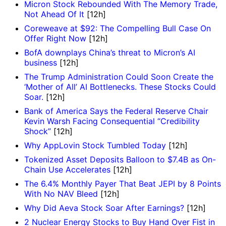
Micron Stock Rebounded With The Memory Trade,
Not Ahead Of It
[12h]
Coreweave at $92: The Compelling Bull Case On
Offer Right Now
[12h]
BofA downplays China’s threat to Micron’s AI
business
[12h]
The Trump Administration Could Soon Create the
‘Mother of All’ AI Bottlenecks. These Stocks Could
Soar.
[12h]
Bank of America Says the Federal Reserve Chair
Kevin Warsh Facing Consequential “Credibility
Shock”
[12h]
Why AppLovin Stock Tumbled Today
[12h]
Tokenized Asset Deposits Balloon to $7.4B as On-
Chain Use Accelerates
[12h]
The 6.4% Monthly Payer That Beat JEPI by 8 Points
With No NAV Bleed
[12h]
Why Did Aeva Stock Soar After Earnings?
[12h]
2 Nuclear Energy Stocks to Buy Hand Over Fist in