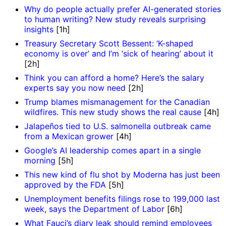
Why do people actually prefer AI-generated stories
to human writing? New study reveals surprising
insights
[1h]
Treasury Secretary Scott Bessent: ‘K-shaped
economy is over’ and I’m ‘sick of hearing’ about it
[2h]
Think you can afford a home? Here’s the salary
experts say you now need
[2h]
Trump blames mismanagement for the Canadian
wildfires. This new study shows the real cause
[4h]
Jalapeños tied to U.S. salmonella outbreak came
from a Mexican grower
[4h]
Google’s AI leadership comes apart in a single
morning
[5h]
This new kind of flu shot by Moderna has just been
approved by the FDA
[5h]
Unemployment benefits filings rose to 199,000 last
week, says the Department of Labor
[6h]
What Fauci’s diary leak should remind employees