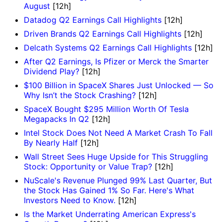
August
[12h]
Datadog Q2 Earnings Call Highlights
[12h]
Driven Brands Q2 Earnings Call Highlights
[12h]
Delcath Systems Q2 Earnings Call Highlights
[12h]
After Q2 Earnings, Is Pfizer or Merck the Smarter
Dividend Play?
[12h]
$100 Billion in SpaceX Shares Just Unlocked — So
Why Isn’t the Stock Crashing?
[12h]
SpaceX Bought $295 Million Worth Of Tesla
Megapacks In Q2
[12h]
Intel Stock Does Not Need A Market Crash To Fall
By Nearly Half
[12h]
Wall Street Sees Huge Upside for This Struggling
Stock: Opportunity or Value Trap?
[12h]
NuScale's Revenue Plunged 99% Last Quarter, But
the Stock Has Gained 1% So Far. Here's What
Investors Need to Know.
[12h]
Is the Market Underrating American Express's