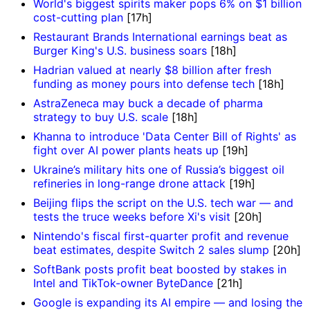
World's biggest spirits maker pops 6% on $1 billion
cost-cutting plan
[17h]
Restaurant Brands International earnings beat as
Burger King's U.S. business soars
[18h]
Hadrian valued at nearly $8 billion after fresh
funding as money pours into defense tech
[18h]
AstraZeneca may buck a decade of pharma
strategy to buy U.S. scale
[18h]
Khanna to introduce 'Data Center Bill of Rights' as
fight over AI power plants heats up
[19h]
Ukraine’s military hits one of Russia’s biggest oil
refineries in long-range drone attack
[19h]
Beijing flips the script on the U.S. tech war — and
tests the truce weeks before Xi's visit
[20h]
Nintendo's fiscal first-quarter profit and revenue
beat estimates, despite Switch 2 sales slump
[20h]
SoftBank posts profit beat boosted by stakes in
Intel and TikTok-owner ByteDance
[21h]
Google is expanding its AI empire — and losing the