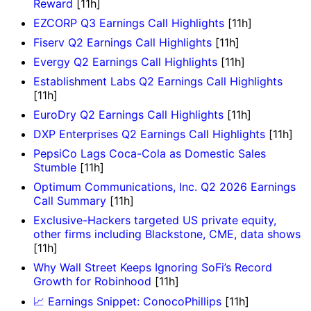
Reward
[11h]
EZCORP Q3 Earnings Call Highlights
[11h]
Fiserv Q2 Earnings Call Highlights
[11h]
Evergy Q2 Earnings Call Highlights
[11h]
Establishment Labs Q2 Earnings Call Highlights
[11h]
EuroDry Q2 Earnings Call Highlights
[11h]
DXP Enterprises Q2 Earnings Call Highlights
[11h]
PepsiCo Lags Coca-Cola as Domestic Sales
Stumble
[11h]
Optimum Communications, Inc. Q2 2026 Earnings
Call Summary
[11h]
Exclusive-Hackers targeted US private equity,
other firms including Blackstone, CME, data shows
[11h]
Why Wall Street Keeps Ignoring SoFi’s Record
Growth for Robinhood
[11h]
📈 Earnings Snippet: ConocoPhillips
[11h]