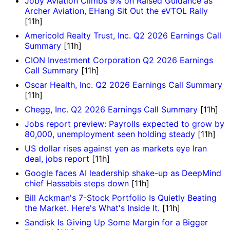
Joby Aviation Climbs 9% on Raised Guidance as
Archer Aviation, EHang Sit Out the eVTOL Rally
[11h]
Americold Realty Trust, Inc. Q2 2026 Earnings Call
Summary
[11h]
CION Investment Corporation Q2 2026 Earnings
Call Summary
[11h]
Oscar Health, Inc. Q2 2026 Earnings Call Summary
[11h]
Chegg, Inc. Q2 2026 Earnings Call Summary
[11h]
Jobs report preview: Payrolls expected to grow by
80,000, unemployment seen holding steady
[11h]
US dollar rises against yen as markets eye Iran
deal, jobs report
[11h]
Google faces AI leadership shake-up as DeepMind
chief Hassabis steps down
[11h]
Bill Ackman's 7-Stock Portfolio Is Quietly Beating
the Market. Here's What's Inside It.
[11h]
Sandisk Is Giving Up Some Margin for a Bigger