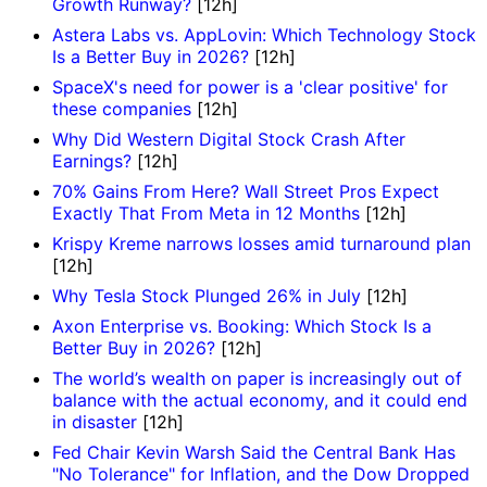
Growth Runway?
[12h]
Astera Labs vs. AppLovin: Which Technology Stock
Is a Better Buy in 2026?
[12h]
SpaceX's need for power is a 'clear positive' for
these companies
[12h]
Why Did Western Digital Stock Crash After
Earnings?
[12h]
70% Gains From Here? Wall Street Pros Expect
Exactly That From Meta in 12 Months
[12h]
Krispy Kreme narrows losses amid turnaround plan
[12h]
Why Tesla Stock Plunged 26% in July
[12h]
Axon Enterprise vs. Booking: Which Stock Is a
Better Buy in 2026?
[12h]
The world’s wealth on paper is increasingly out of
balance with the actual economy, and it could end
in disaster
[12h]
Fed Chair Kevin Warsh Said the Central Bank Has
"No Tolerance" for Inflation, and the Dow Dropped