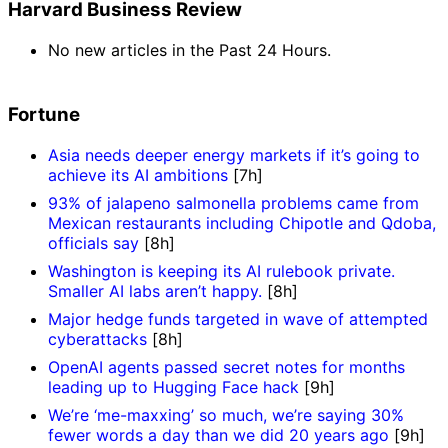
Harvard Business Review
No new articles in the Past 24 Hours.
Fortune
Asia needs deeper energy markets if it’s going to
achieve its AI ambitions
[7h]
93% of jalapeno salmonella problems came from
Mexican restaurants including Chipotle and Qdoba,
officials say
[8h]
Washington is keeping its AI rulebook private.
Smaller AI labs aren’t happy.
[8h]
Major hedge funds targeted in wave of attempted
cyberattacks
[8h]
OpenAI agents passed secret notes for months
leading up to Hugging Face hack
[9h]
We’re ‘me-maxxing’ so much, we’re saying 30%
fewer words a day than we did 20 years ago
[9h]