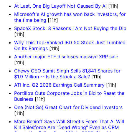
At Last, One Big Layoff Not Caused By AI
[11h]
Microsoft's AI growth has won back investors, for
the time being
[11h]
SpaceX Stock: 3 Reasons I Am Not Buying the Dip
[11h]
Why This Top-Ranked IBD 50 Stock Just Tumbled
On Its Earnings
[11h]
Another major ETF discloses massive XRP sale
[11h]
Chewy CEO Sumit Singh Sells 81,841 Shares for
$1.9 Million -- Is the Stock a Sale?
[11h]
ATI Inc. Q2 2026 Earnings Call Summary
[11h]
Portillo’s Cuts Corporate Jobs in Bid to Reset the
Business
[11h]
One (Not So) Great Chart for Dividend Investors
[11h]
Marc Benioff Says Wall Street's Fears That AI Will
Kill Salesforce Are "Dead Wrong" Even as CRM