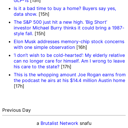
GLP-1s
[15h]
Is it a bad time to buy a home? Buyers say yes,
data show.
[15h]
The S&P 500 just hit a new high. ‘Big Short’
investor Michael Burry thinks it could bring a 1987-
style fall.
[15h]
Elon Musk addresses memory-chip stock concerns
with one simple observation
[16h]
‘I don’t wish to be cold-hearted’: My elderly relative
can no longer care for himself. Am I wrong to leave
his care to the state?
[17h]
This is the whopping amount Joe Rogan earns from
the podcast he airs at his $14.4 million Austin home
[17h]
Previous Day
a
Brutalist Network
snafu