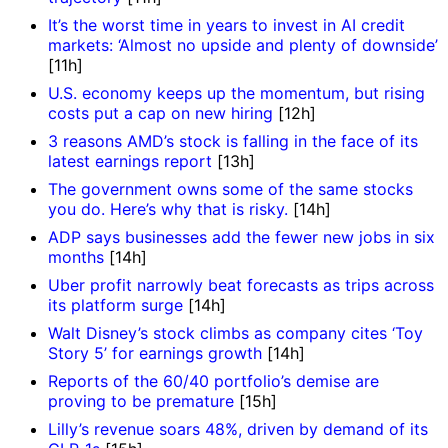
It’s the worst time in years to invest in AI credit
markets: ‘Almost no upside and plenty of downside’
[11h]
U.S. economy keeps up the momentum, but rising
costs put a cap on new hiring
[12h]
3 reasons AMD’s stock is falling in the face of its
latest earnings report
[13h]
The government owns some of the same stocks
you do. Here’s why that is risky.
[14h]
ADP says businesses add the fewer new jobs in six
months
[14h]
Uber profit narrowly beat forecasts as trips across
its platform surge
[14h]
Walt Disney’s stock climbs as company cites ‘Toy
Story 5’ for earnings growth
[14h]
Reports of the 60/40 portfolio’s demise are
proving to be premature
[15h]
Lilly’s revenue soars 48%, driven by demand of its