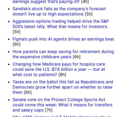
earnings suggest that’s paying off
[4h]
Sandisk’s stock falls as the company’s forecast
doesn’t live up to high expectations
[5h]
Aggressive options trading helped drive the S&P
500’s latest rally. What that means for investors.
[5h]
Figma’s push into AI agents drives an earnings beat
[6h]
How parents can keep saving for retirement during
the expensive childcare years
[6h]
Changing how Medicare pays for hospice care
could save the U.S. $7.6 billion a year — but at
what cost to patients?
[6h]
Taxes are on the ballot this fall as Republicans and
Democrats grow further apart on whether to raise
them
[6h]
Senate vote on the Protect College Sports Act
could come this week: What it means for transfers
and salary caps
[7h]