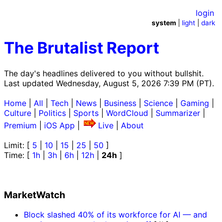
login
system
|
light
|
dark
The Brutalist Report
The day's headlines delivered to you without bullshit.
Last updated Wednesday, August 5, 2026 7:39 PM (PT).
Home
|
All
|
Tech
|
News
|
Business
|
Science
|
Gaming
|
Culture
|
Politics
|
Sports
|
WordCloud
|
Summarizer
|
Premium
|
iOS App
|
Live
|
About
Limit: [
5
|
10
|
15
|
25
|
50
]
Time: [
1h
|
3h
|
6h
|
12h
|
24h
]
MarketWatch
Block slashed 40% of its workforce for AI — and