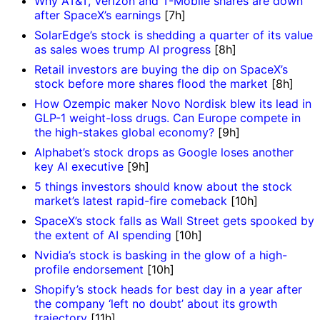
Why AT&T, Verizon and T-Mobile shares are down
after SpaceX’s earnings
[7h]
SolarEdge’s stock is shedding a quarter of its value
as sales woes trump AI progress
[8h]
Retail investors are buying the dip on SpaceX’s
stock before more shares flood the market
[8h]
How Ozempic maker Novo Nordisk blew its lead in
GLP-1 weight-loss drugs. Can Europe compete in
the high-stakes global economy?
[9h]
Alphabet’s stock drops as Google loses another
key AI executive
[9h]
5 things investors should know about the stock
market’s latest rapid-fire comeback
[10h]
SpaceX’s stock falls as Wall Street gets spooked by
the extent of AI spending
[10h]
Nvidia’s stock is basking in the glow of a high-
profile endorsement
[10h]
Shopify’s stock heads for best day in a year after
the company ‘left no doubt’ about its growth
trajectory
[11h]