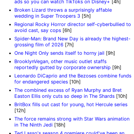
ads so you can watch TikToks on Disney+
[4h]
Broken Lizard throws a surprisingly affable
wedding in Super Troopers 3
[5h]
Regional Rocky Horror director self-cyberbullied to
avoid cast, say cops
[6h]
Spider-Man: Brand New Day is already the highest-
grossing film of 2026
[7h]
One Night Only sends itself to horny jail
[9h]
BrooklynVegan, other music outlet staffs
reportedly gutted by corporate ownership
[9h]
Leonardo DiCaprio and the Bezoses combine funds
for endangered species
[10h]
The combined excess of Ryan Murphy and Bret
Easton Ellis only cuts so deep in The Shards
[10h]
BritBox fills out cast for young, hot Hercule series
[12h]
The force remains strong with Star Wars animation
in The Ninth Jedi
[18h]
Ted Lasso's season 4 premiere could've been an