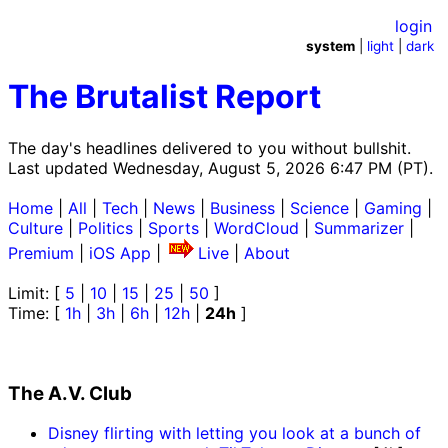
login
system
|
light
|
dark
The Brutalist Report
The day's headlines delivered to you without bullshit.
Last updated Wednesday, August 5, 2026 6:47 PM (PT).
Home
|
All
|
Tech
|
News
|
Business
|
Science
|
Gaming
|
Culture
|
Politics
|
Sports
|
WordCloud
|
Summarizer
|
Premium
|
iOS App
|
Live
|
About
Limit: [
5
|
10
|
15
|
25
|
50
]
Time: [
1h
|
3h
|
6h
|
12h
|
24h
]
The A.V. Club
Disney flirting with letting you look at a bunch of