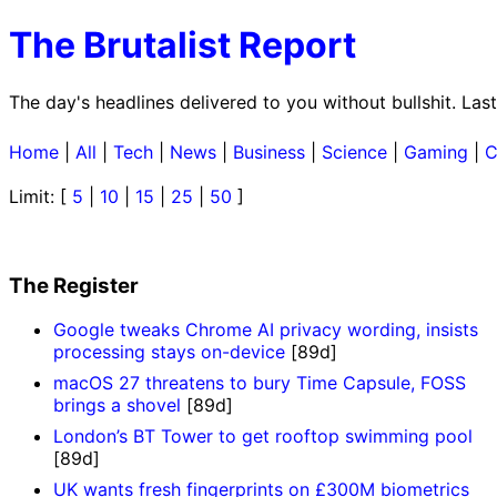
The Brutalist Report
The day's headlines delivered to you without bullshit. La
Home
|
All
|
Tech
|
News
|
Business
|
Science
|
Gaming
|
C
Limit: [
5
|
10
|
15
|
25
|
50
]
The Register
Google tweaks Chrome AI privacy wording, insists
processing stays on-device
[89d]
macOS 27 threatens to bury Time Capsule, FOSS
brings a shovel
[89d]
London’s BT Tower to get rooftop swimming pool
[89d]
UK wants fresh fingerprints on £300M biometrics