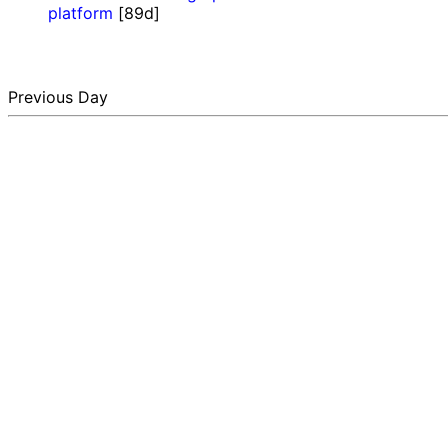
platform
[89d]
Previous Day