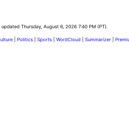
st updated Thursday, August 6, 2026 7:40 PM (PT).
ulture
|
Politics
|
Sports
|
WordCloud
|
Summarizer
|
Premi