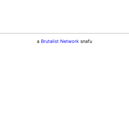
a
Brutalist Network
snafu