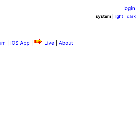
login
system
|
light
|
dark
um
|
iOS App
|
Live
|
About