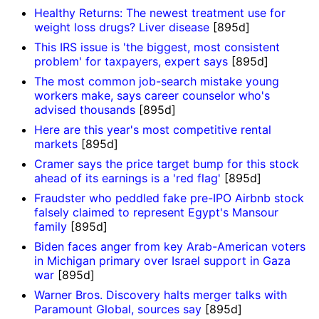
Healthy Returns: The newest treatment use for
weight loss drugs? Liver disease
[895d]
This IRS issue is 'the biggest, most consistent
problem' for taxpayers, expert says
[895d]
The most common job-search mistake young
workers make, says career counselor who's
advised thousands
[895d]
Here are this year's most competitive rental
markets
[895d]
Cramer says the price target bump for this stock
ahead of its earnings is a 'red flag'
[895d]
Fraudster who peddled fake pre-IPO Airbnb stock
falsely claimed to represent Egypt's Mansour
family
[895d]
Biden faces anger from key Arab-American voters
in Michigan primary over Israel support in Gaza
war
[895d]
Warner Bros. Discovery halts merger talks with
Paramount Global, sources say
[895d]