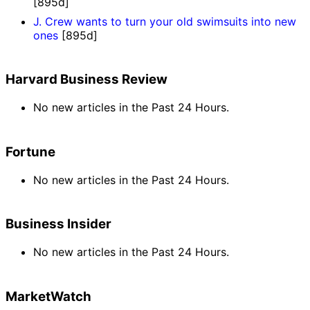
[895d]
J. Crew wants to turn your old swimsuits into new
ones
[895d]
Harvard Business Review
No new articles in the Past 24 Hours.
Fortune
No new articles in the Past 24 Hours.
Business Insider
No new articles in the Past 24 Hours.
MarketWatch