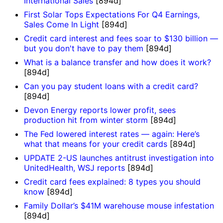
International Sales
[894d]
First Solar Tops Expectations For Q4 Earnings,
Sales Come In Light
[894d]
Credit card interest and fees soar to $130 billion —
but you don't have to pay them
[894d]
What is a balance transfer and how does it work?
[894d]
Can you pay student loans with a credit card?
[894d]
Devon Energy reports lower profit, sees
production hit from winter storm
[894d]
The Fed lowered interest rates — again: Here’s
what that means for your credit cards
[894d]
UPDATE 2-US launches antitrust investigation into
UnitedHealth, WSJ reports
[894d]
Credit card fees explained: 8 types you should
know
[894d]
Family Dollar’s $41M warehouse mouse infestation
[894d]