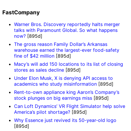
FastCompany
Warner Bros. Discovery reportedly halts merger
talks with Paramount Global. So what happens
now?
[895d]
The gross reason Family Dollar’s Arkansas
warehouse earned the largest-ever food-safety
fine of $42 million
[895d]
Macy’s will add 150 locations to its list of closing
stores as sales decline
[895d]
Under Elon Musk, X is denying API access to
academics who study misinformation
[895d]
Rent-to-own appliance king Aaron’s Company’s
stock plunges on big earnings miss
[895d]
Can Loft Dynamics’ VR Flight Simulator help solve
America’s pilot shortage?
[895d]
Why Essence just revived its 50-year-old logo
[895d]