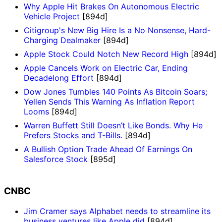
Why Apple Hit Brakes On Autonomous Electric
Vehicle Project
[894d]
Citigroup's New Big Hire Is a No Nonsense, Hard-
Charging Dealmaker
[894d]
Apple Stock Could Notch New Record High
[894d]
Apple Cancels Work on Electric Car, Ending
Decadelong Effort
[894d]
Dow Jones Tumbles 140 Points As Bitcoin Soars;
Yellen Sends This Warning As Inflation Report
Looms
[894d]
Warren Buffett Still Doesn’t Like Bonds. Why He
Prefers Stocks and T-Bills.
[894d]
A Bullish Option Trade Ahead Of Earnings On
Salesforce Stock
[895d]
CNBC
Jim Cramer says Alphabet needs to streamline its
business ventures like Apple did
[894d]