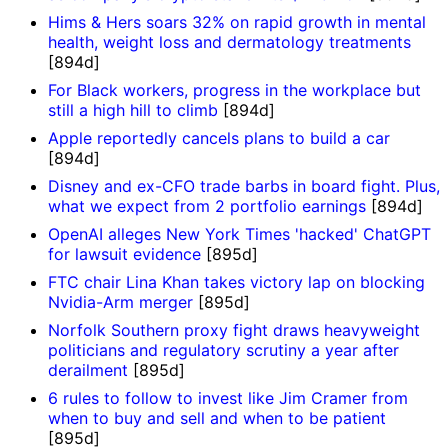
Hims & Hers soars 32% on rapid growth in mental
health, weight loss and dermatology treatments
[894d]
For Black workers, progress in the workplace but
still a high hill to climb
[894d]
Apple reportedly cancels plans to build a car
[894d]
Disney and ex-CFO trade barbs in board fight. Plus,
what we expect from 2 portfolio earnings
[894d]
OpenAI alleges New York Times 'hacked' ChatGPT
for lawsuit evidence
[895d]
FTC chair Lina Khan takes victory lap on blocking
Nvidia-Arm merger
[895d]
Norfolk Southern proxy fight draws heavyweight
politicians and regulatory scrutiny a year after
derailment
[895d]
6 rules to follow to invest like Jim Cramer from
when to buy and sell and when to be patient
[895d]