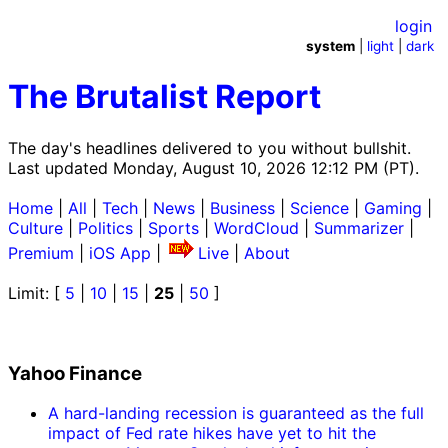
login
system
|
light
|
dark
The Brutalist Report
The day's headlines delivered to you without bullshit.
Last updated Monday, August 10, 2026 12:12 PM (PT).
Home
|
All
|
Tech
|
News
|
Business
|
Science
|
Gaming
|
Culture
|
Politics
|
Sports
|
WordCloud
|
Summarizer
|
Premium
|
iOS App
|
Live
|
About
Limit: [
5
|
10
|
15
|
25
|
50
]
Yahoo Finance
A hard-landing recession is guaranteed as the full
impact of Fed rate hikes have yet to hit the