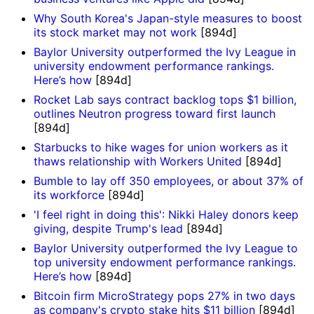
Why South Korea's Japan-style measures to boost
its stock market may not work
[894d]
Baylor University outperformed the Ivy League in
university endowment performance rankings.
Here’s how
[894d]
Rocket Lab says contract backlog tops $1 billion,
outlines Neutron progress toward first launch
[894d]
Starbucks to hike wages for union workers as it
thaws relationship with Workers United
[894d]
Bumble to lay off 350 employees, or about 37% of
its workforce
[894d]
'I feel right in doing this': Nikki Haley donors keep
giving, despite Trump's lead
[894d]
Baylor University outperformed the Ivy League to
top university endowment performance rankings.
Here’s how
[894d]
Bitcoin firm MicroStrategy pops 27% in two days
as company's crypto stake hits $11 billion
[894d]