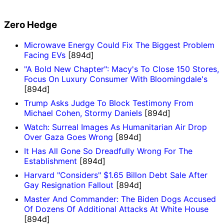
Zero Hedge
Microwave Energy Could Fix The Biggest Problem
Facing EVs
[894d]
"A Bold New Chapter": Macy's To Close 150 Stores,
Focus On Luxury Consumer With Bloomingdale's
[894d]
Trump Asks Judge To Block Testimony From
Michael Cohen, Stormy Daniels
[894d]
Watch: Surreal Images As Humanitarian Air Drop
Over Gaza Goes Wrong
[894d]
It Has All Gone So Dreadfully Wrong For The
Establishment
[894d]
Harvard "Considers" $1.65 Billon Debt Sale After
Gay Resignation Fallout
[894d]
Master And Commander: The Biden Dogs Accused
Of Dozens Of Additional Attacks At White House
[894d]