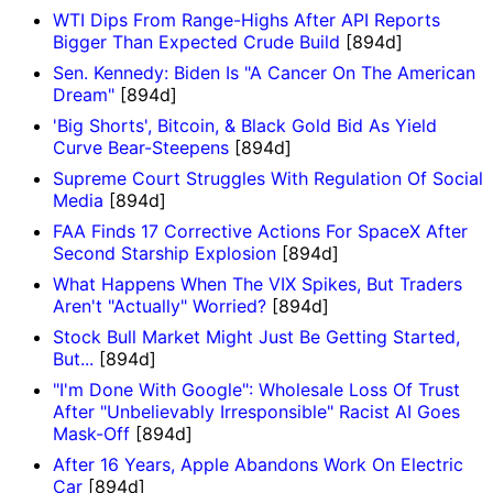
WTI Dips From Range-Highs After API Reports
Bigger Than Expected Crude Build
[894d]
Sen. Kennedy: Biden Is "A Cancer On The American
Dream"
[894d]
'Big Shorts', Bitcoin, & Black Gold Bid As Yield
Curve Bear-Steepens
[894d]
Supreme Court Struggles With Regulation Of Social
Media
[894d]
FAA Finds 17 Corrective Actions For SpaceX After
Second Starship Explosion
[894d]
What Happens When The VIX Spikes, But Traders
Aren't "Actually" Worried?
[894d]
Stock Bull Market Might Just Be Getting Started,
But...
[894d]
"I'm Done With Google": Wholesale Loss Of Trust
After "Unbelievably Irresponsible" Racist AI Goes
Mask-Off
[894d]
After 16 Years, Apple Abandons Work On Electric
Car
[894d]