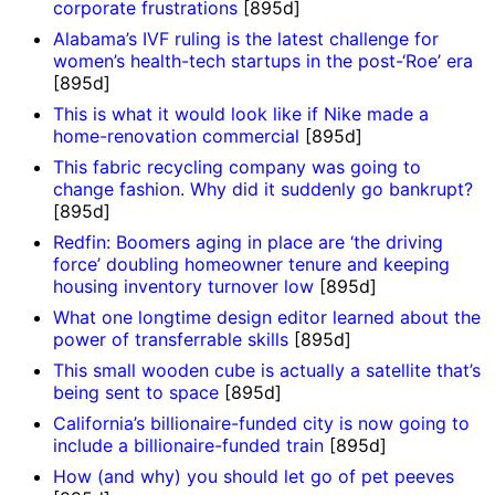
corporate frustrations
[895d]
Alabama’s IVF ruling is the latest challenge for
women’s health-tech startups in the post-‘Roe’ era
[895d]
This is what it would look like if Nike made a
home-renovation commercial
[895d]
This fabric recycling company was going to
change fashion. Why did it suddenly go bankrupt?
[895d]
Redfin: Boomers aging in place are ‘the driving
force’ doubling homeowner tenure and keeping
housing inventory turnover low
[895d]
What one longtime design editor learned about the
power of transferrable skills
[895d]
This small wooden cube is actually a satellite that’s
being sent to space
[895d]
California’s billionaire-funded city is now going to
include a billionaire-funded train
[895d]
How (and why) you should let go of pet peeves