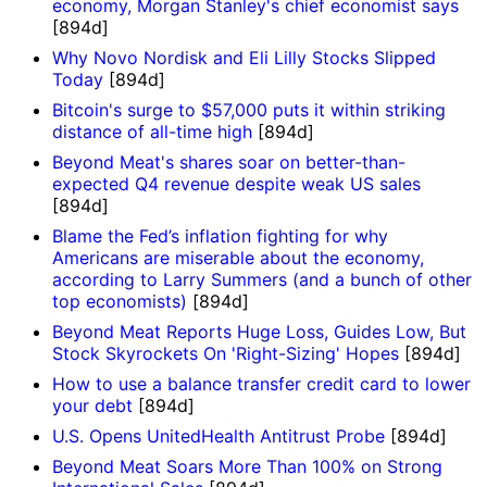
economy, Morgan Stanley's chief economist says
[894d]
Why Novo Nordisk and Eli Lilly Stocks Slipped
Today
[894d]
Bitcoin's surge to $57,000 puts it within striking
distance of all-time high
[894d]
Beyond Meat's shares soar on better-than-
expected Q4 revenue despite weak US sales
[894d]
Blame the Fed’s inflation fighting for why
Americans are miserable about the economy,
according to Larry Summers (and a bunch of other
top economists)
[894d]
Beyond Meat Reports Huge Loss, Guides Low, But
Stock Skyrockets On 'Right-Sizing' Hopes
[894d]
How to use a balance transfer credit card to lower
your debt
[894d]
U.S. Opens UnitedHealth Antitrust Probe
[894d]
Beyond Meat Soars More Than 100% on Strong