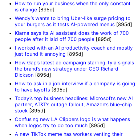
How to run your business when the only constant
is change
[895d]
Wendy’s wants to bring Uber-like surge pricing to
your burgers as it tests AI-powered menus
[895d]
Klarna says its AI assistant does the work of 700
people after it laid off 700 people
[895d]
I worked with an AI productivity coach and mostly
just found it annoying
[895d]
How Gap’s latest ad campaign starring Tyla signals
the brand’s new strategy under CEO Richard
Dickson
[895d]
How to ask in a job interview if a company is going
to have layoffs
[895d]
Today’s top business headlines: Microsoft’s new AI
partner, AT&T’s outage fallout, Amazon’s blue-chip
stock
[895d]
Confusing new LA Clippers logo is what happens
when logos try to do too much
[895d]
A new TikTok meme has workers venting their