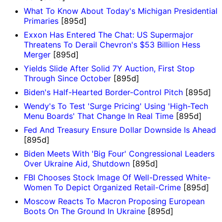
What To Know About Today's Michigan Presidential
Primaries
[895d]
Exxon Has Entered The Chat: US Supermajor
Threatens To Derail Chevron's $53 Billion Hess
Merger
[895d]
Yields Slide After Solid 7Y Auction, First Stop
Through Since October
[895d]
Biden's Half-Hearted Border-Control Pitch
[895d]
Wendy's To Test 'Surge Pricing' Using 'High-Tech
Menu Boards' That Change In Real Time
[895d]
Fed And Treasury Ensure Dollar Downside Is Ahead
[895d]
Biden Meets With 'Big Four' Congressional Leaders
Over Ukraine Aid, Shutdown
[895d]
FBI Chooses Stock Image Of Well-Dressed White-
Women To Depict Organized Retail-Crime
[895d]
Moscow Reacts To Macron Proposing European
Boots On The Ground In Ukraine
[895d]