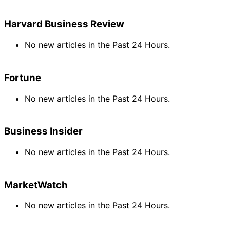
Harvard Business Review
No new articles in the Past 24 Hours.
Fortune
No new articles in the Past 24 Hours.
Business Insider
No new articles in the Past 24 Hours.
MarketWatch
No new articles in the Past 24 Hours.