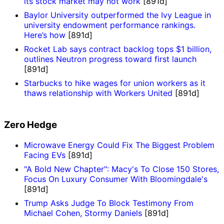
its stock market may not work
[891d]
Baylor University outperformed the Ivy League in
university endowment performance rankings.
Here’s how
[891d]
Rocket Lab says contract backlog tops $1 billion,
outlines Neutron progress toward first launch
[891d]
Starbucks to hike wages for union workers as it
thaws relationship with Workers United
[891d]
Zero Hedge
Microwave Energy Could Fix The Biggest Problem
Facing EVs
[891d]
"A Bold New Chapter": Macy's To Close 150 Stores,
Focus On Luxury Consumer With Bloomingdale's
[891d]
Trump Asks Judge To Block Testimony From
Michael Cohen, Stormy Daniels
[891d]