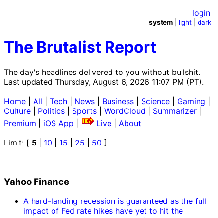
login
system
|
light
|
dark
The Brutalist Report
The day's headlines delivered to you without bullshit.
Last updated Thursday, August 6, 2026 11:07 PM (PT).
Home
|
All
|
Tech
|
News
|
Business
|
Science
|
Gaming
|
Culture
|
Politics
|
Sports
|
WordCloud
|
Summarizer
|
Premium
|
iOS App
|
Live
|
About
Limit: [
5
|
10
|
15
|
25
|
50
]
Yahoo Finance
A hard-landing recession is guaranteed as the full
impact of Fed rate hikes have yet to hit the