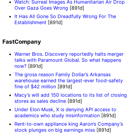
Watch: Surreal Images As Humanitarian Air Drop
Over Gaza Goes Wrong
[891d]
It Has All Gone So Dreadfully Wrong For The
Establishment
[891d]
FastCompany
Warner Bros. Discovery reportedly halts merger
talks with Paramount Global. So what happens
now?
[891d]
The gross reason Family Dollar’s Arkansas
warehouse earned the largest-ever food-safety
fine of $42 million
[891d]
Macy’s will add 150 locations to its list of closing
stores as sales decline
[891d]
Under Elon Musk, X is denying API access to
academics who study misinformation
[891d]
Rent-to-own appliance king Aaron’s Company’s
stock plunges on big earnings miss
[891d]