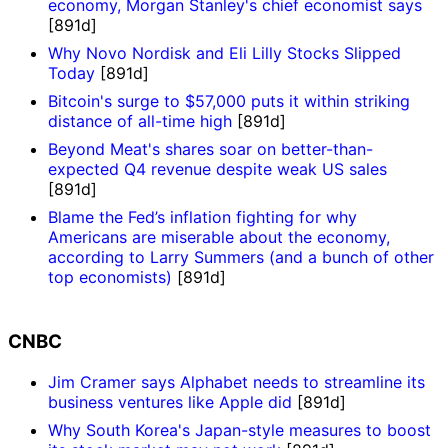
economy, Morgan Stanley's chief economist says
[891d]
Why Novo Nordisk and Eli Lilly Stocks Slipped
Today
[891d]
Bitcoin's surge to $57,000 puts it within striking
distance of all-time high
[891d]
Beyond Meat's shares soar on better-than-
expected Q4 revenue despite weak US sales
[891d]
Blame the Fed’s inflation fighting for why
Americans are miserable about the economy,
according to Larry Summers (and a bunch of other
top economists)
[891d]
CNBC
Jim Cramer says Alphabet needs to streamline its
business ventures like Apple did
[891d]
Why South Korea's Japan-style measures to boost