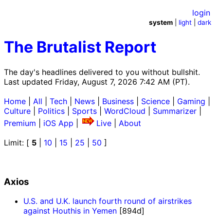
login
system
|
light
|
dark
The Brutalist Report
The day's headlines delivered to you without bullshit.
Last updated Friday, August 7, 2026 7:42 AM (PT).
Home
|
All
|
Tech
|
News
|
Business
|
Science
|
Gaming
|
Culture
|
Politics
|
Sports
|
WordCloud
|
Summarizer
|
Premium
|
iOS App
|
Live
|
About
Limit: [
5
|
10
|
15
|
25
|
50
]
Axios
U.S. and U.K. launch fourth round of airstrikes
against Houthis in Yemen
[894d]