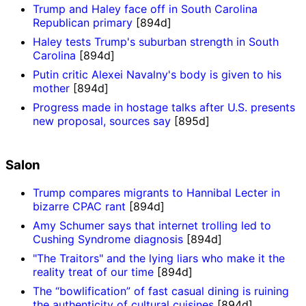
Trump and Haley face off in South Carolina
Republican primary
[894d]
Haley tests Trump's suburban strength in South
Carolina
[894d]
Putin critic Alexei Navalny's body is given to his
mother
[894d]
Progress made in hostage talks after U.S. presents
new proposal, sources say
[895d]
Salon
Trump compares migrants to Hannibal Lecter in
bizarre CPAC rant
[894d]
Amy Schumer says that internet trolling led to
Cushing Syndrome diagnosis
[894d]
"The Traitors" and the lying liars who make it the
reality treat of our time
[894d]
The “bowlification” of fast casual dining is ruining
the authenticity of cultural cuisines
[894d]