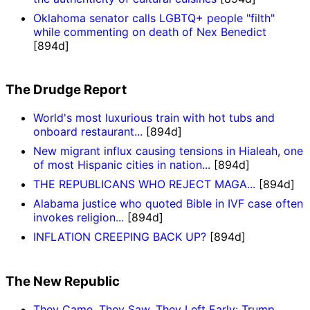
Oklahoma senator calls LGBTQ+ people "filth"
while commenting on death of Nex Benedict
[894d]
The Drudge Report
World's most luxurious train with hot tubs and
onboard restaurant...
[894d]
New migrant influx causing tensions in Hialeah, one
of most Hispanic cities in nation...
[894d]
THE REPUBLICANS WHO REJECT MAGA...
[894d]
Alabama justice who quoted Bible in IVF case often
invokes religion...
[894d]
INFLATION CREEPING BACK UP?
[894d]
The New Republic
They Came, They Saw, They Left Early: Trump