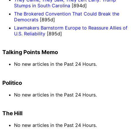
Stumps in South Carolina
[894d]
The Brokered Convention That Could Break the
Democrats
[895d]
Lawmakers Barnstorm Europe to Reassure Allies of
U.S. Reliability
[895d]
Talking Points Memo
No new articles in the Past 24 Hours.
Politico
No new articles in the Past 24 Hours.
The Hill
No new articles in the Past 24 Hours.