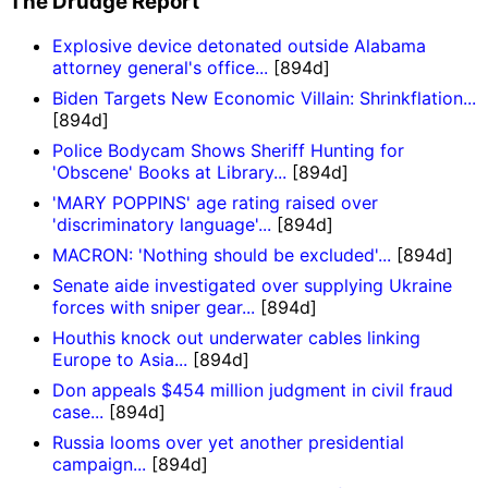
The Drudge Report
Explosive device detonated outside Alabama
attorney general's office...
[894d]
Biden Targets New Economic Villain: Shrinkflation...
[894d]
Police Bodycam Shows Sheriff Hunting for
'Obscene' Books at Library...
[894d]
'MARY POPPINS' age rating raised over
'discriminatory language'...
[894d]
MACRON: 'Nothing should be excluded'...
[894d]
Senate aide investigated over supplying Ukraine
forces with sniper gear...
[894d]
Houthis knock out underwater cables linking
Europe to Asia...
[894d]
Don appeals $454 million judgment in civil fraud
case...
[894d]
Russia looms over yet another presidential
campaign...
[894d]