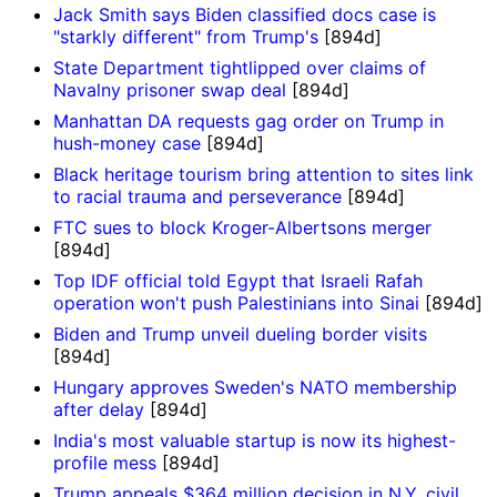
Jack Smith says Biden classified docs case is
"starkly different" from Trump's
[894d]
State Department tightlipped over claims of
Navalny prisoner swap deal
[894d]
Manhattan DA requests gag order on Trump in
hush-money case
[894d]
Black heritage tourism bring attention to sites link
to racial trauma and perseverance
[894d]
FTC sues to block Kroger-Albertsons merger
[894d]
Top IDF official told Egypt that Israeli Rafah
operation won't push Palestinians into Sinai
[894d]
Biden and Trump unveil dueling border visits
[894d]
Hungary approves Sweden's NATO membership
after delay
[894d]
India's most valuable startup is now its highest-
profile mess
[894d]
Trump appeals $364 million decision in N.Y. civil