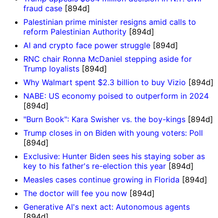
fraud case
[894d]
Palestinian prime minister resigns amid calls to
reform Palestinian Authority
[894d]
AI and crypto face power struggle
[894d]
RNC chair Ronna McDaniel stepping aside for
Trump loyalists
[894d]
Why Walmart spent $2.3 billion to buy Vizio
[894d]
NABE: US economy poised to outperform in 2024
[894d]
"Burn Book": Kara Swisher vs. the boy-kings
[894d]
Trump closes in on Biden with young voters: Poll
[894d]
Exclusive: Hunter Biden sees his staying sober as
key to his father's re-election this year
[894d]
Measles cases continue growing in Florida
[894d]
The doctor will fee you now
[894d]
Generative AI's next act: Autonomous agents
[894d]