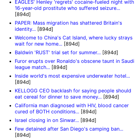
EAGLES' Henley 'regrets' cocaine-fueled night with
16-year-old prostitute who suffered seizure...
[894d]
PAPER: Mass migration has shattered Britain's
identity...
[894d]
Welcome to China's Cat Island, where lucky strays
wait for new home...
[894d]
Baldwin 'RUST' trial set for summer...
[894d]
Furor erupts over Ronaldo's obscene taunt in Saudi
league match...
[894d]
Inside world's most expensive underwater hotel...
[894d]
KELLOGG CEO backlash for saying people should
eat cereal for dinner to save money...
[894d]
California man diagnosed with HIV, blood cancer
cured of BOTH conditions...
[894d]
Israel closing in on Sinwar...
[894d]
Few detained after San Diego's camping ban...
[894d]