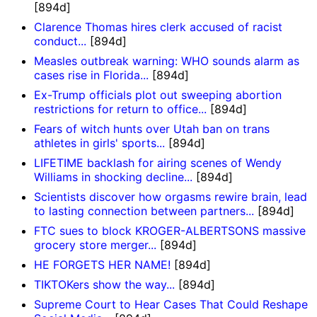
[894d]
Clarence Thomas hires clerk accused of racist
conduct...
[894d]
Measles outbreak warning: WHO sounds alarm as
cases rise in Florida...
[894d]
Ex-Trump officials plot out sweeping abortion
restrictions for return to office...
[894d]
Fears of witch hunts over Utah ban on trans
athletes in girls' sports...
[894d]
LIFETIME backlash for airing scenes of Wendy
Williams in shocking decline...
[894d]
Scientists discover how orgasms rewire brain, lead
to lasting connection between partners...
[894d]
FTC sues to block KROGER-ALBERTSONS massive
grocery store merger...
[894d]
HE FORGETS HER NAME!
[894d]
TIKTOKers show the way...
[894d]
Supreme Court to Hear Cases That Could Reshape