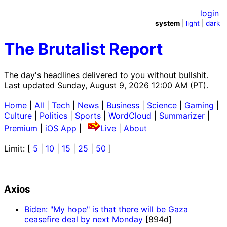
login
system
|
light
|
dark
The Brutalist Report
The day's headlines delivered to you without bullshit.
Last updated Sunday, August 9, 2026 12:00 AM (PT).
Home
|
All
|
Tech
|
News
|
Business
|
Science
|
Gaming
|
Culture
|
Politics
|
Sports
|
WordCloud
|
Summarizer
|
Premium
|
iOS App
|
Live
|
About
Limit: [
5
|
10
|
15
|
25
|
50
]
Axios
Biden: "My hope" is that there will be Gaza
ceasefire deal by next Monday
[894d]