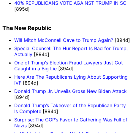
40% REPUBLICANS VOTE AGAINST TRUMP IN SC
[895d]
The New Republic
Will Mitch McConnell Cave to Trump Again?
[894d]
Special Counsel: The Hur Report Is Bad for Trump,
Actually
[894d]
One of Trump’s Election Fraud Lawyers Just Got
Caught in a Big Lie
[894d]
Here Are The Republicans Lying About Supporting
IVF
[894d]
Donald Trump Jr. Unveils Gross New Biden Attack
[894d]
Donald Trump’s Takeover of the Republican Party
Is Complete
[894d]
Surprise: The GOP’s Favorite Gathering Was Full of
Nazis
[894d]