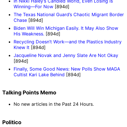
In Nikki Haley’s Candied World, Even Losing is
Winning—For Now
[894d]
The Texas National Guard’s Chaotic Migrant Border
Chase
[894d]
Biden Will Win Michigan Easily. It May Also Show
His Weakness.
[894d]
Recycling Doesn’t Work—and the Plastics Industry
Knew It
[894d]
Jacqueline Novak and Jenny Slate Are Not Okay
[894d]
Finally, Some Good News: New Polls Show MAGA
Cultist Kari Lake Behind
[894d]
Talking Points Memo
No new articles in the Past 24 Hours.
Politico