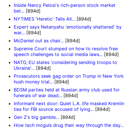
Inside Nancy Pelosi's rich-person stock market
bet...
[894d]
NYTIMES 'Heretic' Tells All...
[894d]
Expert says Netanyahu 'emotionally shattered' by
war...
[894d]
McDaniel out as chair...
[894d]
Supreme Court stumped on how to resolve free
speech challenges to social media laws...
[894d]
NATO, EU states 'considering sending troops to
Ukraine'...
[894d]
Prosecutors seek gag order on Trump in New York
hush money trial...
[894d]
BDSM parties held at Russian army club used for
funerals of war dead...
[894d]
Informant next door: Quiet L.A. life masked Kremlin
ties for FBI source accused of lying...
[894d]
Gen Z's big gamble...
[894d]
How tech moguls drug their way through the day...