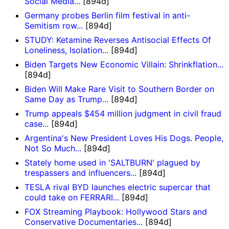
Social Media...
[894d]
Germany probes Berlin film festival in anti-
Semitism row...
[894d]
STUDY: Ketamine Reverses Antisocial Effects Of
Loneliness, Isolation...
[894d]
Biden Targets New Economic Villain: Shrinkflation...
[894d]
Biden Will Make Rare Visit to Southern Border on
Same Day as Trump...
[894d]
Trump appeals $454 million judgment in civil fraud
case...
[894d]
Argentina's New President Loves His Dogs. People,
Not So Much...
[894d]
Stately home used in 'SALTBURN' plagued by
trespassers and influencers...
[894d]
TESLA rival BYD launches electric supercar that
could take on FERRARI...
[894d]
FOX Streaming Playbook: Hollywood Stars and
Conservative Documentaries...
[894d]