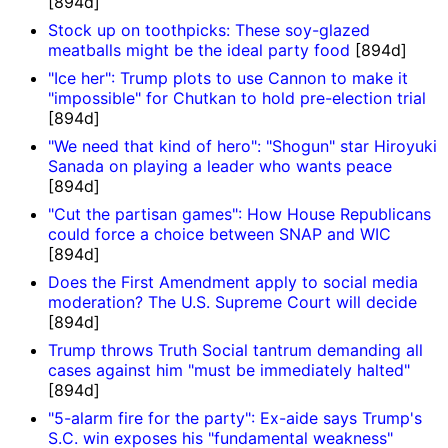
[894d]
Stock up on toothpicks: These soy-glazed
meatballs might be the ideal party food
[894d]
"Ice her": Trump plots to use Cannon to make it
"impossible" for Chutkan to hold pre-election trial
[894d]
"We need that kind of hero": "Shogun" star Hiroyuki
Sanada on playing a leader who wants peace
[894d]
"Cut the partisan games": How House Republicans
could force a choice between SNAP and WIC
[894d]
Does the First Amendment apply to social media
moderation? The U.S. Supreme Court will decide
[894d]
Trump throws Truth Social tantrum demanding all
cases against him "must be immediately halted"
[894d]
"5-alarm fire for the party": Ex-aide says Trump's
S.C. win exposes his "fundamental weakness"