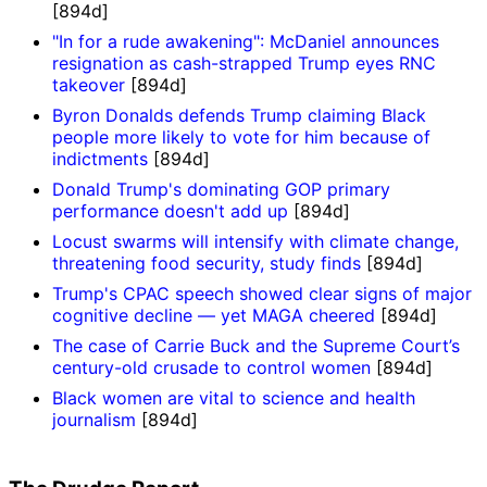
[894d]
"In for a rude awakening": McDaniel announces
resignation as cash-strapped Trump eyes RNC
takeover
[894d]
Byron Donalds defends Trump claiming Black
people more likely to vote for him because of
indictments
[894d]
Donald Trump's dominating GOP primary
performance doesn't add up
[894d]
Locust swarms will intensify with climate change,
threatening food security, study finds
[894d]
Trump's CPAC speech showed clear signs of major
cognitive decline — yet MAGA cheered
[894d]
The case of Carrie Buck and the Supreme Court’s
century-old crusade to control women
[894d]
Black women are vital to science and health
journalism
[894d]