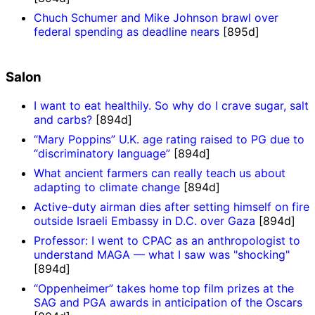
Chuch Schumer and Mike Johnson brawl over
federal spending as deadline nears
[895d]
Salon
I want to eat healthily. So why do I crave sugar, salt
and carbs?
[894d]
“Mary Poppins” U.K. age rating raised to PG due to
“discriminatory language”
[894d]
What ancient farmers can really teach us about
adapting to climate change
[894d]
Active-duty airman dies after setting himself on fire
outside Israeli Embassy in D.C. over Gaza
[894d]
Professor: I went to CPAC as an anthropologist to
understand MAGA — what I saw was "shocking"
[894d]
“Oppenheimer” takes home top film prizes at the
SAG and PGA awards in anticipation of the Oscars