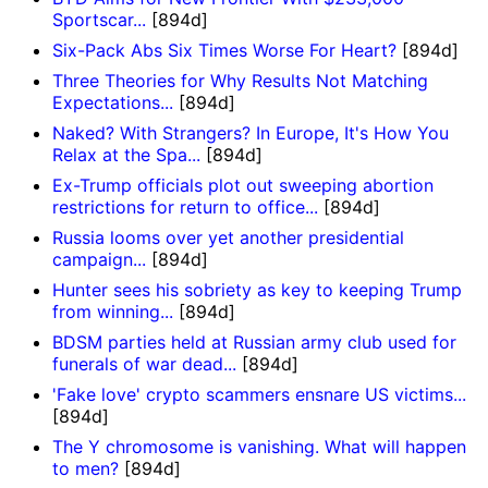
Sportscar...
[894d]
Six-Pack Abs Six Times Worse For Heart?
[894d]
Three Theories for Why Results Not Matching
Expectations...
[894d]
Naked? With Strangers? In Europe, It's How You
Relax at the Spa...
[894d]
Ex-Trump officials plot out sweeping abortion
restrictions for return to office...
[894d]
Russia looms over yet another presidential
campaign...
[894d]
Hunter sees his sobriety as key to keeping Trump
from winning...
[894d]
BDSM parties held at Russian army club used for
funerals of war dead...
[894d]
'Fake love' crypto scammers ensnare US victims...
[894d]
The Y chromosome is vanishing. What will happen
to men?
[894d]