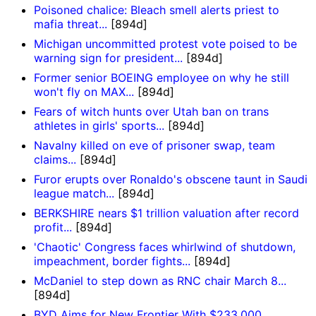
Poisoned chalice: Bleach smell alerts priest to
mafia threat...
[894d]
Michigan uncommitted protest vote poised to be
warning sign for president...
[894d]
Former senior BOEING employee on why he still
won't fly on MAX...
[894d]
Fears of witch hunts over Utah ban on trans
athletes in girls' sports...
[894d]
Navalny killed on eve of prisoner swap, team
claims...
[894d]
Furor erupts over Ronaldo's obscene taunt in Saudi
league match...
[894d]
BERKSHIRE nears $1 trillion valuation after record
profit...
[894d]
'Chaotic' Congress faces whirlwind of shutdown,
impeachment, border fights...
[894d]
McDaniel to step down as RNC chair March 8...
[894d]
BYD Aims for New Frontier With $233,000