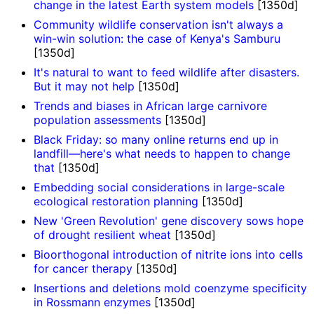
change in the latest Earth system models
[1350d]
Community wildlife conservation isn't always a
win-win solution: the case of Kenya's Samburu
[1350d]
It's natural to want to feed wildlife after disasters.
But it may not help
[1350d]
Trends and biases in African large carnivore
population assessments
[1350d]
Black Friday: so many online returns end up in
landfill—here's what needs to happen to change
that
[1350d]
Embedding social considerations in large-scale
ecological restoration planning
[1350d]
New 'Green Revolution' gene discovery sows hope
of drought resilient wheat
[1350d]
Bioorthogonal introduction of nitrite ions into cells
for cancer therapy
[1350d]
Insertions and deletions mold coenzyme specificity
in Rossmann enzymes
[1350d]