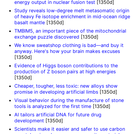
energy output in nuclear fusion test
[1350d]
Study reveals low-degree melt metasomatic origin
of heavy Fe isotope enrichment in mid-ocean ridge
basalt mantle
[1350d]
TMBIM5, an important piece of the mitochondrial
exchange puzzle discovered
[1350d]
We know sweatshop clothing is bad—and buy it
anyway. Here's how your brain makes excuses
[1350d]
Evidence of Higgs boson contributions to the
production of Z boson pairs at high energies
[1350d]
Cheaper, tougher, less toxic: new alloys show
promise in developing artificial limbs
[1350d]
Visual behavior during the manufacture of stone
tools is analyzed for the first time
[1350d]
AI tailors artificial DNA for future drug
development
[1350d]
Scientists make it easier and safer to use carbon