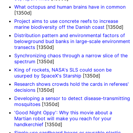
What octopus and human brains have in common
[1350d]
Project aims to use concrete reefs to increase
marine biodiversity off the Danish coast
[1350d]
Distribution pattern and environmental factors of
belowground bud banks in large-scale environment
transects
[1350d]
Synchronizing chaos through a narrow slice of the
spectrum
[1350d]
King of rockets, NASA's SLS could soon be
usurped by SpaceX's Starship
[1350d]
Research shows crowds hold the cards in referees'
decisions
[1350d]
Developing a sensor to detect disease-transmitting
mosquitoes
[1350d]
'Good Night Oppy': Why this movie about a
Martian robot will make you reach for your
handkerchief
[1350d]
Single-use cardboard boxes or reusable plastic