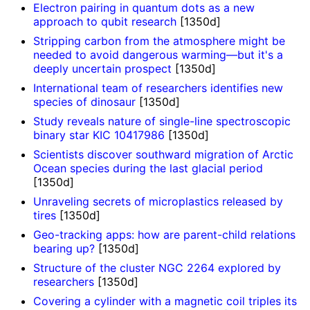
Electron pairing in quantum dots as a new
approach to qubit research
[1350d]
Stripping carbon from the atmosphere might be
needed to avoid dangerous warming—but it's a
deeply uncertain prospect
[1350d]
International team of researchers identifies new
species of dinosaur
[1350d]
Study reveals nature of single-line spectroscopic
binary star KIC 10417986
[1350d]
Scientists discover southward migration of Arctic
Ocean species during the last glacial period
[1350d]
Unraveling secrets of microplastics released by
tires
[1350d]
Geo-tracking apps: how are parent-child relations
bearing up?
[1350d]
Structure of the cluster NGC 2264 explored by
researchers
[1350d]
Covering a cylinder with a magnetic coil triples its