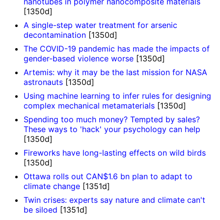
nanotubes in polymer nanocomposite materials
[1350d]
A single-step water treatment for arsenic
decontamination
[1350d]
The COVID-19 pandemic has made the impacts of
gender-based violence worse
[1350d]
Artemis: why it may be the last mission for NASA
astronauts
[1350d]
Using machine learning to infer rules for designing
complex mechanical metamaterials
[1350d]
Spending too much money? Tempted by sales?
These ways to 'hack' your psychology can help
[1350d]
Fireworks have long-lasting effects on wild birds
[1350d]
Ottawa rolls out CAN$1.6 bn plan to adapt to
climate change
[1351d]
Twin crises: experts say nature and climate can't
be siloed
[1351d]