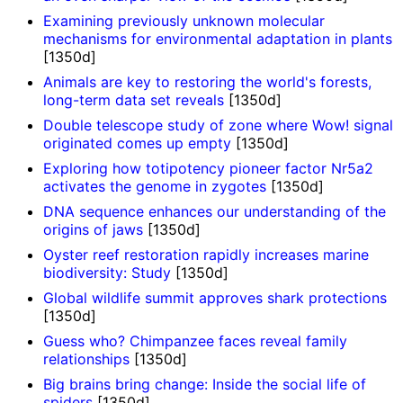
Examining previously unknown molecular
mechanisms for environmental adaptation in plants
[1350d]
Animals are key to restoring the world's forests,
long-term data set reveals
[1350d]
Double telescope study of zone where Wow! signal
originated comes up empty
[1350d]
Exploring how totipotency pioneer factor Nr5a2
activates the genome in zygotes
[1350d]
DNA sequence enhances our understanding of the
origins of jaws
[1350d]
Oyster reef restoration rapidly increases marine
biodiversity: Study
[1350d]
Global wildlife summit approves shark protections
[1350d]
Guess who? Chimpanzee faces reveal family
relationships
[1350d]
Big brains bring change: Inside the social life of
spiders
[1350d]