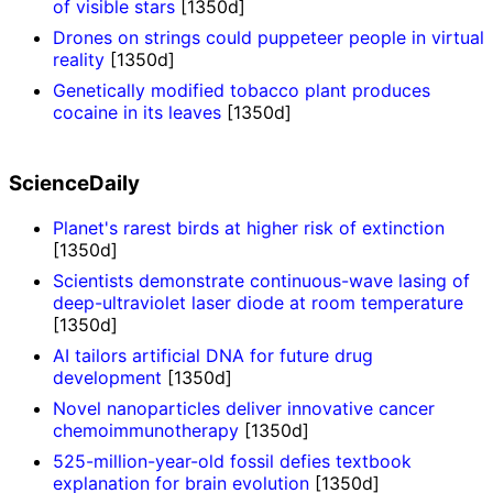
of visible stars
[1350d]
Drones on strings could puppeteer people in virtual
reality
[1350d]
Genetically modified tobacco plant produces
cocaine in its leaves
[1350d]
ScienceDaily
Planet's rarest birds at higher risk of extinction
[1350d]
Scientists demonstrate continuous-wave lasing of
deep-ultraviolet laser diode at room temperature
[1350d]
AI tailors artificial DNA for future drug
development
[1350d]
Novel nanoparticles deliver innovative cancer
chemoimmunotherapy
[1350d]
525-million-year-old fossil defies textbook
explanation for brain evolution
[1350d]