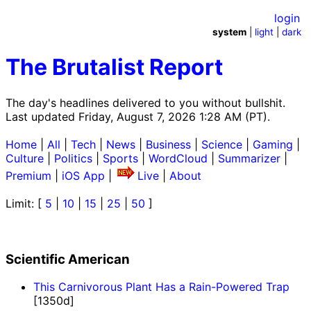
login
system
|
light
|
dark
The Brutalist Report
The day's headlines delivered to you without bullshit.
Last updated Friday, August 7, 2026 1:28 AM (PT).
Home
|
All
|
Tech
|
News
|
Business
|
Science
|
Gaming
|
Culture
|
Politics
|
Sports
|
WordCloud
|
Summarizer
|
Premium
|
iOS App
|
Live
|
About
Limit: [
5
|
10
|
15
|
25
|
50
]
Scientific American
This Carnivorous Plant Has a Rain-Powered Trap
[1350d]