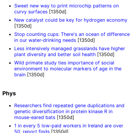
Sweet new way to print microchip patterns on
curvy surfaces
[1350d]
New catalyst could be key for hydrogen economy
[1350d]
Stop counting cups: There's an ocean of difference
in our water-drinking needs
[1350d]
Less intensively managed grasslands have higher
plant diversity and better soil health
[1350d]
Wild primate study ties importance of social
environment to molecular markers of age in the
brain
[1350d]
Phys
Researchers find repeated gene duplications and
genetic diversification in protein kinase R in
mouse-eared bats
[1350d]
1 in every 5 low-paid workers in Ireland are over
50, report finds
[1350d]