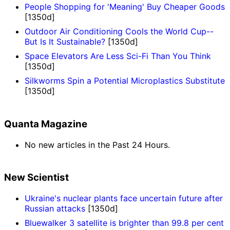
People Shopping for 'Meaning' Buy Cheaper Goods
[1350d]
Outdoor Air Conditioning Cools the World Cup--
But Is It Sustainable?
[1350d]
Space Elevators Are Less Sci-Fi Than You Think
[1350d]
Silkworms Spin a Potential Microplastics Substitute
[1350d]
Quanta Magazine
No new articles in the Past 24 Hours.
New Scientist
Ukraine's nuclear plants face uncertain future after
Russian attacks
[1350d]
Bluewalker 3 satellite is brighter than 99.8 per cent