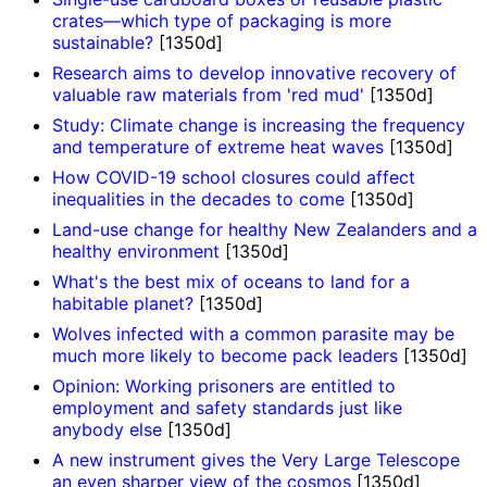
crates—which type of packaging is more
sustainable?
[1350d]
Research aims to develop innovative recovery of
valuable raw materials from 'red mud'
[1350d]
Study: Climate change is increasing the frequency
and temperature of extreme heat waves
[1350d]
How COVID-19 school closures could affect
inequalities in the decades to come
[1350d]
Land-use change for healthy New Zealanders and a
healthy environment
[1350d]
What's the best mix of oceans to land for a
habitable planet?
[1350d]
Wolves infected with a common parasite may be
much more likely to become pack leaders
[1350d]
Opinion: Working prisoners are entitled to
employment and safety standards just like
anybody else
[1350d]
A new instrument gives the Very Large Telescope
an even sharper view of the cosmos
[1350d]