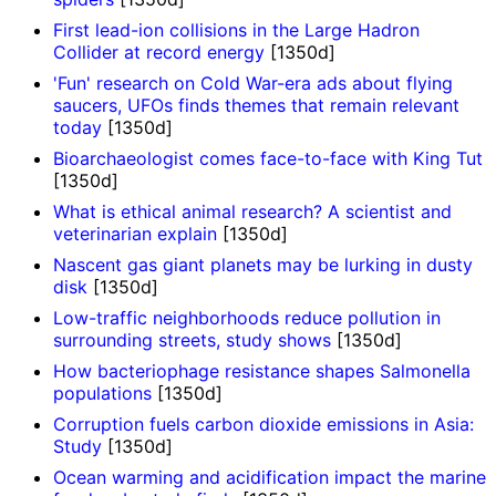
First lead-ion collisions in the Large Hadron
Collider at record energy
[1350d]
'Fun' research on Cold War-era ads about flying
saucers, UFOs finds themes that remain relevant
today
[1350d]
Bioarchaeologist comes face-to-face with King Tut
[1350d]
What is ethical animal research? A scientist and
veterinarian explain
[1350d]
Nascent gas giant planets may be lurking in dusty
disk
[1350d]
Low-traffic neighborhoods reduce pollution in
surrounding streets, study shows
[1350d]
How bacteriophage resistance shapes Salmonella
populations
[1350d]
Corruption fuels carbon dioxide emissions in Asia:
Study
[1350d]
Ocean warming and acidification impact the marine