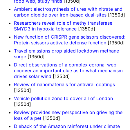
food web, study finds
[1350d]
Ambient electrosynthesis of urea with nitrate and
carbon dioxide over iron-based dual-sites
[1350d]
Researchers reveal role of methyltransferase
SMYD3 in hypoxia tolerance
[1350d]
New function of CRISPR gene scissors discovered:
Protein scissors activate defense function
[1350d]
Travel emissions drop aided lockdown methane
surge
[1350d]
Direct observations of a complex coronal web
uncover an important clue as to what mechanism
drives solar wind
[1350d]
Review of nanomaterials for antiviral coatings
[1350d]
Vehicle pollution zone to cover all of London
[1350d]
Review provides new perspective on grieving the
loss of a pet
[1350d]
Dieback of the Amazon rainforest under climate