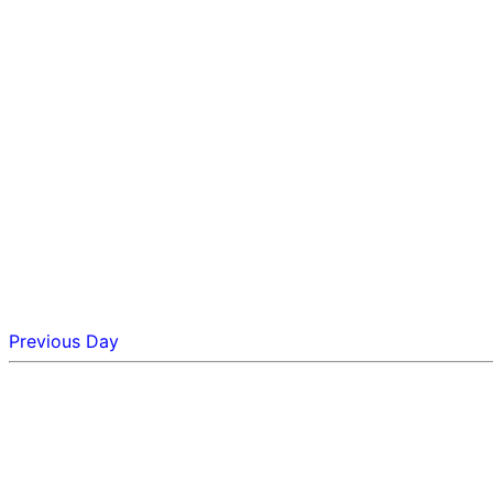
Previous Day