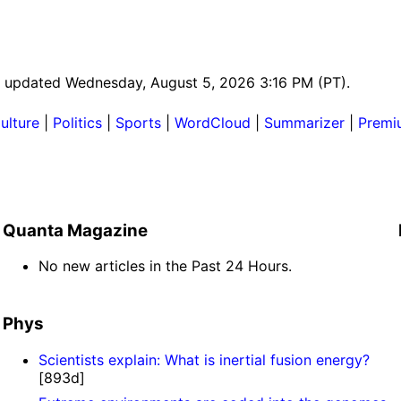
ast updated Wednesday, August 5, 2026 3:16 PM (PT).
ulture
|
Politics
|
Sports
|
WordCloud
|
Summarizer
|
Premi
Quanta Magazine
No new articles in the Past 24 Hours.
Phys
Scientists explain: What is inertial fusion energy?
[893d]