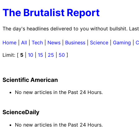
The Brutalist Report
The day's headlines delivered to you without bullshit. L
Home
|
All
|
Tech
|
News
|
Business
|
Science
|
Gaming
|
C
Limit: [
5
|
10
|
15
|
25
|
50
]
Scientific American
No new articles in the Past 24 Hours.
ScienceDaily
No new articles in the Past 24 Hours.