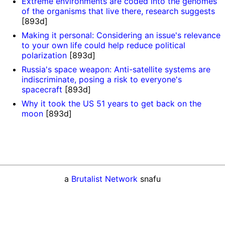
Extreme environments are coded into the genomes
of the organisms that live there, research suggests
[893d]
Making it personal: Considering an issue's relevance
to your own life could help reduce political
polarization
[893d]
Russia's space weapon: Anti-satellite systems are
indiscriminate, posing a risk to everyone's
spacecraft
[893d]
Why it took the US 51 years to get back on the
moon
[893d]
a
Brutalist Network
snafu