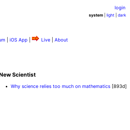
login
system
|
light
|
dark
um
|
iOS App
|
Live
|
About
New Scientist
Why science relies too much on mathematics
[893d]