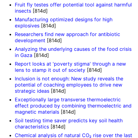
Fruit fly testes offer potential tool against harmful
insects
[814d]
Manufacturing optimized designs for high
explosives
[814d]
Researchers find new approach for antibiotic
development
[814d]
Analyzing the underlying causes of the food crisis
in Gaza
[814d]
Report looks at 'poverty stigma' through a new
lens to stamp it out of society
[814d]
Inclusion is not enough: New study reveals the
potential of coaching employees to drive new
strategic ideas
[814d]
Exceptionally large transverse thermoelectric
effect produced by combining thermoelectric and
magnetic materials
[814d]
Soil testing time saver predicts key soil health
characteristics
[814d]
Chemical analysis of natural CO₂ rise over the last