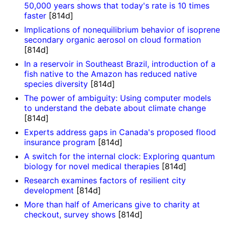
50,000 years shows that today's rate is 10 times
faster
[814d]
Implications of nonequilibrium behavior of isoprene
secondary organic aerosol on cloud formation
[814d]
In a reservoir in Southeast Brazil, introduction of a
fish native to the Amazon has reduced native
species diversity
[814d]
The power of ambiguity: Using computer models
to understand the debate about climate change
[814d]
Experts address gaps in Canada's proposed flood
insurance program
[814d]
A switch for the internal clock: Exploring quantum
biology for novel medical therapies
[814d]
Research examines factors of resilient city
development
[814d]
More than half of Americans give to charity at
checkout, survey shows
[814d]