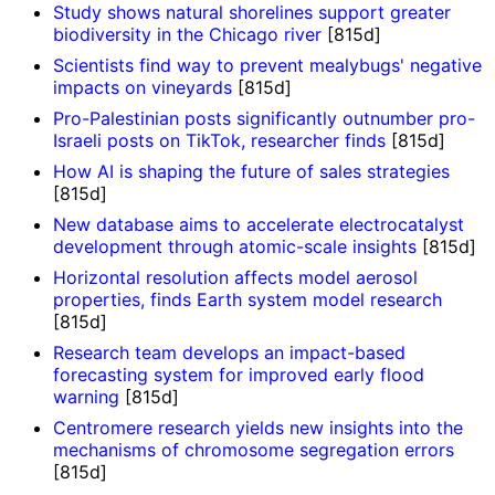
Study shows natural shorelines support greater
biodiversity in the Chicago river
[815d]
Scientists find way to prevent mealybugs' negative
impacts on vineyards
[815d]
Pro-Palestinian posts significantly outnumber pro-
Israeli posts on TikTok, researcher finds
[815d]
How AI is shaping the future of sales strategies
[815d]
New database aims to accelerate electrocatalyst
development through atomic-scale insights
[815d]
Horizontal resolution affects model aerosol
properties, finds Earth system model research
[815d]
Research team develops an impact-based
forecasting system for improved early flood
warning
[815d]
Centromere research yields new insights into the
mechanisms of chromosome segregation errors
[815d]