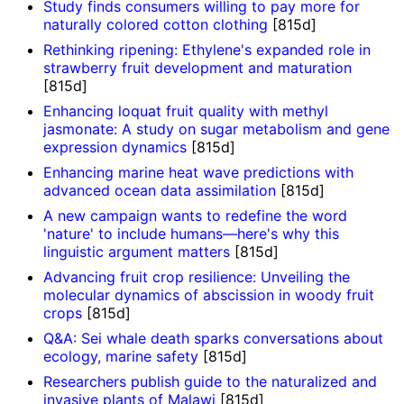
Study finds consumers willing to pay more for
naturally colored cotton clothing
[815d]
Rethinking ripening: Ethylene's expanded role in
strawberry fruit development and maturation
[815d]
Enhancing loquat fruit quality with methyl
jasmonate: A study on sugar metabolism and gene
expression dynamics
[815d]
Enhancing marine heat wave predictions with
advanced ocean data assimilation
[815d]
A new campaign wants to redefine the word
'nature' to include humans—here's why this
linguistic argument matters
[815d]
Advancing fruit crop resilience: Unveiling the
molecular dynamics of abscission in woody fruit
crops
[815d]
Q&A: Sei whale death sparks conversations about
ecology, marine safety
[815d]
Researchers publish guide to the naturalized and
invasive plants of Malawi
[815d]