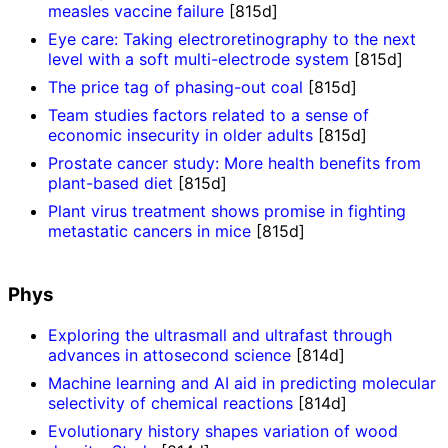
measles vaccine failure
[815d]
Eye care: Taking electroretinography to the next
level with a soft multi-electrode system
[815d]
The price tag of phasing-out coal
[815d]
Team studies factors related to a sense of
economic insecurity in older adults
[815d]
Prostate cancer study: More health benefits from
plant-based diet
[815d]
Plant virus treatment shows promise in fighting
metastatic cancers in mice
[815d]
Phys
Exploring the ultrasmall and ultrafast through
advances in attosecond science
[814d]
Machine learning and AI aid in predicting molecular
selectivity of chemical reactions
[814d]
Evolutionary history shapes variation of wood