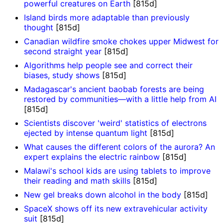
powerful creatures on Earth
[815d]
Island birds more adaptable than previously
thought
[815d]
Canadian wildfire smoke chokes upper Midwest for
second straight year
[815d]
Algorithms help people see and correct their
biases, study shows
[815d]
Madagascar's ancient baobab forests are being
restored by communities—with a little help from AI
[815d]
Scientists discover 'weird' statistics of electrons
ejected by intense quantum light
[815d]
What causes the different colors of the aurora? An
expert explains the electric rainbow
[815d]
Malawi's school kids are using tablets to improve
their reading and math skills
[815d]
New gel breaks down alcohol in the body
[815d]
SpaceX shows off its new extravehicular activity
suit
[815d]