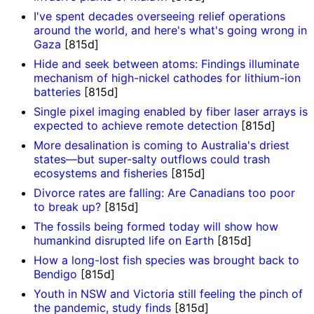
I've spent decades overseeing relief operations
around the world, and here's what's going wrong in
Gaza
[815d]
Hide and seek between atoms: Findings illuminate
mechanism of high-nickel cathodes for lithium-ion
batteries
[815d]
Single pixel imaging enabled by fiber laser arrays is
expected to achieve remote detection
[815d]
More desalination is coming to Australia's driest
states—but super-salty outflows could trash
ecosystems and fisheries
[815d]
Divorce rates are falling: Are Canadians too poor
to break up?
[815d]
The fossils being formed today will show how
humankind disrupted life on Earth
[815d]
How a long-lost fish species was brought back to
Bendigo
[815d]
Youth in NSW and Victoria still feeling the pinch of
the pandemic, study finds
[815d]