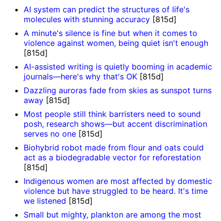
AI system can predict the structures of life's
molecules with stunning accuracy
[815d]
A minute's silence is fine but when it comes to
violence against women, being quiet isn't enough
[815d]
AI-assisted writing is quietly booming in academic
journals—here's why that's OK
[815d]
Dazzling auroras fade from skies as sunspot turns
away
[815d]
Most people still think barristers need to sound
posh, research shows—but accent discrimination
serves no one
[815d]
Biohybrid robot made from flour and oats could
act as a biodegradable vector for reforestation
[815d]
Indigenous women are most affected by domestic
violence but have struggled to be heard. It's time
we listened
[815d]
Small but mighty, plankton are among the most