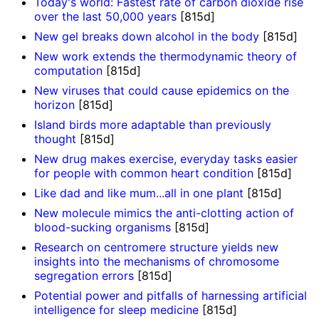
Today's world: Fastest rate of carbon dioxide rise
over the last 50,000 years
[815d]
New gel breaks down alcohol in the body
[815d]
New work extends the thermodynamic theory of
computation
[815d]
New viruses that could cause epidemics on the
horizon
[815d]
Island birds more adaptable than previously
thought
[815d]
New drug makes exercise, everyday tasks easier
for people with common heart condition
[815d]
Like dad and like mum...all in one plant
[815d]
New molecule mimics the anti-clotting action of
blood-sucking organisms
[815d]
Research on centromere structure yields new
insights into the mechanisms of chromosome
segregation errors
[815d]
Potential power and pitfalls of harnessing artificial
intelligence for sleep medicine
[815d]