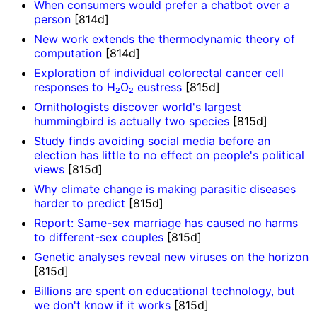
When consumers would prefer a chatbot over a
person
[814d]
New work extends the thermodynamic theory of
computation
[814d]
Exploration of individual colorectal cancer cell
responses to H₂O₂ eustress
[815d]
Ornithologists discover world's largest
hummingbird is actually two species
[815d]
Study finds avoiding social media before an
election has little to no effect on people's political
views
[815d]
Why climate change is making parasitic diseases
harder to predict
[815d]
Report: Same-sex marriage has caused no harms
to different-sex couples
[815d]
Genetic analyses reveal new viruses on the horizon
[815d]
Billions are spent on educational technology, but
we don't know if it works
[815d]