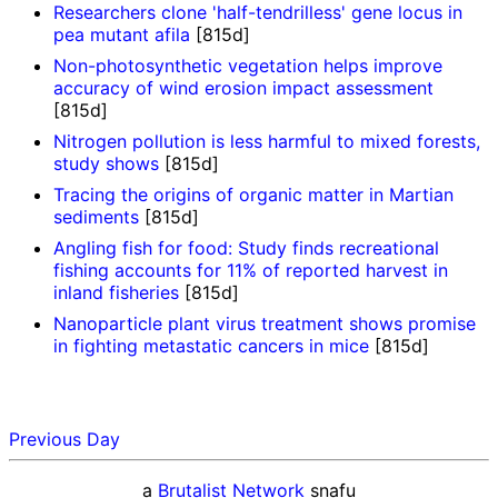
Researchers clone 'half-tendrilless' gene locus in
pea mutant afila
[815d]
Non-photosynthetic vegetation helps improve
accuracy of wind erosion impact assessment
[815d]
Nitrogen pollution is less harmful to mixed forests,
study shows
[815d]
Tracing the origins of organic matter in Martian
sediments
[815d]
Angling fish for food: Study finds recreational
fishing accounts for 11% of reported harvest in
inland fisheries
[815d]
Nanoparticle plant virus treatment shows promise
in fighting metastatic cancers in mice
[815d]
Previous Day
a
Brutalist Network
snafu