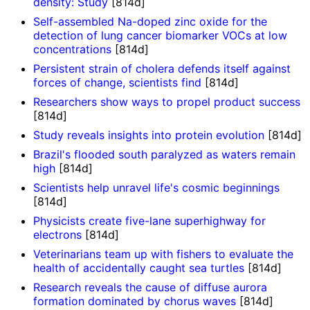
density: Study
[814d]
Self-assembled Na-doped zinc oxide for the
detection of lung cancer biomarker VOCs at low
concentrations
[814d]
Persistent strain of cholera defends itself against
forces of change, scientists find
[814d]
Researchers show ways to propel product success
[814d]
Study reveals insights into protein evolution
[814d]
Brazil's flooded south paralyzed as waters remain
high
[814d]
Scientists help unravel life's cosmic beginnings
[814d]
Physicists create five-lane superhighway for
electrons
[814d]
Veterinarians team up with fishers to evaluate the
health of accidentally caught sea turtles
[814d]
Research reveals the cause of diffuse aurora
formation dominated by chorus waves
[814d]