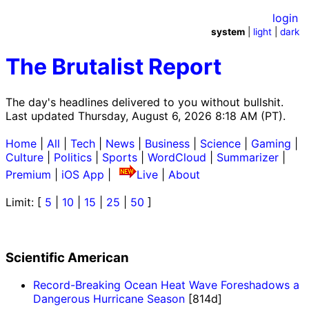
login
system
|
light
|
dark
The Brutalist Report
The day's headlines delivered to you without bullshit.
Last updated Thursday, August 6, 2026 8:18 AM (PT).
Home
|
All
|
Tech
|
News
|
Business
|
Science
|
Gaming
|
Culture
|
Politics
|
Sports
|
WordCloud
|
Summarizer
|
Premium
|
iOS App
|
Live
|
About
Limit: [
5
|
10
|
15
|
25
|
50
]
Scientific American
Record-Breaking Ocean Heat Wave Foreshadows a
Dangerous Hurricane Season
[814d]