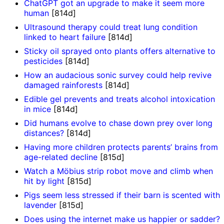
ChatGPT got an upgrade to make it seem more
human
[814d]
Ultrasound therapy could treat lung condition
linked to heart failure
[814d]
Sticky oil sprayed onto plants offers alternative to
pesticides
[814d]
How an audacious sonic survey could help revive
damaged rainforests
[814d]
Edible gel prevents and treats alcohol intoxication
in mice
[814d]
Did humans evolve to chase down prey over long
distances?
[814d]
Having more children protects parents’ brains from
age-related decline
[815d]
Watch a Möbius strip robot move and climb when
hit by light
[815d]
Pigs seem less stressed if their barn is scented with
lavender
[815d]
Does using the internet make us happier or sadder?