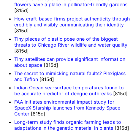
flowers have a place in pollinator-friendly gardens
[815d]
How craft-based firms project authenticity through
credibly and visibly communicating their identity
[815d]
Tiny pieces of plastic pose one of the biggest
threats to Chicago River wildlife and water quality
[815d]
Tiny satellites can provide significant information
about space
[815d]
The secret to mimicking natural faults? Plexiglass
and Teflon
[815d]
Indian Ocean sea-surface temperatures found to
be accurate predictor of dengue outbreaks
[815d]
FAA initiates environmental impact study for
SpaceX Starship launches from Kennedy Space
Center
[815d]
Long-term study finds organic farming leads to
adaptations in the genetic material in plants
[815d]