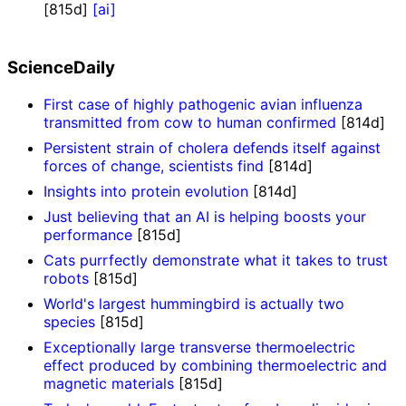
[815d]
[ai]
ScienceDaily
First case of highly pathogenic avian influenza
transmitted from cow to human confirmed
[814d]
Persistent strain of cholera defends itself against
forces of change, scientists find
[814d]
Insights into protein evolution
[814d]
Just believing that an AI is helping boosts your
performance
[815d]
Cats purrfectly demonstrate what it takes to trust
robots
[815d]
World's largest hummingbird is actually two
species
[815d]
Exceptionally large transverse thermoelectric
effect produced by combining thermoelectric and
magnetic materials
[815d]