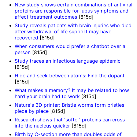
New study shows certain combinations of antiviral
proteins are responsible for lupus symptoms and
affect treatment outcomes
[815d]
Study reveals patients with brain injuries who died
after withdrawal of life support may have
recovered
[815d]
When consumers would prefer a chatbot over a
person
[815d]
Study traces an infectious language epidemic
[815d]
Hide and seek between atoms: Find the dopant
[815d]
What makes a memory? It may be related to how
hard your brain had to work
[815d]
Nature's 3D printer: Bristle worms form bristles
piece by piece
[815d]
Research shows that 'softer' proteins can cross
into the nucleus quicker
[815d]
Birth by C-section more than doubles odds of