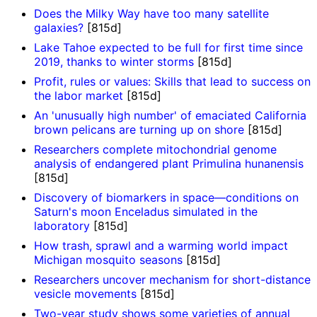
Does the Milky Way have too many satellite
galaxies?
[815d]
Lake Tahoe expected to be full for first time since
2019, thanks to winter storms
[815d]
Profit, rules or values: Skills that lead to success on
the labor market
[815d]
An 'unusually high number' of emaciated California
brown pelicans are turning up on shore
[815d]
Researchers complete mitochondrial genome
analysis of endangered plant Primulina hunanensis
[815d]
Discovery of biomarkers in space—conditions on
Saturn's moon Enceladus simulated in the
laboratory
[815d]
How trash, sprawl and a warming world impact
Michigan mosquito seasons
[815d]
Researchers uncover mechanism for short-distance
vesicle movements
[815d]
Two-year study shows some varieties of annual