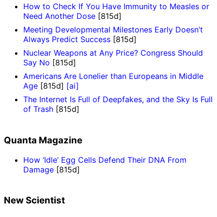
How to Check If You Have Immunity to Measles or
Need Another Dose
[815d]
Meeting Developmental Milestones Early Doesn’t
Always Predict Success
[815d]
Nuclear Weapons at Any Price? Congress Should
Say No
[815d]
Americans Are Lonelier than Europeans in Middle
Age
[815d]
[ai]
The Internet Is Full of Deepfakes, and the Sky Is Full
of Trash
[815d]
Quanta Magazine
How ‘Idle’ Egg Cells Defend Their DNA From
Damage
[815d]
New Scientist