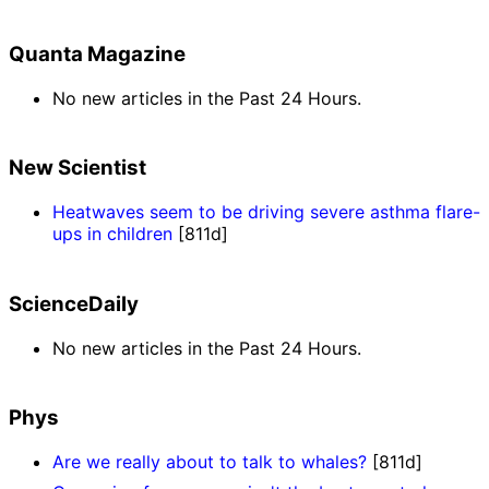
Quanta Magazine
No new articles in the Past 24 Hours.
New Scientist
Heatwaves seem to be driving severe asthma flare-
ups in children
[811d]
ScienceDaily
No new articles in the Past 24 Hours.
Phys
Are we really about to talk to whales?
[811d]