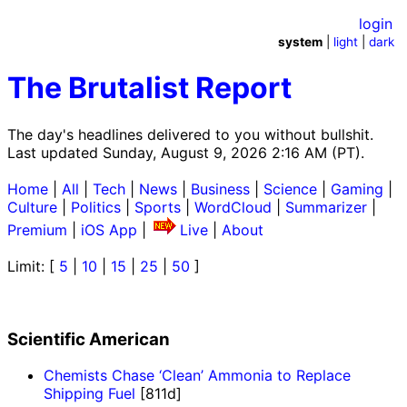
login
system
|
light
|
dark
The Brutalist Report
The day's headlines delivered to you without bullshit.
Last updated Sunday, August 9, 2026 2:16 AM (PT).
Home
|
All
|
Tech
|
News
|
Business
|
Science
|
Gaming
|
Culture
|
Politics
|
Sports
|
WordCloud
|
Summarizer
|
Premium
|
iOS App
|
Live
|
About
Limit: [
5
|
10
|
15
|
25
|
50
]
Scientific American
Chemists Chase ‘Clean’ Ammonia to Replace
Shipping Fuel
[811d]