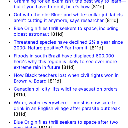
Cramming for an exam isn't the best way to learn—
but if you have to do it, here's how
[811d]
Out with the old: Blue- and white- collar job labels
aren't cutting it anymore, says researcher
[811d]
Blue Origin flies thrill seekers to space, including
oldest astronaut
[811d]
Threatened species have declined 2% a year since
2000: Nature positive? Far from it.
[811d]
Floods in south Brazil have displaced 600,000—
here's why this region is likely to see ever more
extreme rain in future
[811d]
How Black teachers lost when civil rights won in
Brown v. Board
[811d]
Canadian oil city lifts wildfire evacuation orders
[811d]
Water, water everywhere ... most is now safe to
drink in an English village after parasite outbreak
[811d]
Blue Origin flies thrill seekers to space after two
year hiatus
[811d]