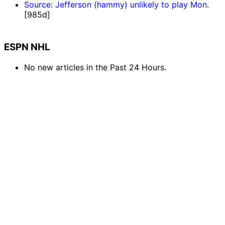
Source: Jefferson (hammy) unlikely to play Mon.
[985d]
ESPN NHL
No new articles in the Past 24 Hours.