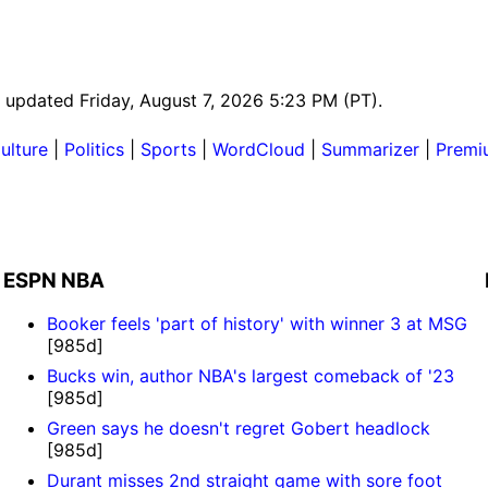
st updated Friday, August 7, 2026 5:23 PM (PT).
ulture
|
Politics
|
Sports
|
WordCloud
|
Summarizer
|
Premi
ESPN NBA
Booker feels 'part of history' with winner 3 at MSG
[985d]
Bucks win, author NBA's largest comeback of '23
[985d]
Green says he doesn't regret Gobert headlock
[985d]
Durant misses 2nd straight game with sore foot