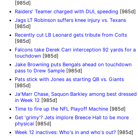
[985d]
Raiders' Teamer charged with DUI, speeding
[985d]
Jags LT Robinson suffers knee injury vs. Texans
[985d]
Recently cut LB Leonard gets tribute from Colts
[985d]
Falcons take Derek Carr interception 92 yards for a
touchdown
[985d]
Jake Browning puts Bengals ahead on touchdown
pass to Drew Sample
[985d]
Pats stick with Jones as starting QB vs. Giants
[985d]
Ja'Marr Chase, Saquon Barkley among best dressed
in Week 12
[985d]
Time to fire up the NFL Playoff Machine
[985d]
Get 'grimy'? Jets implore Breece Hall to be more
physical
[985d]
Week 12 inactives: Who's in and who's out?
[985d]