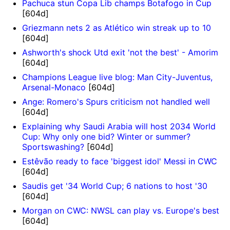
Pachuca stun Copa Lib champs Botafogo in Cup
[604d]
Griezmann nets 2 as Atlético win streak up to 10
[604d]
Ashworth's shock Utd exit 'not the best' - Amorim
[604d]
Champions League live blog: Man City-Juventus,
Arsenal-Monaco
[604d]
Ange: Romero's Spurs criticism not handled well
[604d]
Explaining why Saudi Arabia will host 2034 World
Cup: Why only one bid? Winter or summer?
Sportswashing?
[604d]
Estêvão ready to face 'biggest idol' Messi in CWC
[604d]
Saudis get '34 World Cup; 6 nations to host '30
[604d]
Morgan on CWC: NWSL can play vs. Europe's best
[604d]