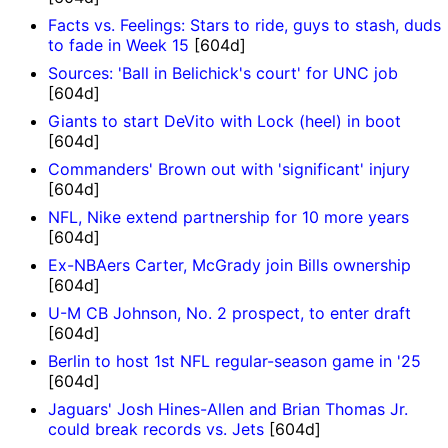
Facts vs. Feelings: Stars to ride, guys to stash, duds
to fade in Week 15
[604d]
Sources: 'Ball in Belichick's court' for UNC job
[604d]
Giants to start DeVito with Lock (heel) in boot
[604d]
Commanders' Brown out with 'significant' injury
[604d]
NFL, Nike extend partnership for 10 more years
[604d]
Ex-NBAers Carter, McGrady join Bills ownership
[604d]
U-M CB Johnson, No. 2 prospect, to enter draft
[604d]
Berlin to host 1st NFL regular-season game in '25
[604d]
Jaguars' Josh Hines-Allen and Brian Thomas Jr.
could break records vs. Jets
[604d]