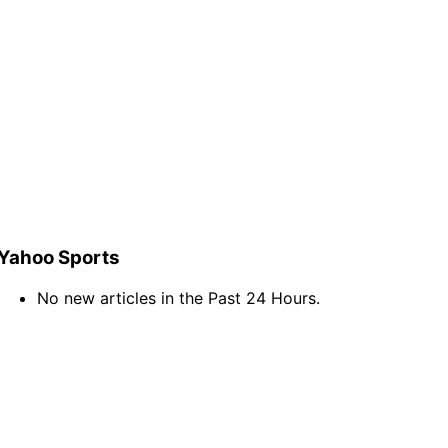
Yahoo Sports
No new articles in the Past 24 Hours.