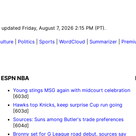
t updated Friday, August 7, 2026 2:15 PM (PT).
ulture
|
Politics
|
Sports
|
WordCloud
|
Summarizer
|
Premi
ESPN NBA
Young stings MSG again with midcourt celebration
[603d]
Hawks top Knicks, keep surprise Cup run going
[603d]
Sources: Suns among Butler's trade preferences
[604d]
Bronny set for G League road debut, sources say