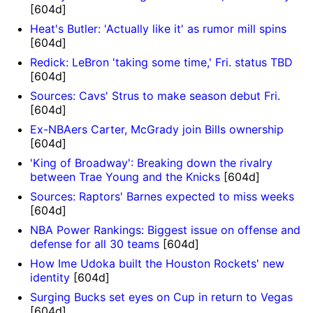
[604d]
Heat's Butler: 'Actually like it' as rumor mill spins
[604d]
Redick: LeBron 'taking some time,' Fri. status TBD
[604d]
Sources: Cavs' Strus to make season debut Fri.
[604d]
Ex-NBAers Carter, McGrady join Bills ownership
[604d]
'King of Broadway': Breaking down the rivalry
between Trae Young and the Knicks
[604d]
Sources: Raptors' Barnes expected to miss weeks
[604d]
NBA Power Rankings: Biggest issue on offense and
defense for all 30 teams
[604d]
How Ime Udoka built the Houston Rockets' new
identity
[604d]
Surging Bucks set eyes on Cup in return to Vegas
[604d]