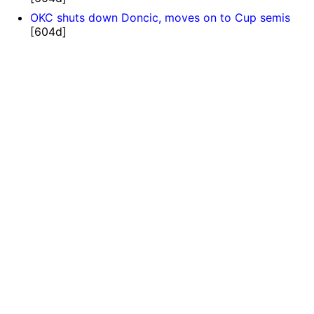
OKC shuts down Doncic, moves on to Cup semis
[604d]