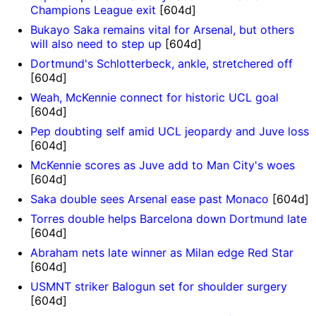
Champions League exit
[604d]
Bukayo Saka remains vital for Arsenal, but others
will also need to step up
[604d]
Dortmund's Schlotterbeck, ankle, stretchered off
[604d]
Weah, McKennie connect for historic UCL goal
[604d]
Pep doubting self amid UCL jeopardy and Juve loss
[604d]
McKennie scores as Juve add to Man City's woes
[604d]
Saka double sees Arsenal ease past Monaco
[604d]
Torres double helps Barcelona down Dortmund late
[604d]
Abraham nets late winner as Milan edge Red Star
[604d]
USMNT striker Balogun set for shoulder surgery
[604d]