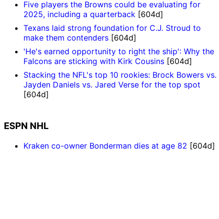
Five players the Browns could be evaluating for
2025, including a quarterback
[604d]
Texans laid strong foundation for C.J. Stroud to
make them contenders
[604d]
'He's earned opportunity to right the ship': Why the
Falcons are sticking with Kirk Cousins
[604d]
Stacking the NFL's top 10 rookies: Brock Bowers vs.
Jayden Daniels vs. Jared Verse for the top spot
[604d]
ESPN NHL
Kraken co-owner Bonderman dies at age 82
[604d]