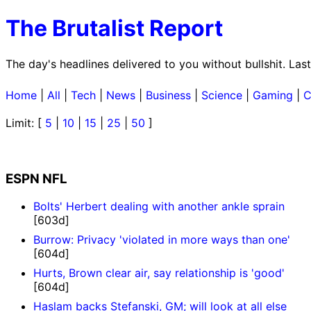
The Brutalist Report
The day's headlines delivered to you without bullshit. Las
Home
|
All
|
Tech
|
News
|
Business
|
Science
|
Gaming
|
C
Limit: [
5
|
10
|
15
|
25
|
50
]
ESPN NFL
Bolts' Herbert dealing with another ankle sprain
[603d]
Burrow: Privacy 'violated in more ways than one'
[604d]
Hurts, Brown clear air, say relationship is 'good'
[604d]
Haslam backs Stefanski, GM; will look at all else