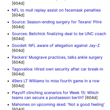
[604d]
NFL to mull replay assist on facemask penalties
[604d]
Source: Season-ending surgery for Texans' Pitre
[604d]
Sources: Belichick finalizing deal to be UNC coach
[604d]
Goodell: NFL aware of allegation against Jay-Z
[604d]
Packers' Musgrave practices, talks ankle surgery
[604d]
Tagovailoa: Hired own security after car break-in
[604d]
49ers LT Williams to miss fourth game in a row
[604d]
Playoff clinching scenarios for Week 15: Which
teams can secure a postseason berth?
[604d]
Mahomes on upcoming sked: 'Not a good feeling'
[604d]