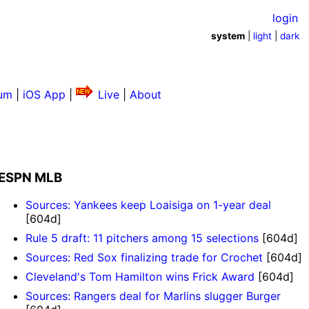
login
system
|
light
|
dark
um
|
iOS App
|
Live
|
About
ESPN MLB
Sources: Yankees keep Loaisiga on 1-year deal
[604d]
Rule 5 draft: 11 pitchers among 15 selections
[604d]
Sources: Red Sox finalizing trade for Crochet
[604d]
Cleveland's Tom Hamilton wins Frick Award
[604d]
Sources: Rangers deal for Marlins slugger Burger