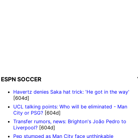
ESPN SOCCER
Havertz denies Saka hat trick: 'He got in the way'
[604d]
UCL talking points: Who will be eliminated - Man
City or PSG?
[604d]
Transfer rumors, news: Brighton's João Pedro to
Liverpool?
[604d]
Pep stumped as Man City face unthinkable