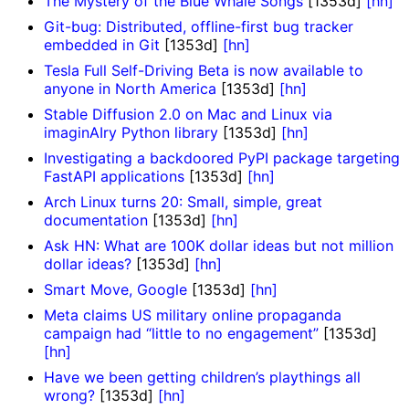
The Mystery of the Blue Whale Songs
[1353d]
[hn]
Git-bug: Distributed, offline-first bug tracker
embedded in Git
[1353d]
[hn]
Tesla Full Self-Driving Beta is now available to
anyone in North America
[1353d]
[hn]
Stable Diffusion 2.0 on Mac and Linux via
imaginAIry Python library
[1353d]
[hn]
Investigating a backdoored PyPI package targeting
FastAPI applications
[1353d]
[hn]
Arch Linux turns 20: Small, simple, great
documentation
[1353d]
[hn]
Ask HN: What are 100K dollar ideas but not million
dollar ideas?
[1353d]
[hn]
Smart Move, Google
[1353d]
[hn]
Meta claims US military online propaganda
campaign had “little to no engagement”
[1353d]
[hn]
Have we been getting children’s playthings all
wrong?
[1353d]
[hn]