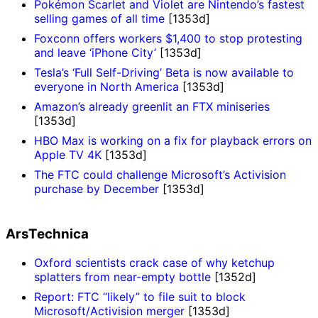
Pokémon Scarlet and Violet are Nintendo’s fastest
selling games of all time
[1353d]
Foxconn offers workers $1,400 to stop protesting
and leave ‘iPhone City’
[1353d]
Tesla’s ‘Full Self-Driving’ Beta is now available to
everyone in North America
[1353d]
Amazon’s already greenlit an FTX miniseries
[1353d]
HBO Max is working on a fix for playback errors on
Apple TV 4K
[1353d]
The FTC could challenge Microsoft’s Activision
purchase by December
[1353d]
ArsTechnica
Oxford scientists crack case of why ketchup
splatters from near-empty bottle
[1352d]
Report: FTC “likely” to file suit to block
Microsoft/Activision merger
[1353d]