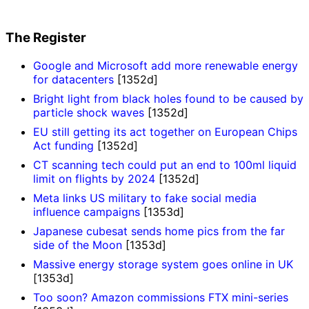
The Register
Google and Microsoft add more renewable energy
for datacenters
[1352d]
Bright light from black holes found to be caused by
particle shock waves
[1352d]
EU still getting its act together on European Chips
Act funding
[1352d]
CT scanning tech could put an end to 100ml liquid
limit on flights by 2024
[1352d]
Meta links US military to fake social media
influence campaigns
[1353d]
Japanese cubesat sends home pics from the far
side of the Moon
[1353d]
Massive energy storage system goes online in UK
[1353d]
Too soon? Amazon commissions FTX mini-series