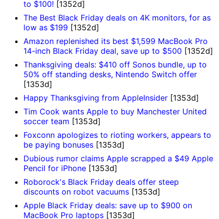
to $100!
[1352d]
The Best Black Friday deals on 4K monitors, for as
low as $199
[1352d]
Amazon replenished its best $1,599 MacBook Pro
14-inch Black Friday deal, save up to $500
[1352d]
Thanksgiving deals: $410 off Sonos bundle, up to
50% off standing desks, Nintendo Switch offer
[1353d]
Happy Thanksgiving from AppleInsider
[1353d]
Tim Cook wants Apple to buy Manchester United
soccer team
[1353d]
Foxconn apologizes to rioting workers, appears to
be paying bonuses
[1353d]
Dubious rumor claims Apple scrapped a $49 Apple
Pencil for iPhone
[1353d]
Roborock's Black Friday deals offer steep
discounts on robot vacuums
[1353d]
Apple Black Friday deals: save up to $900 on
MacBook Pro laptops
[1353d]