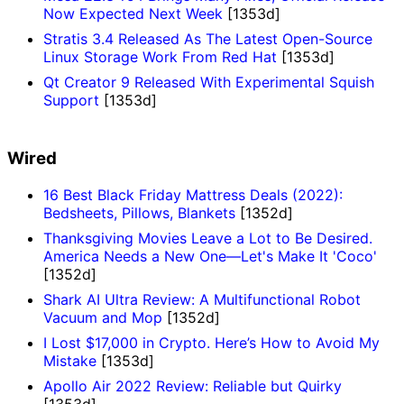
Now Expected Next Week
[1353d]
Stratis 3.4 Released As The Latest Open-Source
Linux Storage Work From Red Hat
[1353d]
Qt Creator 9 Released With Experimental Squish
Support
[1353d]
Wired
16 Best Black Friday Mattress Deals (2022):
Bedsheets, Pillows, Blankets
[1352d]
Thanksgiving Movies Leave a Lot to Be Desired.
America Needs a New One—Let's Make It 'Coco'
[1352d]
Shark AI Ultra Review: A Multifunctional Robot
Vacuum and Mop
[1352d]
I Lost $17,000 in Crypto. Here’s How to Avoid My
Mistake
[1353d]
Apollo Air 2022 Review: Reliable but Quirky
[1353d]