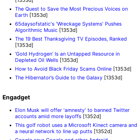
The Quest to Save the Most Precious Voices on
Earth
[1353d]
65daysofstatic's 'Wreckage Systems' Pushes
Algorithmic Music
[1353d]
The 19 Best Thanksgiving TV Episodes, Ranked
[1353d]
‘Gold Hydrogen’ Is an Untapped Resource in
Depleted Oil Wells
[1353d]
How to Avoid Black Friday Scams Online
[1353d]
The Hibernator’s Guide to the Galaxy
[1353d]
Engadget
Elon Musk will offer 'amnesty' to banned Twitter
accounts amid more layoffs
[1352d]
This golf robot uses a Microsoft Kinect camera and
a neural network to line up putts
[1352d]
Google says Google and other Android