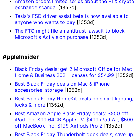
Amazon orders limited series about the FTX crypto
exchange scandal
[1353d]
Tesla's FSD driver assist beta is now available to
anyone who wants to pay
[1353d]
The FTC might file an antitrust lawsuit to block
Microsoft's Activision purchase
[1353d]
AppleInsider
Black Friday deals: get 2 Microsoft Office for Mac
Home & Business 2021 licenses for $54.99
[1352d]
Best Black Friday deals on Mac & iPhone
accessories, storage
[1352d]
Best Black Friday HomeKit deals on smart lighting,
locks & more
[1352d]
Best Amazon Apple Black Friday deals: $550 off
iPad Pro, $99 64GB Apple TV, $499 iPad Air, $500
off MacBook Pro, $199 AirPods Pro 2
[1352d]
Best Black Friday Thunderbolt dock deals, save up