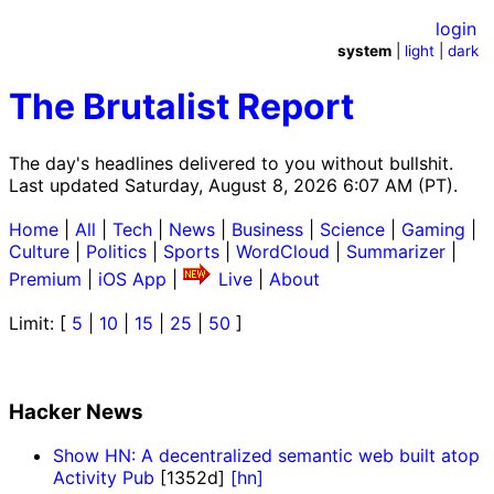
login
system
|
light
|
dark
The Brutalist Report
The day's headlines delivered to you without bullshit.
Last updated Saturday, August 8, 2026 6:07 AM (PT).
Home
|
All
|
Tech
|
News
|
Business
|
Science
|
Gaming
|
Culture
|
Politics
|
Sports
|
WordCloud
|
Summarizer
|
Premium
|
iOS App
|
Live
|
About
Limit: [
5
|
10
|
15
|
25
|
50
]
Hacker News
Show HN: A decentralized semantic web built atop
Activity Pub
[1352d]
[hn]