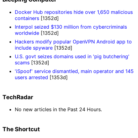
Docker Hub repositories hide over 1,650 malicious
containers
[1352d]
Interpol seized $130 million from cybercriminals
worldwide
[1352d]
Hackers modify popular OpenVPN Android app to
include spyware
[1352d]
U.S. govt seizes domains used in 'pig butchering'
scams
[1352d]
'iSpoof' service dismantled, main operator and 145
users arrested
[1353d]
TechRadar
No new articles in the Past 24 Hours.
The Shortcut