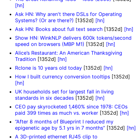
[hn]
Ask HN: Why aren't there DSLs for Operating
Systems? (Or are there?)
[1352d]
[hn]
Ask HN: Books about full text search
[1352d]
[hn]
Show HN: WinkNLP delivers 600k tokens/second
speed on browsers (MBP M1)
[1352d]
[hn]
Alice’s Restaurant: An American Thanksgiving
Tradition
[1352d]
[hn]
Rclone is 10 years old today
[1352d]
[hn]
How I built currency conversion tooltips
[1352d]
[hn]
UK households set for largest fall in living
standards in six decades
[1352d]
[hn]
CEO pay skyrocketed 1,460% since 1978: CEOs
paid 399 times as much vs. worker
[1352d]
[hn]
“After 8 months of Blueprint I reduced my
epigenetic age by 5.1 yrs in 7 months”
[1352d]
[hn]
A 3D-printed ethernet RJ45 clip to