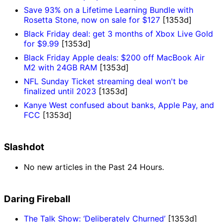
Save 93% on a Lifetime Learning Bundle with
Rosetta Stone, now on sale for $127
[1353d]
Black Friday deal: get 3 months of Xbox Live Gold
for $9.99
[1353d]
Black Friday Apple deals: $200 off MacBook Air
M2 with 24GB RAM
[1353d]
NFL Sunday Ticket streaming deal won't be
finalized until 2023
[1353d]
Kanye West confused about banks, Apple Pay, and
FCC
[1353d]
Slashdot
No new articles in the Past 24 Hours.
Daring Fireball
The Talk Show: ‘Deliberately Churned’
[1353d]