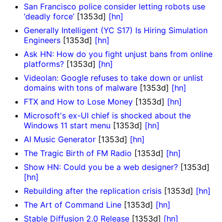
San Francisco police consider letting robots use
‘deadly force’
[1353d]
[hn]
Generally Intelligent (YC S17) Is Hiring Simulation
Engineers
[1353d]
[hn]
Ask HN: How do you fight unjust bans from online
platforms?
[1353d]
[hn]
Videolan: Google refuses to take down or unlist
domains with tons of malware
[1353d]
[hn]
FTX and How to Lose Money
[1353d]
[hn]
Microsoft's ex-UI chief is shocked about the
Windows 11 start menu
[1353d]
[hn]
AI Music Generator
[1353d]
[hn]
The Tragic Birth of FM Radio
[1353d]
[hn]
Show HN: Could you be a web designer?
[1353d]
[hn]
Rebuilding after the replication crisis
[1353d]
[hn]
The Art of Command Line
[1353d]
[hn]
Stable Diffusion 2.0 Release
[1353d]
[hn]