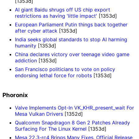
[1353d]
AI giant Baidu shrugs off US chip export
restrictions as having 'little impact'
[1353d]
European Parliament Putin things back together
after cyber attack
[1353d]
India seeks global standards to stop AI harming
humanity
[1353d]
China declares victory over teenage video game
addiction
[1353d]
San Francisco politicians to vote on policy
endorsing lethal force for robots
[1353d]
Phoronix
Valve Implements Opt-In VK_KHR_present_wait For
Mesa Vulkan Drivers
[1352d]
Qualcomm Snapdragon 8 Gen 2 Patches Already
Surfacing For The Linux Kernel
[1353d]
Mesa 22.3-rc4 Brings Many Fixes, Official Release