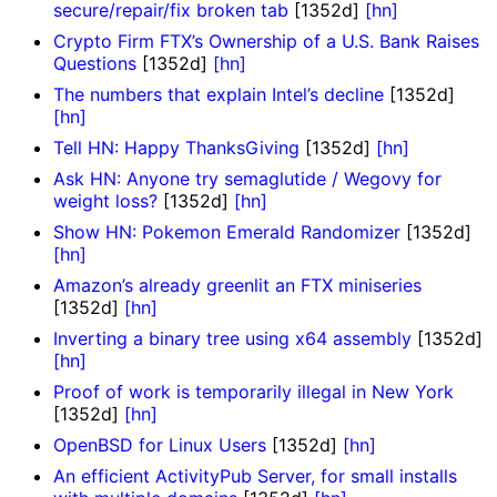
secure/repair/fix broken tab
[1352d]
[hn]
Crypto Firm FTX’s Ownership of a U.S. Bank Raises
Questions
[1352d]
[hn]
The numbers that explain Intel’s decline
[1352d]
[hn]
Tell HN: Happy ThanksGiving
[1352d]
[hn]
Ask HN: Anyone try semaglutide / Wegovy for
weight loss?
[1352d]
[hn]
Show HN: Pokemon Emerald Randomizer
[1352d]
[hn]
Amazon’s already greenlit an FTX miniseries
[1352d]
[hn]
Inverting a binary tree using x64 assembly
[1352d]
[hn]
Proof of work is temporarily illegal in New York
[1352d]
[hn]
OpenBSD for Linux Users
[1352d]
[hn]
An efficient ActivityPub Server, for small installs