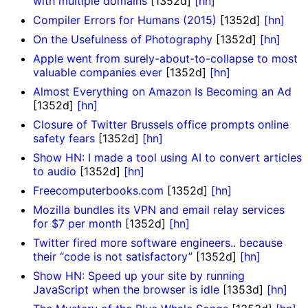
with multiple domains
[1352d]
[hn]
Compiler Errors for Humans (2015)
[1352d]
[hn]
On the Usefulness of Photography
[1352d]
[hn]
Apple went from surely-about-to-collapse to most
valuable companies ever
[1352d]
[hn]
Almost Everything on Amazon Is Becoming an Ad
[1352d]
[hn]
Closure of Twitter Brussels office prompts online
safety fears
[1352d]
[hn]
Show HN: I made a tool using AI to convert articles
to audio
[1352d]
[hn]
Freecomputerbooks.com
[1352d]
[hn]
Mozilla bundles its VPN and email relay services
for $7 per month
[1352d]
[hn]
Twitter fired more software engineers.. because
their “code is not satisfactory”
[1352d]
[hn]
Show HN: Speed up your site by running
JavaScript when the browser is idle
[1353d]
[hn]