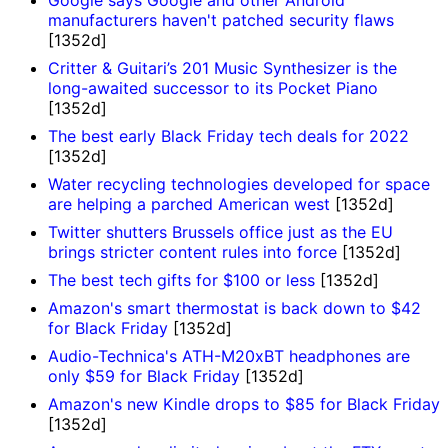
manufacturers haven't patched security flaws
[1352d]
Critter & Guitari’s 201 Music Synthesizer is the
long-awaited successor to its Pocket Piano
[1352d]
The best early Black Friday tech deals for 2022
[1352d]
Water recycling technologies developed for space
are helping a parched American west
[1352d]
Twitter shutters Brussels office just as the EU
brings stricter content rules into force
[1352d]
The best tech gifts for $100 or less
[1352d]
Amazon's smart thermostat is back down to $42
for Black Friday
[1352d]
Audio-Technica's ATH-M20xBT headphones are
only $59 for Black Friday
[1352d]
Amazon's new Kindle drops to $85 for Black Friday
[1352d]