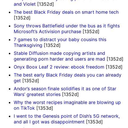
and Violet
[1352d]
The best Black Friday deals on smart home tech
[1352d]
Sony throws Battlefield under the bus as it fights
Microsoft’s Activision purchase
[1352d]
7 games to distract your baby cousins this
Thanksgiving
[1352d]
Stable Diffusion made copying artists and
generating porn harder and users are mad
[1352d]
Onyx Boox Leaf 2 review: ebook freedom
[1352d]
The best early Black Friday deals you can already
get
[1352d]
Andor’s season finale solidifies it as one of Star
Wars’ greatest stories
[1352d]
Why the worst recipes imaginable are blowing up
on TikTok
[1353d]
I went to the Genesis point of Dish’s 5G network,
and all I got was disappointment
[1353d]