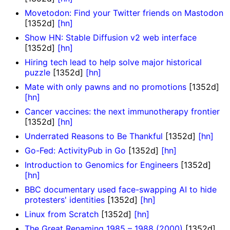
Movetodon: Find your Twitter friends on Mastodon
[1352d]
[hn]
Show HN: Stable Diffusion v2 web interface
[1352d]
[hn]
Hiring tech lead to help solve major historical
puzzle
[1352d]
[hn]
Mate with only pawns and no promotions
[1352d]
[hn]
Cancer vaccines: the next immunotherapy frontier
[1352d]
[hn]
Underrated Reasons to Be Thankful
[1352d]
[hn]
Go-Fed: ActivityPub in Go
[1352d]
[hn]
Introduction to Genomics for Engineers
[1352d]
[hn]
BBC documentary used face-swapping AI to hide
protesters' identities
[1352d]
[hn]
Linux from Scratch
[1352d]
[hn]
The Great Renaming 1985 – 1988 (2000)
[1352d]