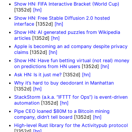
Show HN: FIFA Interactive Bracket (World Cup)
[1352d]
[hn]
Show HN: Free Stable Diffusion 2.0 hosted
interface
[1352d]
[hn]
Show HN: AI generated puzzles from Wikipedia
articles
[1352d]
[hn]
Apple is becoming an ad company despite privacy
claims
[1352d]
[hn]
Show HN: Have fun betting virtual (not real) money
on predictions from HN users
[1352d]
[hn]
Ask HN: Is it just me?
[1352d]
[hn]
Why it’s hard to buy deodorant in Manhattan
[1352d]
[hn]
StackStorm (a.k.a. “IFTTT for Ops”) is event-driven
automation
[1352d]
[hn]
Pipe CEO loaned $80M to a Bitcoin mining
company, didn’t tell board
[1352d]
[hn]
High-level Rust library for the Activitypub protocol
[1352d]
[hn]