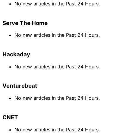
No new articles in the Past 24 Hours.
Serve The Home
No new articles in the Past 24 Hours.
Hackaday
No new articles in the Past 24 Hours.
Venturebeat
No new articles in the Past 24 Hours.
CNET
No new articles in the Past 24 Hours.