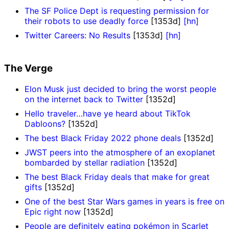
The SF Police Dept is requesting permission for
their robots to use deadly force
[1353d]
[hn]
Twitter Careers: No Results
[1353d]
[hn]
The Verge
Elon Musk just decided to bring the worst people
on the internet back to Twitter
[1352d]
Hello traveler…have ye heard about TikTok
Dabloons?
[1352d]
The best Black Friday 2022 phone deals
[1352d]
JWST peers into the atmosphere of an exoplanet
bombarded by stellar radiation
[1352d]
The best Black Friday deals that make for great
gifts
[1352d]
One of the best Star Wars games in years is free on
Epic right now
[1352d]
People are definitely eating pokémon in Scarlet