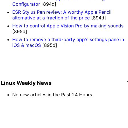
Configurator
[894d]
ESR Stylus Pen review: A worthy Apple Pencil
alternative at a fraction of the price
[894d]
How to control Apple Vision Pro by making sounds
[895d]
How to remove a third-party app's settings pane in
iOS & macOS
[895d]
Linux Weekly News
No new articles in the Past 24 Hours.