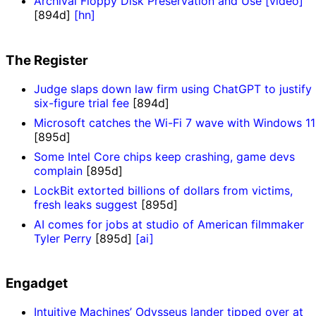
Archival Floppy Disk Preservation and Use [video]
[894d]
[hn]
The Register
Judge slaps down law firm using ChatGPT to justify
six-figure trial fee
[894d]
Microsoft catches the Wi-Fi 7 wave with Windows 11
[895d]
Some Intel Core chips keep crashing, game devs
complain
[895d]
LockBit extorted billions of dollars from victims,
fresh leaks suggest
[895d]
AI comes for jobs at studio of American filmmaker
Tyler Perry
[895d]
[ai]
Engadget
Intuitive Machines’ Odysseus lander tipped over at