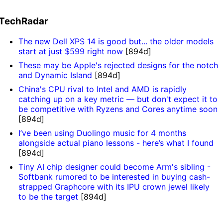
TechRadar
The new Dell XPS 14 is good but... the older models
start at just $599 right now
[894d]
These may be Apple's rejected designs for the notch
and Dynamic Island
[894d]
China's CPU rival to Intel and AMD is rapidly
catching up on a key metric — but don't expect it to
be competitive with Ryzens and Cores anytime soon
[894d]
I’ve been using Duolingo music for 4 months
alongside actual piano lessons - here’s what I found
[894d]
Tiny AI chip designer could become Arm's sibling -
Softbank rumored to be interested in buying cash-
strapped Graphcore with its IPU crown jewel likely
to be the target
[894d]