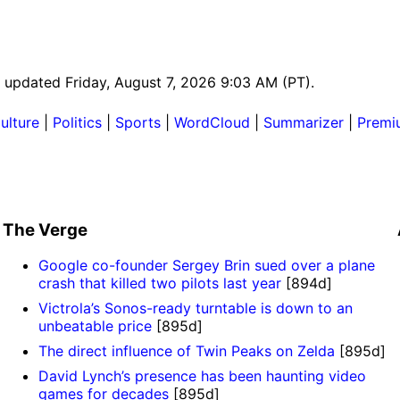
st updated Friday, August 7, 2026 9:03 AM (PT).
ulture
|
Politics
|
Sports
|
WordCloud
|
Summarizer
|
Premi
The Verge
Google co-founder Sergey Brin sued over a plane
crash that killed two pilots last year
[894d]
Victrola’s Sonos-ready turntable is down to an
unbeatable price
[895d]
The direct influence of Twin Peaks on Zelda
[895d]
David Lynch’s presence has been haunting video
games for decades
[895d]