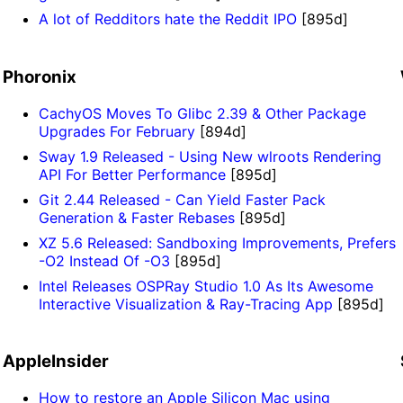
A lot of Redditors hate the Reddit IPO
[895d]
Phoronix
CachyOS Moves To Glibc 2.39 & Other Package
Upgrades For February
[894d]
Sway 1.9 Released - Using New wlroots Rendering
API For Better Performance
[895d]
Git 2.44 Released - Can Yield Faster Pack
Generation & Faster Rebases
[895d]
XZ 5.6 Released: Sandboxing Improvements, Prefers
-O2 Instead Of -O3
[895d]
Intel Releases OSPRay Studio 1.0 As Its Awesome
Interactive Visualization & Ray-Tracing App
[895d]
AppleInsider
How to restore an Apple Silicon Mac using