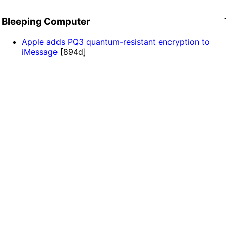
Bleeping Computer
Apple adds PQ3 quantum-resistant encryption to
iMessage
[894d]