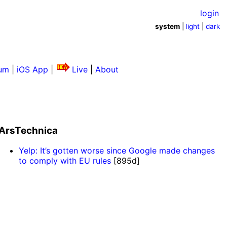
login
system
|
light
|
dark
um
|
iOS App
|
Live
|
About
ArsTechnica
Yelp: It’s gotten worse since Google made changes
to comply with EU rules
[895d]