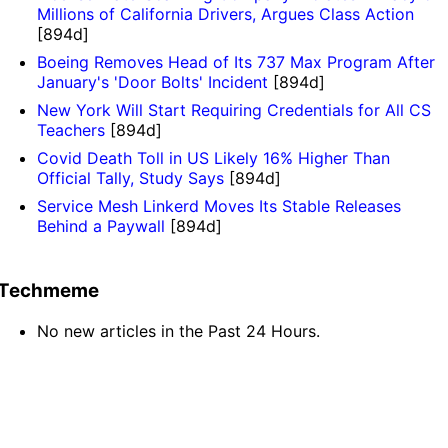
Millions of California Drivers, Argues Class Action
[894d]
Boeing Removes Head of Its 737 Max Program After
January's 'Door Bolts' Incident
[894d]
New York Will Start Requiring Credentials for All CS
Teachers
[894d]
Covid Death Toll in US Likely 16% Higher Than
Official Tally, Study Says
[894d]
Service Mesh Linkerd Moves Its Stable Releases
Behind a Paywall
[894d]
Techmeme
No new articles in the Past 24 Hours.