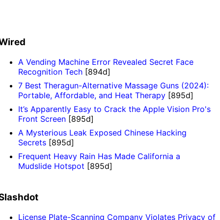
Wired
A Vending Machine Error Revealed Secret Face
Recognition Tech
[894d]
7 Best Theragun-Alternative Massage Guns (2024):
Portable, Affordable, and Heat Therapy
[895d]
It’s Apparently Easy to Crack the Apple Vision Pro's
Front Screen
[895d]
A Mysterious Leak Exposed Chinese Hacking
Secrets
[895d]
Frequent Heavy Rain Has Made California a
Mudslide Hotspot
[895d]
Slashdot
License Plate-Scanning Company Violates Privacy of