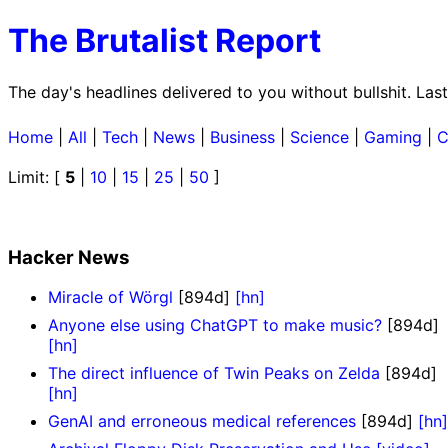
The Brutalist Report
The day's headlines delivered to you without bullshit. La
Home
|
All
|
Tech
|
News
|
Business
|
Science
|
Gaming
|
C
Limit: [
5
|
10
|
15
|
25
|
50
]
Hacker News
Miracle of Wörgl
[894d]
[hn]
Anyone else using ChatGPT to make music?
[894d]
[hn]
The direct influence of Twin Peaks on Zelda
[894d]
[hn]
GenAI and erroneous medical references
[894d]
[hn]