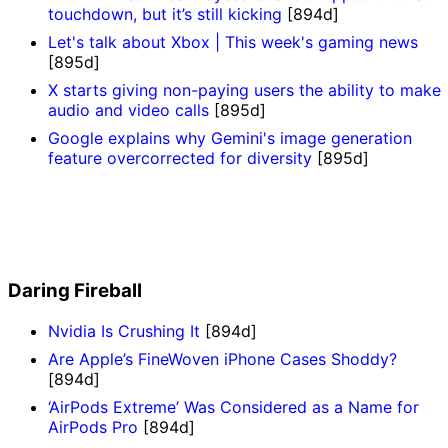
touchdown, but it’s still kicking
[894d]
Let's talk about Xbox | This week's gaming news
[895d]
X starts giving non-paying users the ability to make
audio and video calls
[895d]
Google explains why Gemini's image generation
feature overcorrected for diversity
[895d]
Daring Fireball
Nvidia Is Crushing It
[894d]
Are Apple’s FineWoven iPhone Cases Shoddy?
[894d]
‘AirPods Extreme’ Was Considered as a Name for
AirPods Pro
[894d]