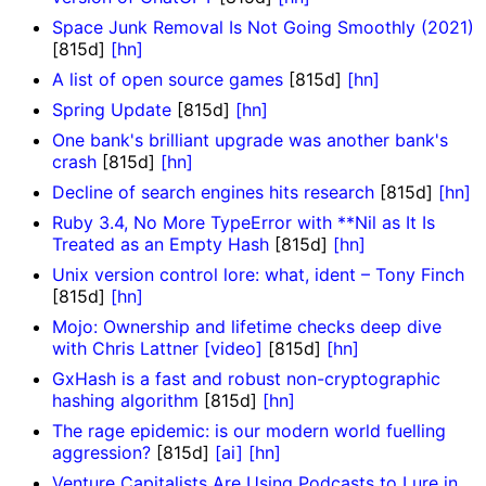
Space Junk Removal Is Not Going Smoothly (2021)
[815d]
[hn]
A list of open source games
[815d]
[hn]
Spring Update
[815d]
[hn]
One bank's brilliant upgrade was another bank's
crash
[815d]
[hn]
Decline of search engines hits research
[815d]
[hn]
Ruby 3.4, No More TypeError with **Nil as It Is
Treated as an Empty Hash
[815d]
[hn]
Unix version control lore: what, ident – Tony Finch
[815d]
[hn]
Mojo: Ownership and lifetime checks deep dive
with Chris Lattner [video]
[815d]
[hn]
GxHash is a fast and robust non-cryptographic
hashing algorithm
[815d]
[hn]
The rage epidemic: is our modern world fuelling
aggression?
[815d]
[ai]
[hn]
Venture Capitalists Are Using Podcasts to Lure in