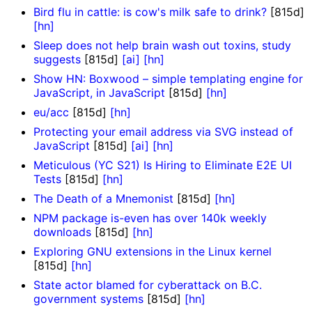
Bird flu in cattle: is cow's milk safe to drink?
[815d]
[hn]
Sleep does not help brain wash out toxins, study
suggests
[815d]
[ai]
[hn]
Show HN: Boxwood – simple templating engine for
JavaScript, in JavaScript
[815d]
[hn]
eu/acc
[815d]
[hn]
Protecting your email address via SVG instead of
JavaScript
[815d]
[ai]
[hn]
Meticulous (YC S21) Is Hiring to Eliminate E2E UI
Tests
[815d]
[hn]
The Death of a Mnemonist
[815d]
[hn]
NPM package is-even has over 140k weekly
downloads
[815d]
[hn]
Exploring GNU extensions in the Linux kernel
[815d]
[hn]
State actor blamed for cyberattack on B.C.
government systems
[815d]
[hn]