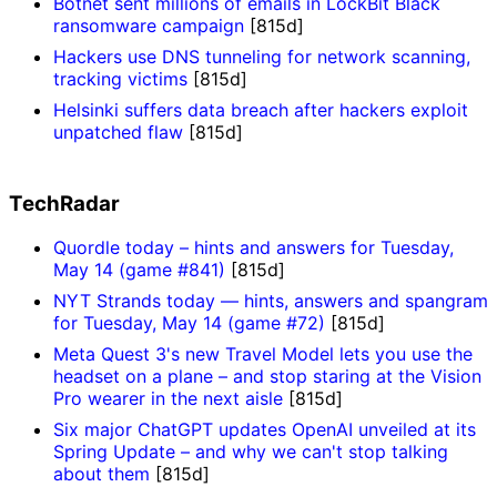
Botnet sent millions of emails in LockBit Black
ransomware campaign
[815d]
Hackers use DNS tunneling for network scanning,
tracking victims
[815d]
Helsinki suffers data breach after hackers exploit
unpatched flaw
[815d]
TechRadar
Quordle today – hints and answers for Tuesday,
May 14 (game #841)
[815d]
NYT Strands today — hints, answers and spangram
for Tuesday, May 14 (game #72)
[815d]
Meta Quest 3's new Travel Model lets you use the
headset on a plane – and stop staring at the Vision
Pro wearer in the next aisle
[815d]
Six major ChatGPT updates OpenAI unveiled at its
Spring Update – and why we can't stop talking
about them
[815d]