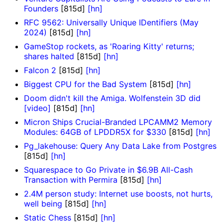
Founders
[815d]
[hn]
RFC 9562: Universally Unique IDentifiers (May
2024)
[815d]
[hn]
GameStop rockets, as 'Roaring Kitty' returns;
shares halted
[815d]
[hn]
Falcon 2
[815d]
[hn]
Biggest CPU for the Bad System
[815d]
[hn]
Doom didn't kill the Amiga. Wolfenstein 3D did
[video]
[815d]
[hn]
Micron Ships Crucial-Branded LPCAMM2 Memory
Modules: 64GB of LPDDR5X for $330
[815d]
[hn]
Pg_lakehouse: Query Any Data Lake from Postgres
[815d]
[hn]
Squarespace to Go Private in $6.9B All-Cash
Transaction with Permira
[815d]
[hn]
2.4M person study: Internet use boosts, not hurts,
well being
[815d]
[hn]
Static Chess
[815d]
[hn]