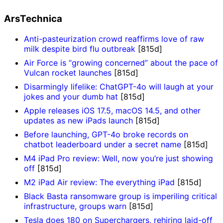
ArsTechnica
Anti-pasteurization crowd reaffirms love of raw
milk despite bird flu outbreak
[815d]
Air Force is “growing concerned” about the pace of
Vulcan rocket launches
[815d]
Disarmingly lifelike: ChatGPT-4o will laugh at your
jokes and your dumb hat
[815d]
Apple releases iOS 17.5, macOS 14.5, and other
updates as new iPads launch
[815d]
Before launching, GPT-4o broke records on
chatbot leaderboard under a secret name
[815d]
M4 iPad Pro review: Well, now you’re just showing
off
[815d]
M2 iPad Air review: The everything iPad
[815d]
Black Basta ransomware group is imperiling critical
infrastructure, groups warn
[815d]
Tesla does 180 on Superchargers, rehiring laid-off