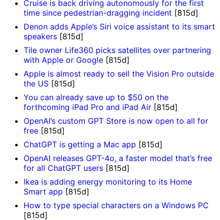
Cruise is back driving autonomously for the first
time since pedestrian-dragging incident
[815d]
Denon adds Apple’s Siri voice assistant to its smart
speakers
[815d]
Tile owner Life360 picks satellites over partnering
with Apple or Google
[815d]
Apple is almost ready to sell the Vision Pro outside
the US
[815d]
You can already save up to $50 on the
forthcoming iPad Pro and iPad Air
[815d]
OpenAI’s custom GPT Store is now open to all for
free
[815d]
ChatGPT is getting a Mac app
[815d]
OpenAI releases GPT-4o, a faster model that’s free
for all ChatGPT users
[815d]
Ikea is adding energy monitoring to its Home
Smart app
[815d]
How to type special characters on a Windows PC
[815d]