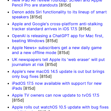
New iPad Air review roundup: Screen and Apple
Pencil Pro are standouts
[815d]
Denon adds Siri functionality to its lineup of smart
speakers
[815d]
Apple and Google's cross-platform anti-stalking
tracker standard arrives in iOS 17.5
[815d]
OpenAI is releasing a ChatGPT app for Mac first,
beating Windows
[815d]
Apple News+ subscribers get a new daily game
and a new offline mode
[815d]
UK newspapers tell Apple its 'web eraser' will put
journalism at risk
[815d]
Apple's new macOS 14.5 update is out but brings
only bug fixes
[815d]
iPadOS 17.5 now available with support for new
iPads
[815d]
Apple TV owners can now update to tvOS 17.5
[815d]
Apple rolls out watchOS 10.5 update with bug fixes