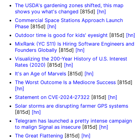
The USDA's gardening zones shifted, this map
shows you what's changed
[815d]
[hn]
Commercial Space Stations Approach Launch
Phase
[815d]
[hn]
Outdoor time is good for kids' eyesight
[815d]
[hn]
MixRank (YC S11) Is Hiring Software Engineers and
Founders Globally
[815d]
[hn]
Visualizing the 200-Year History of U.S. Interest
Rates (2020)
[815d]
[hn]
It's an Age of Marvels
[815d]
[hn]
The Worst Outcome Is a Mediocre Success
[815d]
[hn]
Statement on CVE-2024-27322
[815d]
[hn]
Solar storms are disrupting farmer GPS systems
[815d]
[hn]
Telegram has launched a pretty intense campaign
to malign Signal as insecure
[815d]
[hn]
The Great Flattening
[815d]
[hn]