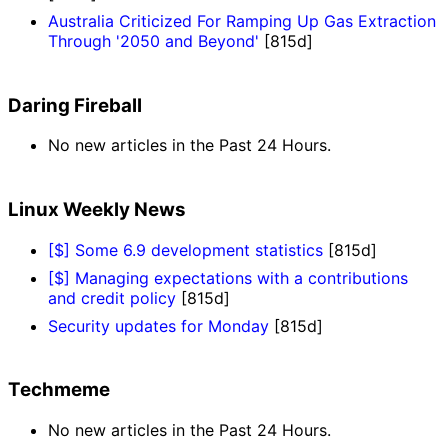
Australia Criticized For Ramping Up Gas Extraction
Through '2050 and Beyond'
[815d]
Daring Fireball
No new articles in the Past 24 Hours.
Linux Weekly News
[$] Some 6.9 development statistics
[815d]
[$] Managing expectations with a contributions
and credit policy
[815d]
Security updates for Monday
[815d]
Techmeme
No new articles in the Past 24 Hours.