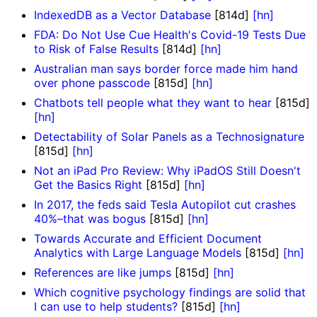
IndexedDB as a Vector Database
[814d]
[hn]
FDA: Do Not Use Cue Health's Covid-19 Tests Due
to Risk of False Results
[814d]
[hn]
Australian man says border force made him hand
over phone passcode
[815d]
[hn]
Chatbots tell people what they want to hear
[815d]
[hn]
Detectability of Solar Panels as a Technosignature
[815d]
[hn]
Not an iPad Pro Review: Why iPadOS Still Doesn't
Get the Basics Right
[815d]
[hn]
In 2017, the feds said Tesla Autopilot cut crashes
40%–that was bogus
[815d]
[hn]
Towards Accurate and Efficient Document
Analytics with Large Language Models
[815d]
[hn]
References are like jumps
[815d]
[hn]
Which cognitive psychology findings are solid that
I can use to help students?
[815d]
[hn]