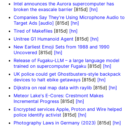
Intel announces the Aurora supercomputer has
broken the exascale barrier
[815d]
[hn]
Companies Say They're Using Microphone Audio to
Target Ads [audio]
[815d]
[hn]
Tired of Makefiles
[815d]
[hn]
Unitree G1 Humanoid Agent
[815d]
[hn]
New Earliest Emoji Sets from 1988 and 1990
Uncovered
[815d]
[hn]
Release of Fugaku-LLM – a large language model
trained on supercomputer Fugaku
[815d]
[hn]
UK police could get Ghostbusters-style backpack
devices to halt ebike getaways
[815d]
[hn]
Dijkstra on real map data with raylib
[815d]
[hn]
Meteor Lake's E-Cores: Crestmont Makes
Incremental Progress
[815d]
[hn]
Encrypted services Apple, Proton and Wire helped
police identify activist
[815d]
[hn]
Photography Laws in Germany (2023)
[815d]
[hn]