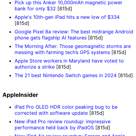
Pick up this Anker 10,000mAh magnetic power
bank for only $32
[815d]
Apple's 10th-gen iPad hits a new low of $334
[815d]
Google Pixel 8a review: The best midrange Android
phone gets flagship AI features
[815d]
The Morning After: Those geomagnetic storms are
messing with farming tech’s GPS systems
[815d]
Apple Store workers in Maryland have voted to
authorize a strike
[815d]
The 21 best Nintendo Switch games in 2024
[815d]
AppleInsider
iPad Pro OLED HDR color peaking bug to be
corrected with software update
[815d]
New iPad Pro review roundup: impressive
performance held back by iPadOS
[815d]