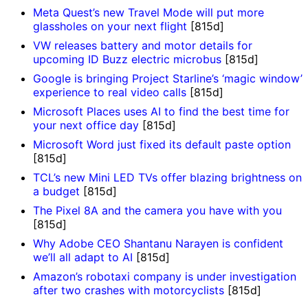
Meta Quest’s new Travel Mode will put more
glassholes on your next flight
[815d]
VW releases battery and motor details for
upcoming ID Buzz electric microbus
[815d]
Google is bringing Project Starline’s ‘magic window’
experience to real video calls
[815d]
Microsoft Places uses AI to find the best time for
your next office day
[815d]
Microsoft Word just fixed its default paste option
[815d]
TCL’s new Mini LED TVs offer blazing brightness on
a budget
[815d]
The Pixel 8A and the camera you have with you
[815d]
Why Adobe CEO Shantanu Narayen is confident
we’ll all adapt to AI
[815d]
Amazon’s robotaxi company is under investigation
after two crashes with motorcyclists
[815d]