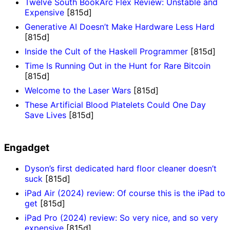
Twelve South BookArc Flex Review: Unstable and
Expensive
[815d]
Generative AI Doesn’t Make Hardware Less Hard
[815d]
Inside the Cult of the Haskell Programmer
[815d]
Time Is Running Out in the Hunt for Rare Bitcoin
[815d]
Welcome to the Laser Wars
[815d]
These Artificial Blood Platelets Could One Day
Save Lives
[815d]
Engadget
Dyson’s first dedicated hard floor cleaner doesn’t
suck
[815d]
iPad Air (2024) review: Of course this is the iPad to
get
[815d]
iPad Pro (2024) review: So very nice, and so very
expensive
[815d]