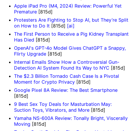
Apple iPad Pro (M4, 2024) Review: Powerful Yet
Premature
[815d]
Protesters Are Fighting to Stop AI, but They’re Split
on How to Do It
[815d]
[ai]
The First Person to Receive a Pig Kidney Transplant
Has Died
[815d]
OpenAI's GPT-4o Model Gives ChatGPT a Snappy,
Flirty Upgrade
[815d]
Internal Emails Show How a Controversial Gun-
Detection AI System Found Its Way to NYC
[815d]
The $2.3 Billion Tornado Cash Case Is a Pivotal
Moment for Crypto Privacy
[815d]
Google Pixel 8A Review: The Best Smartphone
[815d]
9 Best Sex Toy Deals for Masturbation May:
Suction Toys, Vibrators, and More
[815d]
Yamaha NS-600A Review: Tonally Bright, Viscerally
Moving
[815d]