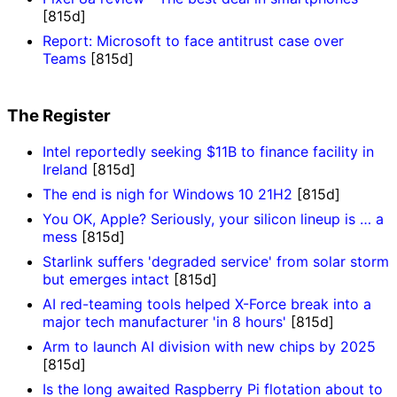
[815d]
Report: Microsoft to face antitrust case over
Teams
[815d]
The Register
Intel reportedly seeking $11B to finance facility in
Ireland
[815d]
The end is nigh for Windows 10 21H2
[815d]
You OK, Apple? Seriously, your silicon lineup is … a
mess
[815d]
Starlink suffers 'degraded service' from solar storm
but emerges intact
[815d]
AI red-teaming tools helped X-Force break into a
major tech manufacturer 'in 8 hours'
[815d]
Arm to launch AI division with new chips by 2025
[815d]
Is the long awaited Raspberry Pi flotation about to