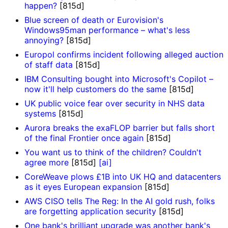
happen?
[815d]
Blue screen of death or Eurovision's
Windows95man performance – what's less
annoying?
[815d]
Europol confirms incident following alleged auction
of staff data
[815d]
IBM Consulting bought into Microsoft's Copilot –
now it'll help customers do the same
[815d]
UK public voice fear over security in NHS data
systems
[815d]
Aurora breaks the exaFLOP barrier but falls short
of the final Frontier once again
[815d]
You want us to think of the children? Couldn't
agree more
[815d]
[ai]
CoreWeave plows £1B into UK HQ and datacenters
as it eyes European expansion
[815d]
AWS CISO tells The Reg: In the AI gold rush, folks
are forgetting application security
[815d]
One bank's brilliant upgrade was another bank's