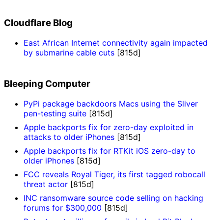
Cloudflare Blog
East African Internet connectivity again impacted
by submarine cable cuts
[815d]
Bleeping Computer
PyPi package backdoors Macs using the Sliver
pen-testing suite
[815d]
Apple backports fix for zero-day exploited in
attacks to older iPhones
[815d]
Apple backports fix for RTKit iOS zero-day to
older iPhones
[815d]
FCC reveals Royal Tiger, its first tagged robocall
threat actor
[815d]
INC ransomware source code selling on hacking
forums for $300,000
[815d]