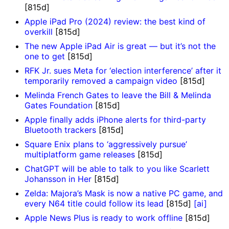
[815d]
Apple iPad Pro (2024) review: the best kind of
overkill
[815d]
The new Apple iPad Air is great — but it’s not the
one to get
[815d]
RFK Jr. sues Meta for ‘election interference’ after it
temporarily removed a campaign video
[815d]
Melinda French Gates to leave the Bill & Melinda
Gates Foundation
[815d]
Apple finally adds iPhone alerts for third-party
Bluetooth trackers
[815d]
Square Enix plans to ‘aggressively pursue’
multiplatform game releases
[815d]
ChatGPT will be able to talk to you like Scarlett
Johansson in Her
[815d]
Zelda: Majora’s Mask is now a native PC game, and
every N64 title could follow its lead
[815d]
[ai]
Apple News Plus is ready to work offline
[815d]