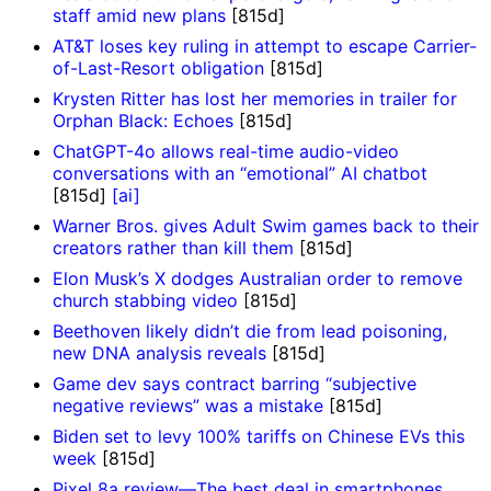
staff amid new plans
[815d]
AT&T loses key ruling in attempt to escape Carrier-
of-Last-Resort obligation
[815d]
Krysten Ritter has lost her memories in trailer for
Orphan Black: Echoes
[815d]
ChatGPT-4o allows real-time audio-video
conversations with an “emotional” AI chatbot
[815d]
[ai]
Warner Bros. gives Adult Swim games back to their
creators rather than kill them
[815d]
Elon Musk’s X dodges Australian order to remove
church stabbing video
[815d]
Beethoven likely didn’t die from lead poisoning,
new DNA analysis reveals
[815d]
Game dev says contract barring “subjective
negative reviews” was a mistake
[815d]
Biden set to levy 100% tariffs on Chinese EVs this
week
[815d]
Pixel 8a review—The best deal in smartphones