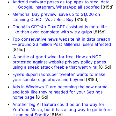
Android malware poses as top apps to steal data
— Google, Instagram, WhatsApp all spoofed
[815d]
Memorial Day preview: save up to $1,000 on
stunning OLED TVs at Best Buy
[815d]
OpenAI's GPT-4o ChatGPT assistant is more life-
like than ever, complete with witty quips
[815d]
Top conservative news website hit in data breach
— around 26 million Post Millennial users affected
[815d]
'A bottle of good wine' for free: How an NGO
protested against website privacy policy pages
using a sneak attack freebie that went viral
[815d]
Fyne’s SuperTrax ‘super tweeter’ wants to make
your speakers go above and beyond
[815d]
Ads in Windows 11 are becoming the new normal
and look like they’re headed for your Settings
home page
[815d]
Another big AI feature could be on the way for
YouTube Music, but it has a long way to go before
it can beat Spotify
[815d]