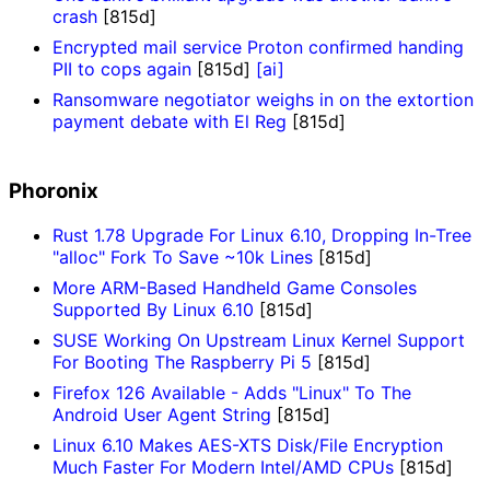
crash
[815d]
Encrypted mail service Proton confirmed handing
PII to cops again
[815d]
[ai]
Ransomware negotiator weighs in on the extortion
payment debate with El Reg
[815d]
Phoronix
Rust 1.78 Upgrade For Linux 6.10, Dropping In-Tree
"alloc" Fork To Save ~10k Lines
[815d]
More ARM-Based Handheld Game Consoles
Supported By Linux 6.10
[815d]
SUSE Working On Upstream Linux Kernel Support
For Booting The Raspberry Pi 5
[815d]
Firefox 126 Available - Adds "Linux" To The
Android User Agent String
[815d]
Linux 6.10 Makes AES-XTS Disk/File Encryption
Much Faster For Modern Intel/AMD CPUs
[815d]