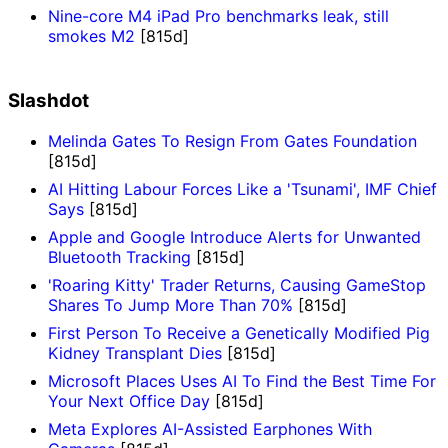
Nine-core M4 iPad Pro benchmarks leak, still
smokes M2
[815d]
Slashdot
Melinda Gates To Resign From Gates Foundation
[815d]
AI Hitting Labour Forces Like a 'Tsunami', IMF Chief
Says
[815d]
Apple and Google Introduce Alerts for Unwanted
Bluetooth Tracking
[815d]
'Roaring Kitty' Trader Returns, Causing GameStop
Shares To Jump More Than 70%
[815d]
First Person To Receive a Genetically Modified Pig
Kidney Transplant Dies
[815d]
Microsoft Places Uses AI To Find the Best Time For
Your Next Office Day
[815d]
Meta Explores AI-Assisted Earphones With