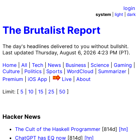
login
system
|
light
|
dark
The Brutalist Report
The day's headlines delivered to you without bullshit.
Last updated Thursday, August 6, 2026 4:23 PM (PT).
Home
|
All
|
Tech
|
News
|
Business
|
Science
|
Gaming
|
Culture
|
Politics
|
Sports
|
WordCloud
|
Summarizer
|
Premium
|
iOS App
|
Live
|
About
Limit: [
5
|
10
|
15
|
25
|
50
]
Hacker News
The Cult of the Haskell Programmer
[814d]
[hn]
ChatGPT has EQ now
[814d]
[hn]