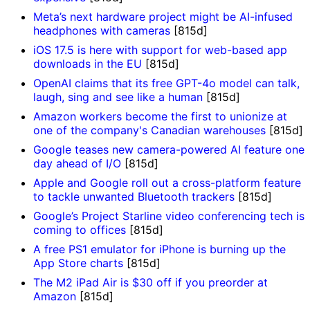
Meta’s next hardware project might be AI-infused
headphones with cameras
[815d]
iOS 17.5 is here with support for web-based app
downloads in the EU
[815d]
OpenAI claims that its free GPT-4o model can talk,
laugh, sing and see like a human
[815d]
Amazon workers become the first to unionize at
one of the company's Canadian warehouses
[815d]
Google teases new camera-powered AI feature one
day ahead of I/O
[815d]
Apple and Google roll out a cross-platform feature
to tackle unwanted Bluetooth trackers
[815d]
Google’s Project Starline video conferencing tech is
coming to offices
[815d]
A free PS1 emulator for iPhone is burning up the
App Store charts
[815d]
The M2 iPad Air is $30 off if you preorder at
Amazon
[815d]