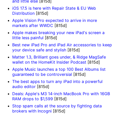
and little else
[815d]
iOS 17.5 is here with Repair State & EU Web
Distribution
[815d]
Apple Vision Pro expected to arrive in more
markets after WWDC
[815d]
Apple makes breaking your new iPad's screen a
little less painful
[815d]
Best new iPad Pro and iPad Air accessories to keep
your device safe and stylish
[815d]
Matter 1.3, Brilliant goes under, & Ridge MagSafe
wallet on the HomeKit Insider Podcast
[815d]
Apple Music launches a top 100 Best Albums list
guaranteed to be controversial
[815d]
The best apps to turn any iPad into a powerful
audio editor
[815d]
Deals: Apple's M3 14-inch MacBook Pro with 16GB
RAM drops to $1,599
[815d]
Stop spam calls at the source by fighting data
brokers with Incogni
[815d]