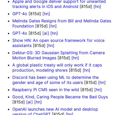
Apple and Google deliver support for unwanted
tracking alerts in iOS and Android
[815d]
[hn]
GPT-4o
[815d]
[hn]
Melinda Gates Resigns from Bill and Melinda Gates
Foundation
[815d]
[hn]
GPT-4o
[815d]
[ai]
[hn]
Show HN: An open source framework for voice
assistants
[815d]
[hn]
Deblur-GS: 3D Gaussian Splatting from Camera
Motion Blurred Images
[815d]
[hn]
A global plastic treaty will only work if it caps
production, modeling shows
[815d]
[hn]
Discord has been using ML to determine the
gender and age of some of its users
[815d]
[hn]
Raspberry Pi CM5 seen in the wild
[815d]
[hn]
Good, Kind, Caring People Became the Bad Guys
[815d]
[ai]
[hn]
OpenAI launches new AI model and desktop
version of ChatGPT
[815d]
[hn]