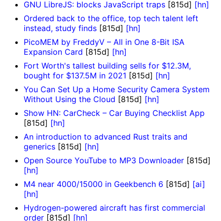
GNU LibreJS: blocks JavaScript traps
[815d]
[hn]
Ordered back to the office, top tech talent left
instead, study finds
[815d]
[hn]
PicoMEM by FreddyV – All in One 8-Bit ISA
Expansion Card
[815d]
[hn]
Fort Worth's tallest building sells for $12.3M,
bought for $137.5M in 2021
[815d]
[hn]
You Can Set Up a Home Security Camera System
Without Using the Cloud
[815d]
[hn]
Show HN: CarCheck – Car Buying Checklist App
[815d]
[hn]
An introduction to advanced Rust traits and
generics
[815d]
[hn]
Open Source YouTube to MP3 Downloader
[815d]
[hn]
M4 near 4000/15000 in Geekbench 6
[815d]
[ai]
[hn]
Hydrogen-powered aircraft has first commercial
order
[815d]
[hn]