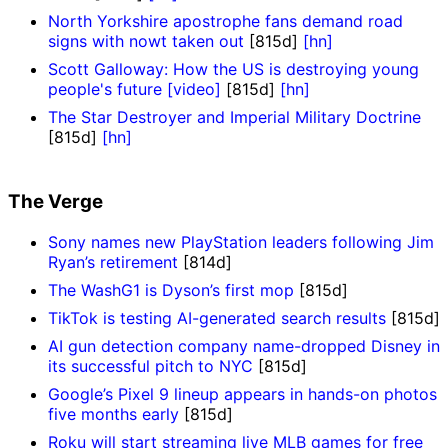
North Yorkshire apostrophe fans demand road
signs with nowt taken out
[815d]
[hn]
Scott Galloway: How the US is destroying young
people's future [video]
[815d]
[hn]
The Star Destroyer and Imperial Military Doctrine
[815d]
[hn]
The Verge
Sony names new PlayStation leaders following Jim
Ryan’s retirement
[814d]
The WashG1 is Dyson’s first mop
[815d]
TikTok is testing AI-generated search results
[815d]
AI gun detection company name-dropped Disney in
its successful pitch to NYC
[815d]
Google’s Pixel 9 lineup appears in hands-on photos
five months early
[815d]
Roku will start streaming live MLB games for free