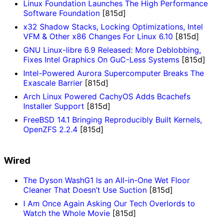
Linux Foundation Launches The High Performance
Software Foundation
[815d]
x32 Shadow Stacks, Locking Optimizations, Intel
VFM & Other x86 Changes For Linux 6.10
[815d]
GNU Linux-libre 6.9 Released: More Deblobbing,
Fixes Intel Graphics On GuC-Less Systems
[815d]
Intel-Powered Aurora Supercomputer Breaks The
Exascale Barrier
[815d]
Arch Linux Powered CachyOS Adds Bcachefs
Installer Support
[815d]
FreeBSD 14.1 Bringing Reproducibly Built Kernels,
OpenZFS 2.2.4
[815d]
Wired
The Dyson WashG1 Is an All-in-One Wet Floor
Cleaner That Doesn’t Use Suction
[815d]
I Am Once Again Asking Our Tech Overlords to
Watch the Whole Movie
[815d]