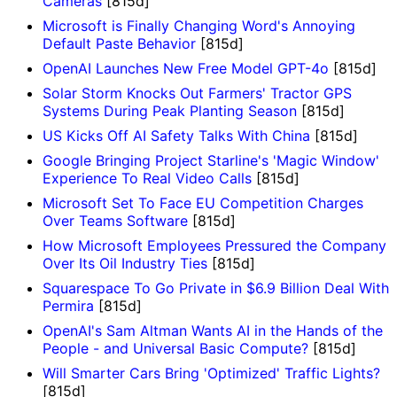
Cameras
[815d]
Microsoft is Finally Changing Word's Annoying
Default Paste Behavior
[815d]
OpenAI Launches New Free Model GPT-4o
[815d]
Solar Storm Knocks Out Farmers' Tractor GPS
Systems During Peak Planting Season
[815d]
US Kicks Off AI Safety Talks With China
[815d]
Google Bringing Project Starline's 'Magic Window'
Experience To Real Video Calls
[815d]
Microsoft Set To Face EU Competition Charges
Over Teams Software
[815d]
How Microsoft Employees Pressured the Company
Over Its Oil Industry Ties
[815d]
Squarespace To Go Private in $6.9 Billion Deal With
Permira
[815d]
OpenAI's Sam Altman Wants AI in the Hands of the
People - and Universal Basic Compute?
[815d]
Will Smarter Cars Bring 'Optimized' Traffic Lights?
[815d]