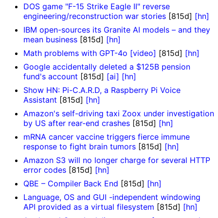
DOS game "F-15 Strike Eagle II" reverse
engineering/reconstruction war stories
[815d]
[hn]
IBM open-sources its Granite AI models – and they
mean business
[815d]
[hn]
Math problems with GPT-4o [video]
[815d]
[hn]
Google accidentally deleted a $125B pension
fund's account
[815d]
[ai]
[hn]
Show HN: Pi-C.A.R.D, a Raspberry Pi Voice
Assistant
[815d]
[hn]
Amazon's self-driving taxi Zoox under investigation
by US after rear-end crashes
[815d]
[hn]
mRNA cancer vaccine triggers fierce immune
response to fight brain tumors
[815d]
[hn]
Amazon S3 will no longer charge for several HTTP
error codes
[815d]
[hn]
QBE – Compiler Back End
[815d]
[hn]
Language, OS and GUI -independent windowing
API provided as a virtual filesystem
[815d]
[hn]