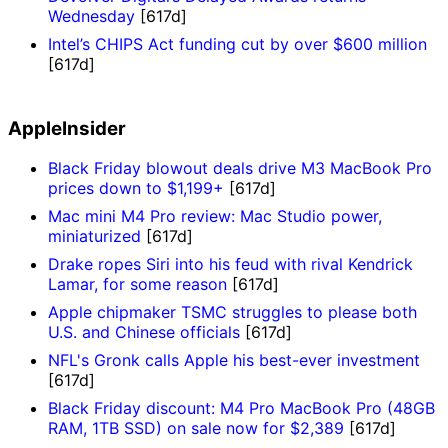
Wednesday
[617d]
Intel’s CHIPS Act funding cut by over $600 million
[617d]
AppleInsider
Black Friday blowout deals drive M3 MacBook Pro
prices down to $1,199+
[617d]
Mac mini M4 Pro review: Mac Studio power,
miniaturized
[617d]
Drake ropes Siri into his feud with rival Kendrick
Lamar, for some reason
[617d]
Apple chipmaker TSMC struggles to please both
U.S. and Chinese officials
[617d]
NFL's Gronk calls Apple his best-ever investment
[617d]
Black Friday discount: M4 Pro MacBook Pro (48GB
RAM, 1TB SSD) on sale now for $2,389
[617d]