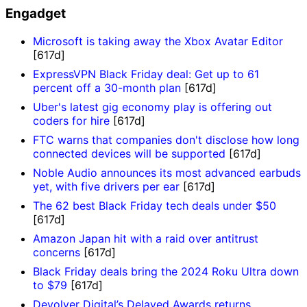
Engadget
Microsoft is taking away the Xbox Avatar Editor
[617d]
ExpressVPN Black Friday deal: Get up to 61
percent off a 30-month plan
[617d]
Uber's latest gig economy play is offering out
coders for hire
[617d]
FTC warns that companies don't disclose how long
connected devices will be supported
[617d]
Noble Audio announces its most advanced earbuds
yet, with five drivers per ear
[617d]
The 62 best Black Friday tech deals under $50
[617d]
Amazon Japan hit with a raid over antitrust
concerns
[617d]
Black Friday deals bring the 2024 Roku Ultra down
to $79
[617d]
Devolver Digital’s Delayed Awards returns