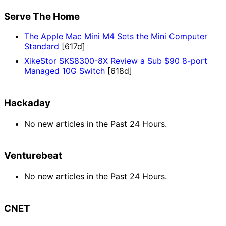
Serve The Home
The Apple Mac Mini M4 Sets the Mini Computer
Standard
[617d]
XikeStor SKS8300-8X Review a Sub $90 8-port
Managed 10G Switch
[618d]
Hackaday
No new articles in the Past 24 Hours.
Venturebeat
No new articles in the Past 24 Hours.
CNET