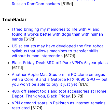
Russian RomCom hackers
[618d]
TechRadar
I tried bringing my memories to life with AI and
found it works better with dogs than with human
hands
[617d]
US scientists may have developed the first robot
syllabus that allows machines to transfer skills
without human intervention
[617d]
Black Friday Deal: 89% off Pure VPN's 5-year plans
[617d]
Another Apple Mac Studio mini PC clone emerges
with a Core i9 and a Geforce RTX 4090 GPU — but
you won't be able to buy it just yet
[617d]
40% off select tools and tool accessories at Home
Depot. Thank you, Black Friday.
[617d]
VPN demand soars in Pakistan as internet remains
restricted
[617d]