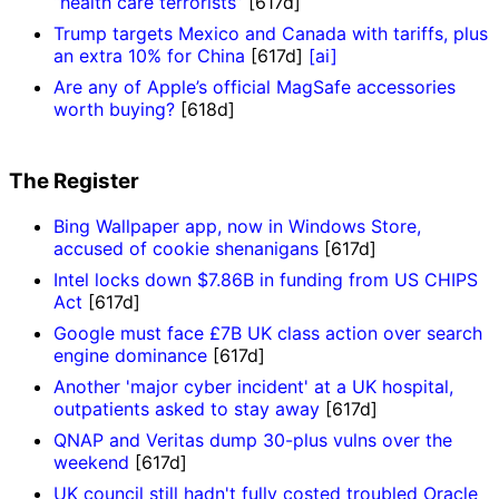
“health care terrorists”
[617d]
Trump targets Mexico and Canada with tariffs, plus
an extra 10% for China
[617d]
[ai]
Are any of Apple’s official MagSafe accessories
worth buying?
[618d]
The Register
Bing Wallpaper app, now in Windows Store,
accused of cookie shenanigans
[617d]
Intel locks down $7.86B in funding from US CHIPS
Act
[617d]
Google must face £7B UK class action over search
engine dominance
[617d]
Another 'major cyber incident' at a UK hospital,
outpatients asked to stay away
[617d]
QNAP and Veritas dump 30-plus vulns over the
weekend
[617d]
UK council still hadn't fully costed troubled Oracle