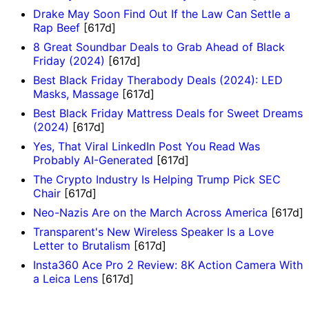
Drake May Soon Find Out If the Law Can Settle a
Rap Beef
[617d]
8 Great Soundbar Deals to Grab Ahead of Black
Friday (2024)
[617d]
Best Black Friday Therabody Deals (2024): LED
Masks, Massage
[617d]
Best Black Friday Mattress Deals for Sweet Dreams
(2024)
[617d]
Yes, That Viral LinkedIn Post You Read Was
Probably AI-Generated
[617d]
The Crypto Industry Is Helping Trump Pick SEC
Chair
[617d]
Neo-Nazis Are on the March Across America
[617d]
Transparent's New Wireless Speaker Is a Love
Letter to Brutalism
[617d]
Insta360 Ace Pro 2 Review: 8K Action Camera With
a Leica Lens
[617d]