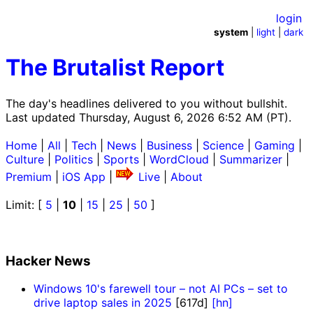
login
system
|
light
|
dark
The Brutalist Report
The day's headlines delivered to you without bullshit.
Last updated Thursday, August 6, 2026 6:52 AM (PT).
Home
|
All
|
Tech
|
News
|
Business
|
Science
|
Gaming
|
Culture
|
Politics
|
Sports
|
WordCloud
|
Summarizer
|
Premium
|
iOS App
|
Live
|
About
Limit: [
5
|
10
|
15
|
25
|
50
]
Hacker News
Windows 10's farewell tour – not AI PCs – set to
drive laptop sales in 2025
[617d]
[hn]