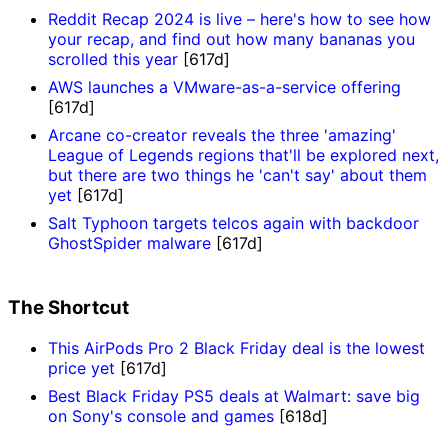
Reddit Recap 2024 is live – here's how to see how
your recap, and find out how many bananas you
scrolled this year
[617d]
AWS launches a VMware-as-a-service offering
[617d]
Arcane co-creator reveals the three 'amazing'
League of Legends regions that'll be explored next,
but there are two things he 'can't say' about them
yet
[617d]
Salt Typhoon targets telcos again with backdoor
GhostSpider malware
[617d]
The Shortcut
This AirPods Pro 2 Black Friday deal is the lowest
price yet
[617d]
Best Black Friday PS5 deals at Walmart: save big
on Sony's console and games
[618d]