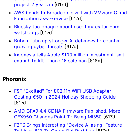
project 2 years in
[617d]
AWS bends to Broadcom's will with VMware Cloud
Foundation as-a-service
[617d]
Bluesky too opaque about user figures for Euro
watchdogs
[617d]
Britain Putin up stronger AI defences to counter
growing cyber threats
[617d]
Indonesia tells Apple $100 million investment isn't
enough to lift iPhone 16 sale ban
[618d]
Phoronix
FSF "Excited" For 802.11n WiFi USB Adapter
Costing €50 In 2024 Holiday Shopping Guide
[617d]
AMD GFX9.4.4 CDNA Firmware Published, More
GFX950 Changes Point To Being MI350
[617d]
F2FS Brings Interesting "Device Aliasing" Feature
To Linux 6.13 To Carve Out Partition
[617d]