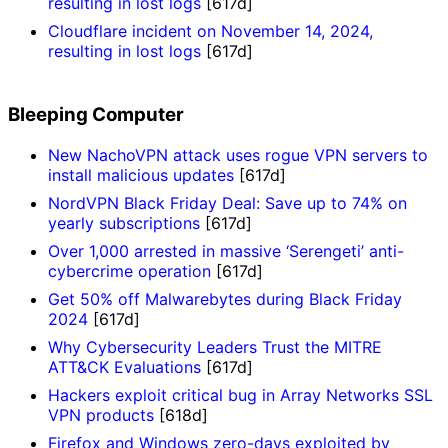
resulting in lost logs
[617d]
Cloudflare incident on November 14, 2024,
resulting in lost logs
[617d]
Bleeping Computer
New NachoVPN attack uses rogue VPN servers to
install malicious updates
[617d]
NordVPN Black Friday Deal: Save up to 74% on
yearly subscriptions
[617d]
Over 1,000 arrested in massive ‘Serengeti’ anti-
cybercrime operation
[617d]
Get 50% off Malwarebytes during Black Friday
2024
[617d]
Why Cybersecurity Leaders Trust the MITRE
ATT&CK Evaluations
[617d]
Hackers exploit critical bug in Array Networks SSL
VPN products
[618d]
Firefox and Windows zero-days exploited by