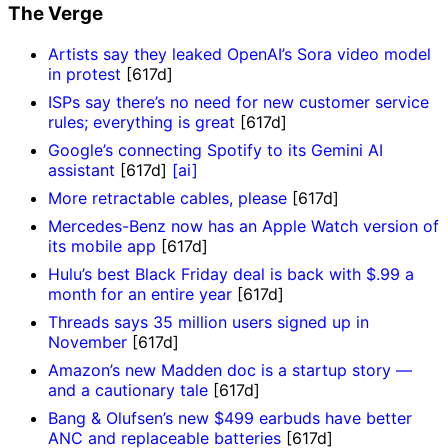
The Verge
Artists say they leaked OpenAI’s Sora video model
in protest
[617d]
ISPs say there’s no need for new customer service
rules; everything is great
[617d]
Google’s connecting Spotify to its Gemini AI
assistant
[617d]
[ai]
More retractable cables, please
[617d]
Mercedes-Benz now has an Apple Watch version of
its mobile app
[617d]
Hulu’s best Black Friday deal is back with $.99 a
month for an entire year
[617d]
Threads says 35 million users signed up in
November
[617d]
Amazon’s new Madden doc is a startup story —
and a cautionary tale
[617d]
Bang & Olufsen’s new $499 earbuds have better
ANC and replaceable batteries
[617d]