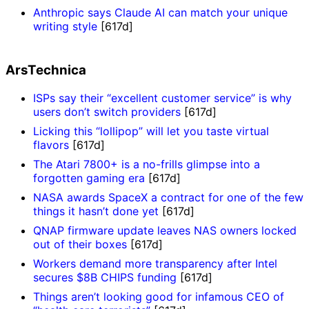
Anthropic says Claude AI can match your unique
writing style
[617d]
ArsTechnica
ISPs say their “excellent customer service” is why
users don’t switch providers
[617d]
Licking this “lollipop” will let you taste virtual
flavors
[617d]
The Atari 7800+ is a no-frills glimpse into a
forgotten gaming era
[617d]
NASA awards SpaceX a contract for one of the few
things it hasn’t done yet
[617d]
QNAP firmware update leaves NAS owners locked
out of their boxes
[617d]
Workers demand more transparency after Intel
secures $8B CHIPS funding
[617d]
Things aren’t looking good for infamous CEO of