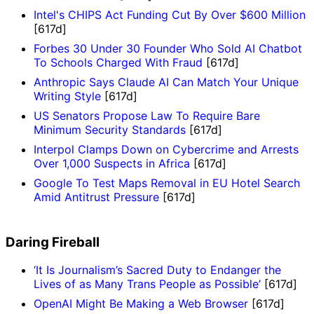
Intel's CHIPS Act Funding Cut By Over $600 Million
[617d]
Forbes 30 Under 30 Founder Who Sold AI Chatbot
To Schools Charged With Fraud
[617d]
Anthropic Says Claude AI Can Match Your Unique
Writing Style
[617d]
US Senators Propose Law To Require Bare
Minimum Security Standards
[617d]
Interpol Clamps Down on Cybercrime and Arrests
Over 1,000 Suspects in Africa
[617d]
Google To Test Maps Removal in EU Hotel Search
Amid Antitrust Pressure
[617d]
Daring Fireball
‘It Is Journalism’s Sacred Duty to Endanger the
Lives of as Many Trans People as Possible’
[617d]
OpenAI Might Be Making a Web Browser
[617d]