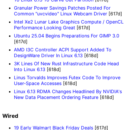
Granular Power Savings Patches Posted For
Common "uvcvideo" Linux Webcam Driver
[617d]
Intel Xe2 Lunar Lake Graphics Compute / OpenCL
Performance Looking Great
[617d]
Ubuntu 25.04 Begins Preparations For GIMP 3.0
[617d]
AMD I3C Controller ACPI Support Added To
DesignWare Driver In Linux 6.13
[618d]
3K Lines Of New Rust Infrastructure Code Head
Into Linux 6.13
[618d]
Linus Torvalds Improves Futex Code To Improve
User-Space Accesses
[618d]
Linux 6.13 RDMA Changes Headlined By NVIDIA's
New Data Placement Ordering Feature
[618d]
Wired
19 Early Walmart Black Friday Deals
[617d]