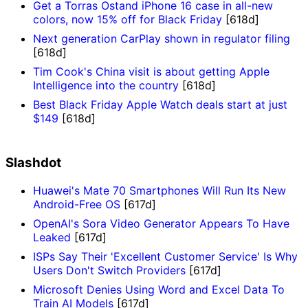
Get a Torras Ostand iPhone 16 case in all-new
colors, now 15% off for Black Friday
[618d]
Next generation CarPlay shown in regulator filing
[618d]
Tim Cook's China visit is about getting Apple
Intelligence into the country
[618d]
Best Black Friday Apple Watch deals start at just
$149
[618d]
Slashdot
Huawei's Mate 70 Smartphones Will Run Its New
Android-Free OS
[617d]
OpenAI's Sora Video Generator Appears To Have
Leaked
[617d]
ISPs Say Their 'Excellent Customer Service' Is Why
Users Don't Switch Providers
[617d]
Microsoft Denies Using Word and Excel Data To
Train AI Models
[617d]