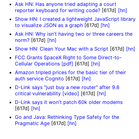
Ask HN: Has anyone tried adapting a court
reporter keyboard for writing code?
[617d]
[hn]
Show HN: I created a lightweight JavaScript library
to visualize JSON as a graph
[617d]
[hn]
Ask HN: Why isn't having two or three careers the
norm?
[617d]
[hn]
Show HN: Clean Your Mac with a Script
[617d]
[hn]
FCC Grants SpaceX Right to Some Direct-to-
Cellular Operations [pdf]
[617d]
[hn]
Amazon tripled prices for the basic tier of their
auth service Cognito
[617d]
[hn]
D-Link says "just buy a new router" after 9.8
critical vulnerability [video]
[617d]
[hn]
D-Link says it won't patch 60k older modems
[617d]
[hn]
Go and Java: Rethinking Type Safety for the
Pragmatic Age
[617d]
[hn]