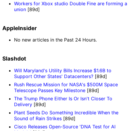
Workers for Xbox studio Double Fine are forming a
union
[89d]
AppleInsider
No new articles in the Past 24 Hours.
Slashdot
Will Maryland's Utility Bills Increase $1.6B to
Support Other States' Datacenters?
[89d]
Rush Rescue Mission for NASA's $500M Space
Telescope Passes Key Milestone
[89d]
The Trump Phone Either Is Or Isn't Closer To
Delivery
[89d]
Plant Seeds Do Something Incredible When the
Sound of Rain Strikes
[89d]
Cisco Releases Open-Source 'DNA Test for AI