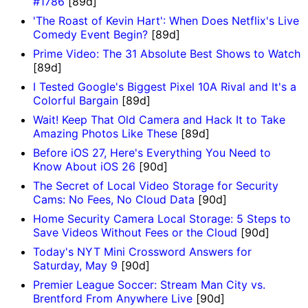
#1786
[89d]
'The Roast of Kevin Hart': When Does Netflix's Live
Comedy Event Begin?
[89d]
Prime Video: The 31 Absolute Best Shows to Watch
[89d]
I Tested Google's Biggest Pixel 10A Rival and It's a
Colorful Bargain
[89d]
Wait! Keep That Old Camera and Hack It to Take
Amazing Photos Like These
[89d]
Before iOS 27, Here's Everything You Need to
Know About iOS 26
[90d]
The Secret of Local Video Storage for Security
Cams: No Fees, No Cloud Data
[90d]
Home Security Camera Local Storage: 5 Steps to
Save Videos Without Fees or the Cloud
[90d]
Today's NYT Mini Crossword Answers for
Saturday, May 9
[90d]
Premier League Soccer: Stream Man City vs.
Brentford From Anywhere Live
[90d]