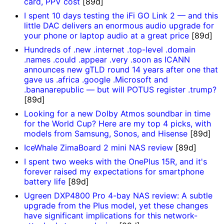
card, PPV cost
[89d]
I spent 10 days testing the iFi GO Link 2 — and this
little DAC delivers an enormous audio upgrade for
your phone or laptop audio at a great price
[89d]
Hundreds of .new .internet .top-level .domain
.names .could .appear .very .soon as ICANN
announces new gTLD round 14 years after one that
gave us .africa .google .Microsoft and
.bananarepublic — but will POTUS register .trump?
[89d]
Looking for a new Dolby Atmos soundbar in time
for the World Cup? Here are my top 4 picks, with
models from Samsung, Sonos, and Hisense
[89d]
IceWhale ZimaBoard 2 mini NAS review
[89d]
I spent two weeks with the OnePlus 15R, and it's
forever raised my expectations for smartphone
battery life
[89d]
Ugreen DXP4800 Pro 4-bay NAS review: A subtle
upgrade from the Plus model, yet these changes
have significant implications for this network-