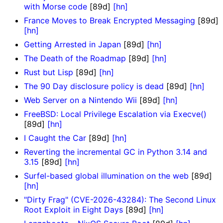
with Morse code
[89d]
[hn]
France Moves to Break Encrypted Messaging
[89d]
[hn]
Getting Arrested in Japan
[89d]
[hn]
The Death of the Roadmap
[89d]
[hn]
Rust but Lisp
[89d]
[hn]
The 90 Day disclosure policy is dead
[89d]
[hn]
Web Server on a Nintendo Wii
[89d]
[hn]
FreeBSD: Local Privilege Escalation via Execve()
[89d]
[hn]
I Caught the Car
[89d]
[hn]
Reverting the incremental GC in Python 3.14 and
3.15
[89d]
[hn]
Surfel-based global illumination on the web
[89d]
[hn]
"Dirty Frag" (CVE-2026-43284): The Second Linux
Root Exploit in Eight Days
[89d]
[hn]