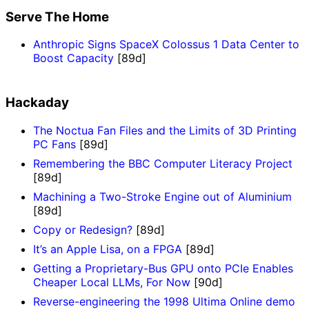
Serve The Home
Anthropic Signs SpaceX Colossus 1 Data Center to
Boost Capacity
[89d]
Hackaday
The Noctua Fan Files and the Limits of 3D Printing
PC Fans
[89d]
Remembering the BBC Computer Literacy Project
[89d]
Machining a Two-Stroke Engine out of Aluminium
[89d]
Copy or Redesign?
[89d]
It’s an Apple Lisa, on a FPGA
[89d]
Getting a Proprietary-Bus GPU onto PCIe Enables
Cheaper Local LLMs, For Now
[90d]
Reverse-engineering the 1998 Ultima Online demo