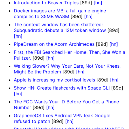
Introduction to Beaver Triples
[89d]
[hn]
Docker images are MB; a full game engine
compiles to 35MB WASM
[89d]
[hn]
The context window has been shattered:
Subquadratic debuts a 12M token window
[89d]
[hn]
PipeDream on the Acorn Archimedes
[89d]
[hn]
First, the FBI Searched Her Home. Then, She Won a
Pulitzer.
[89d]
[hn]
Walking Slower? Why Your Ears, Not Your Knees,
Might Be the Problem
[89d]
[hn]
Apple is increasing my cortisol levels
[89d]
[hn]
Show HN: Create flashcards with Space CLI
[89d]
[hn]
The FCC Wants Your ID Before You Get a Phone
Number
[89d]
[hn]
GrapheneOS fixes Android VPN leak Google
refused to patch
[89d]
[hn]