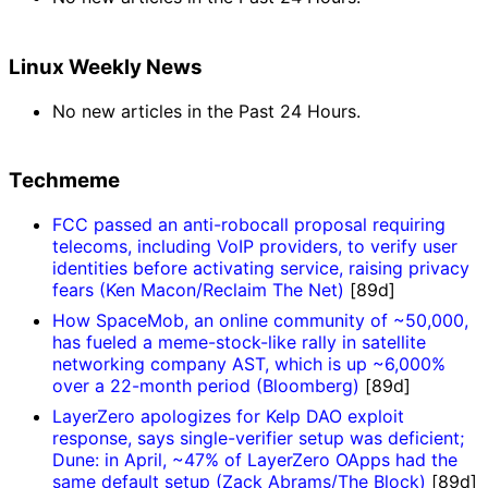
Linux Weekly News
No new articles in the Past 24 Hours.
Techmeme
FCC passed an anti-robocall proposal requiring
telecoms, including VoIP providers, to verify user
identities before activating service, raising privacy
fears (Ken Macon/Reclaim The Net)
[89d]
How SpaceMob, an online community of ~50,000,
has fueled a meme-stock-like rally in satellite
networking company AST, which is up ~6,000%
over a 22-month period (Bloomberg)
[89d]
LayerZero apologizes for Kelp DAO exploit
response, says single-verifier setup was deficient;
Dune: in April, ~47% of LayerZero OApps had the
same default setup (Zack Abrams/The Block)
[89d]