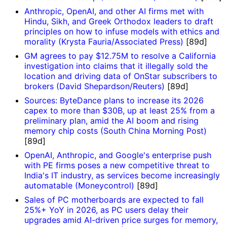
Anthropic, OpenAI, and other AI firms met with
Hindu, Sikh, and Greek Orthodox leaders to draft
principles on how to infuse models with ethics and
morality (Krysta Fauria/Associated Press)
[89d]
GM agrees to pay $12.75M to resolve a California
investigation into claims that it illegally sold the
location and driving data of OnStar subscribers to
brokers (David Shepardson/Reuters)
[89d]
Sources: ByteDance plans to increase its 2026
capex to more than $30B, up at least 25% from a
preliminary plan, amid the AI boom and rising
memory chip costs (South China Morning Post)
[89d]
OpenAI, Anthropic, and Google's enterprise push
with PE firms poses a new competitive threat to
India's IT industry, as services become increasingly
automatable (Moneycontrol)
[89d]
Sales of PC motherboards are expected to fall
25%+ YoY in 2026, as PC users delay their
upgrades amid AI-driven price surges for memory,