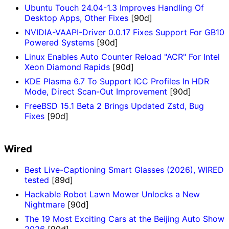
Ubuntu Touch 24.04-1.3 Improves Handling Of
Desktop Apps, Other Fixes
[90d]
NVIDIA-VAAPI-Driver 0.0.17 Fixes Support For GB10
Powered Systems
[90d]
Linux Enables Auto Counter Reload "ACR" For Intel
Xeon Diamond Rapids
[90d]
KDE Plasma 6.7 To Support ICC Profiles In HDR
Mode, Direct Scan-Out Improvement
[90d]
FreeBSD 15.1 Beta 2 Brings Updated Zstd, Bug
Fixes
[90d]
Wired
Best Live-Captioning Smart Glasses (2026), WIRED
tested
[89d]
Hackable Robot Lawn Mower Unlocks a New
Nightmare
[90d]
The 19 Most Exciting Cars at the Beijing Auto Show
2026
[90d]