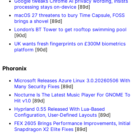
Google tweaks Chrome AI privacy wording, insists
processing stays on-device
[89d]
macOS 27 threatens to bury Time Capsule, FOSS
brings a shovel
[89d]
London’s BT Tower to get rooftop swimming pool
[90d]
UK wants fresh fingerprints on £300M biometrics
platform
[90d]
Phoronix
Microsoft Releases Azure Linux 3.0.20260506 With
Many Security Fixes
[89d]
Nocturne Is The Latest Music Player For GNOME To
Hit v1.0
[89d]
Hyprland 0.55 Released With Lua-Based
Configuration, User-Defined Layouts
[89d]
FEX 2605 Brings Performance Improvements, Initial
Snapdragon X2 Elite Fixes
[89d]