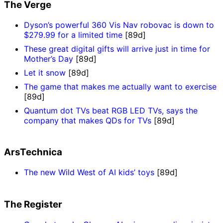
The Verge
Dyson’s powerful 360 Vis Nav robovac is down to
$279.99 for a limited time
[89d]
These great digital gifts will arrive just in time for
Mother’s Day
[89d]
Let it snow
[89d]
The game that makes me actually want to exercise
[89d]
Quantum dot TVs beat RGB LED TVs, says the
company that makes QDs for TVs
[89d]
ArsTechnica
The new Wild West of AI kids’ toys
[89d]
The Register