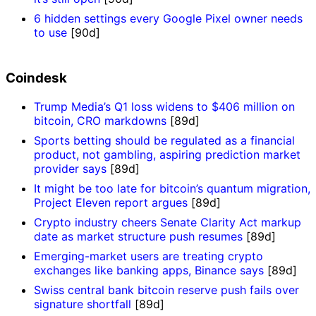
6 hidden settings every Google Pixel owner needs
to use
[90d]
Coindesk
Trump Media’s Q1 loss widens to $406 million on
bitcoin, CRO markdowns
[89d]
Sports betting should be regulated as a financial
product, not gambling, aspiring prediction market
provider says
[89d]
It might be too late for bitcoin’s quantum migration,
Project Eleven report argues
[89d]
Crypto industry cheers Senate Clarity Act markup
date as market structure push resumes
[89d]
Emerging-market users are treating crypto
exchanges like banking apps, Binance says
[89d]
Swiss central bank bitcoin reserve push fails over
signature shortfall
[89d]