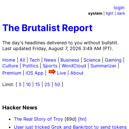
login
system
|
light
|
dark
The Brutalist Report
The day's headlines delivered to you without bullshit.
Last updated Friday, August 7, 2026 3:49 AM (PT).
Home
|
All
|
Tech
|
News
|
Business
|
Science
|
Gaming
|
Culture
|
Politics
|
Sports
|
WordCloud
|
Summarizer
|
Premium
|
iOS App
|
Live
|
About
Limit: [
5
|
10
|
15
|
25
|
50
]
Hacker News
The Real Story of Troy
[89d]
[hn]
User just tricked Grok and Bankrbot to send tokens