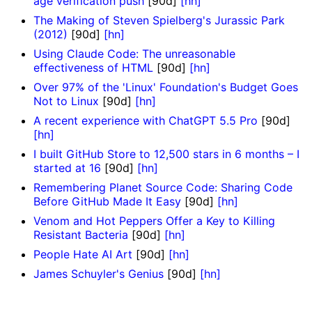
age verification push
[90d]
[hn]
The Making of Steven Spielberg's Jurassic Park
(2012)
[90d]
[hn]
Using Claude Code: The unreasonable
effectiveness of HTML
[90d]
[hn]
Over 97% of the 'Linux' Foundation's Budget Goes
Not to Linux
[90d]
[hn]
A recent experience with ChatGPT 5.5 Pro
[90d]
[hn]
I built GitHub Store to 12,500 stars in 6 months – I
started at 16
[90d]
[hn]
Remembering Planet Source Code: Sharing Code
Before GitHub Made It Easy
[90d]
[hn]
Venom and Hot Peppers Offer a Key to Killing
Resistant Bacteria
[90d]
[hn]
People Hate AI Art
[90d]
[hn]
James Schuyler's Genius
[90d]
[hn]