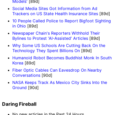
Models'
[89d]
Social Media Sites Got Information from Ad
Trackers on US State Health Insurance Sites
[89d]
10 People Called Police to Report Bigfoot Sighting
in Ohio
[89d]
Newspaper Chain's Reporters Withhold Their
Bylines to Protest 'AI-Assisted' Articles
[89d]
Why Some US Schools Are Cutting Back On the
Technology They Spent Billions On
[89d]
Humanoid Robot Becomes Buddhist Monk In South
Korea
[89d]
Fiber Optic Cables Can Eavesdrop On Nearby
Conversations
[90d]
NASA Keeps Track As Mexico City Sinks Into the
Ground
[90d]
Daring Fireball
No new articles in the Past 24 Hours.