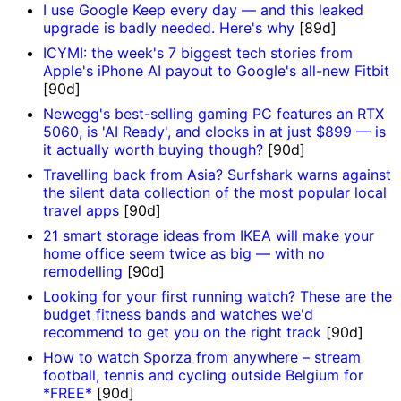
I use Google Keep every day — and this leaked
upgrade is badly needed. Here's why
[89d]
ICYMI: the week's 7 biggest tech stories from
Apple's iPhone AI payout to Google's all-new Fitbit
[90d]
Newegg's best-selling gaming PC features an RTX
5060, is 'AI Ready', and clocks in at just $899 — is
it actually worth buying though?
[90d]
Travelling back from Asia? Surfshark warns against
the silent data collection of the most popular local
travel apps
[90d]
21 smart storage ideas from IKEA will make your
home office seem twice as big — with no
remodelling
[90d]
Looking for your first running watch? These are the
budget fitness bands and watches we'd
recommend to get you on the right track
[90d]
How to watch Sporza from anywhere – stream
football, tennis and cycling outside Belgium for
*FREE*
[90d]