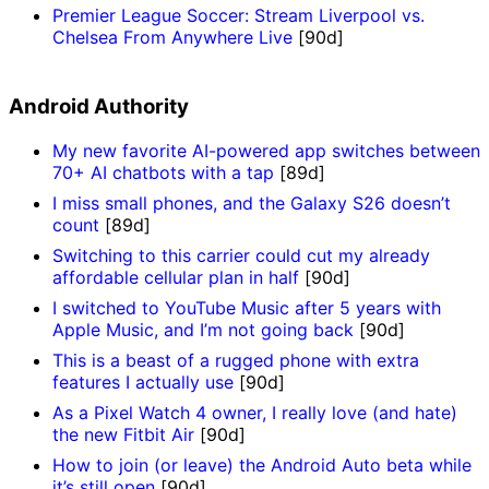
Premier League Soccer: Stream Liverpool vs.
Chelsea From Anywhere Live
[90d]
Android Authority
My new favorite AI-powered app switches between
70+ AI chatbots with a tap
[89d]
I miss small phones, and the Galaxy S26 doesn’t
count
[89d]
Switching to this carrier could cut my already
affordable cellular plan in half
[90d]
I switched to YouTube Music after 5 years with
Apple Music, and I’m not going back
[90d]
This is a beast of a rugged phone with extra
features I actually use
[90d]
As a Pixel Watch 4 owner, I really love (and hate)
the new Fitbit Air
[90d]
How to join (or leave) the Android Auto beta while
it’s still open
[90d]