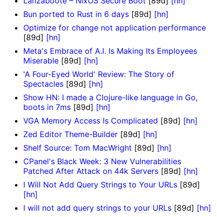
Lanzaboote – NixOS Secure Boot
[89d]
[hn]
Bun ported to Rust in 6 days
[89d]
[hn]
Optimize for change not application performance
[89d]
[hn]
Meta's Embrace of A.I. Is Making Its Employees
Miserable
[89d]
[hn]
'A Four-Eyed World' Review: The Story of
Spectacles
[89d]
[hn]
Show HN: I made a Clojure-like language in Go,
boots in 7ms
[89d]
[hn]
VGA Memory Access Is Complicated
[89d]
[hn]
Zed Editor Theme-Builder
[89d]
[hn]
Shelf Source: Tom MacWright
[89d]
[hn]
CPanel's Black Week: 3 New Vulnerabilities
Patched After Attack on 44k Servers
[89d]
[hn]
I Will Not Add Query Strings to Your URLs
[89d]
[hn]
I will not add query strings to your URLs
[89d]
[hn]