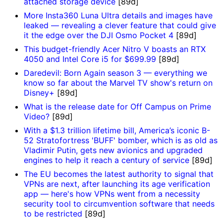
attached storage device
[89d]
More Insta360 Luna Ultra details and images have
leaked — revealing a clever feature that could give
it the edge over the DJI Osmo Pocket 4
[89d]
This budget-friendly Acer Nitro V boasts an RTX
4050 and Intel Core i5 for $699.99
[89d]
Daredevil: Born Again season 3 — everything we
know so far about the Marvel TV show's return on
Disney+
[89d]
What is the release date for Off Campus on Prime
Video?
[89d]
With a $1.3 trillion lifetime bill, America’s iconic B-
52 Stratofortress 'BUFF' bomber, which is as old as
Vladimir Putin, gets new avionics and upgraded
engines to help it reach a century of service
[89d]
The EU becomes the latest authority to signal that
VPNs are next, after launching its age verification
app — here's how VPNs went from a necessity
security tool to circumvention software that needs
to be restricted
[89d]