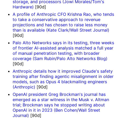
storage, and processors (Jowi Morales/Tom's
Hardware)
[90d]
A profile of Anthropic CFO Krishna Rao, who tends
to take a conservative approach to revenue
projections and has chosen to raise less money
than is available (Kate Clark/Wall Street Journal)
[90d]
Palo Alto Networks says in its testing, three weeks
of frontier AI-assisted analysis matched a full year
of manual penetration testing, with broader
coverage (Sam Rubin/Palo Alto Networks Blog)
[90d]
Anthropic details how it improved Claude's safety
training after finding agentic misalignment in older
models, such as Opus 4 blackmailing engineers
(Anthropic)
[90d]
OpenAI president Greg Brockman's journal has
emerged as a star witness in the Musk v. Altman
trial; Brockman says he stopped writing about
OpenAI in it in 2023 (Ben Cohen/Wall Street
Journal)
[90d]