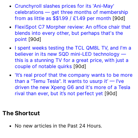
Crunchyroll slashes prices for its 'Ani-May'
celebrations — get three months of membership
from as little as $$1.99 / £1.49 per month
[90d]
FlexiSpot C7 Morpher review: An office chair that
blends into every other, but perhaps that's the
point
[90d]
I spent weeks testing the TCL QM8L TV, and I'm a
believer in its new SQD mini-LED technology —
this is a stunning TV for a great price, with just a
couple of notable quirks
[90d]
'It’s real proof that the company wants to be more
than a "Temu Tesla". It wants to usurp it’ — I’ve
driven the new Xpeng G6 and it's more of a Tesla
rival than ever, but it’s not perfect yet
[90d]
The Shortcut
No new articles in the Past 24 Hours.