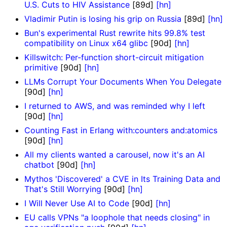
U.S. Cuts to HIV Assistance
[89d]
[hn]
Vladimir Putin is losing his grip on Russia
[89d]
[hn]
Bun's experimental Rust rewrite hits 99.8% test
compatibility on Linux x64 glibc
[90d]
[hn]
Killswitch: Per-function short-circuit mitigation
primitive
[90d]
[hn]
LLMs Corrupt Your Documents When You Delegate
[90d]
[hn]
I returned to AWS, and was reminded why I left
[90d]
[hn]
Counting Fast in Erlang with:counters and:atomics
[90d]
[hn]
All my clients wanted a carousel, now it's an AI
chatbot
[90d]
[hn]
Mythos 'Discovered' a CVE in Its Training Data and
That's Still Worrying
[90d]
[hn]
I Will Never Use AI to Code
[90d]
[hn]
EU calls VPNs "a loophole that needs closing" in