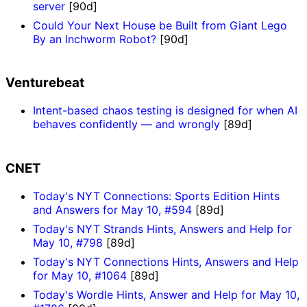
server
[90d]
Could Your Next House be Built from Giant Lego
By an Inchworm Robot?
[90d]
Venturebeat
Intent-based chaos testing is designed for when AI
behaves confidently — and wrongly
[89d]
CNET
Today's NYT Connections: Sports Edition Hints
and Answers for May 10, #594
[89d]
Today's NYT Strands Hints, Answers and Help for
May 10, #798
[89d]
Today's NYT Connections Hints, Answers and Help
for May 10, #1064
[89d]
Today's Wordle Hints, Answer and Help for May 10,