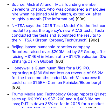
Source: Mistral AI and TML's founding member
Devendra Chaplot, who was considered a marquee
hire when he joined xAI in March, exited xAI after
roughly a month (The Information)
[90d]
NHTSA says the 2026 Tesla Model Y is the first car
model to pass the agency's new ADAS tests; Tesla
conducted the tests and submitted the results to
the NHTSA (Kirsten Korosec/TechCrunch)
[90d]
Beijing-based humanoid robotics company
Robotera raised over $200M led by SF Group, after
raising ~$146M in March at a ~$1.47B valuation (Du
Zhihang/Caixin Global)
[90d]
Honeywell's Quantinuum files for a US IPO,
reporting a $136.6M net loss on revenue of $5.2M
for the three months ended March 31; sources: it
could raise $1.5B+ (Carmen Reinicke/Bloomberg)
[90d]
Trump Media and Technology Group reports Q1 net
sales up 6% YoY to $871,200 and a $405.9M net
loss; DJT is down 35% so far in 2026 for a market