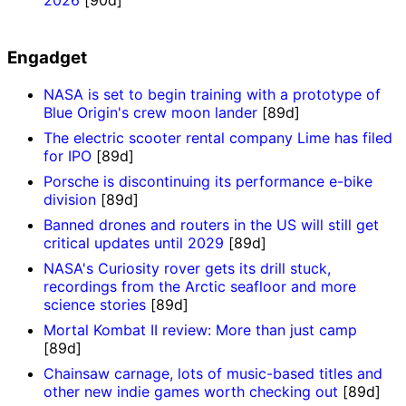
Engadget
NASA is set to begin training with a prototype of
Blue Origin's crew moon lander
[89d]
The electric scooter rental company Lime has filed
for IPO
[89d]
Porsche is discontinuing its performance e-bike
division
[89d]
Banned drones and routers in the US will still get
critical updates until 2029
[89d]
NASA's Curiosity rover gets its drill stuck,
recordings from the Arctic seafloor and more
science stories
[89d]
Mortal Kombat II review: More than just camp
[89d]
Chainsaw carnage, lots of music-based titles and
other new indie games worth checking out
[89d]