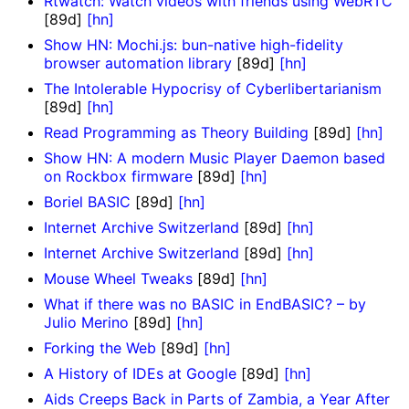
Rtwatch: Watch videos with friends using WebRTC
[89d]
[hn]
Show HN: Mochi.js: bun-native high-fidelity
browser automation library
[89d]
[hn]
The Intolerable Hypocrisy of Cyberlibertarianism
[89d]
[hn]
Read Programming as Theory Building
[89d]
[hn]
Show HN: A modern Music Player Daemon based
on Rockbox firmware
[89d]
[hn]
Boriel BASIC
[89d]
[hn]
Internet Archive Switzerland
[89d]
[hn]
Internet Archive Switzerland
[89d]
[hn]
Mouse Wheel Tweaks
[89d]
[hn]
What if there was no BASIC in EndBASIC? – by
Julio Merino
[89d]
[hn]
Forking the Web
[89d]
[hn]
A History of IDEs at Google
[89d]
[hn]
Aids Creeps Back in Parts of Zambia, a Year After