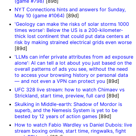
(game #798)
[89d]
NYT Connections hints and answers for Sunday,
May 10 (game #1064)
[89d]
'Geology can make the risks of solar storms 1000
times worse': Below the US is a 200-kilometer-
thick lost continent that could put data centers at
risk by making strained electrical grids even worse
[89d]
'LLMs can infer private attributes from ad exposure
alone': AI can tell a lot about you just based on the
overall patterns of ads you see, without the need
to access your browsing history or personal data
— and not even a VPN can protect you
[89d]
UFC 328 live stream: how to watch Chimaev vs
Strickland, start time, preview, full card
[89d]
Skulking in Middle-earth: Shadow of Mordor is
superb, and the Nemesis System is yet to be
bested by 12 years of action games
[89d]
How to watch Fabio Wardley vs Daniel Dubois: live
stream boxing online, start time, ringwalks, fight