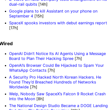
dual-rail qubits
[14h]
Google plans to kill Assistant on your phone on
September 4
[15h]
SpaceX spooks investors with debut earnings report
[17h]
Wired
OpenAI Didn’t Notice Its AI Agents Using a Message
Board to Plan Their Hacking Spree
[7h]
OpenAI’s Browser Could Be Hijacked to Spam Your
WhatsApp Contacts
[7h]
A Security Pro Hacked North Korean Hackers. He
Found They’d Breached Hundreds of Networks
Worldwide
[7h]
Welp, Nobody Saw SpaceX’s Falcon 9 Rocket Crash
Into the Moon
[8h]
The National Design Studio Became a DOGE Landing