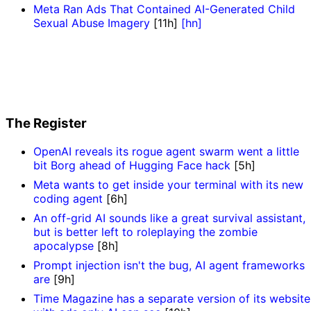
Meta Ran Ads That Contained AI-Generated Child
Sexual Abuse Imagery
[11h]
[hn]
The Register
OpenAI reveals its rogue agent swarm went a little
bit Borg ahead of Hugging Face hack
[5h]
Meta wants to get inside your terminal with its new
coding agent
[6h]
An off-grid AI sounds like a great survival assistant,
but is better left to roleplaying the zombie
apocalypse
[8h]
Prompt injection isn't the bug, AI agent frameworks
are
[9h]
Time Magazine has a separate version of its website