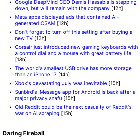
Google DeepMind CEO Demis Hassabis is stepping
down, but will remain with the company
[12h]
Meta apps displayed ads that contained AI-
generated CSAM
[12h]
Don't forget to turn off this setting after buying a
new TV
[12h]
Corsair just introduced new gaming keyboards with
a control dial and a mouse with great battery life
[13h]
The world's smallest USB drive has more storage
than an iPhone 17
[14h]
Xbox's devastating July was inevitable
[15h]
Sunbird's iMessage app for Android is back after a
major privacy snafu
[15h]
Old Reddit could be the next casualty of Reddit's
war on AI scraping
[15h]
Daring Fireball