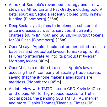
A look at Sequoia's revamped strategy under new
stewards Alfred Lin and Pat Grady, including bold AI
bets; sources: Sequoia recently closed $10B in new
funding (Bloomberg)
[25m]
DeepSeek says it plans to implement substantial
price increases across its services; it currently
charges $0.14/1M input and $0.28/1M output tokens
for V4 Flash (Bloomberg)
[35m]
OpenAI says "Apple should not be permitted to use a
baseless and pretextual lawsuit to make up for its
failures to integrate AI into its products" (Megan
Morrone/Axios)
[40m]
OpenAI files a motion to dismiss Apple's lawsuit
accusing the AI company of stealing trade secrets,
saying that the iPhone maker's allegations are
meritless (Bloomberg)
[45m]
An interview with TMTG interim CEO Kevin McGurn
on the paid API for high-speed access to Truth
Social posts, the pending $6B TMTG-TAE merger,
and more (Daniel Thomas/Financial Times)
[1h]