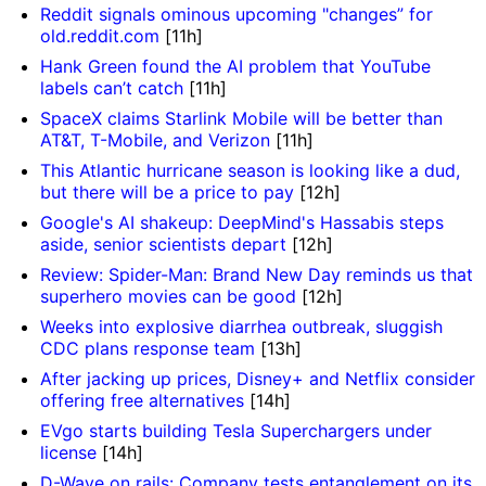
Reddit signals ominous upcoming "changes” for
old.reddit.com
[11h]
Hank Green found the AI problem that YouTube
labels can’t catch
[11h]
SpaceX claims Starlink Mobile will be better than
AT&T, T-Mobile, and Verizon
[11h]
This Atlantic hurricane season is looking like a dud,
but there will be a price to pay
[12h]
Google's AI shakeup: DeepMind's Hassabis steps
aside, senior scientists depart
[12h]
Review: Spider-Man: Brand New Day reminds us that
superhero movies can be good
[12h]
Weeks into explosive diarrhea outbreak, sluggish
CDC plans response team
[13h]
After jacking up prices, Disney+ and Netflix consider
offering free alternatives
[14h]
EVgo starts building Tesla Superchargers under
license
[14h]
D-Wave on rails: Company tests entanglement on its