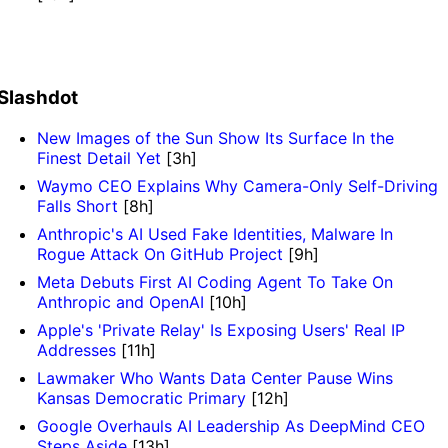
Slashdot
New Images of the Sun Show Its Surface In the
Finest Detail Yet
[3h]
Waymo CEO Explains Why Camera-Only Self-Driving
Falls Short
[8h]
Anthropic's AI Used Fake Identities, Malware In
Rogue Attack On GitHub Project
[9h]
Meta Debuts First AI Coding Agent To Take On
Anthropic and OpenAI
[10h]
Apple's 'Private Relay' Is Exposing Users' Real IP
Addresses
[11h]
Lawmaker Who Wants Data Center Pause Wins
Kansas Democratic Primary
[12h]
Google Overhauls AI Leadership As DeepMind CEO
Steps Aside
[13h]