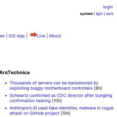
login
system
|
light
|
dark
um
|
iOS App
|
Live
|
About
ArsTechnica
Thousands of servers can be backdoored by
exploiting buggy motherboard controllers
[8h]
Schwartz confirmed as CDC director after bungling
confirmation hearing
[10h]
Anthropic’s AI used fake identities, malware in rogue
attack on GitHub project
[10h]