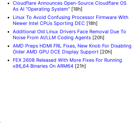
Cloudflare Announces Open-Source Cloudflare OS
As AI "Operating System"
[18h]
Linux To Avoid Confusing Processor Firmware With
Newer Intel CPUs Sporting DEC
[18h]
Additional Old Linux Drivers Face Removal Due To
Noise From AI/LLM Coding Agents
[20h]
AMD Preps HDMI FRL Fixes, New Knob For Disabling
Older AMD GPU DCE Display Support
[20h]
FEX 2608 Released With More Fixes For Running
x86_64 Binaries On ARM64
[21h]
r