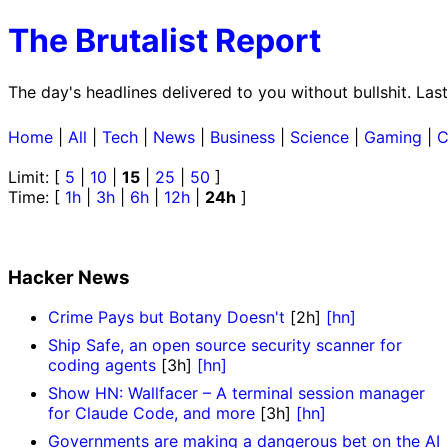
The Brutalist Report
The day's headlines delivered to you without bullshit. La
Home
|
All
|
Tech
|
News
|
Business
|
Science
|
Gaming
|
C
Limit: [
5
|
10
|
15
|
25
|
50
]
Time: [
1h
|
3h
|
6h
|
12h
|
24h
]
Hacker News
Crime Pays but Botany Doesn't
[2h]
[hn]
Ship Safe, an open source security scanner for
coding agents
[3h]
[hn]
Show HN: Wallfacer – A terminal session manager
for Claude Code, and more
[3h]
[hn]
Governments are making a dangerous bet on the AI