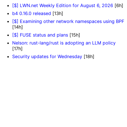
[$] LWN.net Weekly Edition for August 6, 2026
[6h]
b4 0.16.0 released
[13h]
[$] Examining other network namespaces using BPF
[14h]
[$] FUSE status and plans
[15h]
Nelson: rust-lang/rust is adopting an LLM policy
[17h]
Security updates for Wednesday
[18h]