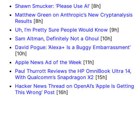
Shawn Smucker: ‘Please Use AI’
[8h]
Matthew Green on Anthropic’s New Cryptanalysis
Results
[8h]
Uh, I’m Pretty Sure People Would Know
[9h]
Sam Altman, Definitely Not a Ghoul
[10h]
David Pogue: ‘Alexa+ Is a Buggy Embarrassment’
[10h]
Apple News Ad of the Week
[11h]
Paul Thurrott Reviews the HP OmniBook Ultra 14,
With Qualcomm’s Snapdragon X2
[15h]
Hacker News Thread on OpenAI’s ‘Apple Is Getting
This Wrong’ Post
[16h]