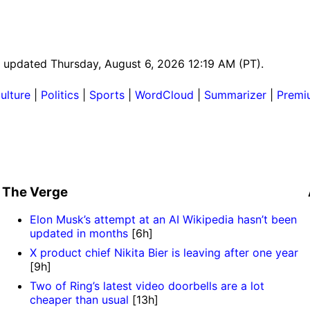
st updated Thursday, August 6, 2026 12:19 AM (PT).
ulture
|
Politics
|
Sports
|
WordCloud
|
Summarizer
|
Premi
The Verge
Elon Musk’s attempt at an AI Wikipedia hasn’t been
updated in months
[6h]
X product chief Nikita Bier is leaving after one year
[9h]
Two of Ring’s latest video doorbells are a lot
cheaper than usual
[13h]