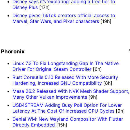
Disney says it’s ‘exploring’ adding a free tier to
Disney Plus
[17h]
Disney gives TikTok creators official access to
Marvel, Star Wars, and Pixar characters
[19h]
Phoronix
Linux 7.3 To Fix Longstanding Gap In The Native
Driver For Original Steam Controller
[6h]
Rust Coreutils 0.10 Released With More Security
Hardening, Increased GNU Compatibility
[8h]
Mesa 26.2 Released With NVK Mesh Shader Support,
Many Other Vulkan Improvements
[9h]
USB4STREAM Adding Busy Poll Option For Lower
Latency At The Cost Of Increased CPU Cycles
[9h]
Denial WM: New Wayland Compositor With Flutter
Directly Embedded
[15h]