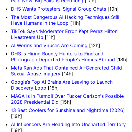
Pad. Now ‘Big Balls’ Is Recruiting
[10h]
DHS Wants Protesters’ Signal Group Chats
[10h]
The Most Dangerous AI Hacking Techniques Still
Have Humans in the Loop
[11h]
TikTok Says ‘Moderator Error’ Kept Perez Hilton
Livestream Up
[11h]
AI Worms and Viruses Are Coming
[12h]
DHS Is Hiring Bounty Hunters to Find and
Photograph Deported People’s Homes Abroad
[13h]
Meta Ran Ads That Contained AI-Generated Child
Sexual Abuse Imagery
[14h]
Google’s Top AI Brains Are Leaving to Launch
Discovery Loop
[15h]
MAGA Is In Turmoil Over Tucker Carlson's Possible
2028 Presidential Bid
[15h]
13 Best Coolers for Sunshine and Nighttime (2026)
[19h]
AI Influencers Are Heading Into Uncharted Territory
[19h]