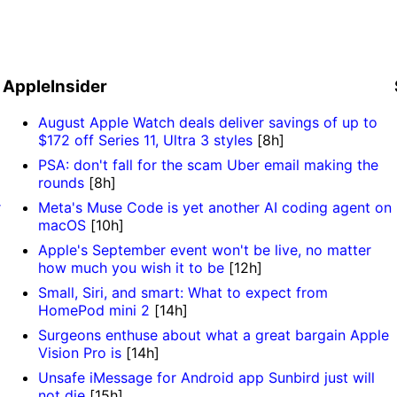
AppleInsider
August Apple Watch deals deliver savings of up to
$172 off Series 11, Ultra 3 styles
[8h]
PSA: don't fall for the scam Uber email making the
rounds
[8h]
r
Meta's Muse Code is yet another AI coding agent on
macOS
[10h]
Apple's September event won't be live, no matter
how much you wish it to be
[12h]
Small, Siri, and smart: What to expect from
HomePod mini 2
[14h]
Surgeons enthuse about what a great bargain Apple
Vision Pro is
[14h]
Unsafe iMessage for Android app Sunbird just will
not die
[15h]