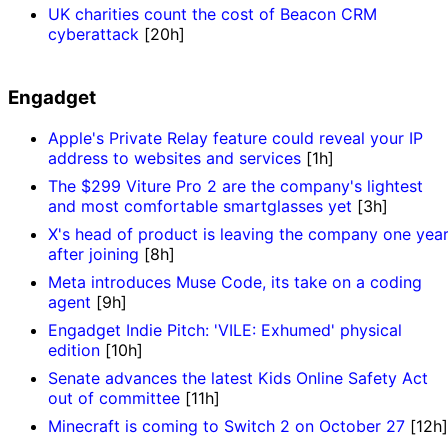
UK charities count the cost of Beacon CRM
cyberattack
[20h]
Engadget
Apple's Private Relay feature could reveal your IP
address to websites and services
[1h]
The $299 Viture Pro 2 are the company's lightest
and most comfortable smartglasses yet
[3h]
X's head of product is leaving the company one yea
after joining
[8h]
Meta introduces Muse Code, its take on a coding
agent
[9h]
Engadget Indie Pitch: 'VILE: Exhumed' physical
edition
[10h]
Senate advances the latest Kids Online Safety Act
out of committee
[11h]
Minecraft is coming to Switch 2 on October 27
[12h]