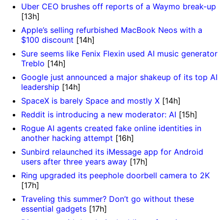
Uber CEO brushes off reports of a Waymo break-up
[13h]
Apple’s selling refurbished MacBook Neos with a
$100 discount
[14h]
Sure seems like Fenix Flexin used AI music generator
Treblo
[14h]
Google just announced a major shakeup of its top AI
leadership
[14h]
SpaceX is barely Space and mostly X
[14h]
Reddit is introducing a new moderator: AI
[15h]
Rogue AI agents created fake online identities in
another hacking attempt
[16h]
Sunbird relaunched its iMessage app for Android
users after three years away
[17h]
Ring upgraded its peephole doorbell camera to 2K
[17h]
Traveling this summer? Don’t go without these
essential gadgets
[17h]