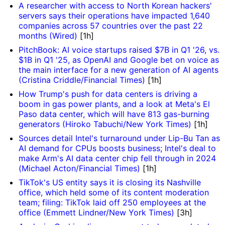
A researcher with access to North Korean hackers'
servers says their operations have impacted 1,640
companies across 57 countries over the past 22
months (Wired)
[1h]
PitchBook: AI voice startups raised $7B in Q1 '26, vs.
$1B in Q1 '25, as OpenAI and Google bet on voice as
the main interface for a new generation of AI agents
(Cristina Criddle/Financial Times)
[1h]
How Trump's push for data centers is driving a
boom in gas power plants, and a look at Meta's El
Paso data center, which will have 813 gas-burning
generators (Hiroko Tabuchi/New York Times)
[1h]
Sources detail Intel's turnaround under Lip-Bu Tan as
AI demand for CPUs boosts business; Intel's deal to
make Arm's AI data center chip fell through in 2024
(Michael Acton/Financial Times)
[1h]
TikTok's US entity says it is closing its Nashville
office, which held some of its content moderation
team; filing: TikTok laid off 250 employees at the
office (Emmett Lindner/New York Times)
[3h]