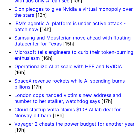
with ads only AI can see
[10h]
Elon pledges to give Nvidia a virtual monopoly over
the stars
[13h]
IBM's agentic AI platform is under active attack -
patch now
[14h]
Samsung and Mousterian move ahead with floating
datacenter for Texas
[15h]
Microsoft tells engineers to curb their token-burning
enthusiasm
[16h]
Operationalize AI at scale with HPE and NVIDIA
[16h]
SpaceX revenue rockets while AI spending burns
billions
[17h]
London cops handed victim's new address and
number to her stalker, watchdog says
[17h]
Cloud startup Volta claims $10B AI lab deal for
Norway bit barn
[18h]
Voyager 2 cheats the power budget for another yea
[19h]