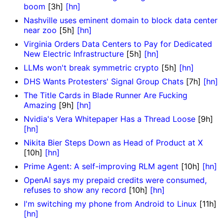
boom
[3h]
[hn]
Nashville uses eminent domain to block data center
near zoo
[5h]
[hn]
Virginia Orders Data Centers to Pay for Dedicated
New Electric Infrastructure
[5h]
[hn]
LLMs won't break symmetric crypto
[5h]
[hn]
DHS Wants Protesters' Signal Group Chats
[7h]
[hn]
The Title Cards in Blade Runner Are Fucking
Amazing
[9h]
[hn]
Nvidia's Vera Whitepaper Has a Thread Loose
[9h]
[hn]
Nikita Bier Steps Down as Head of Product at X
[10h]
[hn]
Prime Agent: A self-improving RLM agent
[10h]
[hn]
OpenAI says my prepaid credits were consumed,
refuses to show any record
[10h]
[hn]
I'm switching my phone from Android to Linux
[11h]
[hn]