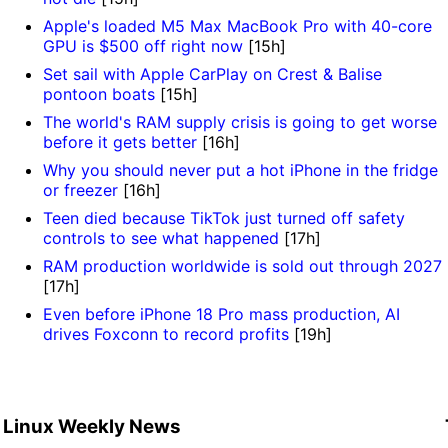
Apple's loaded M5 Max MacBook Pro with 40-core
GPU is $500 off right now
[15h]
Set sail with Apple CarPlay on Crest & Balise
pontoon boats
[15h]
The world's RAM supply crisis is going to get worse
before it gets better
[16h]
Why you should never put a hot iPhone in the fridge
or freezer
[16h]
Teen died because TikTok just turned off safety
controls to see what happened
[17h]
RAM production worldwide is sold out through 2027
[17h]
Even before iPhone 18 Pro mass production, AI
drives Foxconn to record profits
[19h]
Linux Weekly News